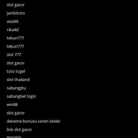
slot gacor
jambitoto
asia99
cika4d
tekun777
tekun777
slot 777
slot gacor
toto togel
slot thailand
sabangjitu
sabangbet login
win88
slot gacor
deneme bonusu veren siteler
link slot gacor
BOY303