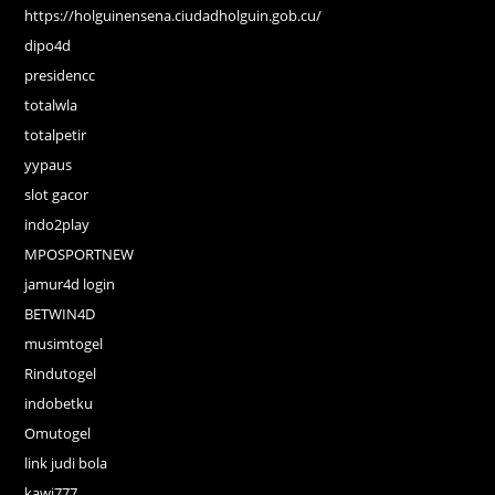
https://holguinensena.ciudadholguin.gob.cu/
dipo4d
presidencc
totalwla
totalpetir
yypaus
slot gacor
indo2play
MPOSPORTNEW
jamur4d login
BETWIN4D
musimtogel
Rindutogel
indobetku
Omutogel
link judi bola
kawi777