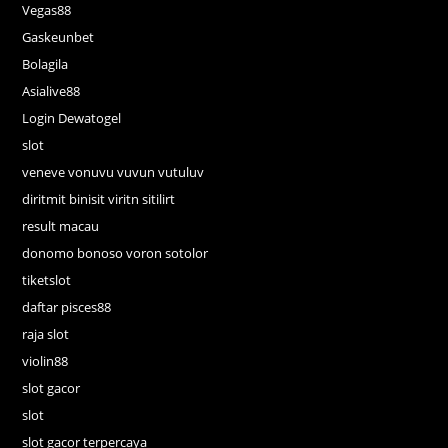
Vegas88
Gaskeunbet
Bolagila
Asialive88
Login Dewatogel
slot
veneve vonuvu vuvun vutuluv
diritmit binisit viritn sitilirt
result macau
donomo bonoso voron sotolor
tiketslot
daftar pisces88
raja slot
violin88
slot gacor
slot
slot gacor terpercaya