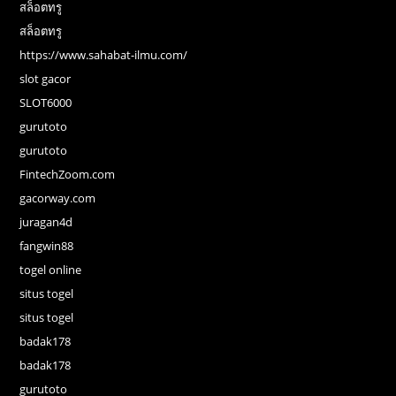
สล็อตทรู
สล็อตทรู
https://www.sahabat-ilmu.com/
slot gacor
SLOT6000
gurutoto
gurutoto
FintechZoom.com
gacorway.com
juragan4d
fangwin88
togel online
situs togel
situs togel
badak178
badak178
gurutoto