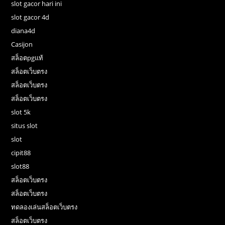
slot gacor hari ini
slot gacor 4d
diana4d
Casijon
สล็อตpgแท้
สล็อตเว็บตรง
สล็อตเว็บตรง
สล็อตเว็บตรง
slot 5k
situs slot
slot
cipit88
slot88
สล็อตเว็บตรง
สล็อตเว็บตรง
ทดลองเล่นสล็อตเว็บตรง
สล็อตเว็บตรง