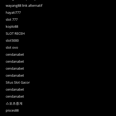
wayang88 link alternatif
hayati777
slot 777
koplo88
SLOT RECEH
slot5000
slot ovo
cendanabet
cendanabet
cendanabet
cendanabet
Situs Slot Gacor
cendanabet
cendanabet
스포츠중계
pisces88