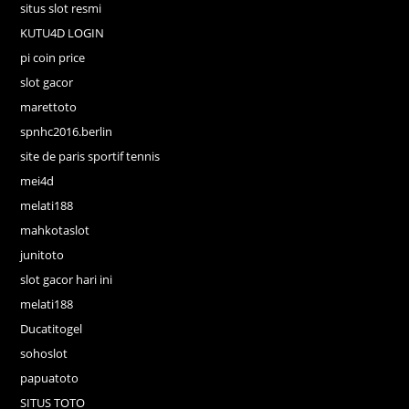
situs slot resmi
KUTU4D LOGIN
pi coin price
slot gacor
marettoto
spnhc2016.berlin
site de paris sportif tennis
mei4d
melati188
mahkotaslot
junitoto
slot gacor hari ini
melati188
Ducatitogel
sohoslot
papuatoto
SITUS TOTO