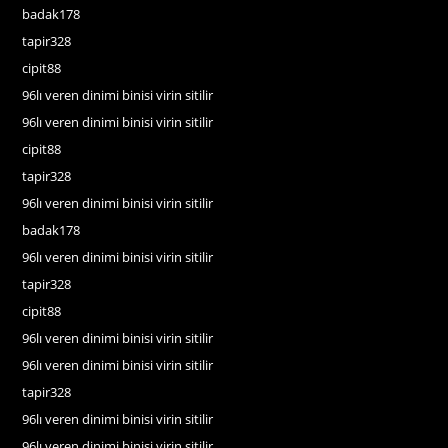
badak178
tapir328
cipit88
96lı veren dinimi binisi virin sitilir
96lı veren dinimi binisi virin sitilir
cipit88
tapir328
96lı veren dinimi binisi virin sitilir
badak178
96lı veren dinimi binisi virin sitilir
tapir328
cipit88
96lı veren dinimi binisi virin sitilir
96lı veren dinimi binisi virin sitilir
tapir328
96lı veren dinimi binisi virin sitilir
96lı veren dinimi binisi virin sitilir