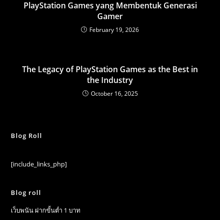
PlayStation Games yang Membentuk Generasi
Gamer
February 19, 2026
The Legacy of PlayStation Games as the Best in
the Industry
October 16, 2025
Blog Roll
[include_links_php]
Blog roll
เว็บพนัน ฝากขั้นต่ำ 1 บาท