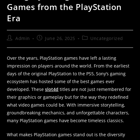
Games from the PlayStation
Era
Admin
June 26, 2025
Uncategorized
Over the years, PlayStation games have left a lasting
impression on players around the world. From the earliest
days of the original PlayStation to the PS5, Sony’s gaming
ecosystem has hosted some of the best games ever
developed. These
slot4d
titles are not just remembered for
their graphics or gameplay but for the way they redefined
what video games could be. With immersive storytelling,
groundbreaking mechanics, and unforgettable characters,
many PlayStation games have become timeless classics.
What makes PlayStation games stand out is the diversity