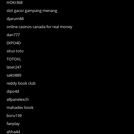
HOKI368
slot gacor gampang menang
djarum88
online casinos canada for real money
dan777
DIPO4D
situs toto
TOTOXL
laser247
sakti889
reddy book club
dipo4d
allpanelexch
mahadev book
boru139
fairplay
ahha4d