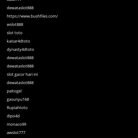
dewataslot888
https://www.bushfiles.com/
wslot888
slot toto
kaisar4dtoto
dynasty4dtoto
dewataslot888
dewataslot888
slot gacor hari ini
dewataslot888
paitogel
gasunyu168
Rupiahtoto
dipo4d
monaco99
awslot777