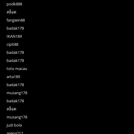
podk888
สล็อต
fangwin88
badak178
IKAN189
cipit88
badak178
badak178
toto macau
arta189
badak178
musang178
badak178
สล็อต
musang178
judi bola
arena212