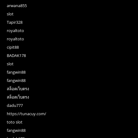
arwana855
slot
Tapir328
royaltoto
royaltoto
cipit88
BADAK178
slot
fangwin88
fangwin88
สล็อตเว็บตรง
สล็อตเว็บตรง
dadu777
https://tunacuy.com/
toto slot
fangwin88