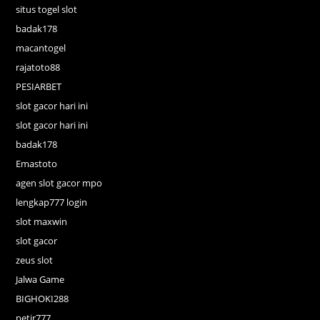
situs togel slot
badak178
macantogel
rajatoto88
PESIARBET
slot gacor hari ini
slot gacor hari ini
badak178
Emastoto
agen slot gacor mpo
lengkap777 login
slot maxwin
slot gacor
zeus slot
Jalwa Game
BIGHOKI288
petir777