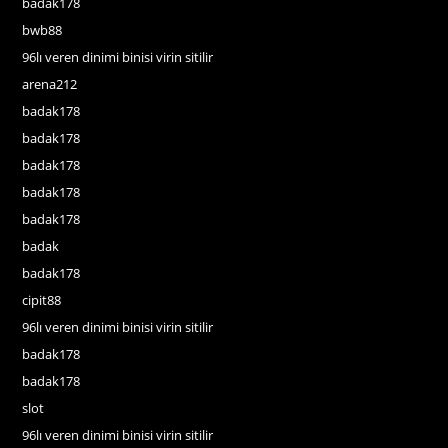
badak178
bwb88
96lı veren dinimi binisi virin sitilir
arena212
badak178
badak178
badak178
badak178
badak178
badak
badak178
cipit88
96lı veren dinimi binisi virin sitilir
badak178
badak178
slot
96lı veren dinimi binisi virin sitilir