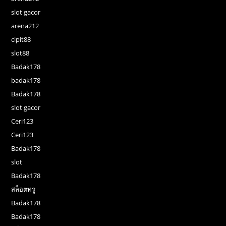
slot gacor
arena212
cipit88
slot88
Badak178
badak178
Badak178
slot gacor
Ceri123
Ceri123
Badak178
slot
Badak178
สล็อตทรู
Badak178
Badak178