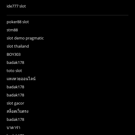
ide777 slot
poker88 slot
stm88
slot demo pragmatic
slot thailand
BOY303
badak178
toto slot
แทงหวยออนไลน์
badak178
badak178
slot gacor
สล็อตเว็บตรง
badak178
บาคาร่า