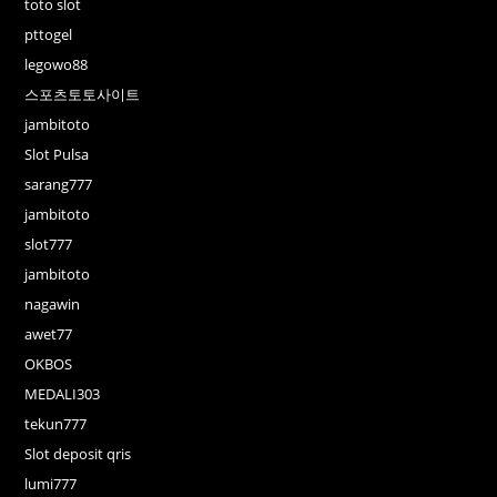
toto slot
pttogel
legowo88
스포츠토토사이트
jambitoto
Slot Pulsa
sarang777
jambitoto
slot777
jambitoto
nagawin
awet77
OKBOS
MEDALI303
tekun777
Slot deposit qris
lumi777