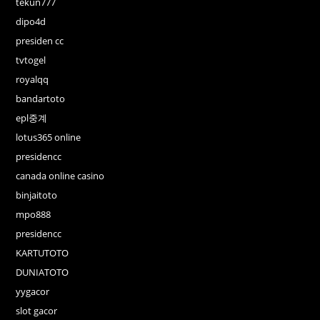
tekun777
dipo4d
presiden cc
tvtogel
royalqq
bandartoto
epl중계
lotus365 online
presidencc
canada online casino
binjaitoto
mpo888
presidencc
KARTUTOTO
DUNIATOTO
yygacor
slot gacor