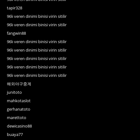
tapir328
96lı veren dinimi binisi virin sitilir
96lı veren dinimi binisi virin sitilir
fangwin88
96lı veren dinimi binisi virin sitilir
96lı veren dinimi binisi virin sitilir
96lı veren dinimi binisi virin sitilir
96lı veren dinimi binisi virin sitilir
96lı veren dinimi binisi virin sitilir
해외야구중계
junitoto
mahkotaslot
gerhanatoto
marettoto
dewicasino88
buaya77