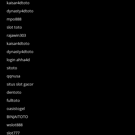
kaisar4dtoto
dynasty4dtoto
mpo888
slot toto
rajawin303
kaisar4dtoto
dynasty4dtoto
login ahha4d
sitoto
qqnusa
situs slot gacor
dentoto
fulltoto
oasistogel
BINJAITOTO
wslot888
slot777