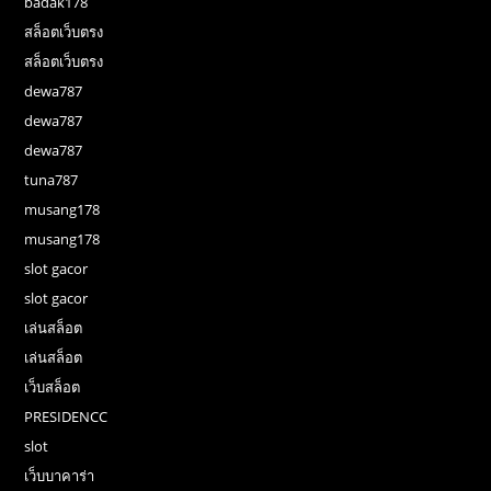
badak178
สล็อตเว็บตรง
สล็อตเว็บตรง
dewa787
dewa787
dewa787
tuna787
musang178
musang178
slot gacor
slot gacor
เล่นสล็อต
เล่นสล็อต
เว็บสล็อต
PRESIDENCC
slot
เว็บบาคาร่า