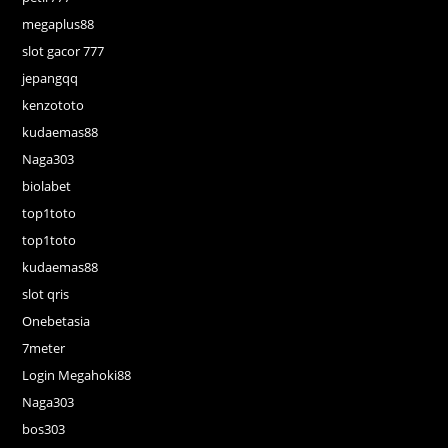
megaplus88
slot gacor 777
jepangqq
kenzototo
kudaemas88
Naga303
biolabet
top1toto
top1toto
kudaemas88
slot qris
Onebetasia
7meter
Login Megahoki88
Naga303
bos303