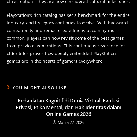
of recreation—they are now considered cultural milestones.
PlayStation’s rich catalog has set a benchmark for the entire
industry, and its legacy continues to evolve. With backward
compatibility and remastered editions becoming more
common, players can now revisit some of the best games
from previous generations. This continuous reverence for
older titles proves how deeply embedded PlayStation
games are in the hearts of gamers everywhere.
YOU MIGHT ALSO LIKE
Kedaulatan Kognitif di Dunia Virtual: Evolusi
Privasi, Etika Mental, dan Hak Identitas dalam
Online Games 2026
March 22, 2026