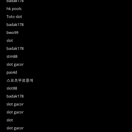
badak178
hk pools
Toto slot
badak178
bwo99
slot
badak178
stm88
slot gacor
pas4d
스포츠무료중계
slot88
badak178
slot gacor
slot gacor
slot
slot gacor