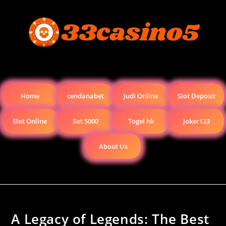
Home
cendanabet
Judi Online
Slot Deposit
Slot Online
Sot 5000
Togel hk
Joker123
About Us
A Legacy of Legends: The Best