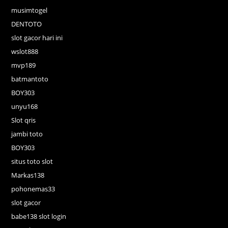
musimtogel
DENTOTO
slot gacor hari ini
wslot888
mvp189
batmantoto
BOY303
unyu168
Slot qris
jambi toto
BOY303
situs toto slot
Markas138
pohonemas33
slot gacor
babe138 slot login