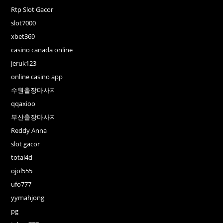
Rtp Slot Gacor
slot7000
xbet369
casino canada online
jeruk123
online casino app
수원출장마사지
qqaxioo
부산출장마사지
Reddy Anna
slot gacor
total4d
ojol555
ufo777
yymahjong
pg