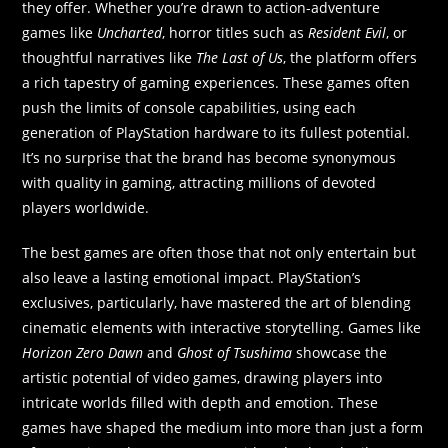
they offer. Whether you’re drawn to action-adventure
games like
Uncharted
, horror titles such as
Resident Evil
, or
thoughtful narratives like
The Last of Us
, the platform offers
a rich tapestry of gaming experiences. These games often
push the limits of console capabilities, using each
generation of PlayStation hardware to its fullest potential.
It’s no surprise that the brand has become synonymous
with quality in gaming, attracting millions of devoted
players worldwide.
The best games are often those that not only entertain but
also leave a lasting emotional impact. PlayStation’s
exclusives, particularly, have mastered the art of blending
cinematic elements with interactive storytelling. Games like
Horizon Zero Dawn
and
Ghost of Tsushima
showcase the
artistic potential of video games, drawing players into
intricate worlds filled with depth and emotion. These
games have shaped the medium into more than just a form