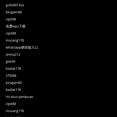
gold365 live
fangwin88
cipit88
免费wps下载
cipit88
musang178
whatsapp網頁版入口
arena212
gbk99
badak178
STM88
Juragan4D
badak178
Ini situs penipuan
cipit88
musang178