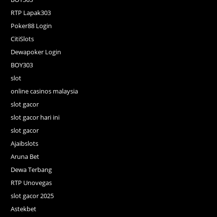
RTP Lapak303
Poker88 Login
CitiSlots
Dewapoker Login
BOY303
slot
online casinos malaysia
slot gacor
slot gacor hari ini
slot gacor
Ajaibslots
Aruna Bet
Dewa Terbang
RTP Unovegas
slot gacor 2025
Astekbet