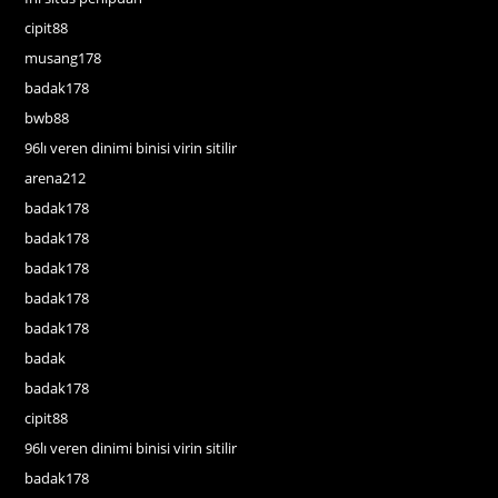
cipit88
musang178
badak178
bwb88
96lı veren dinimi binisi virin sitilir
arena212
badak178
badak178
badak178
badak178
badak178
badak
badak178
cipit88
96lı veren dinimi binisi virin sitilir
badak178