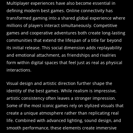
Multiplayer experiences have also become essential in
defining modern best games. Online connectivity has
transformed gaming into a shared global experience where
millions of players interact simultaneously. Competitive
games and cooperative adventures both create long-lasting
communities that extend the lifespan of a title far beyond
its initial release. This social dimension adds replayability
and emotional attachment, as friendships and rivalries
form within digital spaces that feel just as real as physical
interactions.
Visual design and artistic direction further shape the
identity of the best games. While realism is impressive,
artistic consistency often leaves a stronger impression.
Some of the most iconic games rely on stylized visuals that
create a unique atmosphere rather than replicating real
life. Combined with advanced lighting, sound design, and
smooth performance, these elements create immersive