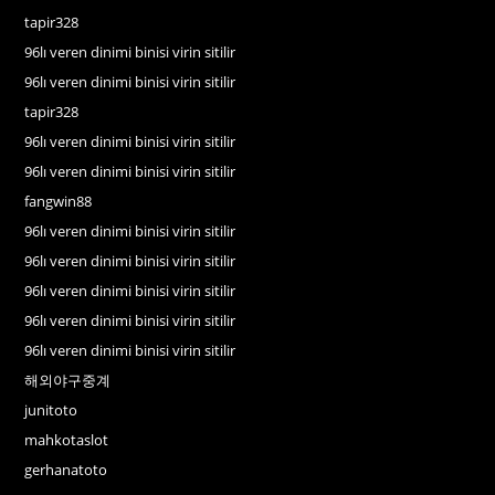
tapir328
96lı veren dinimi binisi virin sitilir
96lı veren dinimi binisi virin sitilir
tapir328
96lı veren dinimi binisi virin sitilir
96lı veren dinimi binisi virin sitilir
fangwin88
96lı veren dinimi binisi virin sitilir
96lı veren dinimi binisi virin sitilir
96lı veren dinimi binisi virin sitilir
96lı veren dinimi binisi virin sitilir
96lı veren dinimi binisi virin sitilir
해외야구중계
junitoto
mahkotaslot
gerhanatoto