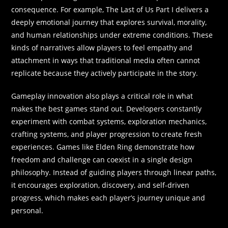
consequence. For example, The Last of Us Part I delivers a
deeply emotional journey that explores survival, morality,
and human relationships under extreme conditions. These
kinds of narratives allow players to feel empathy and
attachment in ways that traditional media often cannot
replicate because they actively participate in the story.
Gameplay innovation also plays a critical role in what
makes the best games stand out. Developers constantly
experiment with combat systems, exploration mechanics,
crafting systems, and player progression to create fresh
experiences. Games like Elden Ring demonstrate how
freedom and challenge can coexist in a single design
philosophy. Instead of guiding players through linear paths,
it encourages exploration, discovery, and self-driven
progress, which makes each player’s journey unique and
personal.