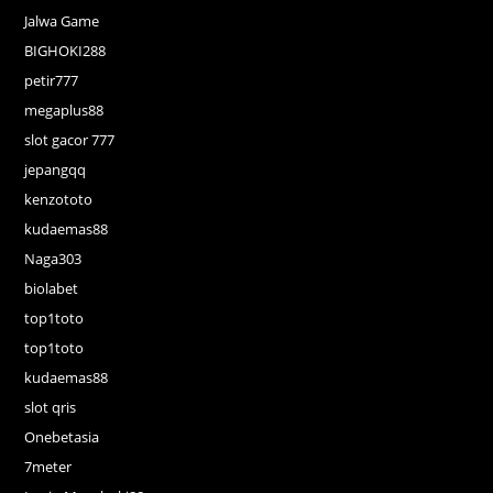
Jalwa Game
BIGHOKI288
petir777
megaplus88
slot gacor 777
jepangqq
kenzototo
kudaemas88
Naga303
biolabet
top1toto
top1toto
kudaemas88
slot qris
Onebetasia
7meter