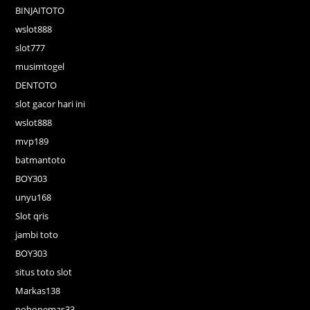
BINJAITOTO
wslot888
slot777
musimtogel
DENTOTO
slot gacor hari ini
wslot888
mvp189
batmantoto
BOY303
unyu168
Slot qris
jambi toto
BOY303
situs toto slot
Markas138
pohonemas33