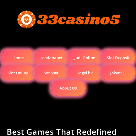
Home
cendanabet
Judi Online
Slot Deposit
Slot Online
Sot 5000
Togel hk
Joker123
About Us
Best Games That Redefined