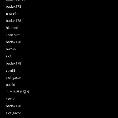
badak178
บาคาร่า
badak178
hk pools
Toto slot
badak178
bwo99
slot
badak178
stm88
slot gacor
pas4d
스포츠무료중계
slot88
badak178
slot gacor