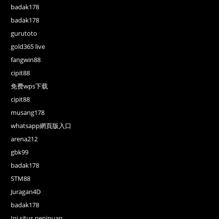
badak178
badak178
gurutoto
gold365 live
fangwin88
cipit88
免费wps下载
cipit88
musang178
whatsapp網頁版入口
arena212
gbk99
badak178
STM88
Juragan4D
badak178
Ini situs penipuan