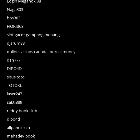
Login Megahoki88
Naga303
bos303
HOKI368
slot gacor gampang menang
djarum88
online casinos canada for real money
dan777
DIPO4D
situs toto
TOTOXL
laser247
sakti889
reddy book club
dipo4d
allpanelexch
mahadev book