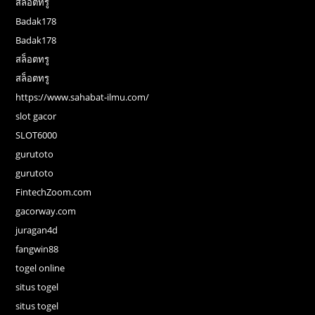
สล็อตทรู
Badak178
Badak178
สล็อตทรู
สล็อตทรู
https://www.sahabat-ilmu.com/
slot gacor
SLOT6000
gurutoto
gurutoto
FintechZoom.com
gacorway.com
juragan4d
fangwin88
togel online
situs togel
situs togel