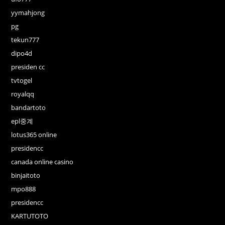
yymahjong
pg
tekun777
dipo4d
presiden cc
tvtogel
royalqq
bandartoto
epl중계
lotus365 online
presidencc
canada online casino
binjaitoto
mpo888
presidencc
KARTUTOTO