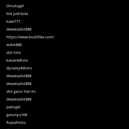
Omutogel
link judi bola
kawi777
dewataslot888
https://www.bushfiles.com/
wslot888
slot toto
kaisar4dtoto
dynasty4dtoto
dewataslot888
dewataslot888
slot gacor hari ini
dewataslot888
paitogel
gasunyu168
Rupiahtoto