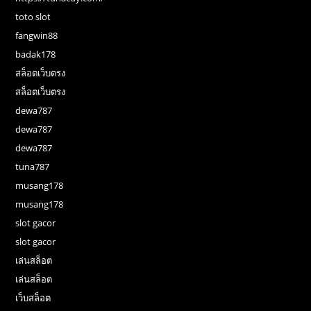
toto slot
fangwin88
badak178
สล็อตเว็บตรง
สล็อตเว็บตรง
dewa787
dewa787
dewa787
tuna787
musang178
musang178
slot gacor
slot gacor
เล่นสล็อต
เล่นสล็อต
เว็บสล็อต