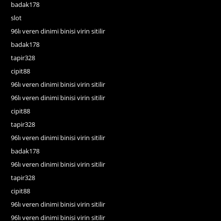
badak178
slot
96lı veren dinimi binisi virin sitilir
badak178
tapir328
cipit88
96lı veren dinimi binisi virin sitilir
96lı veren dinimi binisi virin sitilir
cipit88
tapir328
96lı veren dinimi binisi virin sitilir
badak178
96lı veren dinimi binisi virin sitilir
tapir328
cipit88
96lı veren dinimi binisi virin sitilir
96lı veren dinimi binisi virin sitilir