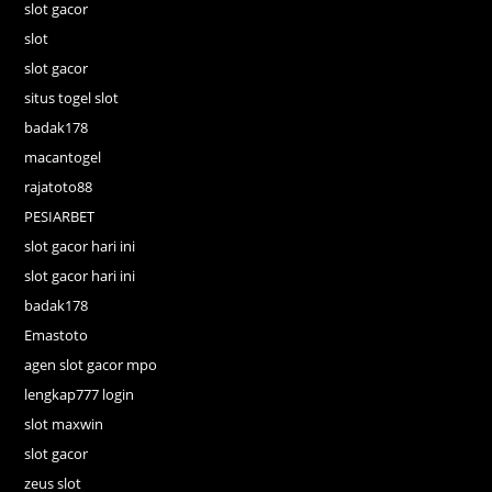
slot gacor
slot
slot gacor
situs togel slot
badak178
macantogel
rajatoto88
PESIARBET
slot gacor hari ini
slot gacor hari ini
badak178
Emastoto
agen slot gacor mpo
lengkap777 login
slot maxwin
slot gacor
zeus slot