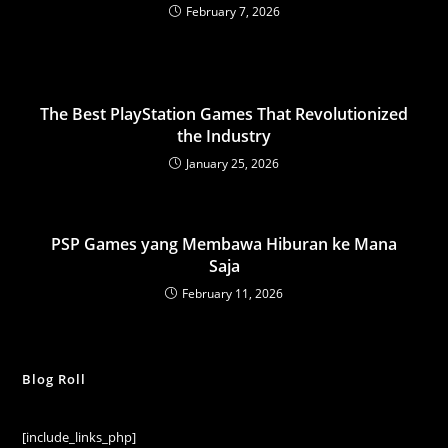
February 7, 2026
The Best PlayStation Games That Revolutionized
the Industry
January 25, 2026
PSP Games yang Membawa Hiburan ke Mana
Saja
February 11, 2026
Blog Roll
[include_links_php]