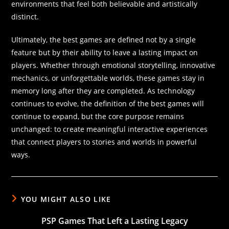
environments that feel both believable and artistically
distinct.
Ultimately, the best games are defined not by a single
feature but by their ability to leave a lasting impact on
players. Whether through emotional storytelling, innovative
mechanics, or unforgettable worlds, these games stay in
memory long after they are completed. As technology
continues to evolve, the definition of the best games will
continue to expand, but the core purpose remains
unchanged: to create meaningful interactive experiences
that connect players to stories and worlds in powerful
ways.
YOU MIGHT ALSO LIKE
PSP Games That Left a Lasting Legacy