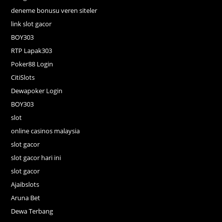
deneme bonusu veren siteler
link slot gacor
BOY303
RTP Lapak303
Poker88 Login
CitiSlots
Dewapoker Login
BOY303
slot
online casinos malaysia
slot gacor
slot gacor hari ini
slot gacor
Ajaibslots
Aruna Bet
Dewa Terbang