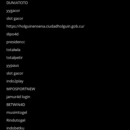
DUNIATOTO
yygacor
slot gacor
https://holguinensena.ciudadholguin.gob.cu/
dipo4d
presidencc
totalwla
totalpetir
yypaus
slot gacor
indo2play
MPOSPORTNEW
jamur4d login
BETWIN4D
musimtogel
Rindutogel
indobetku