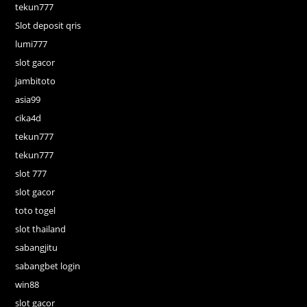
tekun777
Slot deposit qris
lumi777
slot gacor
jambitoto
asia99
cika4d
tekun777
tekun777
slot 777
slot gacor
toto togel
slot thailand
sabangjitu
sabangbet login
win88
slot gacor