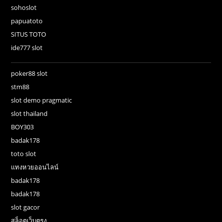
sohoslot
papuatoto
SITUS TOTO
ide777 slot
poker88 slot
stm88
slot demo pragmatic
slot thailand
BOY303
badak178
toto slot
แทงหวยออนไลน์
badak178
badak178
slot gacor
สล็อตเว็บตรง