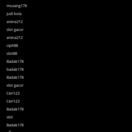
musang178
judi bola
arena212
slot gacor
arena212
cipit88
slot88
Badak178
badak178
Badak178
slot gacor
Ceri123
Ceri123
Badak178
slot
Badak178