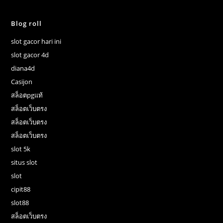
Blog roll
slot gacor hari ini
slot gacor 4d
diana4d
Casijon
สล็อตpgแท้
สล็อตเว็บตรง
สล็อตเว็บตรง
สล็อตเว็บตรง
slot 5k
situs slot
slot
cipit88
slot88
สล็อตเว็บตรง