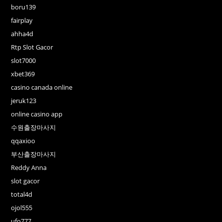
boru139
fairplay
ahha4d
Rtp Slot Gacor
slot7000
xbet369
casino canada online
jeruk123
online casino app
수원출장마사지
qqaxioo
부산출장마사지
Reddy Anna
slot gacor
total4d
ojol555
ufo777