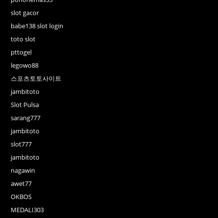
slot gacor
babe138 slot login
toto slot
pttogel
legowo88
스포츠토토사이트
jambitoto
Slot Pulsa
sarang777
jambitoto
slot777
jambitoto
nagawin
awet77
OKBOS
MEDALI303