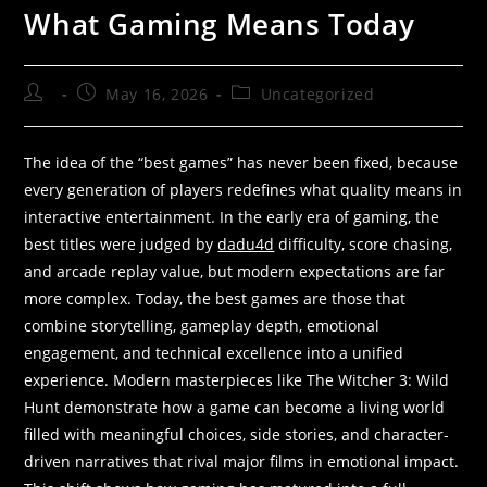
What Gaming Means Today
May 16, 2026
Uncategorized
The idea of the “best games” has never been fixed, because
every generation of players redefines what quality means in
interactive entertainment. In the early era of gaming, the
best titles were judged by
dadu4d
difficulty, score chasing,
and arcade replay value, but modern expectations are far
more complex. Today, the best games are those that
combine storytelling, gameplay depth, emotional
engagement, and technical excellence into a unified
experience. Modern masterpieces like The Witcher 3: Wild
Hunt demonstrate how a game can become a living world
filled with meaningful choices, side stories, and character-
driven narratives that rival major films in emotional impact.