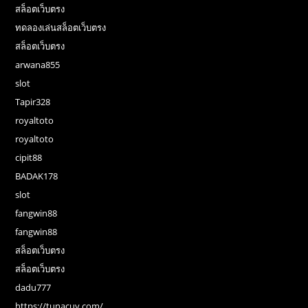
สล็อตเว็บตรง
ทดลองเล่นสล็อตเว็บตรง
สล็อตเว็บตรง
arwana855
slot
Tapir328
royaltoto
royaltoto
cipit88
BADAK178
slot
fangwin88
fangwin88
สล็อตเว็บตรง
สล็อตเว็บตรง
dadu777
https://tunacuy.com/