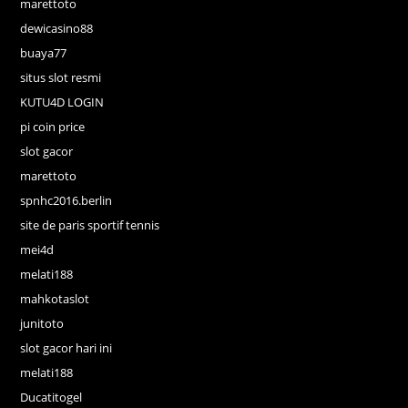
marettoto
dewicasino88
buaya77
situs slot resmi
KUTU4D LOGIN
pi coin price
slot gacor
marettoto
spnhc2016.berlin
site de paris sportif tennis
mei4d
melati188
mahkotaslot
junitoto
slot gacor hari ini
melati188
Ducatitogel