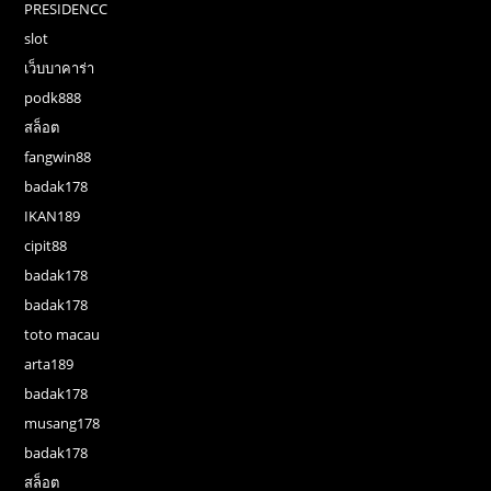
PRESIDENCC
slot
เว็บบาคาร่า
podk888
สล็อต
fangwin88
badak178
IKAN189
cipit88
badak178
badak178
toto macau
arta189
badak178
musang178
badak178
สล็อต