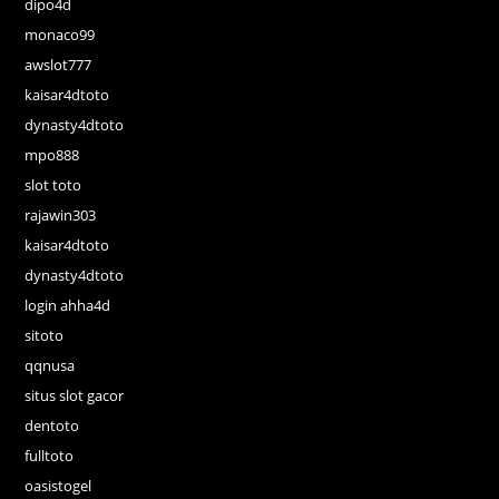
dipo4d
monaco99
awslot777
kaisar4dtoto
dynasty4dtoto
mpo888
slot toto
rajawin303
kaisar4dtoto
dynasty4dtoto
login ahha4d
sitoto
qqnusa
situs slot gacor
dentoto
fulltoto
oasistogel