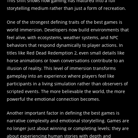
This shift shows how gaming has matured into a full
storytelling medium rather than just a form of recreation.
One of the strongest defining traits of the best games is
world immersion. Developers now build environments that
feel alive, with ecosystems, weather systems, and NPC
behaviors that respond dynamically to player actions. In
titles like Red Dead Redemption 2, even small details like
horse animations or town conversations contribute to an
illusion of reality. This level of immersion transforms
gameplay into an experience where players feel like
participants in a living simulation rather than observers of
scripted events. The more believable the world, the more
powerful the emotional connection becomes.
Another important factor in defining the best games is
narrative complexity and emotional storytelling. Games are
no longer just about winning or completing levels; they are
about experiencing human stories with depth and