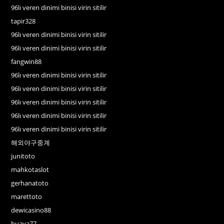
96lı veren dinimi binisi virin sitilir
tapir328
96lı veren dinimi binisi virin sitilir
96lı veren dinimi binisi virin sitilir
fangwin88
96lı veren dinimi binisi virin sitilir
96lı veren dinimi binisi virin sitilir
96lı veren dinimi binisi virin sitilir
96lı veren dinimi binisi virin sitilir
96lı veren dinimi binisi virin sitilir
해외야구중계
junitoto
mahkotaslot
gerhanatoto
marettoto
dewicasino88
buaya77