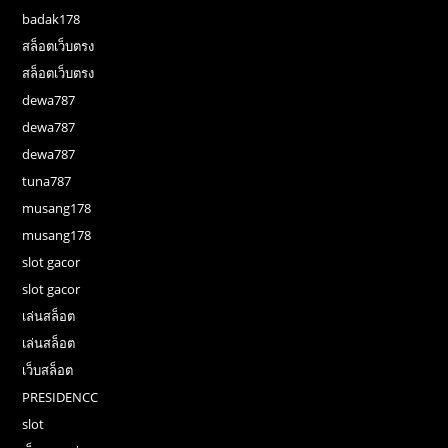
badak178
สล็อตเว็บตรง
สล็อตเว็บตรง
dewa787
dewa787
dewa787
tuna787
musang178
musang178
slot gacor
slot gacor
เล่นสล็อต
เล่นสล็อต
เว็บสล็อต
PRESIDENCC
slot