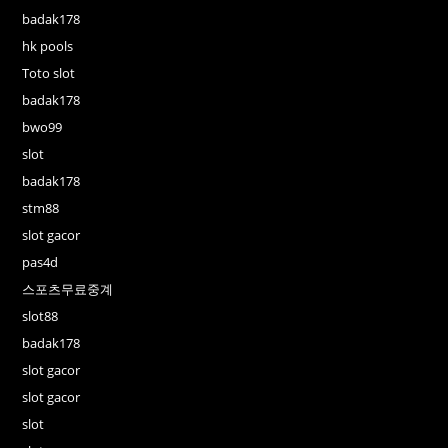
badak178
hk pools
Toto slot
badak178
bwo99
slot
badak178
stm88
slot gacor
pas4d
스포츠무료중계
slot88
badak178
slot gacor
slot gacor
slot