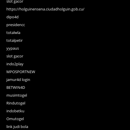
slot gacor
https://holguinensena.ciudadholguin.gob.cu/
dipo4d
presidencc
totalwla
totalpetir
yypaus
slot gacor
indo2play
MPOSPORTNEW
jamur4d login
BETWIN4D
musimtogel
Rindutogel
indobetku
Omutogel
link judi bola