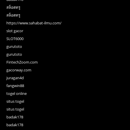
สล็อตทรู
สล็อตทรู
https://www.sahabat-ilmu.com/
slot gacor
SLOT6000
gurutoto
gurutoto
FintechZoom.com
gacorway.com
juragan4d
fangwin88
togel online
situs togel
situs togel
badak178
badak178