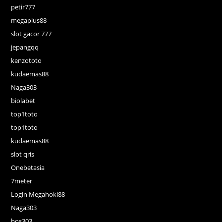
petir777
megaplus88
slot gacor 777
jepangqq
kenzototo
kudaemas88
Naga303
biolabet
top1toto
top1toto
kudaemas88
slot qris
Onebetasia
7meter
Login Megahoki88
Naga303
bos303