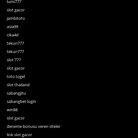
lumi777
slot gacor
jambitoto
asia99
cika4d
tekun777
tekun777
slot 777
slot gacor
toto togel
slot thailand
sabangjitu
sabangbet login
win88
slot gacor
deneme bonusu veren siteler
link slot gacor