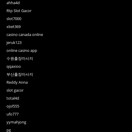
ahha4d
Rtp Slot Gacor
slot7000
xbet369
casino canada online
jeruk123
online casino app
수원출장마사지
qqaxioo
부산출장마사지
Reddy Anna
slot gacor
total4d
ojol555
ufo777
yymahjong
pg