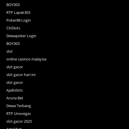
BOY303
RTP Lapak303
Poker88 Login
CitiSlots
Dewapoker Login
BOY303
slot
online casinos malaysia
slot gacor
slot gacor hari ini
slot gacor
Ajaibslots
Aruna Bet
Dewa Terbang
RTP Unovegas
slot gacor 2025