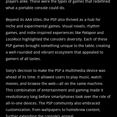
players alike. These were the types of games that redefined
what a portable console could do.
Beyond its AAA titles, the PSP also thrived as a hub for
niche and experimental games. Visual novels, rhythm
games, and indie-inspired experiences like
Patapon
and
LocoRoco
highlighted the console’s diversity. Each of these
PSP games brought something unique to the table, creating
a well-rounded and vibrant ecosystem that appealed to
gamers of all tastes.
Sony’s decision to make the PSP a multimedia device was
ahead of its time. It allowed users to play music, watch
movies, and browse the web—all on the same machine.
This combination of entertainment and gaming made it
revolutionary long before smartphones took over the role of
all-in-one devices. The PSP community also embraced
customization, from wallpapers to homebrew content,
further extending the console’s appeal.