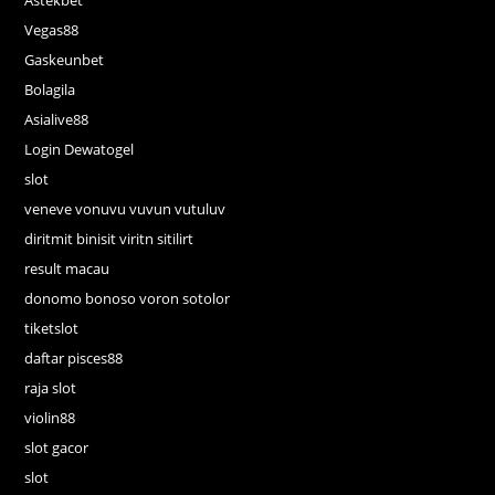
Astekbet
Vegas88
Gaskeunbet
Bolagila
Asialive88
Login Dewatogel
slot
veneve vonuvu vuvun vutuluv
diritmit binisit viritn sitilirt
result macau
donomo bonoso voron sotolor
tiketslot
daftar pisces88
raja slot
violin88
slot gacor
slot