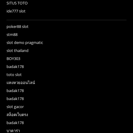
SITUS TOTO
ide777 slot
poker88 slot
stm88
slot demo pragmatic
slot thailand
BOY303
badak178
toto slot
แทงหวยออนไลน์
badak178
badak178
slot gacor
สล็อตเว็บตรง
badak178
บาคาร่า