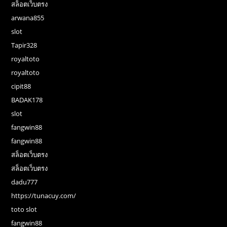
สล็อตเว็บตรง
arwana855
slot
Tapir328
royaltoto
royaltoto
cipit88
BADAK178
slot
fangwin88
fangwin88
สล็อตเว็บตรง
สล็อตเว็บตรง
dadu777
https://tunacuy.com/
toto slot
fangwin88