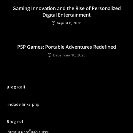
Gaming Innovation and the Rise of Personalized
Digital Entertainment
August 6, 2026
PSP Games: Portable Adventures Redefined
December 10, 2025
Blog Roll
[include_links_php]
Blog roll
เว็บพนัน ฝากขั้นต่ำ 1 บาท