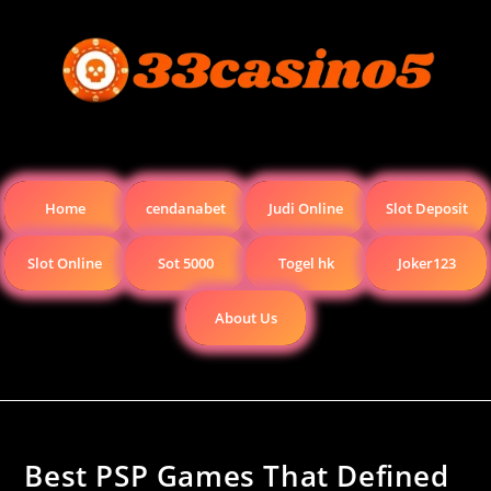
Home
cendanabet
Judi Online
Slot Deposit
Slot Online
Sot 5000
Togel hk
Joker123
About Us
Best PSP Games That Defined