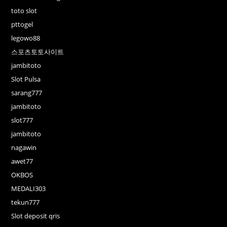
toto slot
pttogel
legowo88
스포츠토토사이트
jambitoto
Slot Pulsa
sarang777
jambitoto
slot777
jambitoto
nagawin
awet77
OKBOS
MEDALI303
tekun777
Slot deposit qris