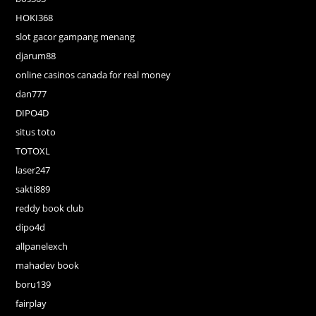
HOKI368
slot gacor gampang menang
djarum88
online casinos canada for real money
dan777
DIPO4D
situs toto
TOTOXL
laser247
sakti889
reddy book club
dipo4d
allpanelexch
mahadev book
boru139
fairplay