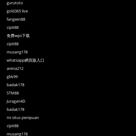
gurutoto
gold365 live
fangwin88
cipit88
免费wps下载
cipit88
musang178
whatsapp網頁版入口
arena212
gbk99
badak178
STM88
Juragan4D
badak178
Ini situs penipuan
cipit88
musang178