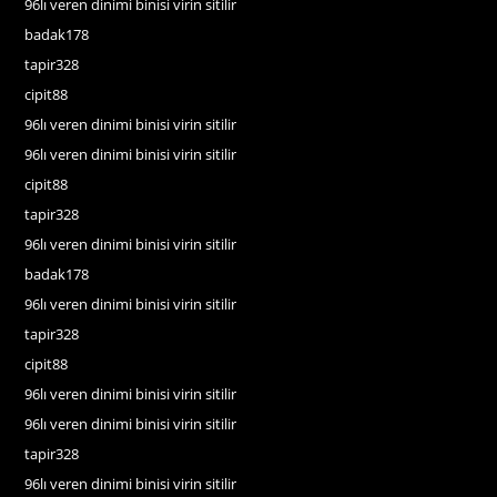
96lı veren dinimi binisi virin sitilir
badak178
tapir328
cipit88
96lı veren dinimi binisi virin sitilir
96lı veren dinimi binisi virin sitilir
cipit88
tapir328
96lı veren dinimi binisi virin sitilir
badak178
96lı veren dinimi binisi virin sitilir
tapir328
cipit88
96lı veren dinimi binisi virin sitilir
96lı veren dinimi binisi virin sitilir
tapir328
96lı veren dinimi binisi virin sitilir