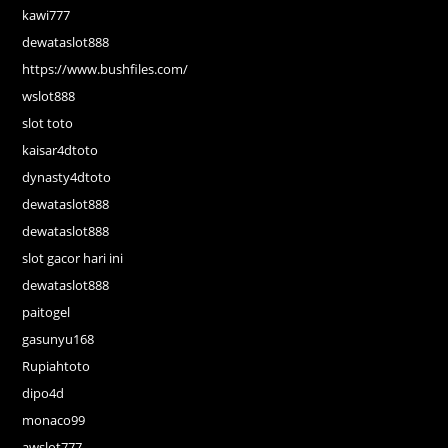
kawi777
dewataslot888
https://www.bushfiles.com/
wslot888
slot toto
kaisar4dtoto
dynasty4dtoto
dewataslot888
dewataslot888
slot gacor hari ini
dewataslot888
paitogel
gasunyu168
Rupiahtoto
dipo4d
monaco99
awslot777