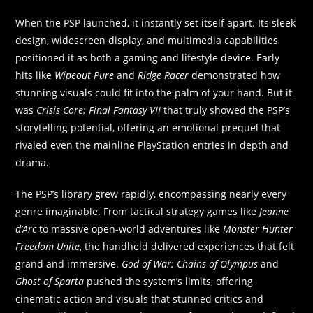
When the PSP launched, it instantly set itself apart. Its sleek
design, widescreen display, and multimedia capabilities
positioned it as both a gaming and lifestyle device. Early
hits like
Wipeout Pure
and
Ridge Racer
demonstrated how
stunning visuals could fit into the palm of your hand. But it
was
Crisis Core: Final Fantasy VII
that truly showed the PSP’s
storytelling potential, offering an emotional prequel that
rivaled even the mainline PlayStation entries in depth and
drama.
The PSP’s library grew rapidly, encompassing nearly every
genre imaginable. From tactical strategy games like
Jeanne
d’Arc
to massive open-world adventures like
Monster Hunter
Freedom Unite
, the handheld delivered experiences that felt
grand and immersive.
God of War: Chains of Olympus
and
Ghost of Sparta
pushed the system’s limits, offering
cinematic action and visuals that stunned critics and