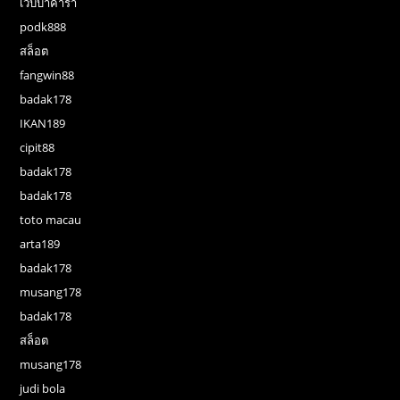
เว็บบาคาร่า
podk888
สล็อต
fangwin88
badak178
IKAN189
cipit88
badak178
badak178
toto macau
arta189
badak178
musang178
badak178
สล็อต
musang178
judi bola