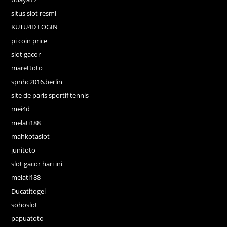
situs slot resmi
KUTU4D LOGIN
pi coin price
slot gacor
marettoto
spnhc2016.berlin
site de paris sportif tennis
mei4d
melati188
mahkotaslot
junitoto
slot gacor hari ini
melati188
Ducatitogel
sohoslot
papuatoto