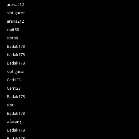
arena212
slot gacor
arena212
cipit88
slot88
Badak178
badak178
Badak178
slot gacor
Ceri123
Ceri123
Badak178
slot
Badak178
สล็อตทรู
Badak178
Badak178