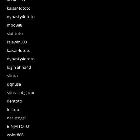
kaisar4dtoto
dynasty4dtoto
mpo888
slot toto
rajawin303
kaisar4dtoto
dynasty4dtoto
login ahha4d
sitoto
qqnusa
situs slot gacor
dentoto
fulltoto
oasistogel
BINJAITOTO
wslot888