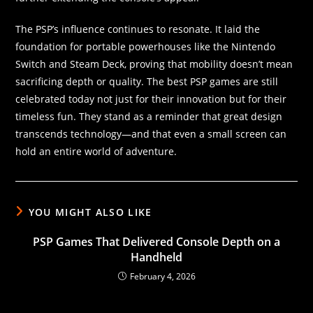
The PSP’s influence continues to resonate. It laid the
foundation for portable powerhouses like the Nintendo
Switch and Steam Deck, proving that mobility doesn’t mean
sacrificing depth or quality. The best PSP games are still
celebrated today not just for their innovation but for their
timeless fun. They stand as a reminder that great design
transcends technology—and that even a small screen can
hold an entire world of adventure.
YOU MIGHT ALSO LIKE
PSP Games That Delivered Console Depth on a
Handheld
February 4, 2026