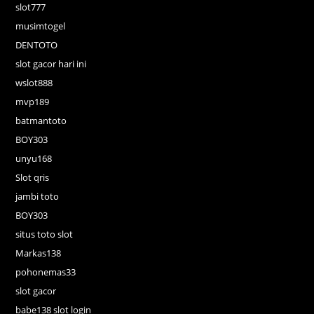
slot777
musimtogel
DENTOTO
slot gacor hari ini
wslot888
mvp189
batmantoto
BOY303
unyu168
Slot qris
jambi toto
BOY303
situs toto slot
Markas138
pohonemas33
slot gacor
babe138 slot login