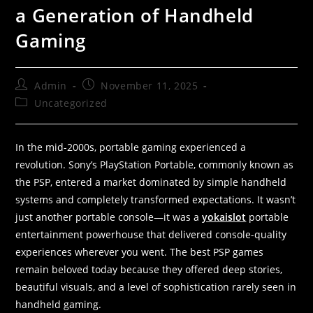
a Generation of Handheld
Gaming
Admin
November 11, 2025
Uncategorized
In the mid-2000s, portable gaming experienced a
revolution. Sony’s PlayStation Portable, commonly known as
the PSP, entered a market dominated by simple handheld
systems and completely transformed expectations. It wasn’t
just another portable console—it was a
yokaislot
portable
entertainment powerhouse that delivered console-quality
experiences wherever you went. The best PSP games
remain beloved today because they offered deep stories,
beautiful visuals, and a level of sophistication rarely seen in
handheld gaming.