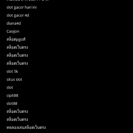
slot gacor hari ini
slot gacor 4d
diana4d
Casijon
สล็อตpgแท้
สล็อตเว็บตรง
สล็อตเว็บตรง
สล็อตเว็บตรง
slot 5k
situs slot
slot
cipit88
slot88
สล็อตเว็บตรง
สล็อตเว็บตรง
ทดลองเล่นสล็อตเว็บตรง