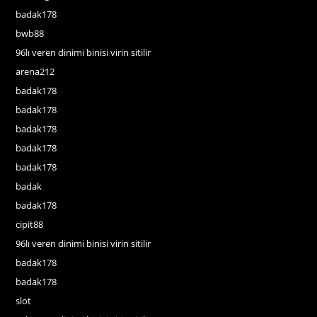
badak178
bwb88
96lı veren dinimi binisi virin sitilir
arena212
badak178
badak178
badak178
badak178
badak178
badak
badak178
cipit88
96lı veren dinimi binisi virin sitilir
badak178
badak178
slot