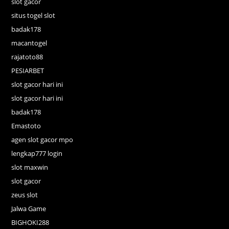
slot gacor
situs togel slot
badak178
macantogel
rajatoto88
PESIARBET
slot gacor hari ini
slot gacor hari ini
badak178
Emastoto
agen slot gacor mpo
lengkap777 login
slot maxwin
slot gacor
zeus slot
Jalwa Game
BIGHOKI288