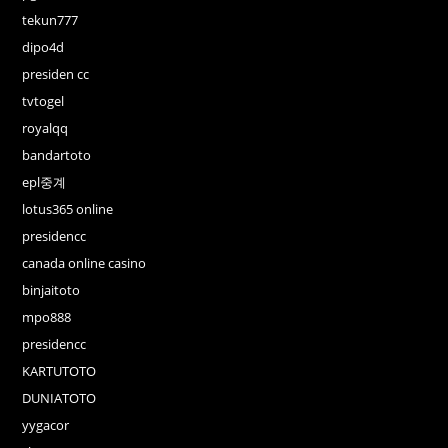
tekun777
dipo4d
presiden cc
tvtogel
royalqq
bandartoto
epl중계
lotus365 online
presidencc
canada online casino
binjaitoto
mpo888
presidencc
KARTUTOTO
DUNIATOTO
yygacor