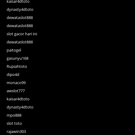
kaisar4dtoto
dynasty4dtoto
dewataslot888
dewataslot888
slot gacor hari ini
dewataslot888
paitogel
gasunyu168
Rupiahtoto
dipo4d
monaco99
awslot777
kaisar4dtoto
dynasty4dtoto
mpo888
slot toto
rajawin303