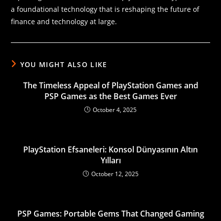
a foundational technology that is reshaping the future of
finance and technology at large.
YOU MIGHT ALSO LIKE
The Timeless Appeal of PlayStation Games and
PSP Games as the Best Games Ever
October 4, 2025
PlayStation Efsaneleri: Konsol Dünyasının Altın
Yılları
October 12, 2025
PSP Games: Portable Gems That Changed Gaming