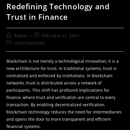
Redefining Technology and
Trust in Finance
Admin
February 11, 2026
Uncategorized
Blockchain is not merely a technological innovation; it is a
new architecture for trust. In traditional systems, trust is
centralized and enforced by institutions. In blockchain
networks, trust is distributed across a network of
participants. This shift has profound implications for
finance, where trust and verification are central to every
transaction. By enabling decentralized verification,
blockchain technology reduces the need for intermediaries
and opens the door to more transparent and efficient
financial systems.