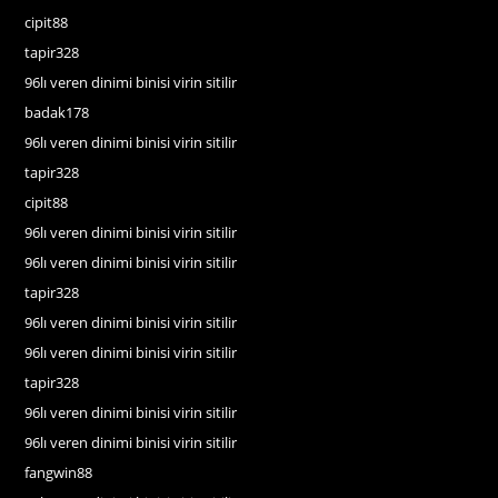
cipit88
tapir328
96lı veren dinimi binisi virin sitilir
badak178
96lı veren dinimi binisi virin sitilir
tapir328
cipit88
96lı veren dinimi binisi virin sitilir
96lı veren dinimi binisi virin sitilir
tapir328
96lı veren dinimi binisi virin sitilir
96lı veren dinimi binisi virin sitilir
tapir328
96lı veren dinimi binisi virin sitilir
96lı veren dinimi binisi virin sitilir
fangwin88