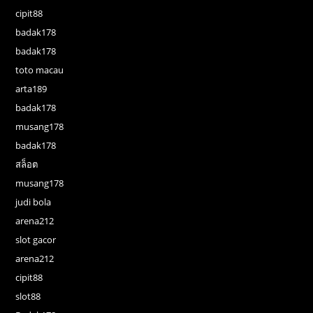
cipit88
badak178
badak178
toto macau
arta189
badak178
musang178
badak178
สล็อต
musang178
judi bola
arena212
slot gacor
arena212
cipit88
slot88