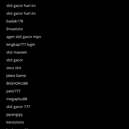
slot gacor hari ini
slot gacor hari ini
badak178
Emastoto
agen slot gacor mpo
lengkap777 login
slot maxwin
slot gacor
zeus slot
Jalwa Game
BIGHOKI288
petir777
megaplus88
slot gacor 777
jepangqq
kenzototo