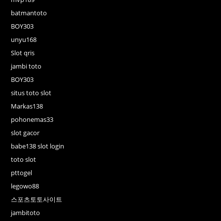
batmantoto
BOY303
unyu168
Slot qris
jambi toto
BOY303
situs toto slot
Markas138
pohonemas33
slot gacor
babe138 slot login
toto slot
pttogel
legowo88
스포츠토토사이트
jambitoto