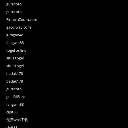
gurutoto
gurutoto
FintechZoom.com
gacorway.com
juragan4d
fangwin88
togel online
situs togel
situs togel
badak178
badak178
gurutoto
gold365 live
fangwin88
cipit88
免费wps下载
cipit88