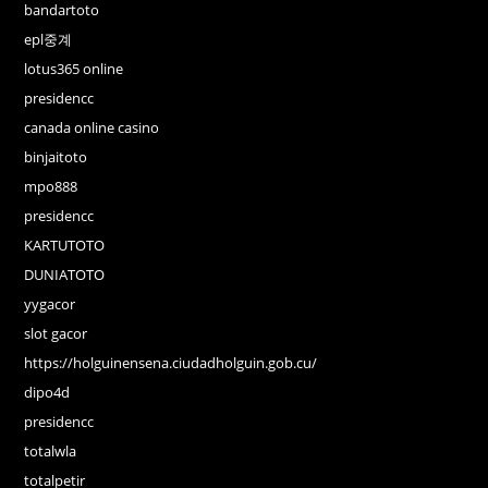
bandartoto
epl중계
lotus365 online
presidencc
canada online casino
binjaitoto
mpo888
presidencc
KARTUTOTO
DUNIATOTO
yygacor
slot gacor
https://holguinensena.ciudadholguin.gob.cu/
dipo4d
presidencc
totalwla
totalpetir