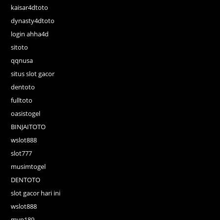
kaisar4dtoto
dynasty4dtoto
login ahha4d
sitoto
qqnusa
situs slot gacor
dentoto
fulltoto
oasistogel
BINJAITOTO
wslot888
slot777
musimtogel
DENTOTO
slot gacor hari ini
wslot888
mvp189