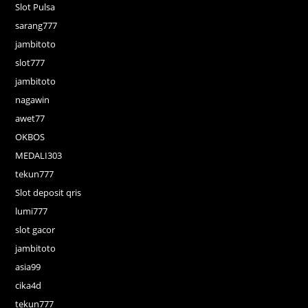
Slot Pulsa
sarang777
jambitoto
slot777
jambitoto
nagawin
awet77
OKBOS
MEDALI303
tekun777
Slot deposit qris
lumi777
slot gacor
jambitoto
asia99
cika4d
tekun777