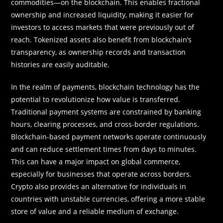
commodities—on the blockchain. This enables fractional
ownership and increased liquidity, making it easier for
investors to access markets that were previously out of
reach. Tokenized assets also benefit from blockchain’s
transparency, as ownership records and transaction
histories are easily auditable.
In the realm of payments, blockchain technology has the
potential to revolutionize how value is transferred.
Traditional payment systems are constrained by banking
hours, clearing processes, and cross-border regulations.
Blockchain-based payment networks operate continuously
and can reduce settlement times from days to minutes.
This can have a major impact on global commerce,
especially for businesses that operate across borders.
Crypto also provides an alternative for individuals in
countries with unstable currencies, offering a more stable
store of value and a reliable medium of exchange.