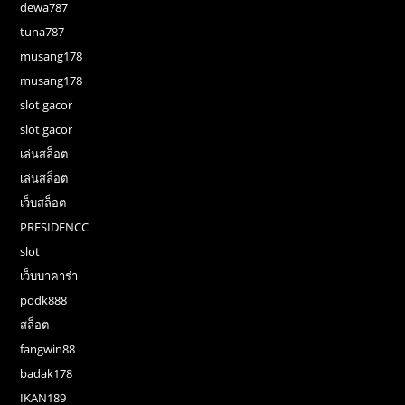
dewa787
tuna787
musang178
musang178
slot gacor
slot gacor
เล่นสล็อต
เล่นสล็อต
เว็บสล็อต
PRESIDENCC
slot
เว็บบาคาร่า
podk888
สล็อต
fangwin88
badak178
IKAN189