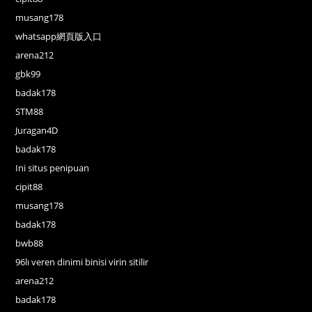
musang178
whatsapp網頁版入口
arena212
gbk99
badak178
STM88
Juragan4D
badak178
Ini situs penipuan
cipit88
musang178
badak178
bwb88
96lı veren dinimi binisi virin sitilir
arena212
badak178