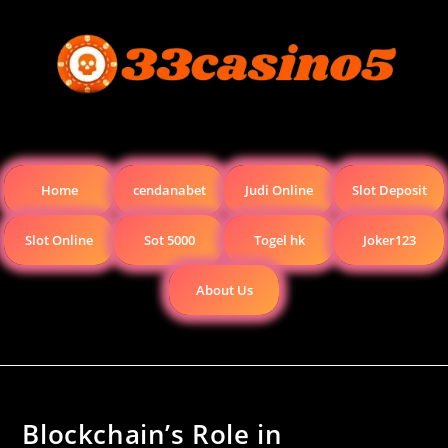
Home
cendanabet
Judi Online
Slot Deposit
Slot Online
Sot 5000
Togel hk
Joker123
About Us
Blockchain’s Role in