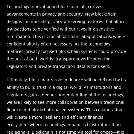
Technology innovation in blockchain also drives
advancements in privacy and security. New blockchain
designs incorporate privacy-preserving features that allow
transactions to be verified without revealing sensitive
information. This is crucial for financial applications, where
confidentiality is often necessary. As the technology
matures, privacy-focused blockchain systems could provide
the best of both worlds: transparent verification for
regulators and private transaction details for users.
Ultimately, blockchain’s role in finance will be defined by its
ability to build trust in a digital world. As institutions and
regulators gain a deeper understanding of the technology,
we are likely to see more collaboration between traditional
finance and blockchain-based systems. This collaboration
will create a more resilient and efficient financial
ecosystem, where technology enhances trust rather than
replacing it. Blockchain is not simply a tool for crypto—it is