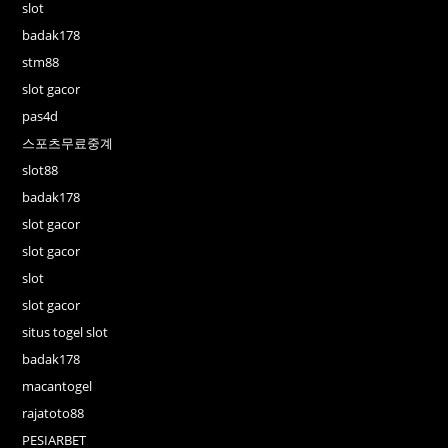
slot
badak178
stm88
slot gacor
pas4d
스포츠무료중계
slot88
badak178
slot gacor
slot gacor
slot
slot gacor
situs togel slot
badak178
macantogel
rajatoto88
PESIARBET