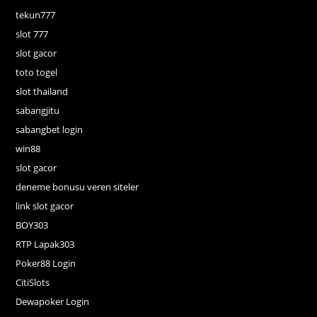
tekun777
slot 777
slot gacor
toto togel
slot thailand
sabangjitu
sabangbet login
win88
slot gacor
deneme bonusu veren siteler
link slot gacor
BOY303
RTP Lapak303
Poker88 Login
CitiSlots
Dewapoker Login