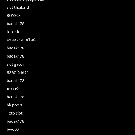
slot thailand
BOY303
badak178
toto slot
แทงหวยออนไลน์
badak178
badak178
slot gacor
สล็อตเว็บตรง
badak178
บาคาร่า
badak178
hk pools
Toto slot
badak178
bwo99