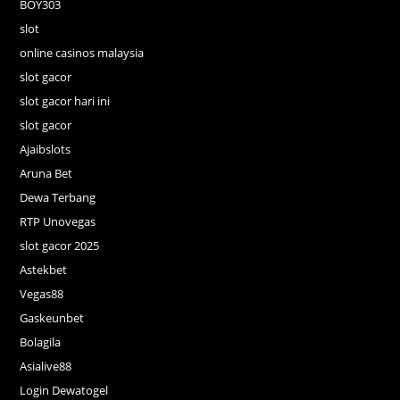
BOY303
slot
online casinos malaysia
slot gacor
slot gacor hari ini
slot gacor
Ajaibslots
Aruna Bet
Dewa Terbang
RTP Unovegas
slot gacor 2025
Astekbet
Vegas88
Gaskeunbet
Bolagila
Asialive88
Login Dewatogel