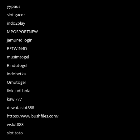
yypaus
slot gacor
indo2play
MPOSPORTNEW
jamur4d login
BETWIN4D
musimtogel
Rindutogel
indobetku
Omutogel
link judi bola
kawi777
dewataslot888
https://www.bushfiles.com/
wslot888
slot toto