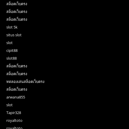
สล็อตเว็บตรง
สล็อตเว็บตรง
สล็อตเว็บตรง
slot 5k
situs slot
slot
cipit88
slot88
สล็อตเว็บตรง
สล็อตเว็บตรง
ทดลองเล่นสล็อตเว็บตรง
สล็อตเว็บตรง
arwana855
slot
Tapir328
royaltoto
royaltoto