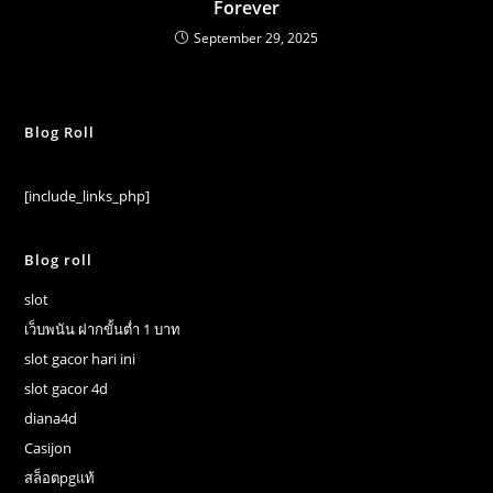
Forever
September 29, 2025
Blog Roll
[include_links_php]
Blog roll
slot
เว็บพนัน ฝากขั้นต่ำ 1 บาท
slot gacor hari ini
slot gacor 4d
diana4d
Casijon
สล็อตpgแท้