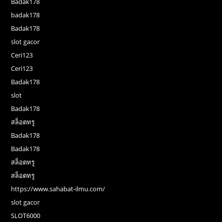
Badak178
badak178
Badak178
slot gacor
Ceri123
Ceri123
Badak178
slot
Badak178
สล็อตทรู
Badak178
Badak178
สล็อตทรู
สล็อตทรู
https://www.sahabat-ilmu.com/
slot gacor
SLOT6000