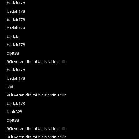
badak178
badak178
badak178
badak178
badak
badak178
cipit88
96lı veren dinimi binisi virin sitilir
badak178
badak178
slot
96lı veren dinimi binisi virin sitilir
badak178
tapir328
cipit88
96lı veren dinimi binisi virin sitilir
96lı veren dinimi binisi virin sitilir