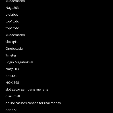
kudaemas88
Naga303
biolabet
top1toto
top1toto
kudaemas88
slot qris
Onebetasia
7meter
Login Megahoki88
Naga303
bos303
HOKI368
slot gacor gampang menang
djarum88
online casinos canada for real money
dan777