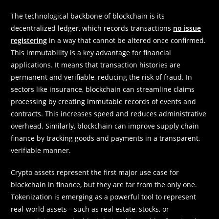
The technological backbone of blockchain is its
decentralized ledger, which records transactions
no issue
registering
in a way that cannot be altered once confirmed.
This immutability is a key advantage for financial
applications. It means that transaction histories are
permanent and verifiable, reducing the risk of fraud. In
sectors like insurance, blockchain can streamline claims
processing by creating immutable records of events and
contracts. This increases speed and reduces administrative
overhead. Similarly, blockchain can improve supply chain
finance by tracking goods and payments in a transparent,
verifiable manner.
Crypto assets represent the first major use case for
blockchain in finance, but they are far from the only one.
Tokenization is emerging as a powerful tool to represent
real-world assets—such as real estate, stocks, or