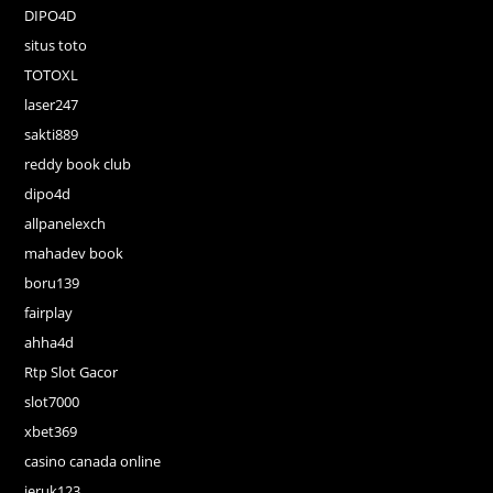
DIPO4D
situs toto
TOTOXL
laser247
sakti889
reddy book club
dipo4d
allpanelexch
mahadev book
boru139
fairplay
ahha4d
Rtp Slot Gacor
slot7000
xbet369
casino canada online
jeruk123