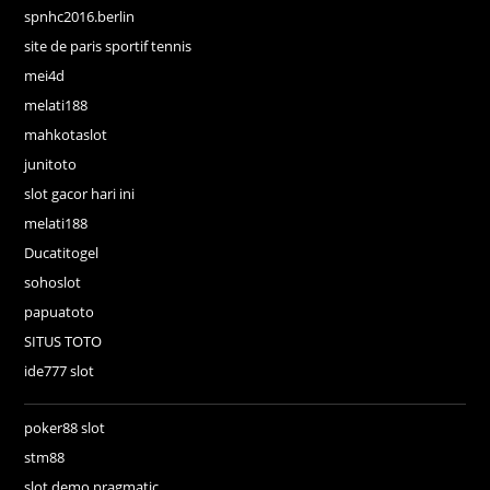
spnhc2016.berlin
site de paris sportif tennis
mei4d
melati188
mahkotaslot
junitoto
slot gacor hari ini
melati188
Ducatitogel
sohoslot
papuatoto
SITUS TOTO
ide777 slot
poker88 slot
stm88
slot demo pragmatic