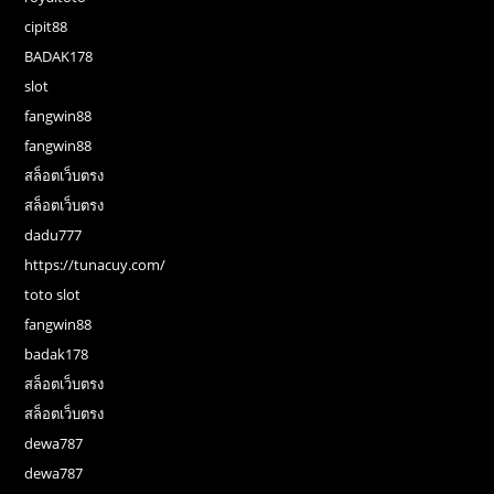
cipit88
BADAK178
slot
fangwin88
fangwin88
สล็อตเว็บตรง
สล็อตเว็บตรง
dadu777
https://tunacuy.com/
toto slot
fangwin88
badak178
สล็อตเว็บตรง
สล็อตเว็บตรง
dewa787
dewa787