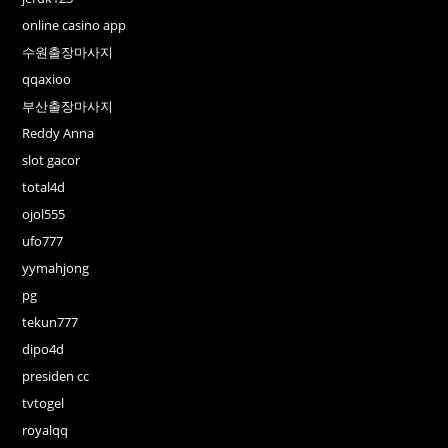
online casino app
수원출장마사지
qqaxioo
부산출장마사지
Reddy Anna
slot gacor
total4d
ojol555
ufo777
yymahjong
pg
tekun777
dipo4d
presiden cc
tvtogel
royalqq