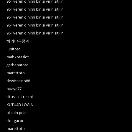
96lı veren dinimi binisi virin sitilir
96lı veren dinimi binisi virin sitilir
96lı veren dinimi binisi virin sitilir
96lı veren dinimi binisi virin sitilir
96lı veren dinimi binisi virin sitilir
해외야구중계
junitoto
mahkotaslot
gerhanatoto
marettoto
dewicasino88
buaya77
situs slot resmi
KUTU4D LOGIN
pi coin price
slot gacor
marettoto