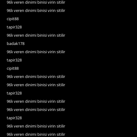
96lı veren dinimi binisi virin sitilir
96lı veren dinimi binisi virin sitilir
cipit88
tapir328
96lı veren dinimi binisi virin sitilir
badak178
96lı veren dinimi binisi virin sitilir
tapir328
cipit88
96lı veren dinimi binisi virin sitilir
96lı veren dinimi binisi virin sitilir
tapir328
96lı veren dinimi binisi virin sitilir
96lı veren dinimi binisi virin sitilir
tapir328
96lı veren dinimi binisi virin sitilir
96lı veren dinimi binisi virin sitilir