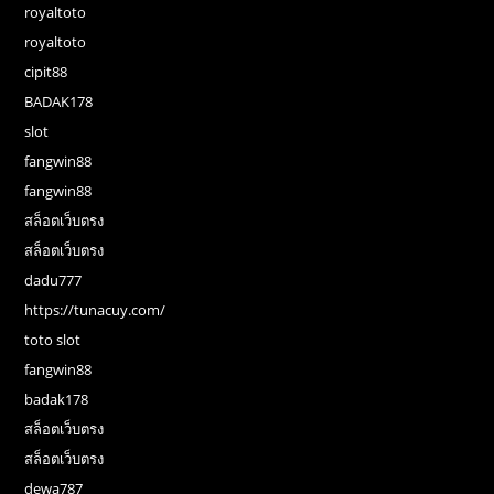
royaltoto
royaltoto
cipit88
BADAK178
slot
fangwin88
fangwin88
สล็อตเว็บตรง
สล็อตเว็บตรง
dadu777
https://tunacuy.com/
toto slot
fangwin88
badak178
สล็อตเว็บตรง
สล็อตเว็บตรง
dewa787