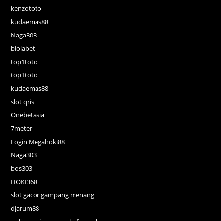
kenzototo
kudaemas88
Naga303
biolabet
top1toto
top1toto
kudaemas88
slot qris
Onebetasia
7meter
Login Megahoki88
Naga303
bos303
HOKI368
slot gacor gampang menang
djarum88