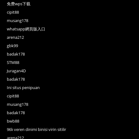
免费wps下载
cipit88
musang178
whatsapp網頁版入口
arena212
gbk99
badak178
STM88
Juragan4D
badak178
Ini situs penipuan
cipit88
musang178
badak178
bwb88
96lı veren dinimi binisi virin sitilir
arena212