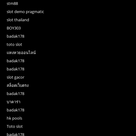
stm88
slot demo pragmatic
slot thailand
BOY303
badak178
toto slot
แทงหวยออนไลน์
badak178
badak178
slot gacor
สล็อตเว็บตรง
badak178
บาคาร่า
badak178
hk pools
Toto slot
badak178