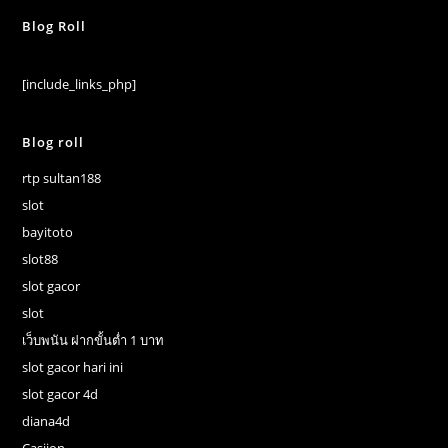
Blog Roll
[include_links_php]
Blog roll
rtp sultan188
slot
bayitoto
slot88
slot gacor
slot
เว็บพนัน ฝากขั้นต่ำ 1 บาท
slot gacor hari ini
slot gacor 4d
diana4d