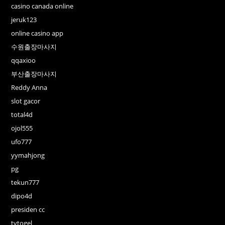
casino canada online
jeruk123
online casino app
수원출장마사지
qqaxioo
부산출장마사지
Reddy Anna
slot gacor
total4d
ojol555
ufo777
yymahjong
pg
tekun777
dipo4d
presiden cc
tvtogel