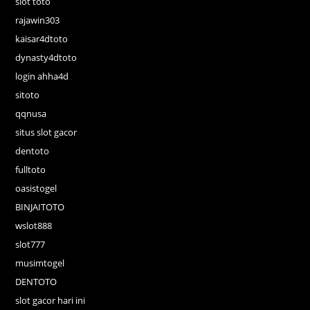
slot toto
rajawin303
kaisar4dtoto
dynasty4dtoto
login ahha4d
sitoto
qqnusa
situs slot gacor
dentoto
fulltoto
oasistogel
BINJAITOTO
wslot888
slot777
musimtogel
DENTOTO
slot gacor hari ini