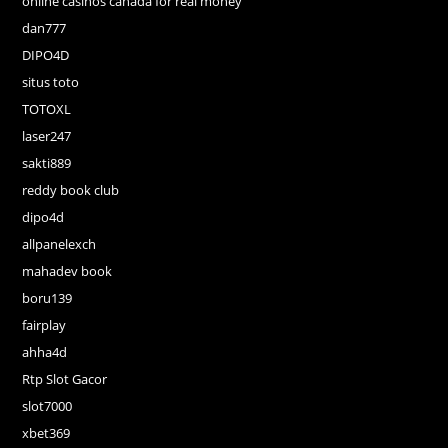
online casinos canada for real money
dan777
DIPO4D
situs toto
TOTOXL
laser247
sakti889
reddy book club
dipo4d
allpanelexch
mahadev book
boru139
fairplay
ahha4d
Rtp Slot Gacor
slot7000
xbet369