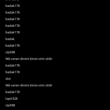
badak178
badak178
badak178
badak178
badak178
badak
badak178
cipit88
96lı veren dinimi binisi virin sitilir
badak178
badak178
slot
96lı veren dinimi binisi virin sitilir
badak178
tapir328
cipit88