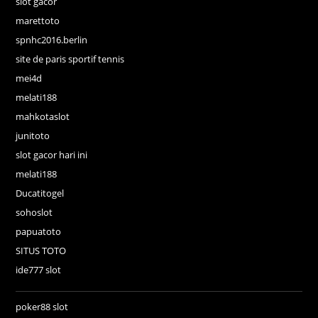
slot gacor
marettoto
spnhc2016.berlin
site de paris sportif tennis
mei4d
melati188
mahkotaslot
junitoto
slot gacor hari ini
melati188
Ducatitogel
sohoslot
papuatoto
SITUS TOTO
ide777 slot
poker88 slot