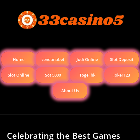
Home
cendanabet
Judi Online
Slot Deposit
Slot Online
Sot 5000
Togel hk
Joker123
About Us
Celebrating the Best Games