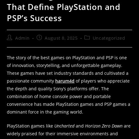
That Define PlayStation and
PSP’s Success
Admin
August 8, 2025
Uncategorized
The story of the best games on PlayStation and PSP is one
of innovation, storytelling, and unforgettable gameplay.
These games have set industry standards and cultivated a
passionate community
harum4d
of players who appreciate
the depth and quality Sony’s platforms offer. The
combination of home console power and portable
convenience has made PlayStation games and PSP games a
dominant force in the gaming world.
PlayStation games like
Uncharted
and
Horizon Zero Dawn
are
widely praised for their immersive environments and