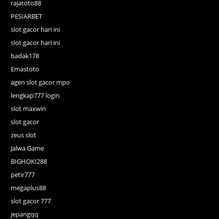
rajatoto88
PESIARBET
slot gacor hari ini
slot gacor hari ini
badak178
Emastoto
agen slot gacor mpo
lengkap777 login
slot maxwin
slot gacor
zeus slot
Jalwa Game
BIGHOKI288
petir777
megaplus88
slot gacor 777
jepangqq