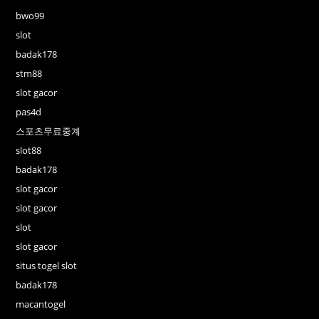
bwo99
slot
badak178
stm88
slot gacor
pas4d
스포츠무료중계
slot88
badak178
slot gacor
slot gacor
slot
slot gacor
situs togel slot
badak178
macantogel