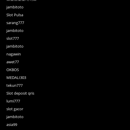
jambitoto
Slot Pulsa
sarang777
jambitoto
slot777
jambitoto
nagawin
awet77
OKBOS
MEDALI303
tekun777
Slot deposit qris
lumi777
slot gacor
jambitoto
asia99