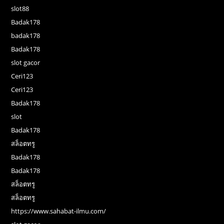
slot88
Badak178
badak178
Badak178
slot gacor
Ceri123
Ceri123
Badak178
slot
Badak178
สล็อตทรู
Badak178
Badak178
สล็อตทรู
สล็อตทรู
https://www.sahabat-ilmu.com/