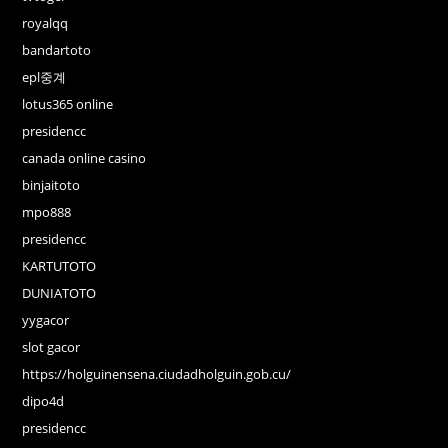
royalqq
bandartoto
epl중계
lotus365 online
presidencc
canada online casino
binjaitoto
mpo888
presidencc
KARTUTOTO
DUNIATOTO
yygacor
slot gacor
https://holguinensena.ciudadholguin.gob.cu/
dipo4d
presidencc