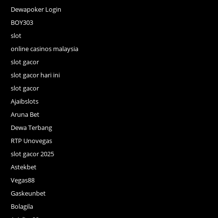
Dewapoker Login
BOY303
slot
online casinos malaysia
slot gacor
slot gacor hari ini
slot gacor
Ajaibslots
Aruna Bet
Dewa Terbang
RTP Unovegas
slot gacor 2025
Astekbet
Vegas88
Gaskeunbet
Bolagila