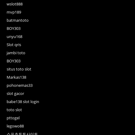
wslot888
mvp189
batmantoto
BOY303
unyu168
Slot qris
jambi toto
BOY303
situs toto slot
Markas138
pohonemas33
slot gacor
babe138 slot login
toto slot
pttogel
legowo88
스포츠토토사이트