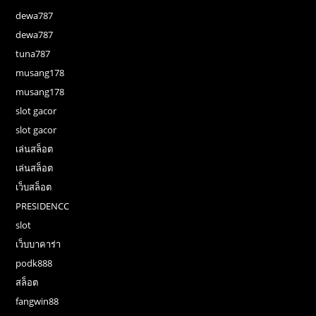
dewa787
dewa787
tuna787
musang178
musang178
slot gacor
slot gacor
เล่นสล็อต
เล่นสล็อต
เว็บสล็อต
PRESIDENCC
slot
เว็บบาคาร่า
podk888
สล็อต
fangwin88