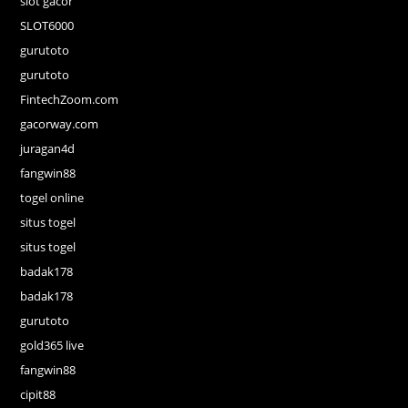
slot gacor
SLOT6000
gurutoto
gurutoto
FintechZoom.com
gacorway.com
juragan4d
fangwin88
togel online
situs togel
situs togel
badak178
badak178
gurutoto
gold365 live
fangwin88
cipit88