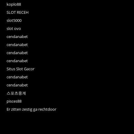
koplo88
SLOT RECEH
slot5000
slot ovo
cendanabet
cendanabet
cendanabet
cendanabet
Situs Slot Gacor
cendanabet
cendanabet
스포츠중계
pisces88
Er zitten zestig ga rechtdoor