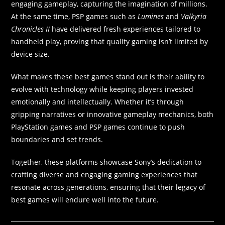
engaging gameplay, capturing the imagination of millions.
At the same time, PSP games such as
Lumines
and
Valkyria
Chronicles II
have delivered fresh experiences tailored to
handheld play, proving that quality gaming isn’t limited by
device size.
What makes these best games stand out is their ability to
evolve with technology while keeping players invested
emotionally and intellectually. Whether it’s through
gripping narratives or innovative gameplay mechanics, both
PlayStation games and PSP games continue to push
boundaries and set trends.
Together, these platforms showcase Sony’s dedication to
crafting diverse and engaging gaming experiences that
resonate across generations, ensuring that their legacy of
best games will endure well into the future.