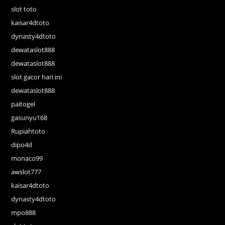
slot toto
kaisar4dtoto
dynasty4dtoto
dewataslot888
dewataslot888
slot gacor hari ini
dewataslot888
paitogel
gasunyu168
Rupiahtoto
dipo4d
monaco99
awslot777
kaisar4dtoto
dynasty4dtoto
mpo888