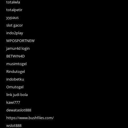
totalwla
totalpetir
yypaus
slot gacor
indo2play
MPOSPORTNEW
jamur4d login
BETWIN4D
musimtogel
Rindutogel
indobetku
Omutogel
link judi bola
kawi777
dewataslot888
https://www.bushfiles.com/
wslot888