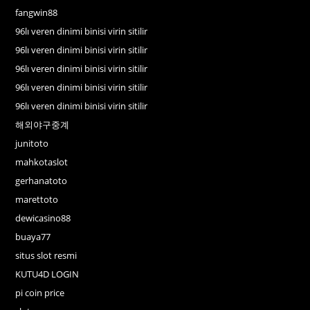
fangwin88
96lı veren dinimi binisi virin sitilir
96lı veren dinimi binisi virin sitilir
96lı veren dinimi binisi virin sitilir
96lı veren dinimi binisi virin sitilir
96lı veren dinimi binisi virin sitilir
해외야구중계
junitoto
mahkotaslot
gerhanatoto
marettoto
dewicasino88
buaya77
situs slot resmi
KUTU4D LOGIN
pi coin price