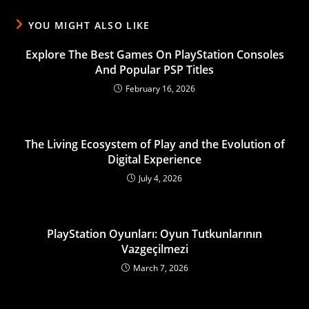
YOU MIGHT ALSO LIKE
Explore The Best Games On PlayStation Consoles
And Popular PSP Titles
February 16, 2026
The Living Ecosystem of Play and the Evolution of
Digital Experience
July 4, 2026
PlayStation Oyunları: Oyun Tutkunlarının
Vazgeçilmezi
March 7, 2026