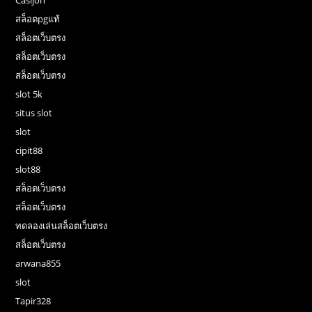
Casijon
สล็อตpgแท้
สล็อตเว็บตรง
สล็อตเว็บตรง
สล็อตเว็บตรง
slot 5k
situs slot
slot
cipit88
slot88
สล็อตเว็บตรง
สล็อตเว็บตรง
ทดลองเล่นสล็อตเว็บตรง
สล็อตเว็บตรง
arwana855
slot
Tapir328