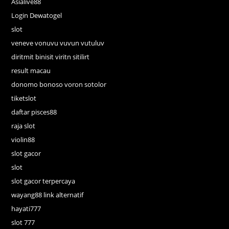
Asialive88
Login Dewatogel
slot
veneve vonuvu vuvun vutuluv
diritmit binisit viritn sitilirt
result macau
donomo bonoso voron sotolor
tiketslot
daftar pisces88
raja slot
violin88
slot gacor
slot
slot gacor terpercaya
wayang88 link alternatif
hayati777
slot 777