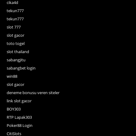
cika4d
tekun777
tekun777
slot 777
slot gacor
toto togel
slot thailand
sabangjitu
sabangbet login
win88
slot gacor
deneme bonusu veren siteler
link slot gacor
BOY303
RTP Lapak303
Poker88 Login
CitiSlots