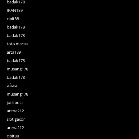
badak178
IKAN189
cipit88
badak178
badak178
toto macau
arta189
badak178
musang178
badak178
สล็อต
musang178
judi bola
arena212
slot gacor
arena212
cipit88