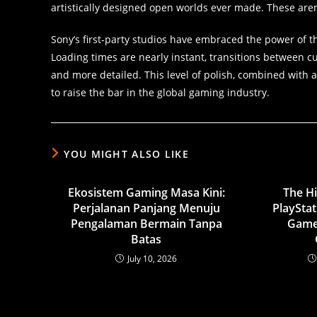
artistically designed open worlds ever made. These aren’
Sony’s first-party studios have embraced the power of the
Loading times are nearly instant, transitions between 
and more detailed. This level of polish, combined with 
to raise the bar in the global gaming industry.
YOU MIGHT ALSO LIKE
Ekosistem Gaming Masa Kini:
The H
Perjalanan Panjang Menuju
PlayStat
Pengalaman Bermain Tanpa
Game
Batas
July 10, 2026