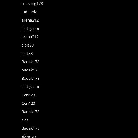
musang178
judi bola
arena212
slot gacor
arena212
cipit88
slot88
Badak178
badak178
Badak178
slot gacor
Ceri123
Ceri123
Badak178
slot
Badak178
สล็อตทรู