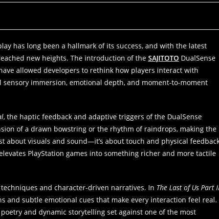
y has long been a hallmark of its success, and with the latest
reached new heights. The introduction of the
SAJITOTO
DualSense
have allowed developers to rethink how players interact with
ull sensory immersion, emotional depth, and moment-to-moment
al
, the haptic feedback and adaptive triggers of the DualSense
ension of a drawn bowstring or the rhythm of raindrops, making the
just about visuals and sound—it’s about touch and physical feedbac
 elevates PlayStation games into something richer and more tactile
 techniques and character-driven narratives. In
The Last of Us Part I
 and subtle emotional cues that make every interaction feel real.
 poetry and dynamic storytelling set against one of the most