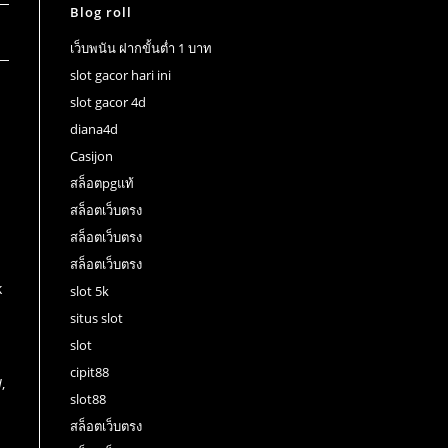
Blog roll
เว็บพนัน ฝากขั้นต่ำ 1 บาท
slot gacor hari ini
slot gacor 4d
diana4d
Casijon
สล็อตpgแท้
สล็อตเว็บตรง
สล็อตเว็บตรง
สล็อตเว็บตรง
k
slot 5k
situs slot
slot
cipit88
I
,
slot88
สล็อตเว็บตรง