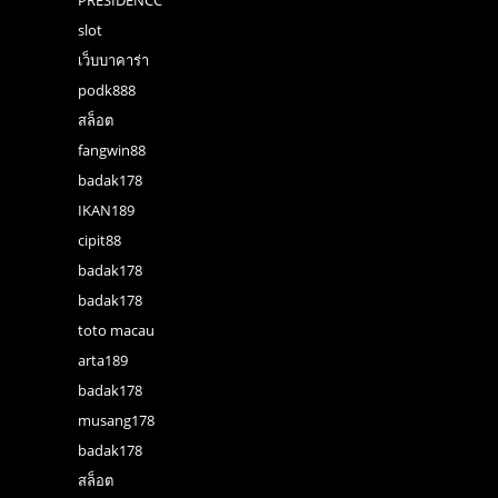
PRESIDENCC
slot
เว็บบาคาร่า
podk888
สล็อต
fangwin88
badak178
IKAN189
cipit88
badak178
badak178
toto macau
arta189
badak178
musang178
badak178
สล็อต