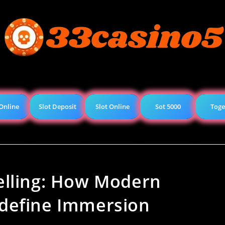
 Online
Slot Deposit
Slot Online
Sot 5000
Toge
elling: How Modern
define Immersion