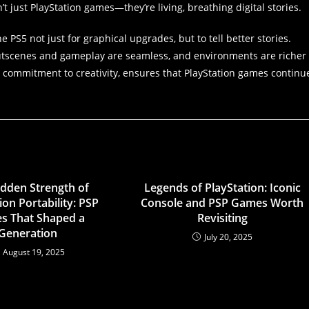
t just PlayStation games—they’re living, breathing digital stories.
 PS5 not just for graphical upgrades, but to tell better stories.
cutscenes and gameplay are seamless, and environments are richer
a commitment to creativity, ensures that PlayStation games continu
idden Strength of
Legends of PlayStation: Iconic
ion Portability: PSP
Console and PSP Games Worth
s That Shaped a
Revisiting
Generation
July 20, 2025
August 19, 2025