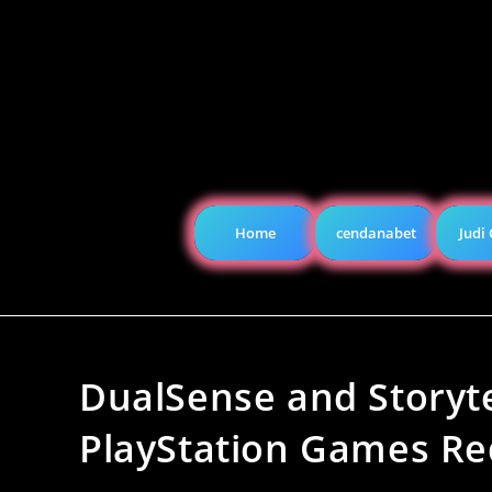
Home
cendanabet
Judi
DualSense and Storyt
PlayStation Games Re