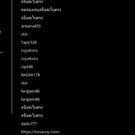
สล็อตเว็บตรง
ทดลองเล่นสล็อตเว็บตรง
สล็อตเว็บตรง
arwana855
e
slot
Tapir328
royaltoto
royaltoto
cipit88
BADAK178
slot
fangwin88
fangwin88
สล็อตเว็บตรง
สล็อตเว็บตรง
dadu777
https://tunacuy.com/