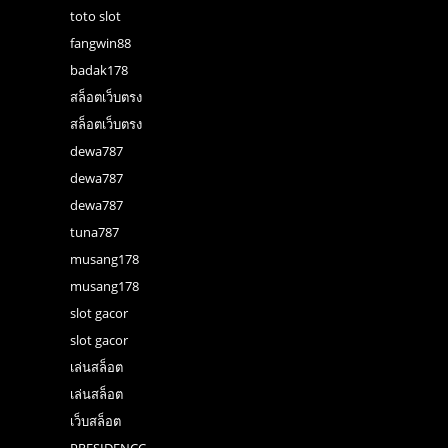
toto slot
fangwin88
badak178
สล็อตเว็บตรง
สล็อตเว็บตรง
dewa787
dewa787
dewa787
tuna787
musang178
musang178
slot gacor
slot gacor
เล่นสล็อต
เล่นสล็อต
เว็บสล็อต