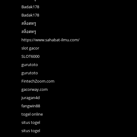
Badak178
Badak178
สล็อตทรู
สล็อตทรู
https://www.sahabat-ilmu.com/
slot gacor
SLOT6000
gurutoto
gurutoto
FintechZoom.com
gacorway.com
juragan4d
fangwin88
togel online
situs togel
situs togel