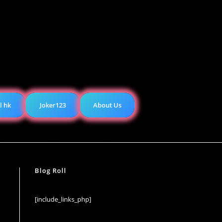
l hk
Joker123
About Us
Blog Roll
[include_links_php]