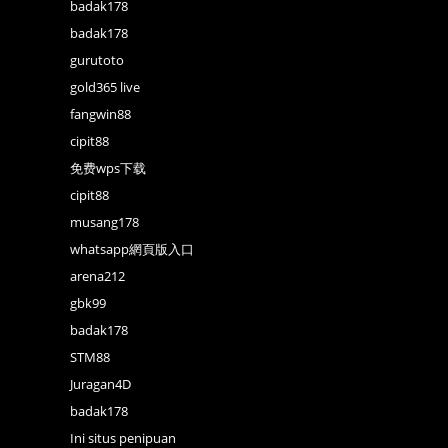
badak178
badak178
gurutoto
gold365 live
fangwin88
cipit88
免费wps下载
cipit88
musang178
whatsapp網頁版入口
arena212
gbk99
badak178
STM88
Juragan4D
badak178
Ini situs penipuan