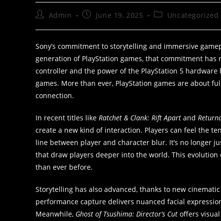
Admin
June 19, 2025
Uncategorized
Sony’s commitment to storytelling and immersive gamepla
generation of PlayStation games, that commitment has 
controller and the power of the PlayStation 5 hardware 
games. More than ever, PlayStation games are about f
connection.
In recent titles like
Ratchet & Clank: Rift Apart
and
Return
create a new kind of interaction. Players can feel the t
line between player and character blur. It’s no longer 
that draw players deeper into the world. This evolution
than ever before.
Storytelling has also advanced, thanks to new cinematic
performance capture delivers nuanced facial expressions
Meanwhile,
Ghost of Tsushima: Director’s Cut
offers visual