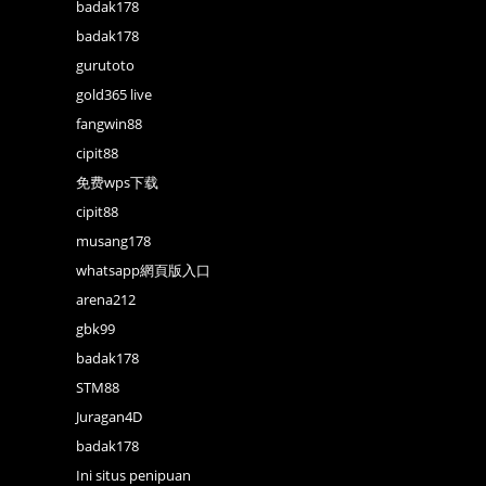
badak178
badak178
gurutoto
gold365 live
fangwin88
cipit88
免费wps下载
cipit88
musang178
whatsapp網頁版入口
arena212
gbk99
badak178
STM88
Juragan4D
badak178
Ini situs penipuan