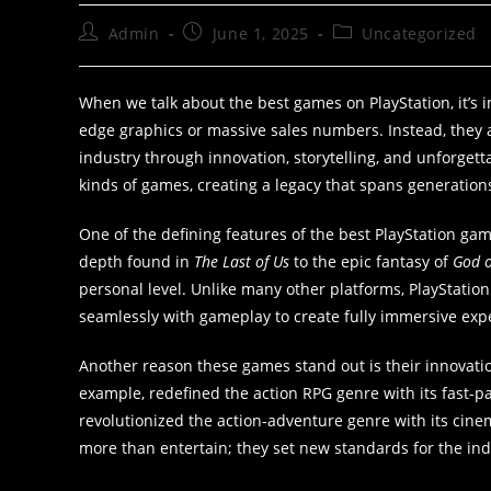
Admin
June 1, 2025
Uncategorized
When we talk about the best games on PlayStation, it’s im
edge graphics or massive sales numbers. Instead, they
industry through innovation, storytelling, and unforge
kinds of games, creating a legacy that spans generation
One of the defining features of the best PlayStation gam
depth found in
The Last of Us
to the epic fantasy of
God 
personal level. Unlike many other platforms, PlayStation 
seamlessly with gameplay to create fully immersive exp
Another reason these games stand out is their innovati
example, redefined the action RPG genre with its fast
revolutionized the action-adventure genre with its cin
more than entertain; they set new standards for the ind