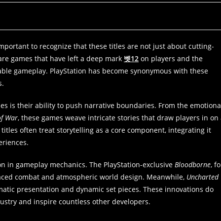
portant to recognize that these titles are not just about cutting-
 are games that have left a deep mark
벳12
on players and the
ttable gameplay. PlayStation has become synonymous with these
s.
es is their ability to push narrative boundaries. From the emotiona
of War
, these games weave intricate stories that draw players in on
titles often treat storytelling as a core component, integrating it
eriences.
on in gameplay mechanics. The PlayStation-exclusive
Bloodborne
, fo
-paced combat and atmospheric world design. Meanwhile,
Uncharted
ematic presentation and dynamic set pieces. These innovations do
ustry and inspire countless other developers.