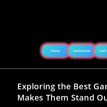
Home
cendanabet
Judi
Exploring the Best Ga
Makes Them Stand O