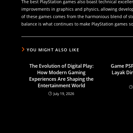
The best PlayStation games also boast technical excell
improvements in graphics and physics, allowing develope
of these games comes from the harmonious blend of stor
balance is what continues to make PlayStation games som
YOU MIGHT ALSO LIKE
The Evolution of Digital Play:
Game PSP
How Modern Gaming
Layak Di
Experiences Are Shaping the
Entertainment World
July 19, 2026