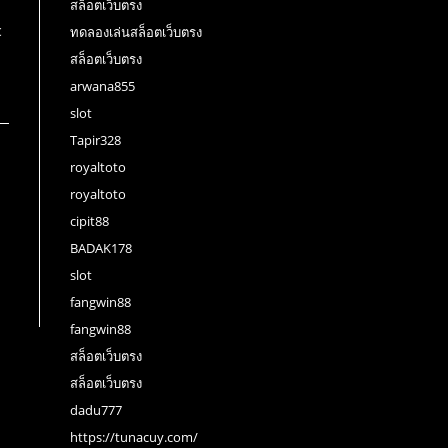
สล็อตเว็บตรง
c
ทดลองเล่นสล็อตเว็บตรง
สล็อตเว็บตรง
arwana855
slot
Tapir328
royaltoto
royaltoto
cipit88
BADAK178
slot
fangwin88
fangwin88
สล็อตเว็บตรง
สล็อตเว็บตรง
dadu777
https://tunacuy.com/