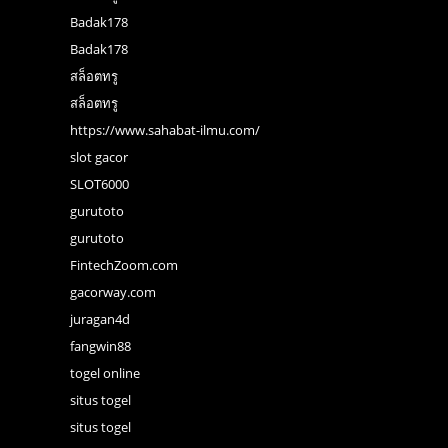
Badak178
Badak178
สล็อตทรู
สล็อตทรู
https://www.sahabat-ilmu.com/
slot gacor
SLOT6000
gurutoto
gurutoto
FintechZoom.com
gacorway.com
juragan4d
fangwin88
togel online
situs togel
situs togel