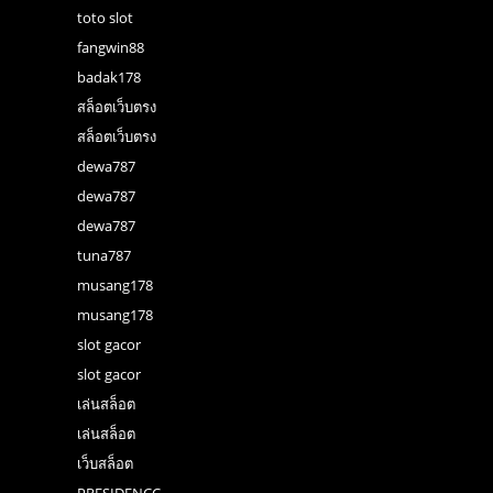
toto slot
fangwin88
badak178
สล็อตเว็บตรง
สล็อตเว็บตรง
dewa787
dewa787
dewa787
tuna787
musang178
musang178
slot gacor
slot gacor
เล่นสล็อต
เล่นสล็อต
เว็บสล็อต