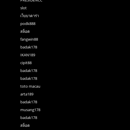
PRESIDENCC
slot
เว็บบาคาร่า
podk888
สล็อต
fangwin88
badak178
IKAN189
cipit88
badak178
badak178
toto macau
arta189
badak178
musang178
badak178
สล็อต