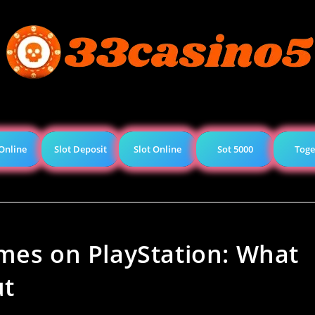
 Online
Slot Deposit
Slot Online
Sot 5000
Toge
mes on PlayStation: What
ut