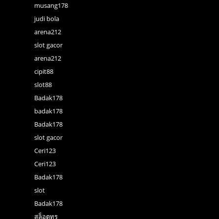
musang178
judi bola
arena212
slot gacor
arena212
cipit88
slot88
Badak178
badak178
Badak178
slot gacor
Ceri123
Ceri123
Badak178
slot
Badak178
สล็อตทรู