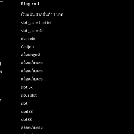
Blog roll
เว็บพนัน ฝากขั้นต่ำ 1 บาท
slot gacor hari ini
slot gacor 4d
diana4d
Casijon
สล็อตpgแท้
สล็อตเว็บตรง
l
สล็อตเว็บตรง
 a
สล็อตเว็บตรง
slot 5k
situs slot
r
slot
cipit88
slot88
สล็อตเว็บตรง