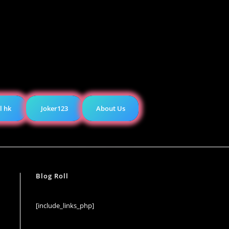
l hk
Joker123
About Us
Blog Roll
[include_links_php]