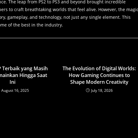
ence. The leap from PS2 to PS3 and beyond brought incredible
rs to craft breathtaking worlds that feel alive. However, the magi
y, gameplay, and technology, not just any single element. This
e of the best in the industry.
 Terbaik yang Masih
The Evolution of Digital Worlds:
mainkan Hingga Saat
How Gaming Continues to
Ini
Shape Modern Creativity
August 16, 2025
July 18, 2026