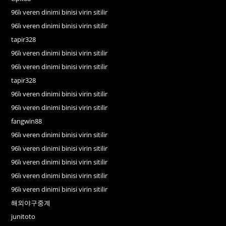
96lı veren dinimi binisi virin sitilir
96lı veren dinimi binisi virin sitilir
tapir328
96lı veren dinimi binisi virin sitilir
96lı veren dinimi binisi virin sitilir
tapir328
96lı veren dinimi binisi virin sitilir
96lı veren dinimi binisi virin sitilir
fangwin88
96lı veren dinimi binisi virin sitilir
96lı veren dinimi binisi virin sitilir
96lı veren dinimi binisi virin sitilir
96lı veren dinimi binisi virin sitilir
96lı veren dinimi binisi virin sitilir
해외야구중계
junitoto