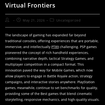
Virtual Frontiers
May 21, 2026
Uncategorized
The landscape of gaming has expanded far beyond
traditional consoles, offering experiences that are portable,
immersive, and intellectually
PT89
challenging. PSP games
pioneered the concept of rich handheld experiences,
combining narrative depth, tactical Strategy Games, and
multiplayer competition in a compact format. This
innovation paved the way for Mobile Games, which now
allow players to engage in Battle Royale action, strategy
campaigns, and interactive stories anywhere. PlayStation
games, meanwhile, continue to set benchmarks for quality,
providing some of the Best games that blend cinematic
storytelling, responsive mechanics, and high-quality visuals.