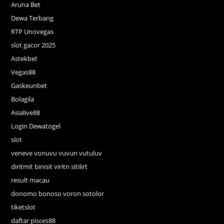
Aruna Bet
Dewa Terbang
RTP Unovegas
slot gacor 2025
Astekbet
Vegas88
Gaskeunbet
Bolagila
Asialive88
Login Dewatogel
slot
veneve vonuvu vuvun vutuluv
diritmit binisit viritn sitilirt
result macau
donomo bonoso voron sotolor
tiketslot
daftar pisces88