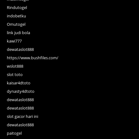
Rindutogel
indobetku
Omutogel
link judi bola
kawi777
dewataslot888
https://www.bushfiles.com/
wslot888
slot toto
kaisar4dtoto
dynasty4dtoto
dewataslot888
dewataslot888
slot gacor hari ini
dewataslot888
paitogel