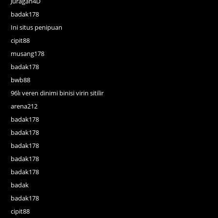
Juragan4D
badak178
Ini situs penipuan
cipit88
musang178
badak178
bwb88
96lı veren dinimi binisi virin sitilir
arena212
badak178
badak178
badak178
badak178
badak178
badak
badak178
cipit88