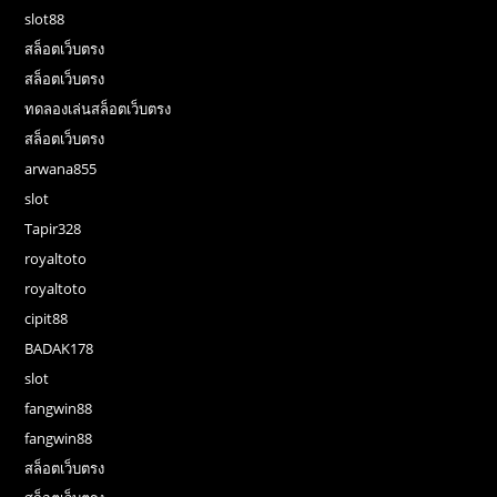
slot88
สล็อตเว็บตรง
สล็อตเว็บตรง
ทดลองเล่นสล็อตเว็บตรง
สล็อตเว็บตรง
arwana855
slot
Tapir328
royaltoto
royaltoto
cipit88
BADAK178
slot
fangwin88
fangwin88
สล็อตเว็บตรง