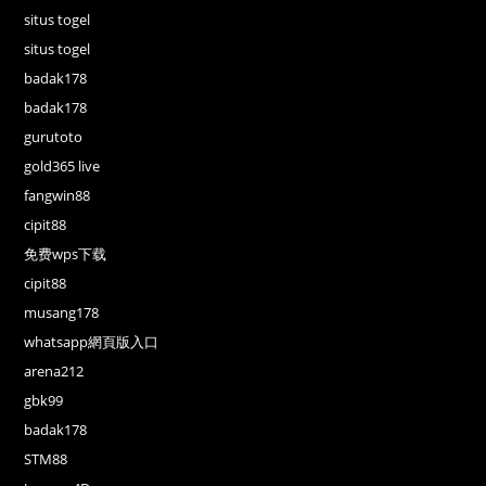
situs togel
situs togel
badak178
badak178
gurutoto
gold365 live
fangwin88
cipit88
免费wps下载
cipit88
musang178
whatsapp網頁版入口
arena212
gbk99
badak178
STM88