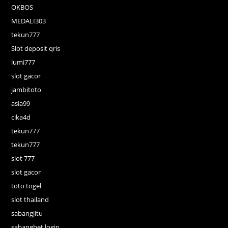
OKBOS
MEDALI303
tekun777
Slot deposit qris
lumi777
slot gacor
jambitoto
asia99
cika4d
tekun777
tekun777
slot 777
slot gacor
toto togel
slot thailand
sabangjitu
sabangbet login