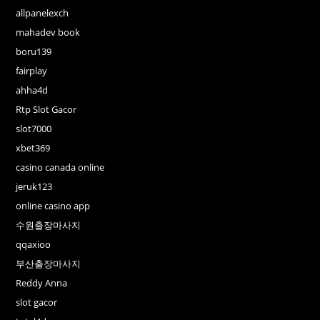
allpanelexch
mahadev book
boru139
fairplay
ahha4d
Rtp Slot Gacor
slot7000
xbet369
casino canada online
jeruk123
online casino app
수원출장마사지
qqaxioo
부산출장마사지
Reddy Anna
slot gacor