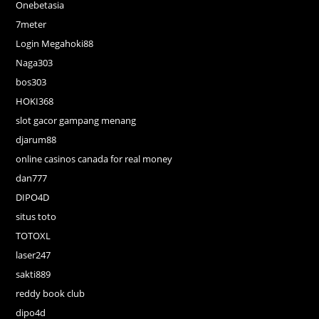
Onebetasia
7meter
Login Megahoki88
Naga303
bos303
HOKI368
slot gacor gampang menang
djarum88
online casinos canada for real money
dan777
DIPO4D
situs toto
TOTOXL
laser247
sakti889
reddy book club
dipo4d