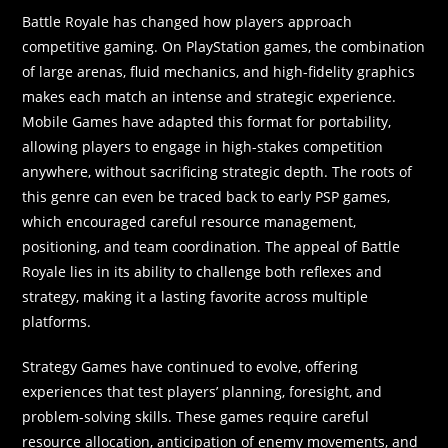
Battle Royale has changed how players approach
competitive gaming. On PlayStation games, the combination
of large arenas, fluid mechanics, and high-fidelity graphics
makes each match an intense and strategic experience.
Mobile Games have adapted this format for portability,
allowing players to engage in high-stakes competition
anywhere, without sacrificing strategic depth. The roots of
this genre can even be traced back to early PSP games,
which encouraged careful resource management,
positioning, and team coordination. The appeal of Battle
Royale lies in its ability to challenge both reflexes and
strategy, making it a lasting favorite across multiple
platforms.
Strategy Games have continued to evolve, offering
experiences that test players’ planning, foresight, and
problem-solving skills. These games require careful
resource allocation, anticipation of enemy movements, and