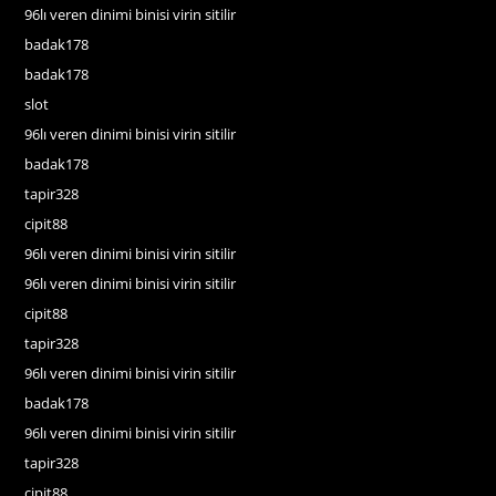
96lı veren dinimi binisi virin sitilir
badak178
badak178
slot
96lı veren dinimi binisi virin sitilir
badak178
tapir328
cipit88
96lı veren dinimi binisi virin sitilir
96lı veren dinimi binisi virin sitilir
cipit88
tapir328
96lı veren dinimi binisi virin sitilir
badak178
96lı veren dinimi binisi virin sitilir
tapir328
cipit88