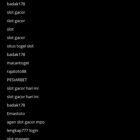
badak178
slot gacor
slot gacor
slot
slot gacor
situs togel slot
badak178
macantogel
rajatoto88
PESIARBET
slot gacor hari ini
slot gacor hari ini
badak178
Emastoto
agen slot gacor mpo
lengkap777 login
slot maxwin