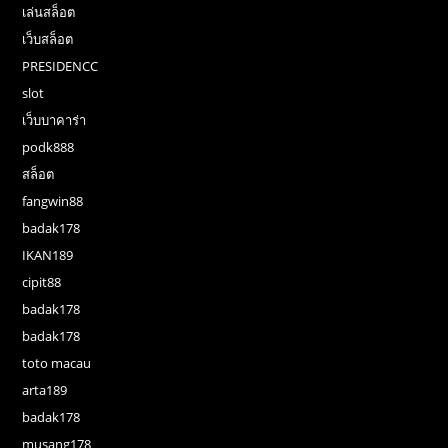
เล่นสล็อต
เว็บสล็อต
PRESIDENCC
slot
เว็บบาคาร่า
podk888
สล็อต
fangwin88
badak178
IKAN189
cipit88
badak178
badak178
toto macau
arta189
badak178
musang178