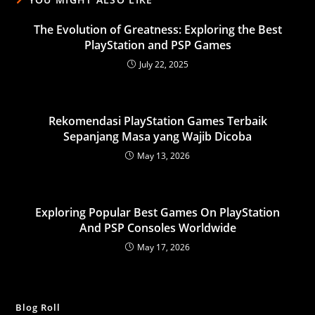
The Evolution of Greatness: Exploring the Best
PlayStation and PSP Games
July 22, 2025
Rekomendasi PlayStation Games Terbaik
Sepanjang Masa yang Wajib Dicoba
May 13, 2026
Exploring Popular Best Games On PlayStation
And PSP Consoles Worldwide
May 17, 2026
Blog Roll