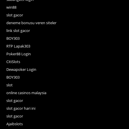
win88
slot gacor
deneme bonusu veren siteler
link slot gacor
BOY303
RTP Lapak303
Poker88 Login
CitiSlots
Dewapoker Login
BOY303
slot
online casinos malaysia
slot gacor
slot gacor hari ini
slot gacor
Ajaibslots