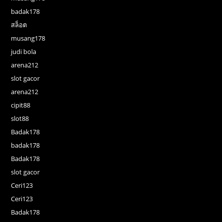
badak178
สล็อต
musang178
judi bola
arena212
slot gacor
arena212
cipit88
slot88
Badak178
badak178
Badak178
slot gacor
Ceri123
Ceri123
Badak178