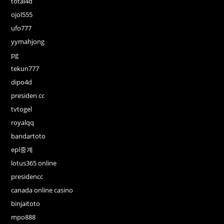
total4d
ojol555
ufo777
yymahjong
pg
tekun777
dipo4d
presiden cc
tvtogel
royalqq
bandartoto
epl중계
lotus365 online
presidencc
canada online casino
binjaitoto
mpo888