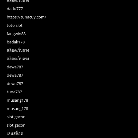
สล็อตเว็บตรง
dadu777
https://tunacuy.com/
toto slot
fangwin88
badak178
สล็อตเว็บตรง
สล็อตเว็บตรง
dewa787
dewa787
dewa787
tuna787
musang178
musang178
slot gacor
slot gacor
เล่นสล็อต