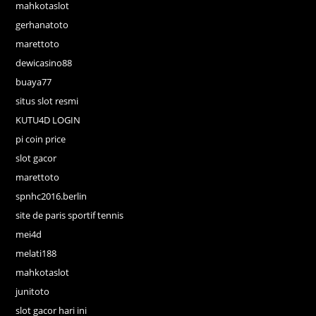
mahkotaslot
gerhanatoto
marettoto
dewicasino88
buaya77
situs slot resmi
KUTU4D LOGIN
pi coin price
slot gacor
marettoto
spnhc2016.berlin
site de paris sportif tennis
mei4d
melati188
mahkotaslot
junitoto
slot gacor hari ini