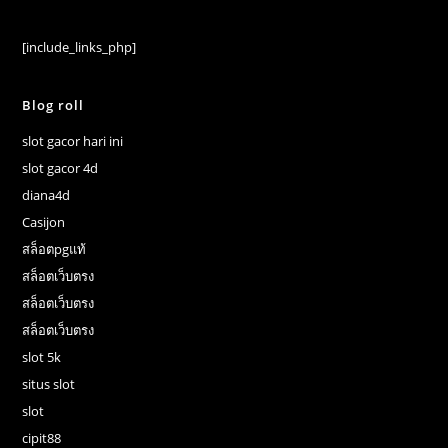
[include_links_php]
Blog roll
slot gacor hari ini
slot gacor 4d
diana4d
Casijon
สล็อตpgแท้
สล็อตเว็บตรง
สล็อตเว็บตรง
สล็อตเว็บตรง
slot 5k
situs slot
slot
cipit88