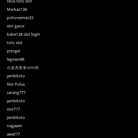
situs toto slot
Markas138
pohonemas33
slot gacor
babe138 slot login
toto slot
pttogel
legowo88
스포츠토토사이트
jambitoto
Slot Pulsa
sarang777
jambitoto
slot777
jambitoto
nagawin
awet77