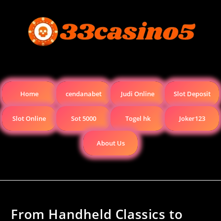
Home
cendanabet
Judi Online
Slot Deposit
Slot Online
Sot 5000
Togel hk
Joker123
About Us
From Handheld Classics to