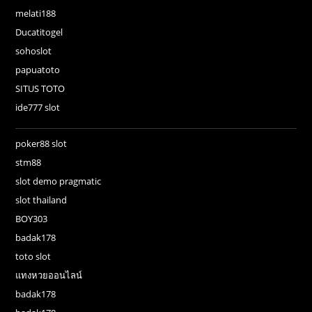
melati188
Ducatitogel
sohoslot
papuatoto
SITUS TOTO
ide777 slot
poker88 slot
stm88
slot demo pragmatic
slot thailand
BOY303
badak178
toto slot
แทงหวยออนไลน์
badak178