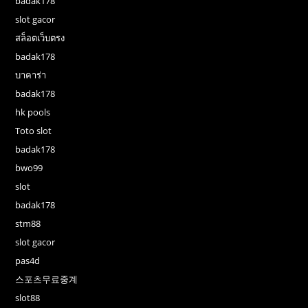
badak178
slot gacor
สล็อตเว็บตรง
badak178
บาคาร่า
badak178
hk pools
Toto slot
badak178
bwo99
slot
badak178
stm88
slot gacor
pas4d
스포츠무료중계
slot88