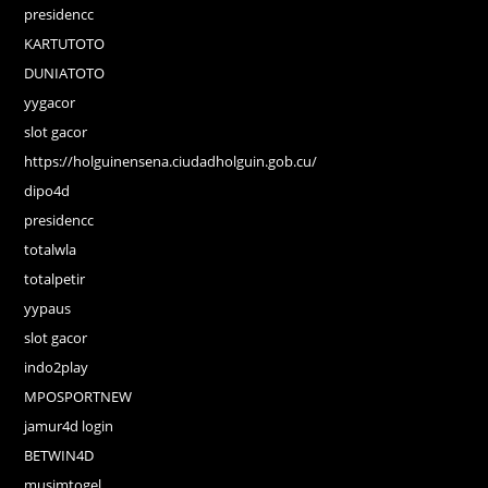
presidencc
KARTUTOTO
DUNIATOTO
yygacor
slot gacor
https://holguinensena.ciudadholguin.gob.cu/
dipo4d
presidencc
totalwla
totalpetir
yypaus
slot gacor
indo2play
MPOSPORTNEW
jamur4d login
BETWIN4D
musimtogel