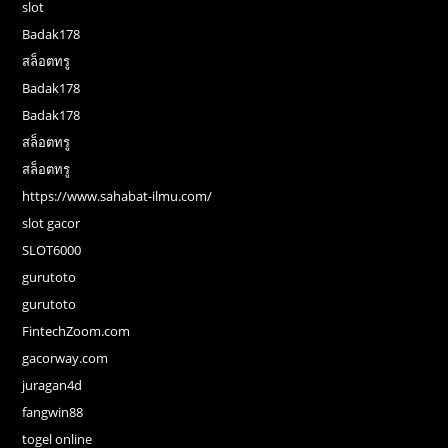
slot
Badak178
สล็อตทรู
Badak178
Badak178
สล็อตทรู
สล็อตทรู
https://www.sahabat-ilmu.com/
slot gacor
SLOT6000
gurutoto
gurutoto
FintechZoom.com
gacorway.com
juragan4d
fangwin88
togel online