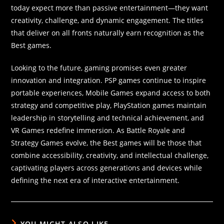
today expect more than passive entertainment—they want
creativity, challenge, and dynamic engagement. The titles
that deliver on all fronts naturally earn recognition as the
Best games.
Looking to the future, gaming promises even greater
innovation and integration. PSP games continue to inspire
portable experiences, Mobile Games expand access to both
strategy and competitive play, PlayStation games maintain
leadership in storytelling and technical achievement, and
VR Games redefine immersion. As Battle Royale and
Strategy Games evolve, the Best games will be those that
combine accessibility, creativity, and intellectual challenge,
captivating players across generations and devices while
defining the next era of interactive entertainment.
YOU MIGHT ALSO LIKE