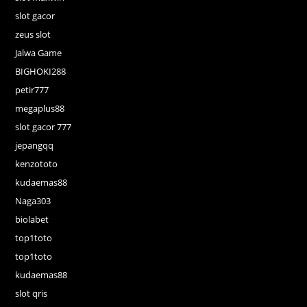
slot gacor
zeus slot
Jalwa Game
BIGHOKI288
petir777
megaplus88
slot gacor 777
jepangqq
kenzototo
kudaemas88
Naga303
biolabet
top1toto
top1toto
kudaemas88
slot qris