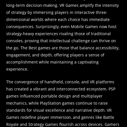
long-term decision-making. VR Games amplify the intensity
of strategy by immersing players in interactive three-
dimensional worlds where each choice has immediate
consequences. Surprisingly, even Mobile Games now host
strategy-heavy experiences rivaling those of traditional
consoles, proving that intellectual challenge can thrive on
the go. The Best games are those that balance accessibility,
engagement, and depth, offering players a sense of
accomplishment while maintaining a captivating
experience.
The convergence of handheld, console, and VR platforms
has created a vibrant and interconnected ecosystem. PSP
games influenced portable design and multiplayer
mechanics, while PlayStation games continue to raise
standards for visual excellence and narrative depth. VR
Games redefine player immersion, and genres like Battle
Royale and Strategy Games flourish across devices. Gamers