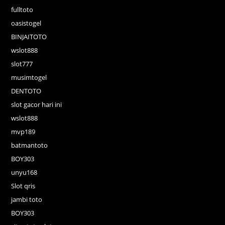
fulltoto
oasistogel
BINJAITOTO
wslot888
slot777
musimtogel
DENTOTO
slot gacor hari ini
wslot888
mvp189
batmantoto
BOY303
unyu168
Slot qris
jambi toto
BOY303