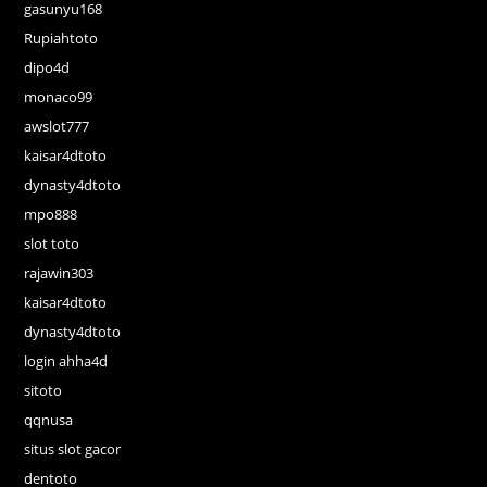
gasunyu168
Rupiahtoto
dipo4d
monaco99
awslot777
kaisar4dtoto
dynasty4dtoto
mpo888
slot toto
rajawin303
kaisar4dtoto
dynasty4dtoto
login ahha4d
sitoto
qqnusa
situs slot gacor
dentoto