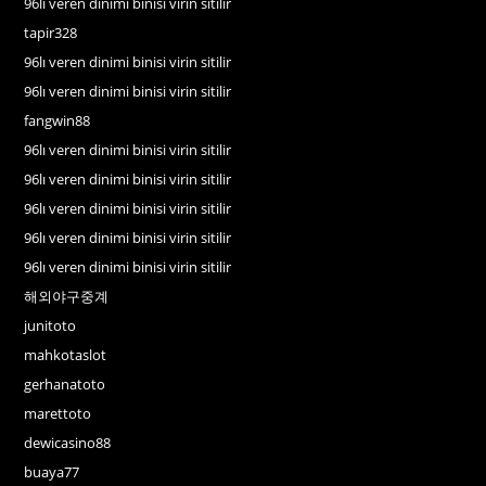
96lı veren dinimi binisi virin sitilir
tapir328
96lı veren dinimi binisi virin sitilir
96lı veren dinimi binisi virin sitilir
fangwin88
96lı veren dinimi binisi virin sitilir
96lı veren dinimi binisi virin sitilir
96lı veren dinimi binisi virin sitilir
96lı veren dinimi binisi virin sitilir
96lı veren dinimi binisi virin sitilir
해외야구중계
junitoto
mahkotaslot
gerhanatoto
marettoto
dewicasino88
buaya77