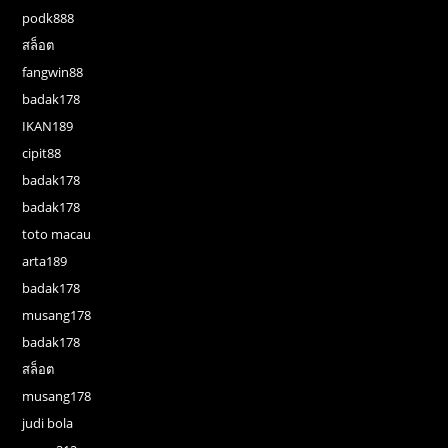
podk888
สล็อต
fangwin88
badak178
IKAN189
cipit88
badak178
badak178
toto macau
arta189
badak178
musang178
badak178
สล็อต
musang178
judi bola