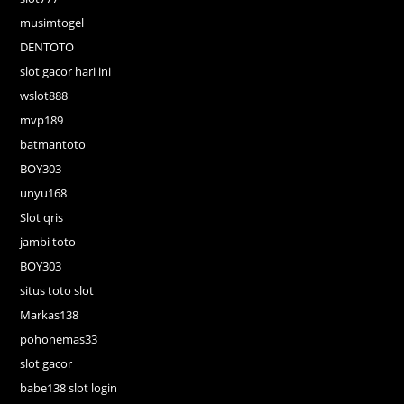
musimtogel
DENTOTO
slot gacor hari ini
wslot888
mvp189
batmantoto
BOY303
unyu168
Slot qris
jambi toto
BOY303
situs toto slot
Markas138
pohonemas33
slot gacor
babe138 slot login