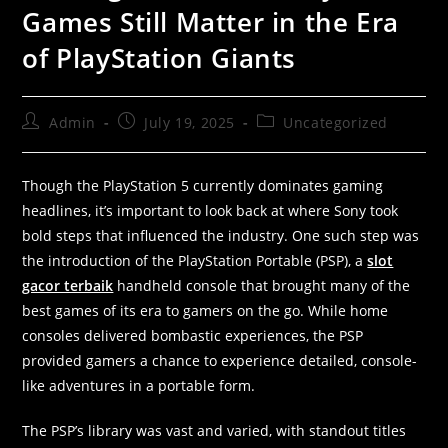
Games Still Matter in the Era
of PlayStation Giants
Admin
July 19, 2025
Uncategorized
Though the PlayStation 5 currently dominates gaming
headlines, it’s important to look back at where Sony took
bold steps that influenced the industry. One such step was
the introduction of the PlayStation Portable (PSP), a
slot
gacor terbaik
handheld console that brought many of the
best games of its era to gamers on the go. While home
consoles delivered bombastic experiences, the PSP
provided gamers a chance to experience detailed, console-
like adventures in a portable form.
The PSP’s library was vast and varied, with standout titles