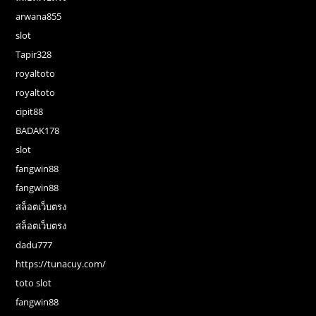
arwana855
slot
Tapir328
royaltoto
royaltoto
cipit88
BADAK178
slot
fangwin88
fangwin88
สล็อตเว็บตรง
สล็อตเว็บตรง
dadu777
https://tunacuy.com/
toto slot
fangwin88