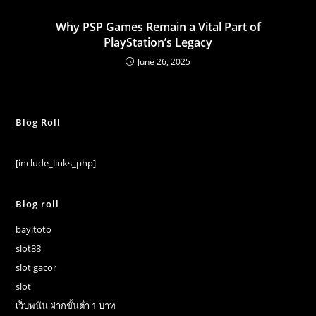
Why PSP Games Remain a Vital Part of
PlayStation’s Legacy
June 26, 2025
Blog Roll
[include_links_php]
Blog roll
bayitoto
slot88
slot gacor
slot
เว็บพนัน ฝากขั้นต่ำ 1 บาท