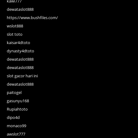
kawi777
dewataslot888
https://www.bushfiles.com/
wslot888
slot toto
kaisar4dtoto
dynasty4dtoto
dewataslot888
dewataslot888
slot gacor hari ini
dewataslot888
paitogel
gasunyu168
Rupiahtoto
dipo4d
monaco99
awslot777