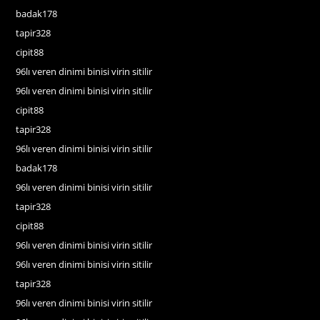
badak178
tapir328
cipit88
96lı veren dinimi binisi virin sitilir
96lı veren dinimi binisi virin sitilir
cipit88
tapir328
96lı veren dinimi binisi virin sitilir
badak178
96lı veren dinimi binisi virin sitilir
tapir328
cipit88
96lı veren dinimi binisi virin sitilir
96lı veren dinimi binisi virin sitilir
tapir328
96lı veren dinimi binisi virin sitilir