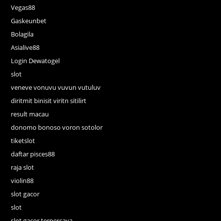
Vegas88
Gaskeunbet
Bolagila
Asialive88
Login Dewatogel
slot
veneve vonuvu vuvun vutuluv
diritmit binisit viritn sitilirt
result macau
donomo bonoso voron sotolor
tiketslot
daftar pisces88
raja slot
violin88
slot gacor
slot
slot gacor terpercaya