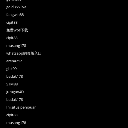
gold365 live
fangwin88
cipit88
免费wps下载
cipit88
musang178
whatsapp網頁版入口
arena212
gbk99
badak178
STM88
Juragan4D
badak178
Ini situs penipuan
cipit88
musang178