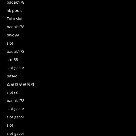
badak178
hk pools
Toto slot
badak178
bwo99
slot
badak178
stm88
slot gacor
pas4d
스포츠무료중계
slot88
badak178
slot gacor
slot gacor
slot
slot gacor