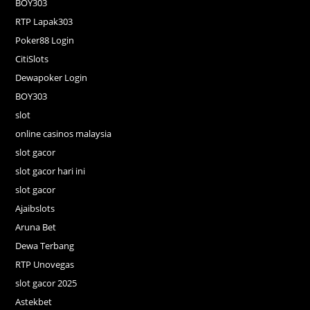
BOY303
RTP Lapak303
Poker88 Login
CitiSlots
Dewapoker Login
BOY303
slot
online casinos malaysia
slot gacor
slot gacor hari ini
slot gacor
Ajaibslots
Aruna Bet
Dewa Terbang
RTP Unovegas
slot gacor 2025
Astekbet