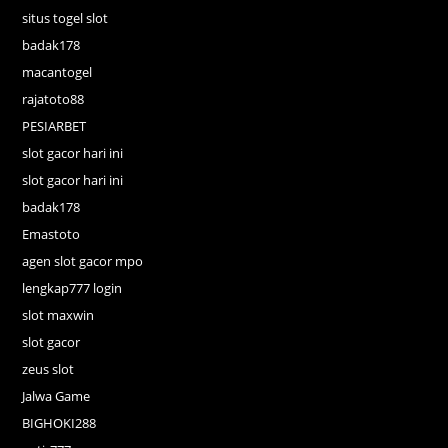
situs togel slot
badak178
macantogel
rajatoto88
PESIARBET
slot gacor hari ini
slot gacor hari ini
badak178
Emastoto
agen slot gacor mpo
lengkap777 login
slot maxwin
slot gacor
zeus slot
Jalwa Game
BIGHOKI288