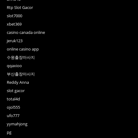
Rtp Slot Gacor
slot7000
xbet369
casino canada online
jeruk123
online casino app
수원출장마사지
qqaxioo
부산출장마사지
Reddy Anna
slot gacor
total4d
ojol555
ufo777
yymahjong
pg