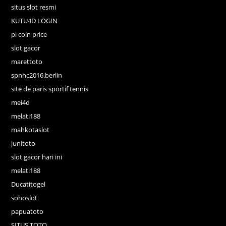
situs slot resmi
KUTU4D LOGIN
pi coin price
slot gacor
marettoto
spnhc2016.berlin
site de paris sportif tennis
mei4d
melati188
mahkotaslot
junitoto
slot gacor hari ini
melati188
Ducatitogel
sohoslot
papuatoto
SITUS TOTO