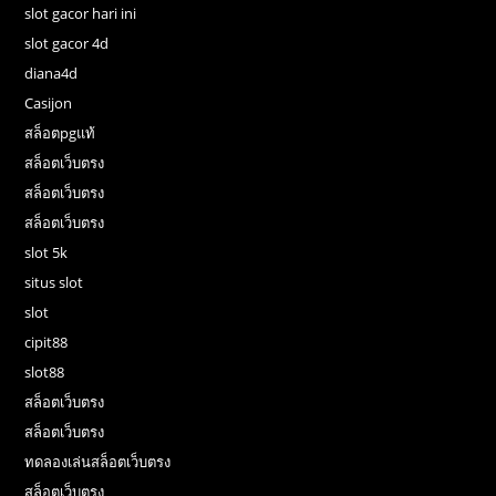
slot gacor hari ini
slot gacor 4d
diana4d
Casijon
สล็อตpgแท้
สล็อตเว็บตรง
สล็อตเว็บตรง
สล็อตเว็บตรง
slot 5k
situs slot
slot
cipit88
slot88
สล็อตเว็บตรง
สล็อตเว็บตรง
ทดลองเล่นสล็อตเว็บตรง
สล็อตเว็บตรง