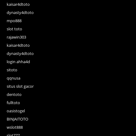
kaisar4dtoto
dynasty4dtoto
mpo888
slot toto
rajawin303
kaisar4dtoto
dynasty4dtoto
login ahha4d
sitoto
qqnusa
situs slot gacor
dentoto
fulltoto
oasistogel
BINJAITOTO
wslot888
slot777