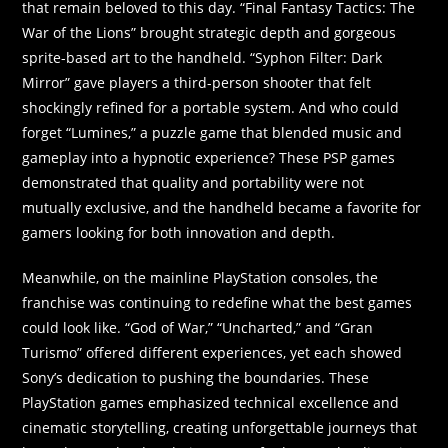
that remain beloved to this day. “Final Fantasy Tactics: The
War of the Lions” brought strategic depth and gorgeous
sprite-based art to the handheld. “Syphon Filter: Dark
Mirror” gave players a third-person shooter that felt
shockingly refined for a portable system. And who could
forget “Lumines,” a puzzle game that blended music and
gameplay into a hypnotic experience? These PSP games
demonstrated that quality and portability were not
mutually exclusive, and the handheld became a favorite for
gamers looking for both innovation and depth.
Meanwhile, on the mainline PlayStation consoles, the
franchise was continuing to redefine what the best games
could look like. “God of War,” “Uncharted,” and “Gran
Turismo” offered different experiences, yet each showed
Sony’s dedication to pushing the boundaries. These
PlayStation games emphasized technical excellence and
cinematic storytelling, creating unforgettable journeys that