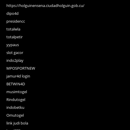
https://holguinensena.ciudadholguin.gob.cu/
dipo4d
presidencc
totalwla
totalpetir
yypaus
slot gacor
indo2play
MPOSPORTNEW
jamur4d login
BETWIN4D
musimtogel
Rindutogel
indobetku
Omutogel
link judi bola