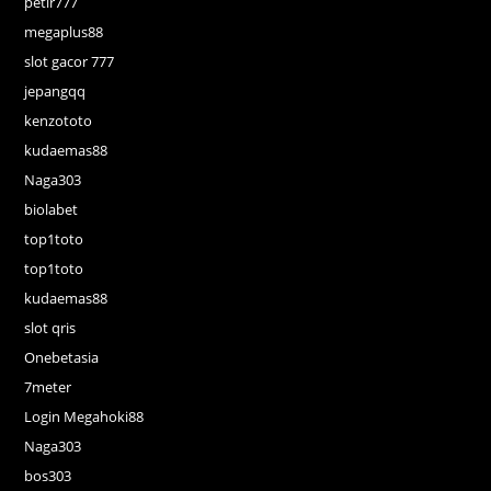
petir777
megaplus88
slot gacor 777
jepangqq
kenzototo
kudaemas88
Naga303
biolabet
top1toto
top1toto
kudaemas88
slot qris
Onebetasia
7meter
Login Megahoki88
Naga303
bos303