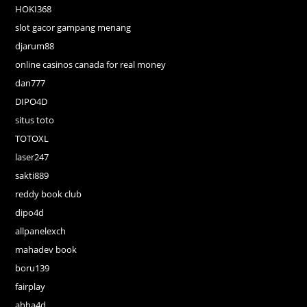
HOKI368
slot gacor gampang menang
djarum88
online casinos canada for real money
dan777
DIPO4D
situs toto
TOTOXL
laser247
sakti889
reddy book club
dipo4d
allpanelexch
mahadev book
boru139
fairplay
ahha4d