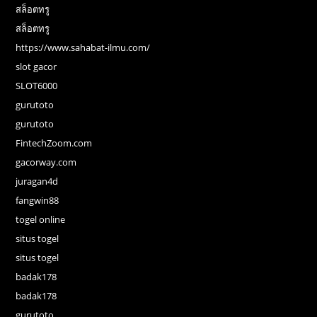
สล็อตทรู
สล็อตทรู
https://www.sahabat-ilmu.com/
slot gacor
SLOT6000
gurutoto
gurutoto
FintechZoom.com
gacorway.com
juragan4d
fangwin88
togel online
situs togel
situs togel
badak178
badak178
gurutoto