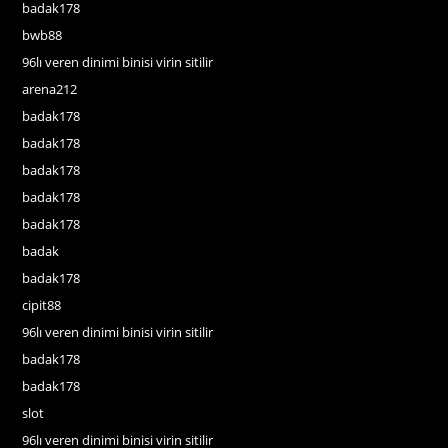
badak178
bwb88
96lı veren dinimi binisi virin sitilir
arena212
badak178
badak178
badak178
badak178
badak178
badak
badak178
cipit88
96lı veren dinimi binisi virin sitilir
badak178
badak178
slot
96lı veren dinimi binisi virin sitilir