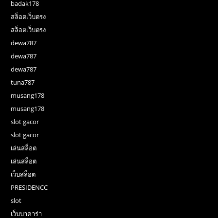
badak178
สล็อตเว็บตรง
สล็อตเว็บตรง
dewa787
dewa787
dewa787
tuna787
musang178
musang178
slot gacor
slot gacor
เล่นสล็อต
เล่นสล็อต
เว็บสล็อต
PRESIDENCC
slot
เว็บบาคาร่า