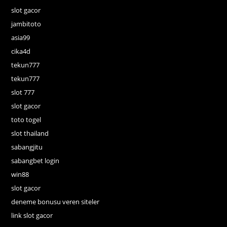
slot gacor
jambitoto
asia99
cika4d
tekun777
tekun777
slot 777
slot gacor
toto togel
slot thailand
sabangjitu
sabangbet login
win88
slot gacor
deneme bonusu veren siteler
link slot gacor