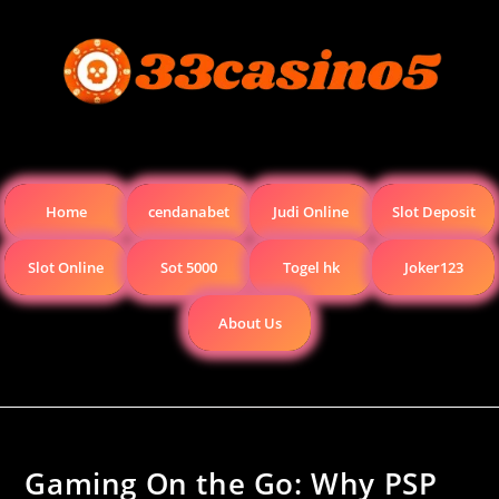
Home
cendanabet
Judi Online
Slot Deposit
Slot Online
Sot 5000
Togel hk
Joker123
About Us
Gaming On the Go: Why PSP