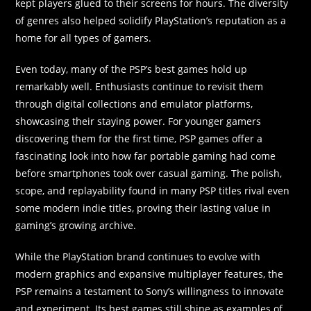
kept players glued to their screens for hours. The diversity
of genres also helped solidify PlayStation’s reputation as a
home for all types of gamers.
Even today, many of the PSP’s best games hold up
remarkably well. Enthusiasts continue to revisit them
through digital collections and emulator platforms,
showcasing their staying power. For younger gamers
discovering them for the first time, PSP games offer a
fascinating look into how far portable gaming had come
before smartphones took over casual gaming. The polish,
scope, and replayability found in many PSP titles rival even
some modern indie titles, proving their lasting value in
gaming’s growing archive.
While the PlayStation brand continues to evolve with
modern graphics and expansive multiplayer features, the
PSP remains a testament to Sony’s willingness to innovate
and experiment. Its best games still shine as examples of