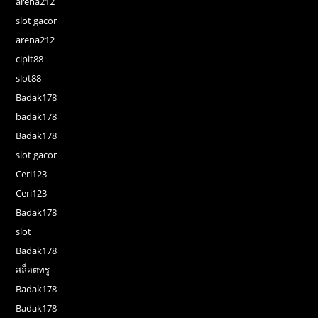
arena212
slot gacor
arena212
cipit88
slot88
Badak178
badak178
Badak178
slot gacor
Ceri123
Ceri123
Badak178
slot
Badak178
สล็อตทรู
Badak178
Badak178