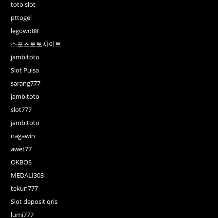
toto slot
pttogel
legowo88
스포츠토토사이트
jambitoto
Slot Pulsa
sarang777
jambitoto
slot777
jambitoto
nagawin
awet77
OKBOS
MEDALI303
tekun777
Slot deposit qris
lumi777