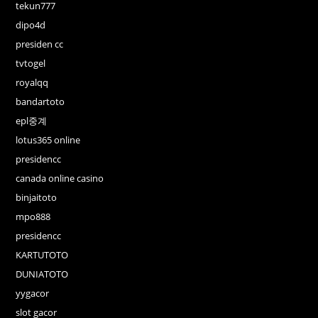
tekun777
dipo4d
presiden cc
tvtogel
royalqq
bandartoto
epl중계
lotus365 online
presidencc
canada online casino
binjaitoto
mpo888
presidencc
KARTUTOTO
DUNIATOTO
yygacor
slot gacor