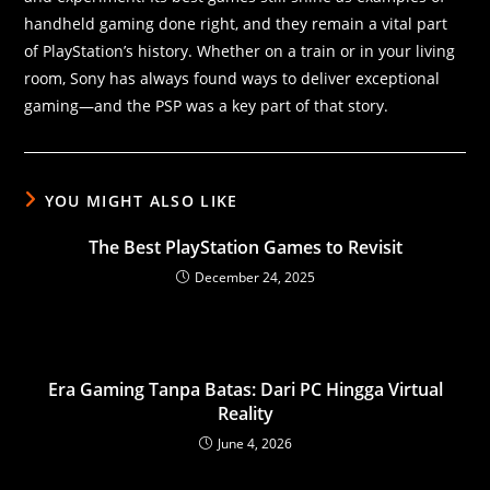
handheld gaming done right, and they remain a vital part
of PlayStation’s history. Whether on a train or in your living
room, Sony has always found ways to deliver exceptional
gaming—and the PSP was a key part of that story.
YOU MIGHT ALSO LIKE
The Best PlayStation Games to Revisit
December 24, 2025
Era Gaming Tanpa Batas: Dari PC Hingga Virtual
Reality
June 4, 2026