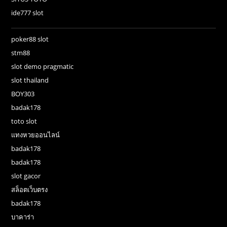
ide777 slot
poker88 slot
stm88
slot demo pragmatic
slot thailand
BOY303
badak178
toto slot
แทงหวยออนไลน์
badak178
badak178
slot gacor
สล็อตเว็บตรง
badak178
บาคาร่า