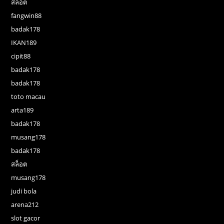
สล็อต
fangwin88
badak178
IKAN189
cipit88
badak178
badak178
toto macau
arta189
badak178
musang178
badak178
สล็อต
musang178
judi bola
arena212
slot gacor