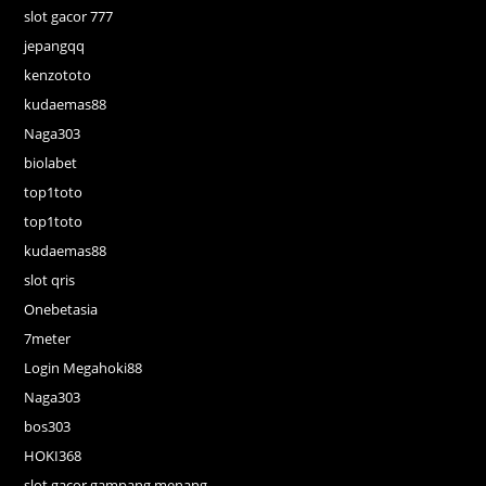
slot gacor 777
jepangqq
kenzototo
kudaemas88
Naga303
biolabet
top1toto
top1toto
kudaemas88
slot qris
Onebetasia
7meter
Login Megahoki88
Naga303
bos303
HOKI368
slot gacor gampang menang