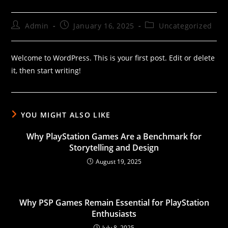
Admin
January 16, 2025
Uncategorized
Welcome to WordPress. This is your first post. Edit or delete
it, then start writing!
YOU MIGHT ALSO LIKE
Why PlayStation Games Are a Benchmark for
Storytelling and Design
August 19, 2025
Why PSP Games Remain Essential for PlayStation
Enthusiasts
July 8, 2025