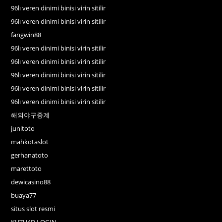
96lı veren dinimi binisi virin sitilir
96lı veren dinimi binisi virin sitilir
fangwin88
96lı veren dinimi binisi virin sitilir
96lı veren dinimi binisi virin sitilir
96lı veren dinimi binisi virin sitilir
96lı veren dinimi binisi virin sitilir
96lı veren dinimi binisi virin sitilir
해외야구중계
junitoto
mahkotaslot
gerhanatoto
marettoto
dewicasino88
buaya77
situs slot resmi