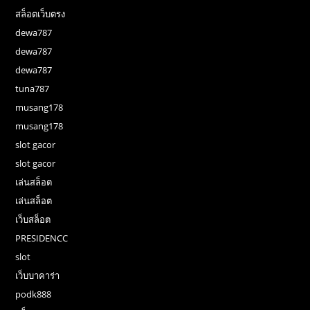
สล็อตเว็บตรง
dewa787
dewa787
dewa787
tuna787
musang178
musang178
slot gacor
slot gacor
เล่นสล็อต
เล่นสล็อต
เว็บสล็อต
PRESIDENCC
slot
เว็บบาคาร่า
podk888