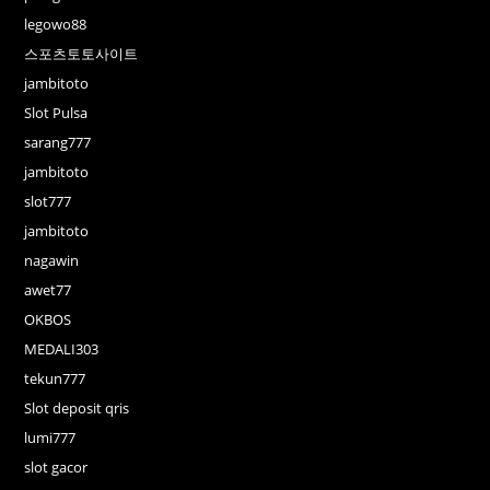
legowo88
스포츠토토사이트
jambitoto
Slot Pulsa
sarang777
jambitoto
slot777
jambitoto
nagawin
awet77
OKBOS
MEDALI303
tekun777
Slot deposit qris
lumi777
slot gacor