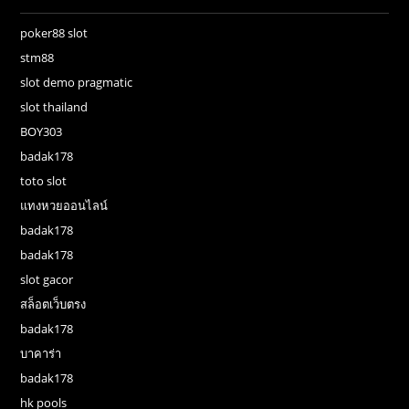
poker88 slot
stm88
slot demo pragmatic
slot thailand
BOY303
badak178
toto slot
แทงหวยออนไลน์
badak178
badak178
slot gacor
สล็อตเว็บตรง
badak178
บาคาร่า
badak178
hk pools