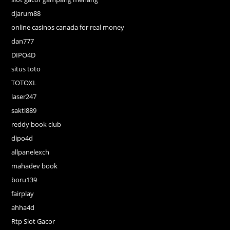
djarum88
online casinos canada for real money
dan777
DIPO4D
situs toto
TOTOXL
laser247
sakti889
reddy book club
dipo4d
allpanelexch
mahadev book
boru139
fairplay
ahha4d
Rtp Slot Gacor