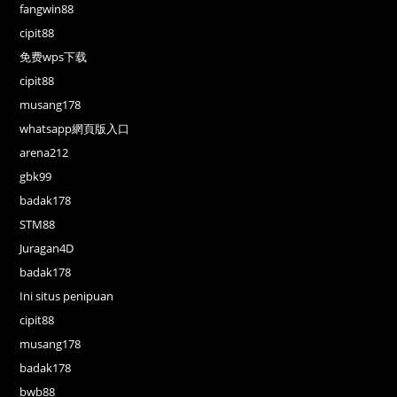
fangwin88
cipit88
免费wps下载
cipit88
musang178
whatsapp網頁版入口
arena212
gbk99
badak178
STM88
Juragan4D
badak178
Ini situs penipuan
cipit88
musang178
badak178
bwb88