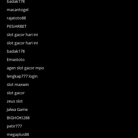
badak178
macantogel
rajatoto88
PESIARBET
slot gacor hari ini
slot gacor hari ini
badak178
Emastoto
agen slot gacor mpo
lengkap777 login
slot maxwin
slot gacor
zeus slot
Jalwa Game
BIGHOKI288
petir777
megaplus88