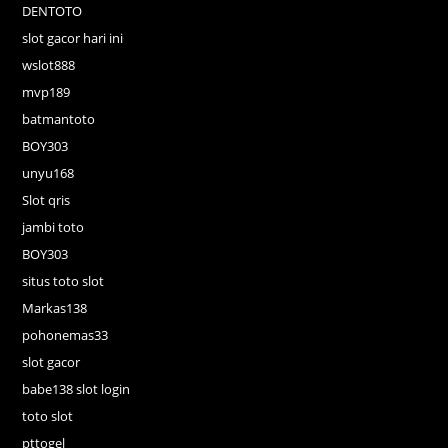
DENTOTO
slot gacor hari ini
wslot888
mvp189
batmantoto
BOY303
unyu168
Slot qris
jambi toto
BOY303
situs toto slot
Markas138
pohonemas33
slot gacor
babe138 slot login
toto slot
pttogel