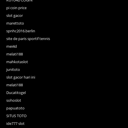
KUTU4D LOGIN
pi coin price
slot gacor
marettoto
spnhc2016.berlin
site de paris sportif tennis
mei4d
melati188
mahkotaslot
junitoto
slot gacor hari ini
melati188
Ducatitogel
sohoslot
papuatoto
SITUS TOTO
ide777 slot