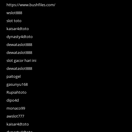
https://www.bushfiles.com/
wslot888
slot toto
kaisar4dtoto
dynasty4dtoto
dewataslot888
dewataslot888
slot gacor hari ini
dewataslot888
paitogel
gasunyu168
Rupiahtoto
dipo4d
monaco99
awslot777
kaisar4dtoto