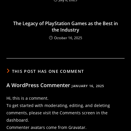
The Legacy of PlayStation Games as the Best in
the Industry
October 16, 2025
THIS POST HAS ONE COMMENT
A WordPress Commenter
JANUARY 16, 2025
Hi, this is a comment.
To get started with moderating, editing, and deleting
comments, please visit the Comments screen in the
dashboard.
Commenter avatars come from
Gravatar
.