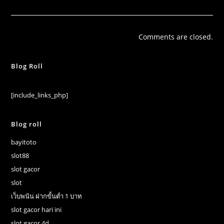
Comments are closed.
Blog Roll
[include_links_php]
Blog roll
bayitoto
slot88
slot gacor
slot
เว็บพนัน ฝากขั้นต่ำ 1 บาท
slot gacor hari ini
slot gacor 4d