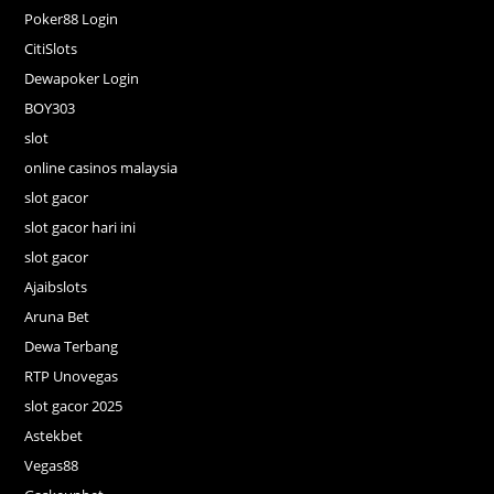
Poker88 Login
CitiSlots
Dewapoker Login
BOY303
slot
online casinos malaysia
slot gacor
slot gacor hari ini
slot gacor
Ajaibslots
Aruna Bet
Dewa Terbang
RTP Unovegas
slot gacor 2025
Astekbet
Vegas88