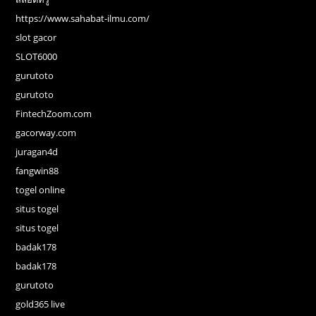
https://www.sahabat-ilmu.com/
slot gacor
SLOT6000
gurutoto
gurutoto
FintechZoom.com
gacorway.com
juragan4d
fangwin88
togel online
situs togel
situs togel
badak178
badak178
gurutoto
gold365 live