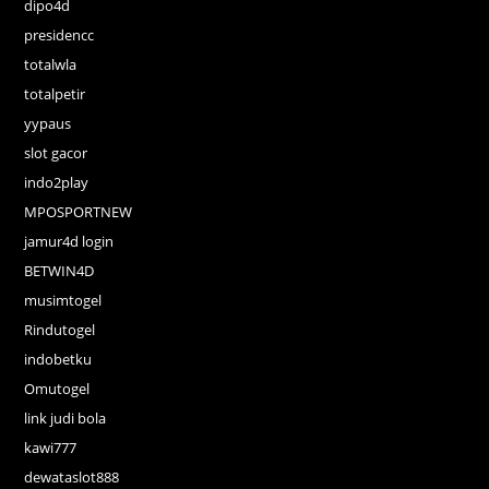
dipo4d
presidencc
totalwla
totalpetir
yypaus
slot gacor
indo2play
MPOSPORTNEW
jamur4d login
BETWIN4D
musimtogel
Rindutogel
indobetku
Omutogel
link judi bola
kawi777
dewataslot888