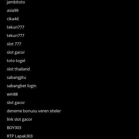
jambitoto
asia99
cika4d
tekun777
tekun777
slot 777
slot gacor
toto togel
slot thailand
sabangjitu
sabangbet login
win88
slot gacor
deneme bonusu veren siteler
link slot gacor
BOY303
RTP Lapak303