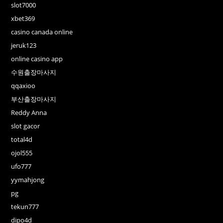
slot7000
xbet369
casino canada online
jeruk123
online casino app
수원출장마사지
qqaxioo
부산출장마사지
Reddy Anna
slot gacor
total4d
ojol555
ufo777
yymahjong
pg
tekun777
dipo4d