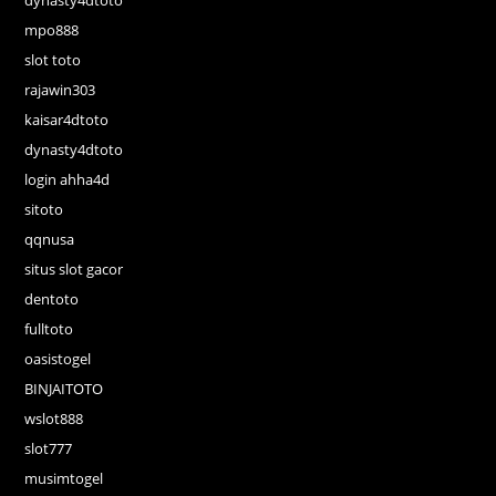
dynasty4dtoto
mpo888
slot toto
rajawin303
kaisar4dtoto
dynasty4dtoto
login ahha4d
sitoto
qqnusa
situs slot gacor
dentoto
fulltoto
oasistogel
BINJAITOTO
wslot888
slot777
musimtogel