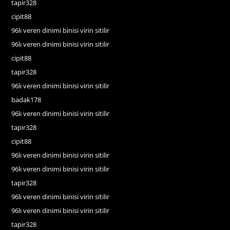
tapir328
cipit88
96lı veren dinimi binisi virin sitilir
96lı veren dinimi binisi virin sitilir
cipit88
tapir328
96lı veren dinimi binisi virin sitilir
badak178
96lı veren dinimi binisi virin sitilir
tapir328
cipit88
96lı veren dinimi binisi virin sitilir
96lı veren dinimi binisi virin sitilir
tapir328
96lı veren dinimi binisi virin sitilir
96lı veren dinimi binisi virin sitilir
tapir328