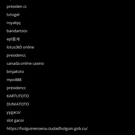
presiden cc
tvtogel
royalqq
bandartoto
epl중계
lotus365 online
presidencc
canada online casino
binjaitoto
mpo888
presidencc
KARTUTOTO
DUNIATOTO
yygacor
slot gacor
https://holguinensena.ciudadholguin.gob.cu/