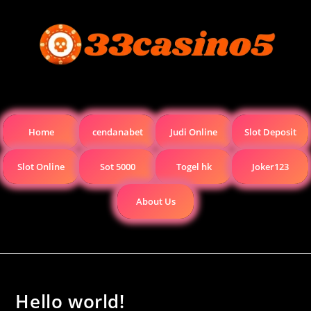
Home
cendanabet
Judi Online
Slot Deposit
Slot Online
Sot 5000
Togel hk
Joker123
About Us
Hello world!