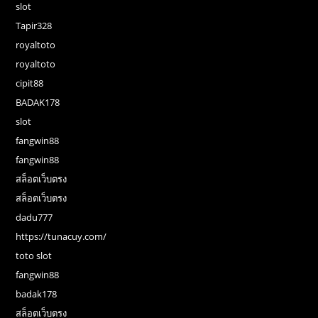
slot
Tapir328
royaltoto
royaltoto
cipit88
BADAK178
slot
fangwin88
fangwin88
สล็อตเว็บตรง
สล็อตเว็บตรง
dadu777
https://tunacuy.com/
toto slot
fangwin88
badak178
สล็อตเว็บตรง