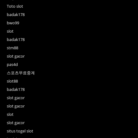
Toto slot
badak178
bwo99
slot
badak178
stm88
slot gacor
pas4d
스포츠무료중계
slot88
badak178
slot gacor
slot gacor
slot
slot gacor
situs togel slot