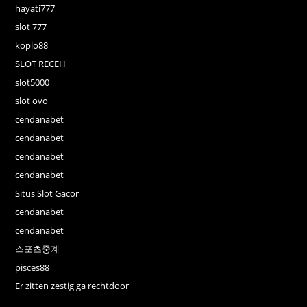
hayati777
slot 777
koplo88
SLOT RECEH
slot5000
slot ovo
cendanabet
cendanabet
cendanabet
cendanabet
Situs Slot Gacor
cendanabet
cendanabet
스포츠중계
pisces88
Er zitten zestig ga rechtdoor