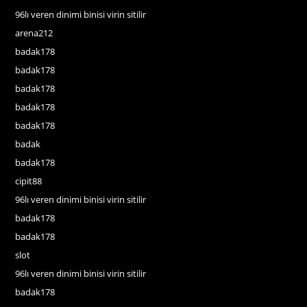
96lı veren dinimi binisi virin sitilir
arena212
badak178
badak178
badak178
badak178
badak178
badak
badak178
cipit88
96lı veren dinimi binisi virin sitilir
badak178
badak178
slot
96lı veren dinimi binisi virin sitilir
badak178