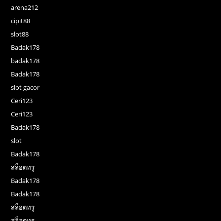
arena212
cipit88
slot88
Badak178
badak178
Badak178
slot gacor
Ceri123
Ceri123
Badak178
slot
Badak178
สล็อตทรู
Badak178
Badak178
สล็อตทรู
สล็อตทรู