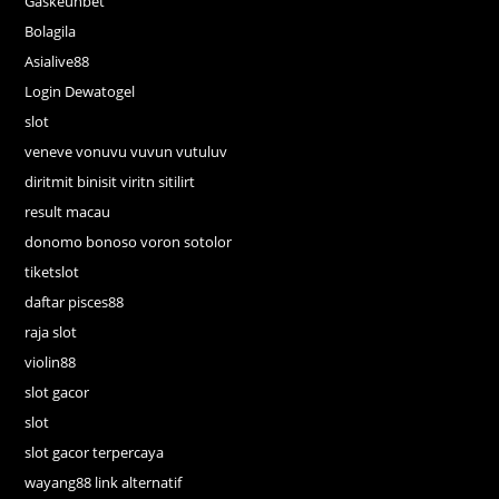
Gaskeunbet
Bolagila
Asialive88
Login Dewatogel
slot
veneve vonuvu vuvun vutuluv
diritmit binisit viritn sitilirt
result macau
donomo bonoso voron sotolor
tiketslot
daftar pisces88
raja slot
violin88
slot gacor
slot
slot gacor terpercaya
wayang88 link alternatif