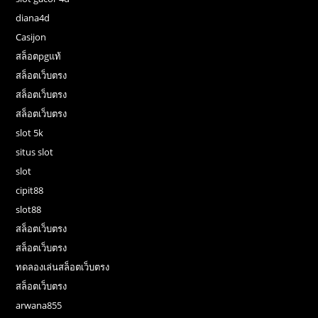
diana4d
Casijon
สล็อตpgแท้
สล็อตเว็บตรง
สล็อตเว็บตรง
สล็อตเว็บตรง
slot 5k
situs slot
slot
cipit88
slot88
สล็อตเว็บตรง
สล็อตเว็บตรง
ทดลองเล่นสล็อตเว็บตรง
สล็อตเว็บตรง
arwana855