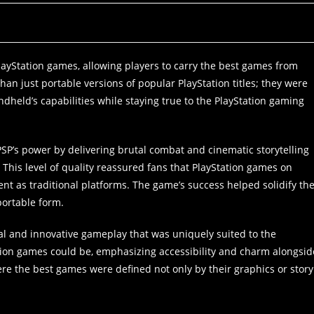
layStation games, allowing players to carry the best games from
an just portable versions of popular PlayStation titles; they were
dheld’s capabilities while staying true to the PlayStation gaming
P’s power by delivering brutal combat and cinematic storytelling
This level of quality reassured fans that PlayStation games on
 as traditional platforms. The game’s success helped solidify th
portable form.
l and innovative gameplay that was uniquely suited to the
on games could be, emphasizing accessibility and charm alongsid
e the best games were defined not only by their graphics or story