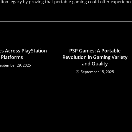
ation legacy by proving that portable gaming could offer experienc
s Across PlayStation
PSP Games: A Portable
Platforms
Revolution in Gaming Variety
and Quality
eptember 29, 2025
September 15, 2025