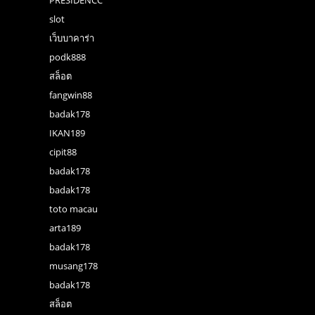
PRESIDENCC
slot
เว็บบาคาร่า
podk888
สล็อต
fangwin88
badak178
IKAN189
cipit88
badak178
badak178
toto macau
arta189
badak178
musang178
badak178
สล็อต