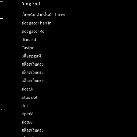
Blog roll
เว็บพนัน ฝากขั้นต่ำ 1 บาท
slot gacor hari ini
slot gacor 4d
diana4d
Casijon
สล็อตpgแท้
สล็อตเว็บตรง
สล็อตเว็บตรง
e
สล็อตเว็บตรง
slot 5k
situs slot
slot
e
cipit88
slot88
สล็อตเว็บตรง