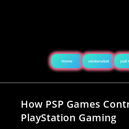
Home
cendanabet
Judi
How PSP Games Contri
PlayStation Gaming