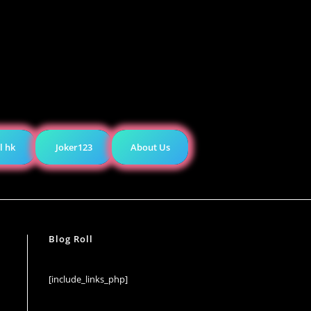
l hk
Joker123
About Us
Blog Roll
[include_links_php]