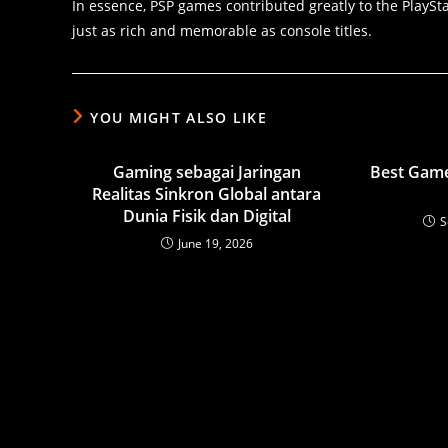
In essence, PSP games contributed greatly to the PlaySt
just as rich and memorable as console titles.
YOU MIGHT ALSO LIKE
Gaming sebagai Jaringan
Best Game
Realitas Sinkron Global antara
Dunia Fisik dan Digital
S
June 19, 2026