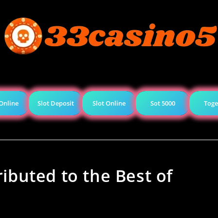
 Online
Slot Deposit
Slot Online
Sot 5000
Toge
buted to the Best of