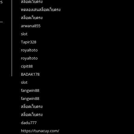
es
สล็อตเว็บตรง
ทดลองเล่นสล็อตเว็บตรง
สล็อตเว็บตรง
arwana855
slot
Tapir328
royaltoto
royaltoto
cipit88
BADAK178
slot
fangwin88
fangwin88
สล็อตเว็บตรง
สล็อตเว็บตรง
dadu777
https://tunacuy.com/