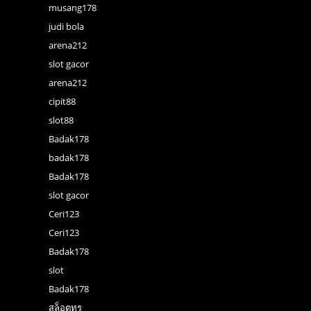
musang178
judi bola
arena212
slot gacor
arena212
cipit88
slot88
Badak178
badak178
Badak178
slot gacor
Ceri123
Ceri123
Badak178
slot
Badak178
สล็อตทรู