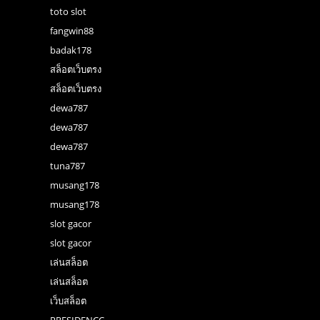
toto slot
fangwin88
badak178
สล็อตเว็บตรง
สล็อตเว็บตรง
dewa787
dewa787
dewa787
tuna787
musang178
musang178
slot gacor
slot gacor
เล่นสล็อต
เล่นสล็อต
เว็บสล็อต