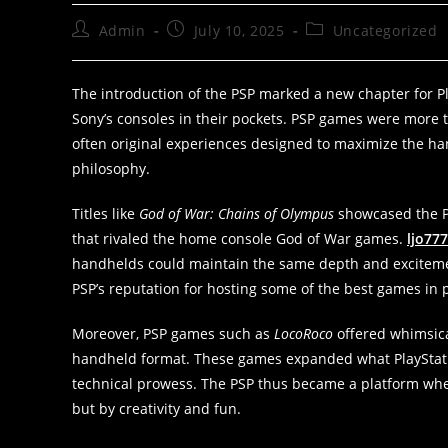
Admin
July 10, 2025
Uncategorized
The introduction of the PSP marked a new chapter for P
Sony’s consoles in their pockets. PSP games were more th
often original experiences designed to maximize the han
philosophy.
Titles like
God of War: Chains of Olympus
showcased the PS
that rivaled the home console God of War games.
ljo777
handhelds could maintain the same depth and excitement
PSP’s reputation for hosting some of the best games in 
Moreover, PSP games such as
LocoRoco
offered whimsica
handheld format. These games expanded what PlayStati
technical prowess. The PSP thus became a platform wher
but by creativity and fun.