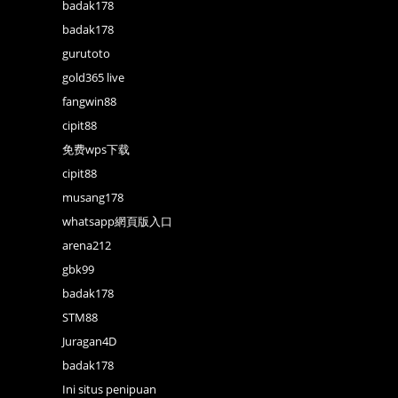
badak178
badak178
gurutoto
gold365 live
fangwin88
cipit88
免费wps下载
cipit88
musang178
whatsapp網頁版入口
arena212
gbk99
badak178
STM88
Juragan4D
badak178
Ini situs penipuan