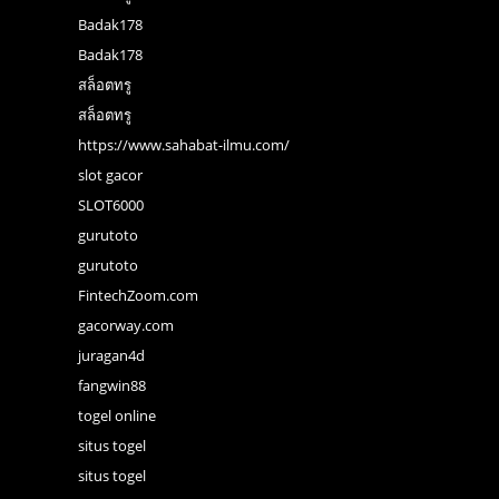
Badak178
Badak178
สล็อตทรู
สล็อตทรู
https://www.sahabat-ilmu.com/
slot gacor
SLOT6000
gurutoto
gurutoto
FintechZoom.com
gacorway.com
juragan4d
fangwin88
togel online
situs togel
situs togel