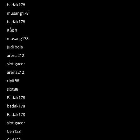
badak178
musang178
badak178
สล็อต
musang178
judi bola
arena212
slot gacor
arena212
cipit88
slot88
Badak178
badak178
Badak178
slot gacor
Ceri123
Ceri123