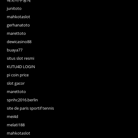
해외야구중계
junitoto
mahkotaslot
gerhanatoto
marettoto
dewicasino88
buaya77
situs slot resmi
KUTU4D LOGIN
pi coin price
slot gacor
marettoto
spnhc2016.berlin
site de paris sportif tennis
mei4d
melati188
mahkotaslot