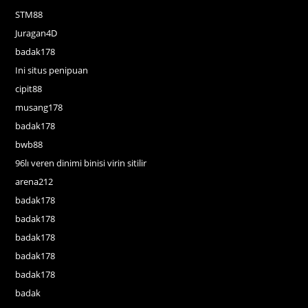
STM88
Juragan4D
badak178
Ini situs penipuan
cipit88
musang178
badak178
bwb88
96lı veren dinimi binisi virin sitilir
arena212
badak178
badak178
badak178
badak178
badak178
badak