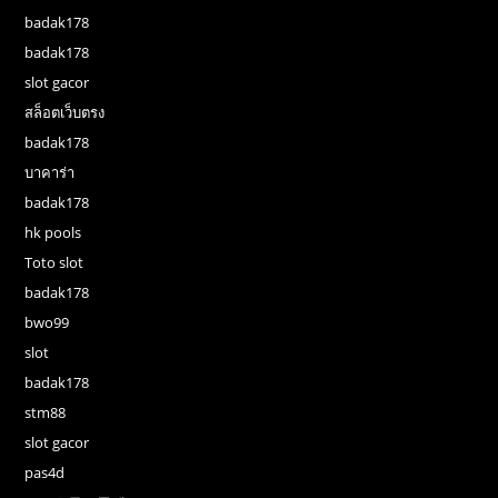
badak178
badak178
slot gacor
สล็อตเว็บตรง
badak178
บาคาร่า
badak178
hk pools
Toto slot
badak178
bwo99
slot
badak178
stm88
slot gacor
pas4d