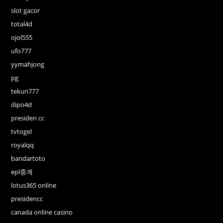
slot gacor
total4d
ojol555
ufo777
yymahjong
pg
tekun777
dipo4d
presiden cc
tvtogel
royalqq
bandartoto
epl중계
lotus365 online
presidencc
canada online casino