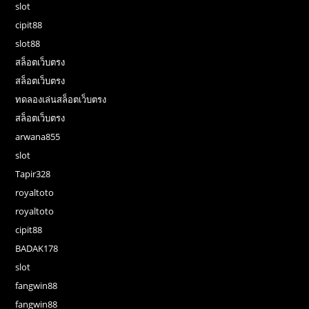
slot
cipit88
slot88
สล็อตเว็บตรง
สล็อตเว็บตรง
ทดลองเล่นสล็อตเว็บตรง
สล็อตเว็บตรง
arwana855
slot
Tapir328
royaltoto
royaltoto
cipit88
BADAK178
slot
fangwin88
fangwin88