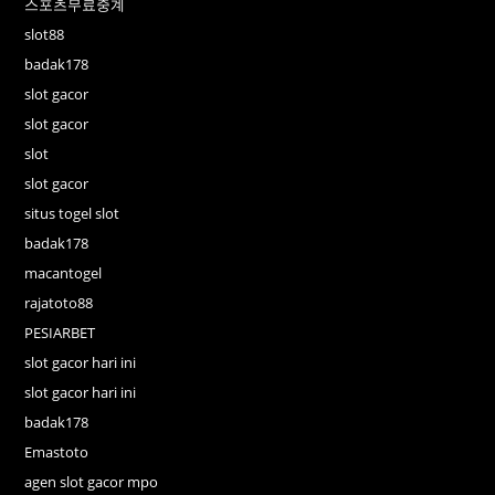
스포츠무료중계
slot88
badak178
slot gacor
slot gacor
slot
slot gacor
situs togel slot
badak178
macantogel
rajatoto88
PESIARBET
slot gacor hari ini
slot gacor hari ini
badak178
Emastoto
agen slot gacor mpo