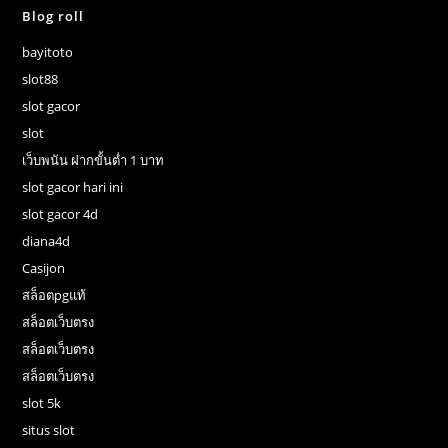
Blog roll
bayitoto
slot88
slot gacor
slot
เว็บพนัน ฝากขั้นต่ำ 1 บาท
slot gacor hari ini
slot gacor 4d
diana4d
Casijon
สล็อตpgแท้
สล็อตเว็บตรง
สล็อตเว็บตรง
สล็อตเว็บตรง
slot 5k
situs slot