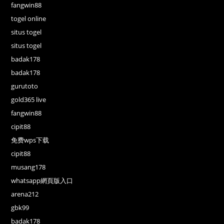
fangwin88
togel online
situs togel
situs togel
badak178
badak178
gurutoto
gold365 live
fangwin88
cipit88
免费wps下载
cipit88
musang178
whatsapp網頁版入口
arena212
gbk99
badak178