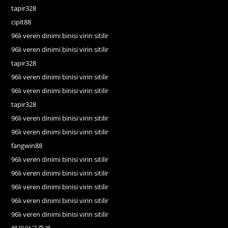
tapir328
cipit88
96lı veren dinimi binisi virin sitilir
96lı veren dinimi binisi virin sitilir
tapir328
96lı veren dinimi binisi virin sitilir
96lı veren dinimi binisi virin sitilir
tapir328
96lı veren dinimi binisi virin sitilir
96lı veren dinimi binisi virin sitilir
fangwin88
96lı veren dinimi binisi virin sitilir
96lı veren dinimi binisi virin sitilir
96lı veren dinimi binisi virin sitilir
96lı veren dinimi binisi virin sitilir
96lı veren dinimi binisi virin sitilir