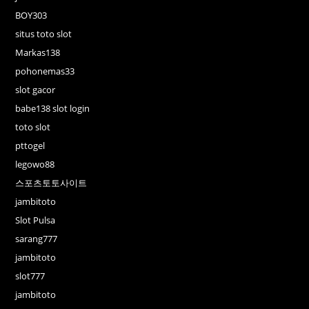
BOY303
situs toto slot
Markas138
pohonemas33
slot gacor
babe138 slot login
toto slot
pttogel
legowo88
스포츠토토사이트
jambitoto
Slot Pulsa
sarang777
jambitoto
slot777
jambitoto