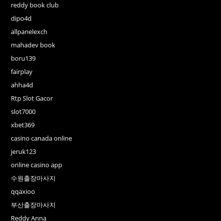
reddy book club
dipo4d
allpanelexch
mahadev book
boru139
fairplay
ahha4d
Rtp Slot Gacor
slot7000
xbet369
casino canada online
jeruk123
online casino app
수원출장마사지
qqaxioo
부산출장마사지
Reddy Anna