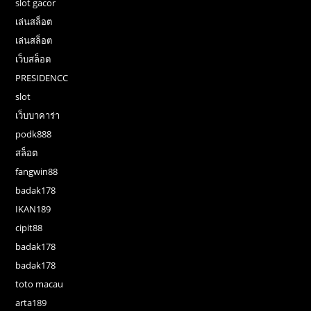
slot gacor
เล่นสล็อต
เล่นสล็อต
เว็บสล็อต
PRESIDENCC
slot
เว็บบาคาร่า
podk888
สล็อต
fangwin88
badak178
IKAN189
cipit88
badak178
badak178
toto macau
arta189