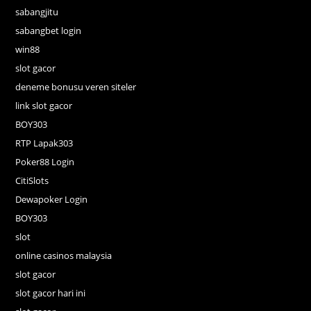
sabangjitu
sabangbet login
win88
slot gacor
deneme bonusu veren siteler
link slot gacor
BOY303
RTP Lapak303
Poker88 Login
CitiSlots
Dewapoker Login
BOY303
slot
online casinos malaysia
slot gacor
slot gacor hari ini