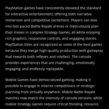
PlayStation games have consistently elevated the standard
for interactive entertainment, offering both narrative
immersion and competitive excitement. Players can dive
into fast-paced Battle Royale arenas or meticulously plan
their moves in complex Strategy Games, all while enjoying
rich graphics, responsive controls, and engaging stories.
PlayStation titles are recognized as some of the best games
because they merge high-quality production with gameplay
that rewards both reflexes and intellect. The console
provides experiences that are challenging, emotionally
engaging, and endlessly replayable.
Mobile Games have democratized gaming, making it
possible to engage in intense competitions or strategic
planning from virtually anywhere. Mobile Battle Royale
matches now match the intensity of console versions, while
mobile Strategy Games require critical thinking, resource