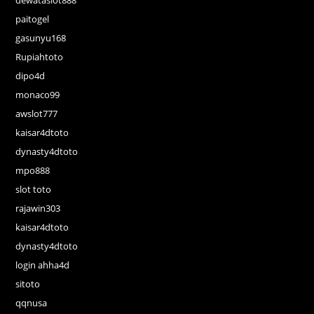
dewataslot888
paitogel
gasunyu168
Rupiahtoto
dipo4d
monaco99
awslot777
kaisar4dtoto
dynasty4dtoto
mpo888
slot toto
rajawin303
kaisar4dtoto
dynasty4dtoto
login ahha4d
sitoto
qqnusa