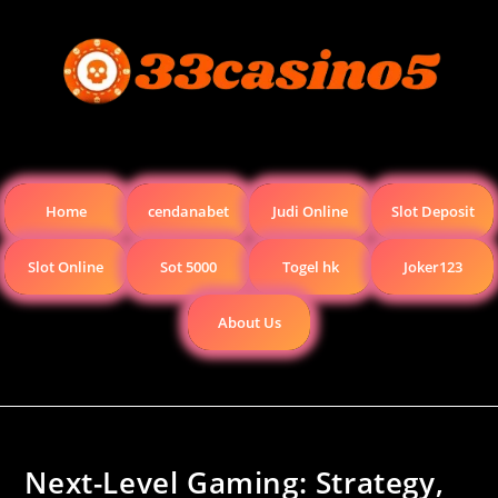
Home
cendanabet
Judi Online
Slot Deposit
Slot Online
Sot 5000
Togel hk
Joker123
About Us
Next-Level Gaming: Strategy,