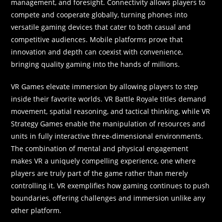
management, and foresight. Connectivity allows players to
compete and cooperate globally, turning phones into
versatile gaming devices that cater to both casual and
competitive audiences. Mobile platforms prove that
innovation and depth can coexist with convenience,
bringing quality gaming into the hands of millions.
VR Games elevate immersion by allowing players to step
inside their favorite worlds. VR Battle Royale titles demand
movement, spatial reasoning, and tactical thinking, while VR
Strategy Games enable the manipulation of resources and
units in fully interactive three-dimensional environments.
The combination of mental and physical engagement
makes VR a uniquely compelling experience, one where
players are truly part of the game rather than merely
controlling it. VR exemplifies how gaming continues to push
boundaries, offering challenges and immersion unlike any
other platform.