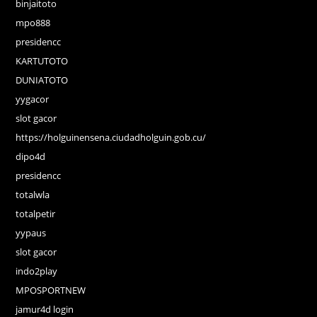
binjaitoto
mpo888
presidencc
KARTUTOTO
DUNIATOTO
yygacor
slot gacor
https://holguinensena.ciudadholguin.gob.cu/
dipo4d
presidencc
totalwla
totalpetir
yypaus
slot gacor
indo2play
MPOSPORTNEW
jamur4d login