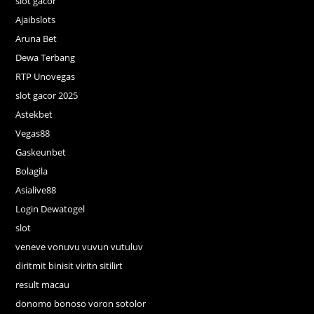
slot gacor
Ajaibslots
Aruna Bet
Dewa Terbang
RTP Unovegas
slot gacor 2025
Astekbet
Vegas88
Gaskeunbet
Bolagila
Asialive88
Login Dewatogel
slot
veneve vonuvu vuvun vutuluv
diritmit binisit viritn sitilirt
result macau
donomo bonoso voron sotolor