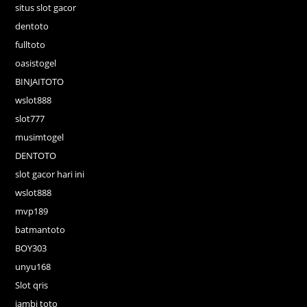
situs slot gacor
dentoto
fulltoto
oasistogel
BINJAITOTO
wslot888
slot777
musimtogel
DENTOTO
slot gacor hari ini
wslot888
mvp189
batmantoto
BOY303
unyu168
Slot qris
jambi toto