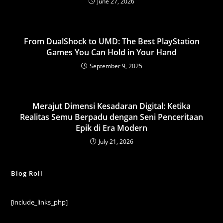
June 27, 2026
From DualShock to UMD: The Best PlayStation
Games You Can Hold in Your Hand
September 9, 2025
Merajut Dimensi Kesadaran Digital: Ketika
Realitas Semu Berpadu dengan Seni Penceritaan
Epik di Era Modern
July 21, 2026
Blog Roll
[include_links_php]