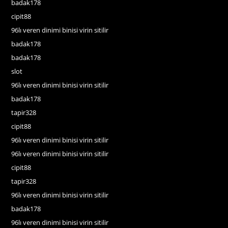
badak178
cipit88
96lı veren dinimi binisi virin sitilir
badak178
badak178
slot
96lı veren dinimi binisi virin sitilir
badak178
tapir328
cipit88
96lı veren dinimi binisi virin sitilir
96lı veren dinimi binisi virin sitilir
cipit88
tapir328
96lı veren dinimi binisi virin sitilir
badak178
96lı veren dinimi binisi virin sitilir