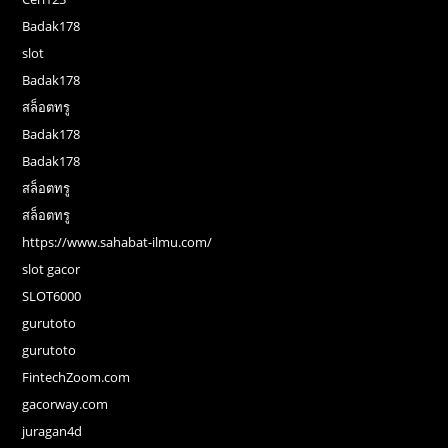
Badak178
slot
Badak178
สล็อตทรู
Badak178
Badak178
สล็อตทรู
สล็อตทรู
https://www.sahabat-ilmu.com/
slot gacor
SLOT6000
gurutoto
gurutoto
FintechZoom.com
gacorway.com
juragan4d