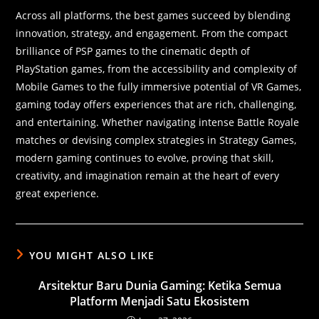
Across all platforms, the best games succeed by blending
innovation, strategy, and engagement. From the compact
brilliance of PSP games to the cinematic depth of
PlayStation games, from the accessibility and complexity of
Mobile Games to the fully immersive potential of VR Games,
gaming today offers experiences that are rich, challenging,
and entertaining. Whether navigating intense Battle Royale
matches or devising complex strategies in Strategy Games,
modern gaming continues to evolve, proving that skill,
creativity, and imagination remain at the heart of every
great experience.
YOU MIGHT ALSO LIKE
Arsitektur Baru Dunia Gaming: Ketika Semua
Platform Menjadi Satu Ekosistem