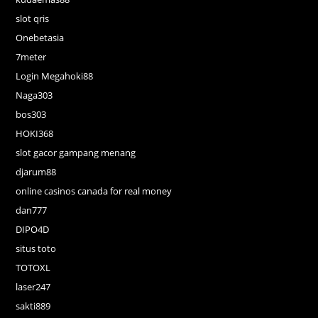
slot qris
Onebetasia
7meter
Login Megahoki88
Naga303
bos303
HOKI368
slot gacor gampang menang
djarum88
online casinos canada for real money
dan777
DIPO4D
situs toto
TOTOXL
laser247
sakti889