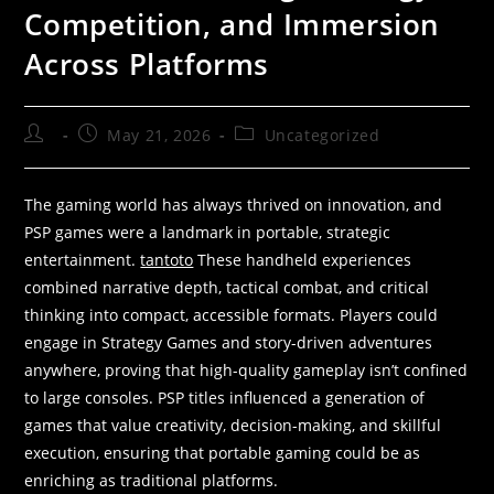
Competition, and Immersion
Across Platforms
May 21, 2026
Uncategorized
The gaming world has always thrived on innovation, and
PSP games were a landmark in portable, strategic
entertainment.
tantoto
These handheld experiences
combined narrative depth, tactical combat, and critical
thinking into compact, accessible formats. Players could
engage in Strategy Games and story-driven adventures
anywhere, proving that high-quality gameplay isn’t confined
to large consoles. PSP titles influenced a generation of
games that value creativity, decision-making, and skillful
execution, ensuring that portable gaming could be as
enriching as traditional platforms.