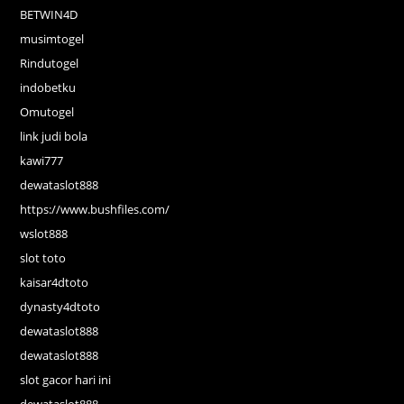
BETWIN4D
musimtogel
Rindutogel
indobetku
Omutogel
link judi bola
kawi777
dewataslot888
https://www.bushfiles.com/
wslot888
slot toto
kaisar4dtoto
dynasty4dtoto
dewataslot888
dewataslot888
slot gacor hari ini