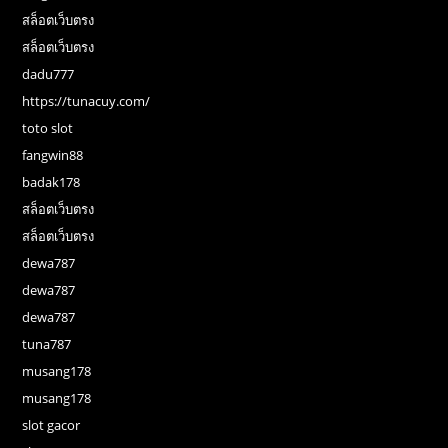
สล็อตเว็บตรง
สล็อตเว็บตรง
dadu777
https://tunacuy.com/
toto slot
fangwin88
badak178
สล็อตเว็บตรง
สล็อตเว็บตรง
dewa787
dewa787
dewa787
tuna787
musang178
musang178
slot gacor