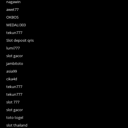
nagawin
awet77
OKBOS
MEDALI303
tekun777
Slot deposit qris
lumi777
slot gacor
jambitoto
asia99
cika4d
tekun777
tekun777
slot 777
slot gacor
toto togel
slot thailand