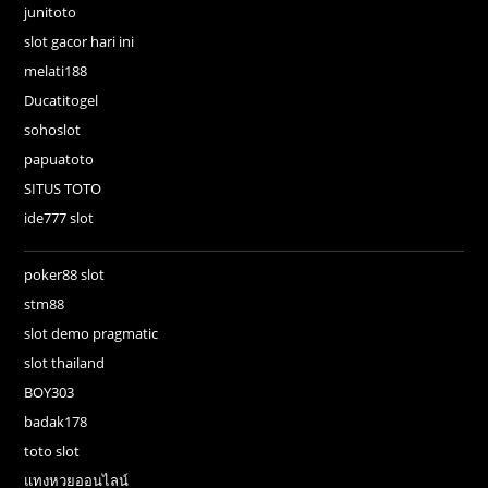
junitoto
slot gacor hari ini
melati188
Ducatitogel
sohoslot
papuatoto
SITUS TOTO
ide777 slot
poker88 slot
stm88
slot demo pragmatic
slot thailand
BOY303
badak178
toto slot
แทงหวยออนไลน์