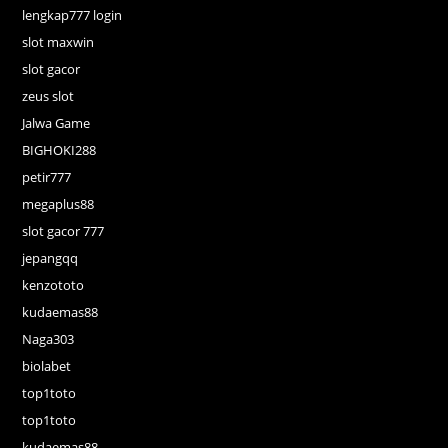
lengkap777 login
slot maxwin
slot gacor
zeus slot
Jalwa Game
BIGHOKI288
petir777
megaplus88
slot gacor 777
jepangqq
kenzototo
kudaemas88
Naga303
biolabet
top1toto
top1toto
kudaemas88