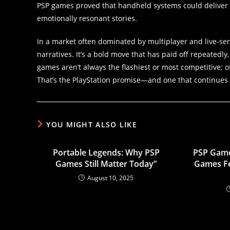
PSP games proved that handheld systems could deliver m
emotionally resonant stories.
In a market often dominated by multiplayer and live-serv
narratives. It’s a bold move that has paid off repeated
games aren’t always the flashiest or most competitive; o
That’s the PlayStation promise—and one that continues t
YOU MIGHT ALSO LIKE
Portable Legends: Why PSP
PSP Game
Games Still Matter Today”
Games Fe
August 10, 2025