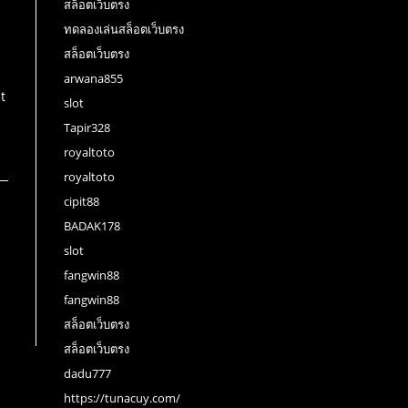
สล็อตเว็บตรง
ทดลองเล่นสล็อตเว็บตรง
สล็อตเว็บตรง
arwana855
t
slot
Tapir328
royaltoto
royaltoto
cipit88
BADAK178
slot
fangwin88
fangwin88
สล็อตเว็บตรง
สล็อตเว็บตรง
dadu777
https://tunacuy.com/