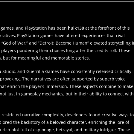
t games, and PlayStation has been
hulk138
at the forefront of this
atives, PlayStation games have offered experiences that rival
s,” “God of War,” and “Detroit: Become Human” elevated storytelling i
 players pondering their choices long after the credits roll. These
un, but for meaningful and memorable stories.
a Studio, and Guerrilla Games have consistently released critically
-provoking. The narratives are often supported by superb voice
 that enrich the player’s immersion. These aspects combine to make
 just in gameplay mechanics, but in their ability to connect with
restricted narrative complexity, developers found creative ways to
explored the backstory of a beloved character, enriching the lore of
 rich plot full of espionage, betrayal, and military intrigue. These