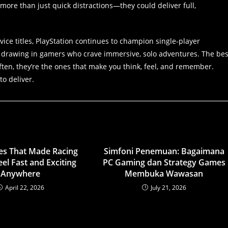
ore than just quick distractions—they could deliver full,
ice titles, PlayStation continues to champion single-player
ly, drawing in gamers who crave immersive, solo adventures. The bes
ften, they’re the ones that make you think, feel, and remember.
o deliver.
s That Made Racing
Simfoni Penemuan: Bagaimana
el Fast and Exciting
PC Gaming dan Strategy Games
Anywhere
Membuka Wawasan
April 22, 2026
July 21, 2026