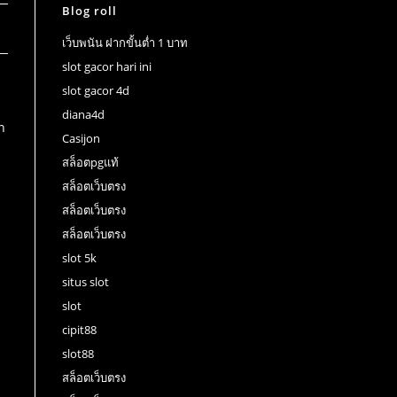
Blog roll
เว็บพนัน ฝากขั้นต่ำ 1 บาท
slot gacor hari ini
slot gacor 4d
diana4d
n
Casijon
สล็อตpgแท้
สล็อตเว็บตรง
สล็อตเว็บตรง
สล็อตเว็บตรง
slot 5k
situs slot
slot
cipit88
slot88
สล็อตเว็บตรง