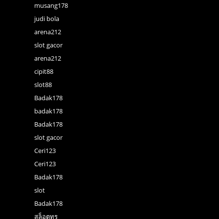
musang178
judi bola
arena212
slot gacor
arena212
cipit88
slot88
Badak178
badak178
Badak178
slot gacor
Ceri123
Ceri123
Badak178
slot
Badak178
สล็อตทรู