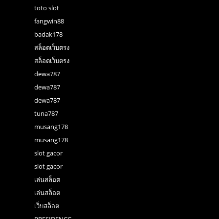
toto slot
fangwin88
badak178
สล็อตเว็บตรง
สล็อตเว็บตรง
dewa787
dewa787
dewa787
tuna787
musang178
musang178
slot gacor
slot gacor
เล่นสล็อต
เล่นสล็อต
เว็บสล็อต