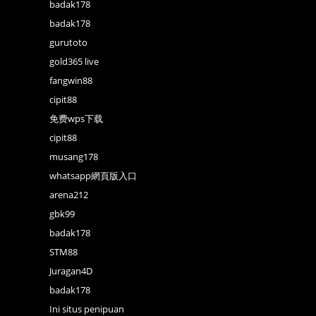
badak178
badak178
gurutoto
gold365 live
fangwin88
cipit88
免费wps下载
cipit88
musang178
whatsapp網頁版入口
arena212
gbk99
badak178
STM88
Juragan4D
badak178
Ini situs penipuan