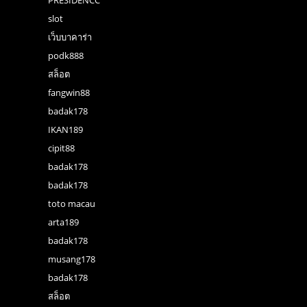
PRESIDENCC
slot
เว็บบาคาร่า
podk888
สล็อต
fangwin88
badak178
IKAN189
cipit88
badak178
badak178
toto macau
arta189
badak178
musang178
badak178
สล็อต