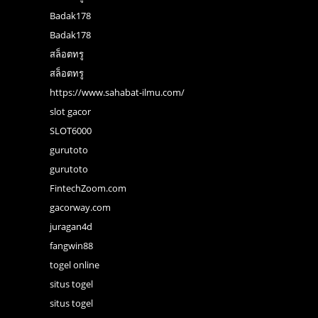
Badak178
Badak178
สล็อตทรู
สล็อตทรู
https://www.sahabat-ilmu.com/
slot gacor
SLOT6000
gurutoto
gurutoto
FintechZoom.com
gacorway.com
juragan4d
fangwin88
togel online
situs togel
situs togel