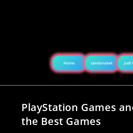
Home
cendanabet
Judi
PlayStation Games and 
the Best Games