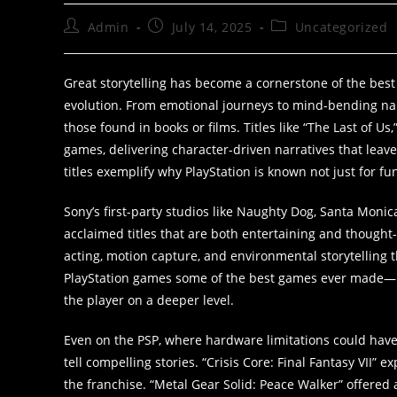
Admin
July 14, 2025
Uncategorized
Great storytelling has become a cornerstone of the bes
evolution. From emotional journeys to mind-bending narr
those found in books or films. Titles like “The Last of U
games, delivering character-driven narratives that leave
titles exemplify why PlayStation is known not just for f
Sony’s first-party studios like Naughty Dog, Santa Monic
acclaimed titles that are both entertaining and thought
acting, motion capture, and environmental storytelling
PlayStation games some of the best games ever made—not
the player on a deeper level.
Even on the PSP, where hardware limitations could have 
tell compelling stories. “Crisis Core: Final Fantasy VII” 
the franchise. “Metal Gear Solid: Peace Walker” offered a