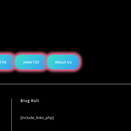
l hk
Joker123
About Us
Blog Roll
[include_links_php]