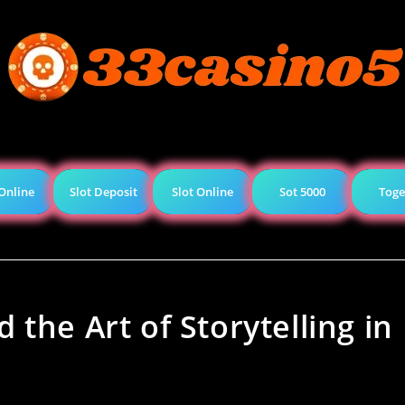
 Online
Slot Deposit
Slot Online
Sot 5000
Toge
the Art of Storytelling in