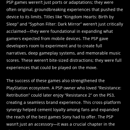
PSP games weren’t just ports or adaptations; they were
often original, groundbreaking experiences that pushed the
device to its limits. Titles like “Kingdom Hearts: Birth by
Sleep” and “Syphon Filter: Dark Mirror” weren’t just critically
acclaimed—they were foundational in expanding what
gamers expected from mobile devices. The PSP gave
developers room to experiment and to create full
narratives, deep gameplay systems, and memorable music
scores. These weren’t bite-sized distractions; they were full
experiences that could be played on the move.
The success of these games also strengthened the
PlayStation ecosystem. A PSP owner who loved “Resistance:
Retribution” could later enjoy “Resistance 2” on the PS3,
creating a seamless brand experience. This cross-platform
synergy helped cement loyalty among fans and expanded
the reach of the best games Sony had to offer. The PSP
wasn’t just an accessory—it was a crucial chapter in the