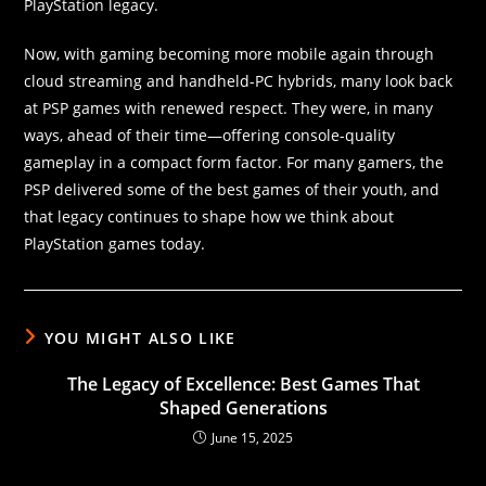
PlayStation legacy.
Now, with gaming becoming more mobile again through
cloud streaming and handheld-PC hybrids, many look back
at PSP games with renewed respect. They were, in many
ways, ahead of their time—offering console-quality
gameplay in a compact form factor. For many gamers, the
PSP delivered some of the best games of their youth, and
that legacy continues to shape how we think about
PlayStation games today.
YOU MIGHT ALSO LIKE
The Legacy of Excellence: Best Games That
Shaped Generations
June 15, 2025