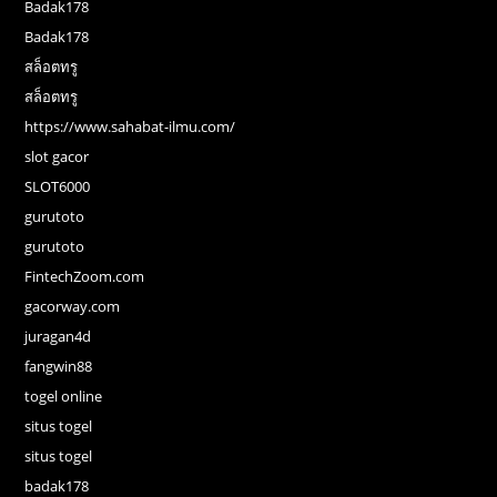
Badak178
Badak178
สล็อตทรู
สล็อตทรู
https://www.sahabat-ilmu.com/
slot gacor
SLOT6000
gurutoto
gurutoto
FintechZoom.com
gacorway.com
juragan4d
fangwin88
togel online
situs togel
situs togel
badak178