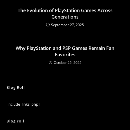
The Evolution of PlayStation Games Across
Generations
September 27, 2025
Why PlayStation and PSP Games Remain Fan
Favorites
October 25, 2025
Blog Roll
[include_links_php]
Blog roll