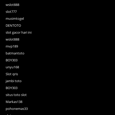
wslot888
slot777
musimtogel
DENTOTO
slot gacor hari ini
wslot888
mvp189
batmantoto
BOY303
unyu168
Slot qris
jambi toto
BOY303
situs toto slot
Markas138
pohonemas33