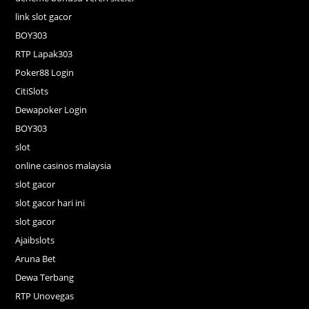
link slot gacor
BOY303
RTP Lapak303
Poker88 Login
CitiSlots
Dewapoker Login
BOY303
slot
online casinos malaysia
slot gacor
slot gacor hari ini
slot gacor
Ajaibslots
Aruna Bet
Dewa Terbang
RTP Unovegas