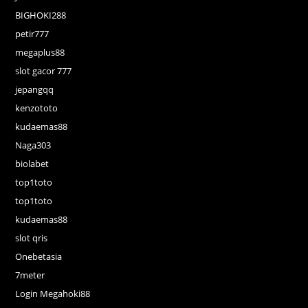
BIGHOKI288
petir777
megaplus88
slot gacor 777
jepangqq
kenzototo
kudaemas88
Naga303
biolabet
top1toto
top1toto
kudaemas88
slot qris
Onebetasia
7meter
Login Megahoki88