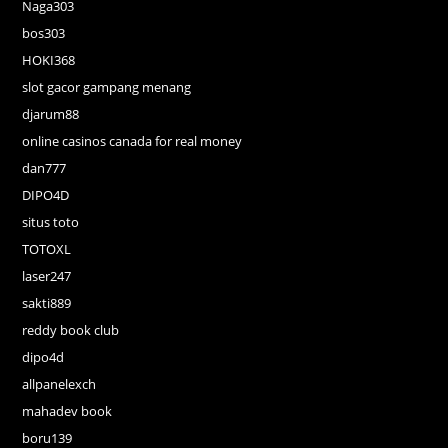
Naga303
bos303
HOKI368
slot gacor gampang menang
djarum88
online casinos canada for real money
dan777
DIPO4D
situs toto
TOTOXL
laser247
sakti889
reddy book club
dipo4d
allpanelexch
mahadev book
boru139