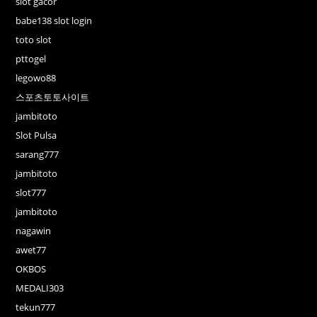
slot gacor
babe138 slot login
toto slot
pttogel
legowo88
스포츠토토사이트
jambitoto
Slot Pulsa
sarang777
jambitoto
slot777
jambitoto
nagawin
awet77
OKBOS
MEDALI303
tekun777