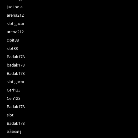
judi bola
arena212
slot gacor
arena212
cipit88
slot88
Badak178
badak178
Badak178
slot gacor
Ceri123
Ceri123
Badak178
slot
Badak178
สล็อตทรู