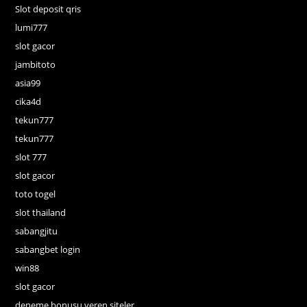
Slot deposit qris
lumi777
slot gacor
jambitoto
asia99
cika4d
tekun777
tekun777
slot 777
slot gacor
toto togel
slot thailand
sabangjitu
sabangbet login
win88
slot gacor
deneme bonusu veren siteler