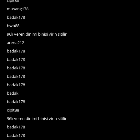
cipit88
musang178
badak178
bwb88
96lı veren dinimi binisi virin sitilir
arena212
badak178
badak178
badak178
badak178
badak178
badak
badak178
cipit88
96lı veren dinimi binisi virin sitilir
badak178
badak178