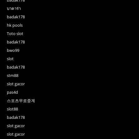
badak178
บาคาร่า
badak178
hk pools
Toto slot
badak178
bwo99
slot
badak178
stm88
slot gacor
pas4d
스포츠무료중계
slot88
badak178
slot gacor
slot gacor