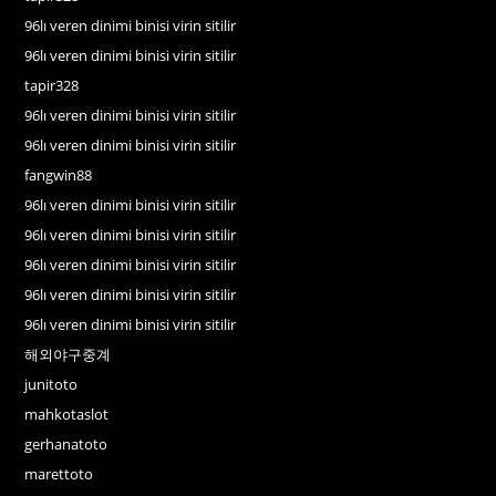
96lı veren dinimi binisi virin sitilir
96lı veren dinimi binisi virin sitilir
tapir328
96lı veren dinimi binisi virin sitilir
96lı veren dinimi binisi virin sitilir
fangwin88
96lı veren dinimi binisi virin sitilir
96lı veren dinimi binisi virin sitilir
96lı veren dinimi binisi virin sitilir
96lı veren dinimi binisi virin sitilir
96lı veren dinimi binisi virin sitilir
해외야구중계
junitoto
mahkotaslot
gerhanatoto
marettoto