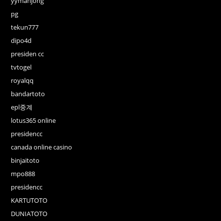
yymahjong
pg
tekun777
dipo4d
presiden cc
tvtogel
royalqq
bandartoto
epl중계
lotus365 online
presidencc
canada online casino
binjaitoto
mpo888
presidencc
KARTUTOTO
DUNIATOTO