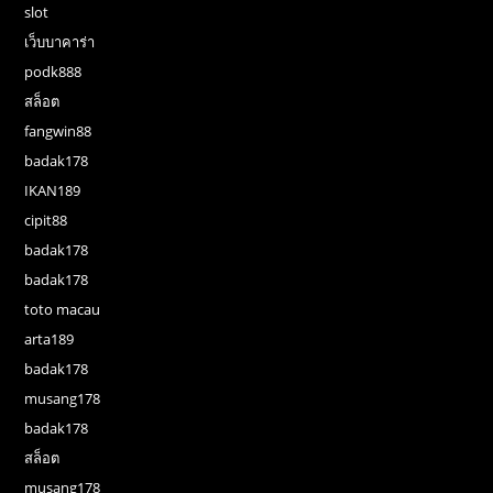
slot
เว็บบาคาร่า
podk888
สล็อต
fangwin88
badak178
IKAN189
cipit88
badak178
badak178
toto macau
arta189
badak178
musang178
badak178
สล็อต
musang178