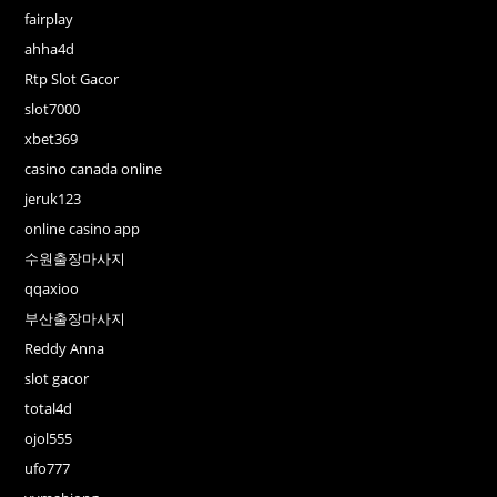
fairplay
ahha4d
Rtp Slot Gacor
slot7000
xbet369
casino canada online
jeruk123
online casino app
수원출장마사지
qqaxioo
부산출장마사지
Reddy Anna
slot gacor
total4d
ojol555
ufo777