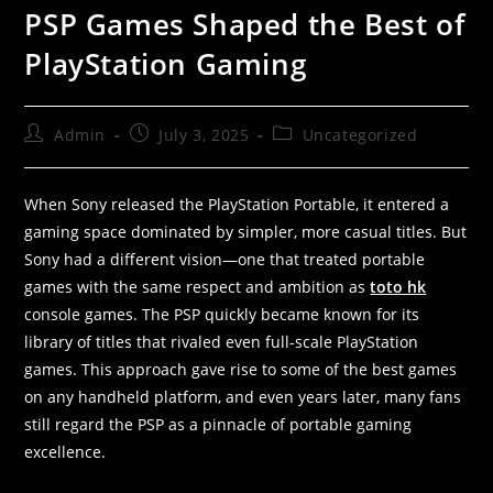
PSP Games Shaped the Best of
PlayStation Gaming
Admin
July 3, 2025
Uncategorized
When Sony released the PlayStation Portable, it entered a
gaming space dominated by simpler, more casual titles. But
Sony had a different vision—one that treated portable
games with the same respect and ambition as
toto hk
console games. The PSP quickly became known for its
library of titles that rivaled even full-scale PlayStation
games. This approach gave rise to some of the best games
on any handheld platform, and even years later, many fans
still regard the PSP as a pinnacle of portable gaming
excellence.