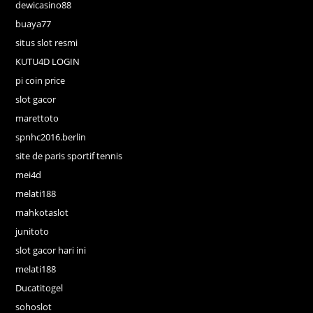
dewicasino88
buaya77
situs slot resmi
KUTU4D LOGIN
pi coin price
slot gacor
marettoto
spnhc2016.berlin
site de paris sportif tennis
mei4d
melati188
mahkotaslot
junitoto
slot gacor hari ini
melati188
Ducatitogel
sohoslot