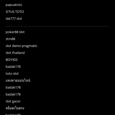
papuatoto
SITUS TOTO
ide777 slot
poker88 slot
stm88
slot demo pragmatic
slot thailand
BOY303
badak178
toto slot
แทงหวยออนไลน์
badak178
badak178
slot gacor
สล็อตเว็บตรง