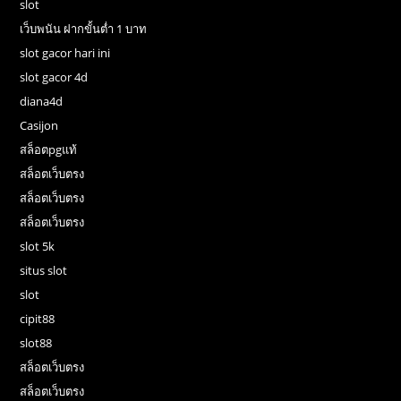
slot
เว็บพนัน ฝากขั้นต่ำ 1 บาท
slot gacor hari ini
slot gacor 4d
diana4d
Casijon
สล็อตpgแท้
สล็อตเว็บตรง
สล็อตเว็บตรง
สล็อตเว็บตรง
slot 5k
situs slot
slot
cipit88
slot88
สล็อตเว็บตรง
สล็อตเว็บตรง