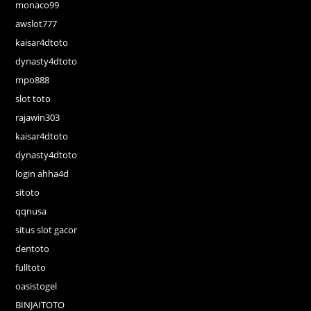
monaco99
awslot777
kaisar4dtoto
dynasty4dtoto
mpo888
slot toto
rajawin303
kaisar4dtoto
dynasty4dtoto
login ahha4d
sitoto
qqnusa
situs slot gacor
dentoto
fulltoto
oasistogel
BINJAITOTO