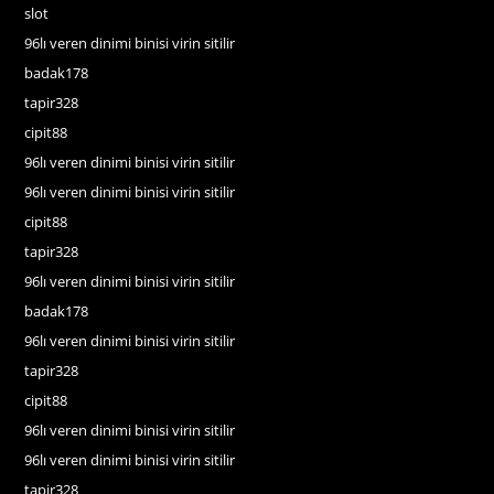
slot
96lı veren dinimi binisi virin sitilir
badak178
tapir328
cipit88
96lı veren dinimi binisi virin sitilir
96lı veren dinimi binisi virin sitilir
cipit88
tapir328
96lı veren dinimi binisi virin sitilir
badak178
96lı veren dinimi binisi virin sitilir
tapir328
cipit88
96lı veren dinimi binisi virin sitilir
96lı veren dinimi binisi virin sitilir
tapir328