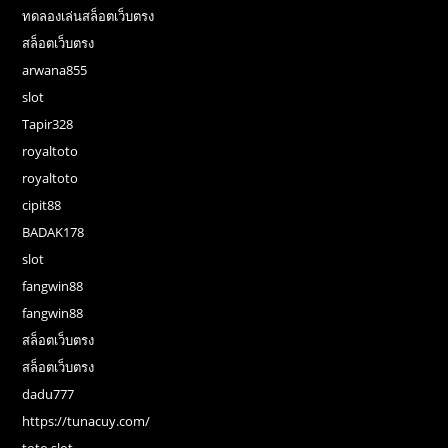
ทดลองเล่นสล็อตเว็บตรง
สล็อตเว็บตรง
arwana855
slot
Tapir328
royaltoto
royaltoto
cipit88
BADAK178
slot
fangwin88
fangwin88
สล็อตเว็บตรง
สล็อตเว็บตรง
dadu777
https://tunacuy.com/