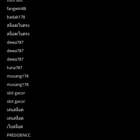
toto slot
fangwin88
badak178
สล็อตเว็บตรง
สล็อตเว็บตรง
dewa787
dewa787
dewa787
tuna787
musang178
musang178
slot gacor
slot gacor
เล่นสล็อต
เล่นสล็อต
เว็บสล็อต
PRESIDENCC