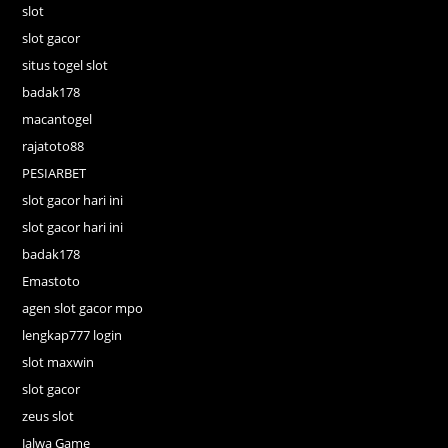
slot
slot gacor
situs togel slot
badak178
macantogel
rajatoto88
PESIARBET
slot gacor hari ini
slot gacor hari ini
badak178
Emastoto
agen slot gacor mpo
lengkap777 login
slot maxwin
slot gacor
zeus slot
Jalwa Game