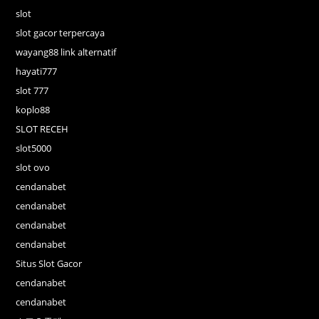
slot
slot gacor terpercaya
wayang88 link alternatif
hayati777
slot 777
koplo88
SLOT RECEH
slot5000
slot ovo
cendanabet
cendanabet
cendanabet
cendanabet
Situs Slot Gacor
cendanabet
cendanabet