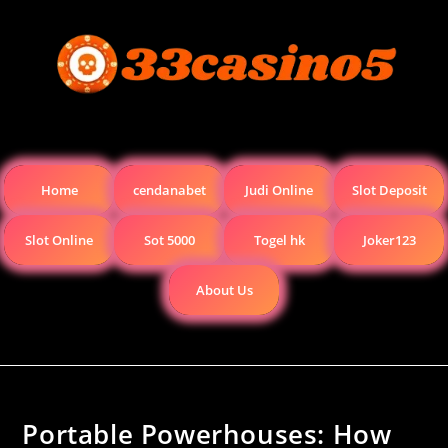
Home
cendanabet
Judi Online
Slot Deposit
Slot Online
Sot 5000
Togel hk
Joker123
About Us
Portable Powerhouses: How