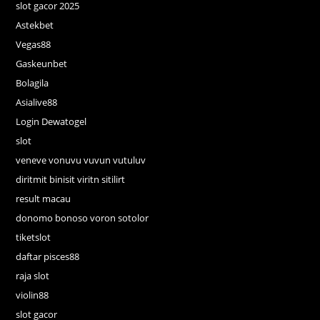
slot gacor 2025
Astekbet
Vegas88
Gaskeunbet
Bolagila
Asialive88
Login Dewatogel
slot
veneve vonuvu vuvun vutuluv
diritmit binisit viritn sitilirt
result macau
donomo bonoso voron sotolor
tiketslot
daftar pisces88
raja slot
violin88
slot gacor