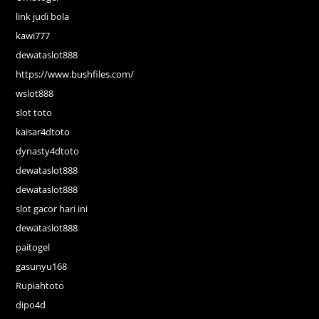
link judi bola
kawi777
dewataslot888
https://www.bushfiles.com/
wslot888
slot toto
kaisar4dtoto
dynasty4dtoto
dewataslot888
dewataslot888
slot gacor hari ini
dewataslot888
paitogel
gasunyu168
Rupiahtoto
dipo4d