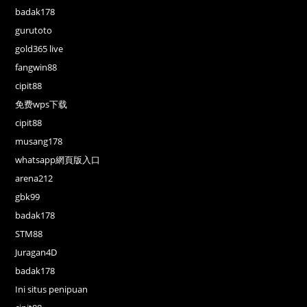
badak178
gurutoto
gold365 live
fangwin88
cipit88
免费wps下载
cipit88
musang178
whatsapp網頁版入口
arena212
gbk99
badak178
STM88
Juragan4D
badak178
Ini situs penipuan