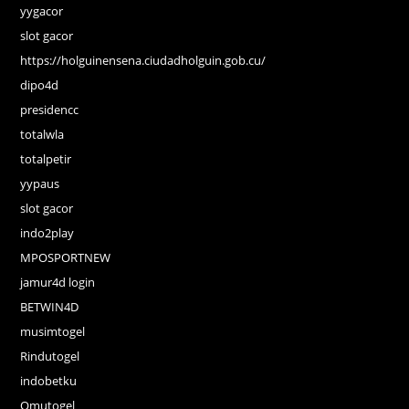
yygacor
slot gacor
https://holguinensena.ciudadholguin.gob.cu/
dipo4d
presidencc
totalwla
totalpetir
yypaus
slot gacor
indo2play
MPOSPORTNEW
jamur4d login
BETWIN4D
musimtogel
Rindutogel
indobetku
Omutogel