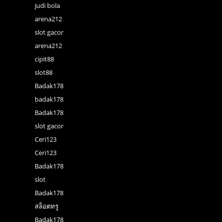
judi bola
arena212
slot gacor
arena212
cipit88
slot88
Badak178
badak178
Badak178
slot gacor
Ceri123
Ceri123
Badak178
slot
Badak178
สล็อตทรู
Badak178