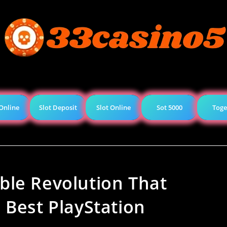
 Online
Slot Deposit
Slot Online
Sot 5000
Toge
ble Revolution That
 Best PlayStation