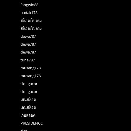
fangwin88
badak178
สล็อตเว็บตรง
สล็อตเว็บตรง
dewa787
dewa787
dewa787
tuna787
musang178
musang178
slot gacor
slot gacor
เล่นสล็อต
เล่นสล็อต
เว็บสล็อต
PRESIDENCC