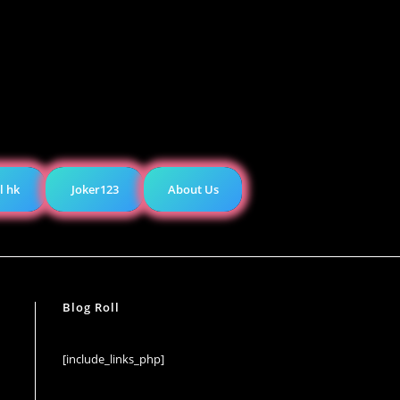
l hk
Joker123
About Us
Blog Roll
[include_links_php]