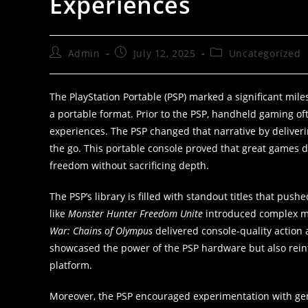
Experiences
Admin
July 12, 2025
Uncategorized
The PlayStation Portable (PSP) marked a significant mile
a portable format. Prior to the PSP, handheld gaming o
experiences. The PSP changed that narrative by deliver
the go. This portable console proved that great games di
freedom without sacrificing depth.
The PSP’s library is filled with standout titles that p
like
Monster Hunter Freedom Unite
introduced complex mu
War: Chains of Olympus
delivered console-quality action 
showcased the power of the PSP hardware but also rein
platform.
Moreover, the PSP encouraged experimentation with gen