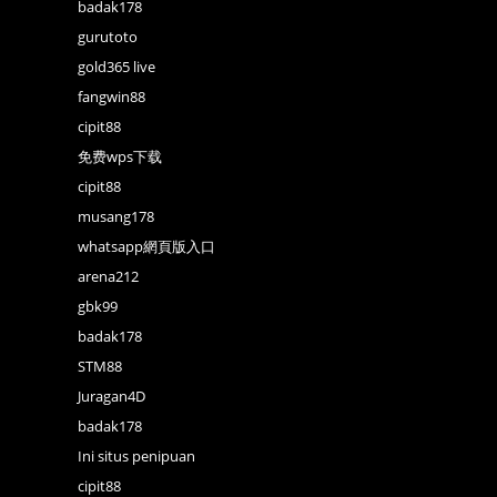
badak178
gurutoto
gold365 live
fangwin88
cipit88
免费wps下载
cipit88
musang178
whatsapp網頁版入口
arena212
gbk99
badak178
STM88
Juragan4D
badak178
Ini situs penipuan
cipit88