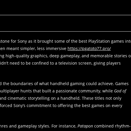
stone for Sony as it brought some of the best PlayStation games int
ften meant simpler, less immersive
https://pgatoto77.pro/
ing high-quality graphics, deep gameplay, and memorable stories 
dn’t need to be confined to a television screen, giving players
ushed the boundaries of what handheld gaming could achieve. Games
ltiplayer hunts that built a passionate community, while
God of
and cinematic storytelling on a handheld. These titles not only
forced Sony’s commitment to offering the best games on every
res and gameplay styles. For instance,
Patapon
combined rhythm-