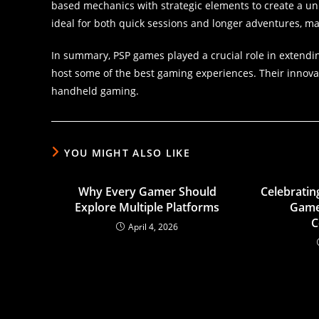
based mechanics with strategic elements to create a uni
ideal for both quick sessions and longer adventures, ma
In summary, PSP games played a crucial role in extendin
host some of the best gaming experiences. Their innovat
handheld gaming.
YOU MIGHT ALSO LIKE
Why Every Gamer Should
Celebratin
Explore Multiple Platforms
Game
C
April 4, 2026