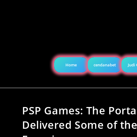
Home
cendanabet
Judi
PSP Games: The Porta
Delivered Some of the