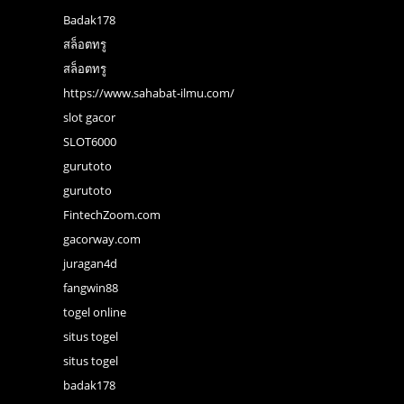
Badak178
สล็อตทรู
สล็อตทรู
https://www.sahabat-ilmu.com/
slot gacor
SLOT6000
gurutoto
gurutoto
FintechZoom.com
gacorway.com
juragan4d
fangwin88
togel online
situs togel
situs togel
badak178