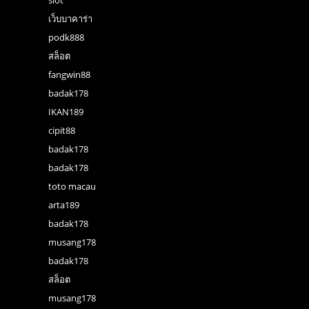
slot
เว็บบาคาร่า
podk888
สล็อต
fangwin88
badak178
IKAN189
cipit88
badak178
badak178
toto macau
arta189
badak178
musang178
badak178
สล็อต
musang178