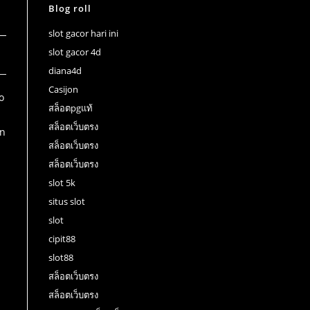
Blog roll
slot gacor hari ini
slot gacor 4d
diana4d
Casijon
o
สล็อตpgแท้
สล็อตเว็บตรง
on
สล็อตเว็บตรง
สล็อตเว็บตรง
slot 5k
situs slot
slot
cipit88
slot88
สล็อตเว็บตรง
สล็อตเว็บตรง