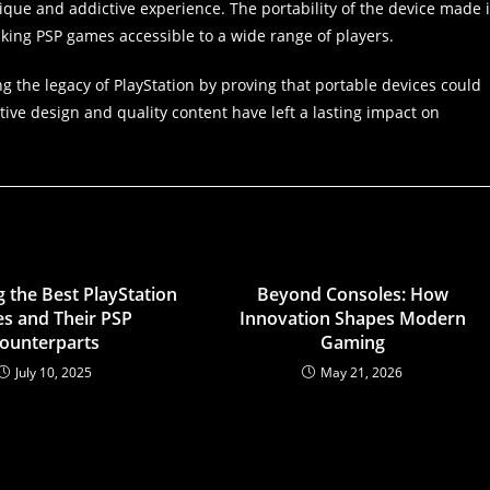
que and addictive experience. The portability of the device made i
king PSP games accessible to a wide range of players.
g the legacy of PlayStation by proving that portable devices could
ive design and quality content have left a lasting impact on
g the Best PlayStation
Beyond Consoles: How
s and Their PSP
Innovation Shapes Modern
ounterparts
Gaming
July 10, 2025
May 21, 2026