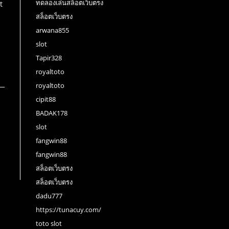
ทดลองเล่นสล็อตเว็บตรง
t
สล็อตเว็บตรง
arwana855
slot
Tapir328
royaltoto
royaltoto
cipit88
BADAK178
slot
fangwin88
fangwin88
สล็อตเว็บตรง
สล็อตเว็บตรง
dadu777
https://tunacuy.com/
toto slot