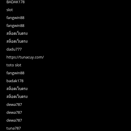
BADAK178
slot
fangwin88
fangwin88
สล็อตเว็บตรง
สล็อตเว็บตรง
dadu777
https://tunacuy.com/
toto slot
fangwin88
badak178
สล็อตเว็บตรง
สล็อตเว็บตรง
dewa787
dewa787
dewa787
tuna787