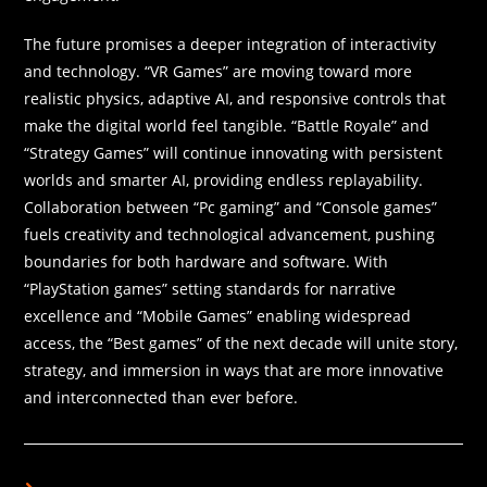
The future promises a deeper integration of interactivity
and technology. “VR Games” are moving toward more
realistic physics, adaptive AI, and responsive controls that
make the digital world feel tangible. “Battle Royale” and
“Strategy Games” will continue innovating with persistent
worlds and smarter AI, providing endless replayability.
Collaboration between “Pc gaming” and “Console games”
fuels creativity and technological advancement, pushing
boundaries for both hardware and software. With
“PlayStation games” setting standards for narrative
excellence and “Mobile Games” enabling widespread
access, the “Best games” of the next decade will unite story,
strategy, and immersion in ways that are more innovative
and interconnected than ever before.