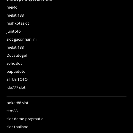
mei4d
melati188
mahkotaslot
junitoto
slot gacor hari ini
melati188
Ducatitogel
sohoslot
papuatoto
SITUS TOTO
ide777 slot
poker88 slot
stm88
slot demo pragmatic
slot thailand