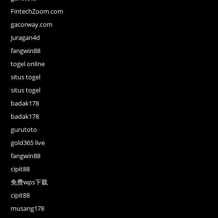
FintechZoom.com
gacorway.com
juragan4d
fangwin88
togel online
situs togel
situs togel
badak178
badak178
gurutoto
gold365 live
fangwin88
cipit88
免费wps下载
cipit88
musang178