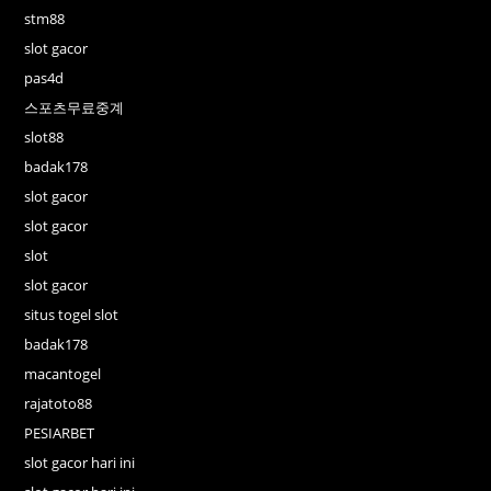
stm88
slot gacor
pas4d
스포츠무료중계
slot88
badak178
slot gacor
slot gacor
slot
slot gacor
situs togel slot
badak178
macantogel
rajatoto88
PESIARBET
slot gacor hari ini