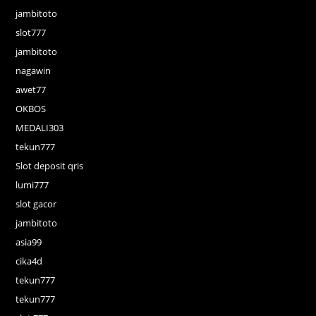
jambitoto
slot777
jambitoto
nagawin
awet77
OKBOS
MEDALI303
tekun777
Slot deposit qris
lumi777
slot gacor
jambitoto
asia99
cika4d
tekun777
tekun777