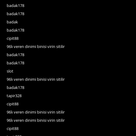
badak178
badak178
badak
badak178
cipit88
96lı veren dinimi binisi virin sitilir
badak178
badak178
slot
96lı veren dinimi binisi virin sitilir
badak178
tapir328
cipit88
96lı veren dinimi binisi virin sitilir
96lı veren dinimi binisi virin sitilir
cipit88