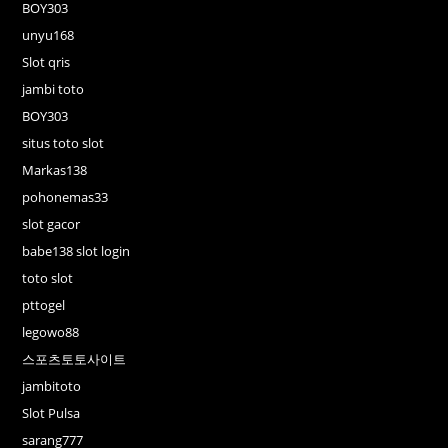
BOY303
unyu168
Slot qris
jambi toto
BOY303
situs toto slot
Markas138
pohonemas33
slot gacor
babe138 slot login
toto slot
pttogel
legowo88
스포츠토토사이트
jambitoto
Slot Pulsa
sarang777