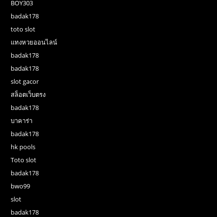
BOY303
badak178
toto slot
แทงหวยออนไลน์
badak178
badak178
slot gacor
สล็อตเว็บตรง
badak178
บาคาร่า
badak178
hk pools
Toto slot
badak178
bwo99
slot
badak178