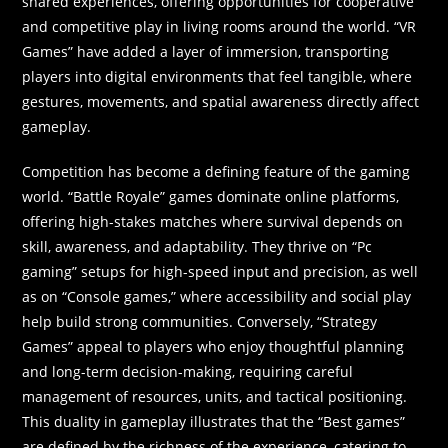
shared experiences, offering opportunities for cooperative
and competitive play in living rooms around the world. “VR
Games” have added a layer of immersion, transporting
players into digital environments that feel tangible, where
gestures, movements, and spatial awareness directly affect
gameplay.
Competition has become a defining feature of the gaming
world. “Battle Royale” games dominate online platforms,
offering high-stakes matches where survival depends on
skill, awareness, and adaptability. They thrive on “Pc
gaming” setups for high-speed input and precision, as well
as on “Console games,” where accessibility and social play
help build strong communities. Conversely, “Strategy
Games” appeal to players who enjoy thoughtful planning
and long-term decision-making, requiring careful
management of resources, units, and tactical positioning.
This duality in gameplay illustrates that the “Best games”
are defined by the richness of the experience, catering to