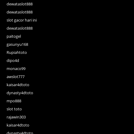
dewataslot888
dewataslot888
slot gacor hari ini
dewataslot888
paitogel
gasunyu168
Rupiahtoto
dipo4d
monaco99
awslot777
kaisar4dtoto
dynasty4dtoto
mpo888
slot toto
rajawin303
kaisar4dtoto
dynasty4dtoto