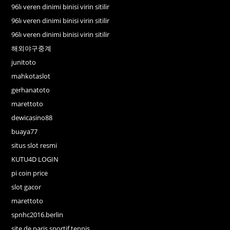
96lı veren dinimi binisi virin sitilir
96lı veren dinimi binisi virin sitilir
96lı veren dinimi binisi virin sitilir
해외야구중계
junitoto
mahkotaslot
gerhanatoto
marettoto
dewicasino88
buaya77
situs slot resmi
KUTU4D LOGIN
pi coin price
slot gacor
marettoto
spnhc2016.berlin
site de paris sportif tennis