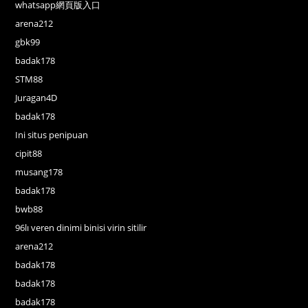
whatsapp網頁版入口
arena212
gbk99
badak178
STM88
Juragan4D
badak178
Ini situs penipuan
cipit88
musang178
badak178
bwb88
96lı veren dinimi binisi virin sitilir
arena212
badak178
badak178
badak178