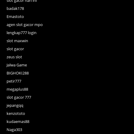
slot gacor hari ini
badak178
Emastoto
agen slot gacor mpo
lengkap777 login
slot maxwin
slot gacor
zeus slot
Jalwa Game
BIGHOKI288
petir777
megaplus88
slot gacor 777
jepangqq
kenzototo
kudaemas88
Naga303