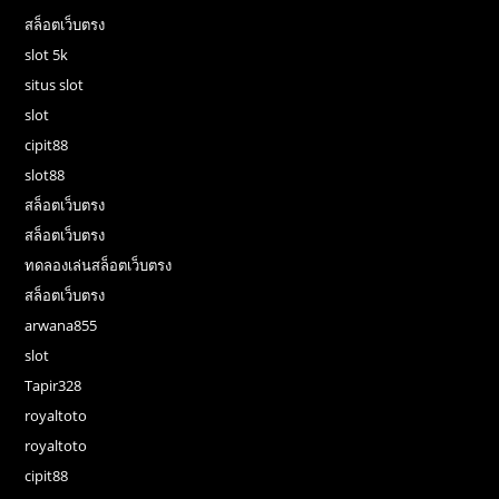
สล็อตเว็บตรง
slot 5k
situs slot
slot
cipit88
slot88
สล็อตเว็บตรง
สล็อตเว็บตรง
ทดลองเล่นสล็อตเว็บตรง
สล็อตเว็บตรง
arwana855
slot
Tapir328
royaltoto
royaltoto
cipit88