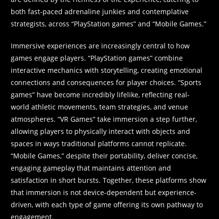
both fast-paced adrenaline junkies and contemplative
strategists, across “PlayStation games” and “Mobile Games.”
Immersive experiences are increasingly central to how
games engage players. “PlayStation games” combine
interactive mechanics with storytelling, creating emotional
connections and consequences for player choices. “Sports
games” have become incredibly lifelike, reflecting real-
world athletic movements, team strategies, and venue
atmospheres. “VR Games” take immersion a step further,
allowing players to physically interact with objects and
spaces in ways traditional platforms cannot replicate.
“Mobile Games,” despite their portability, deliver concise,
engaging gameplay that maintains attention and
satisfaction in short bursts. Together, these platforms show
that immersion is not device-dependent but experience-
driven, with each type of game offering its own pathway to
engagement.