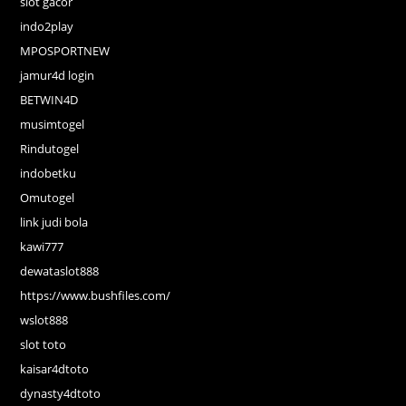
slot gacor
indo2play
MPOSPORTNEW
jamur4d login
BETWIN4D
musimtogel
Rindutogel
indobetku
Omutogel
link judi bola
kawi777
dewataslot888
https://www.bushfiles.com/
wslot888
slot toto
kaisar4dtoto
dynasty4dtoto