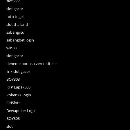
slot 777
slot gacor
toto togel
slot thailand
sabangjitu
sabangbet login
win88
slot gacor
deneme bonusu veren siteler
link slot gacor
BOY303
RTP Lapak303
Poker88 Login
CitiSlots
Dewapoker Login
BOY303
slot