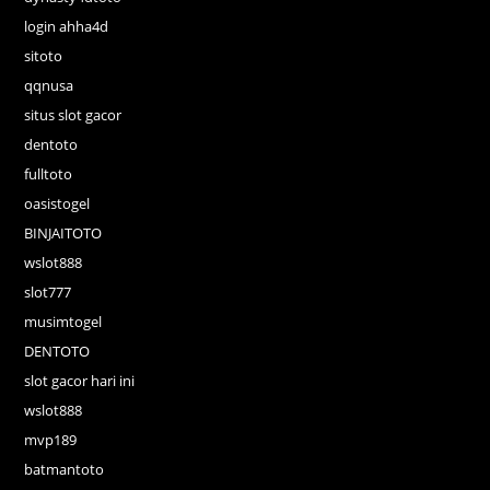
login ahha4d
sitoto
qqnusa
situs slot gacor
dentoto
fulltoto
oasistogel
BINJAITOTO
wslot888
slot777
musimtogel
DENTOTO
slot gacor hari ini
wslot888
mvp189
batmantoto