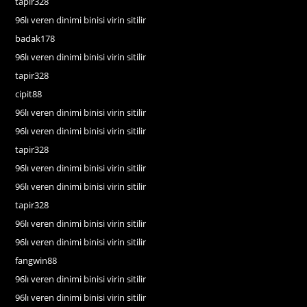
tapir328
96lı veren dinimi binisi virin sitilir
badak178
96lı veren dinimi binisi virin sitilir
tapir328
cipit88
96lı veren dinimi binisi virin sitilir
96lı veren dinimi binisi virin sitilir
tapir328
96lı veren dinimi binisi virin sitilir
96lı veren dinimi binisi virin sitilir
tapir328
96lı veren dinimi binisi virin sitilir
96lı veren dinimi binisi virin sitilir
fangwin88
96lı veren dinimi binisi virin sitilir
96lı veren dinimi binisi virin sitilir