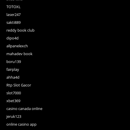
TOTOXL
laser247
sakti889
reddy book club
dipo4d
allpanelexch
mahadev book
boru139
fairplay
ahha4d
Rtp Slot Gacor
slot7000
xbet369
casino canada online
jeruk123
online casino app