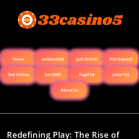
Home
cendanabet
Judi Online
Slot Deposit
Slot Online
Sot 5000
Togel hk
Joker123
About Us
Redefining Play: The Rise of