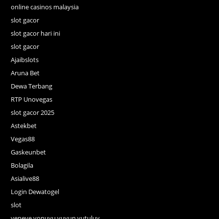
online casinos malaysia
slot gacor
slot gacor hari ini
slot gacor
Ajaibslots
Aruna Bet
Dewa Terbang
RTP Unovegas
slot gacor 2025
Astekbet
Vegas88
Gaskeunbet
Bolagila
Asialive88
Login Dewatogel
slot
veneve vonuvu vuvun vutuluv