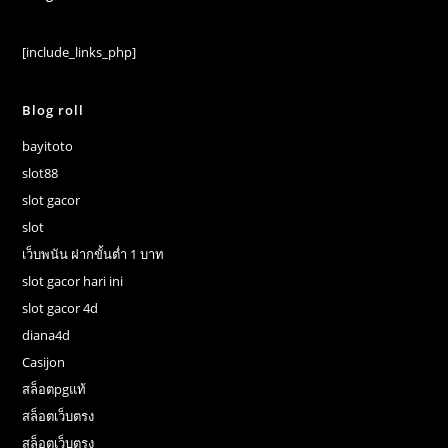
[include_links_php]
Blog roll
bayitoto
slot88
slot gacor
slot
เว็บพนัน ฝากขั้นต่ำ 1 บาท
slot gacor hari ini
slot gacor 4d
diana4d
Casijon
สล็อตpgแท้
สล็อตเว็บตรง
สล็อตเว็บตรง