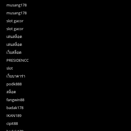
musang178
musang178
slot gacor
slot gacor
เล่นสล็อต
เล่นสล็อต
เว็บสล็อต
PRESIDENCC
slot
เว็บบาคาร่า
podk888
สล็อต
fangwin88
badak178
IKAN189
cipit88