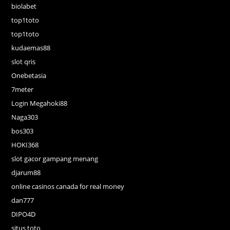
biolabet
top1toto
top1toto
kudaemas88
slot qris
Onebetasia
7meter
Login Megahoki88
Naga303
bos303
HOKI368
slot gacor gampang menang
djarum88
online casinos canada for real money
dan777
DIPO4D
situs toto