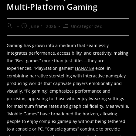
Multi-Platform Gaming
June 1, 2026
Uncategorized
Gaming has grown into a medium that seamlessly
integrates performance, accessibility, and creativity, making
the “Best games” more than just titles—they are
experiences. “PlayStation games”
HANA189
excel in
combining narrative storytelling with interactive gameplay,
producing worlds that captivate players emotionally and
visually. “Pc gaming” emphasizes performance and
precision, appealing to those who enjoy tweaking settings
for maximum frame rates and graphical fidelity. Meanwhile,
“Mobile Games” have broadened the horizon, allowing
people to enjoy complex gameplay without being tethered
to a console or PC. “Console games” continue to provide