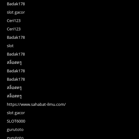
Badak178
slot gacor
Ceri123
Ceri123
Badak178
slot
Badak178
สล็อตทรู
Badak178
Badak178
สล็อตทรู
สล็อตทรู
https://www.sahabat-ilmu.com/
slot gacor
SLOT6000
gurutoto
gurutoto