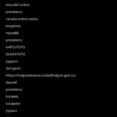
lotus365 online
presidencc
canada online casino
binjaitoto
mpo888
presidencc
KARTUTOTO
DUNIATOTO
yygacor
slot gacor
https://holguinensena.ciudadholguin.gob.cu/
dipo4d
presidencc
totalwla
totalpetir
yypaus