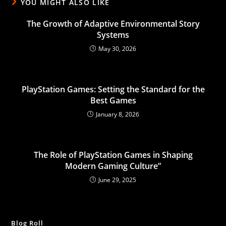
YOU MIGHT ALSO LIKE
The Growth of Adaptive Environmental Story
Systems
May 30, 2026
PlayStation Games: Setting the Standard for the
Best Games
January 8, 2026
The Role of PlayStation Games in Shaping
Modern Gaming Culture”
June 29, 2025
Blog Roll