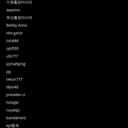
수원출장마사지
qqaxioo
부산출장마사지
Reddy Anna
slot gacor
total4d
ojol555
ufo777
yymahjong
pg
tekun777
dipo4d
presiden cc
tvtogel
royalqq
bandartoto
epl중계