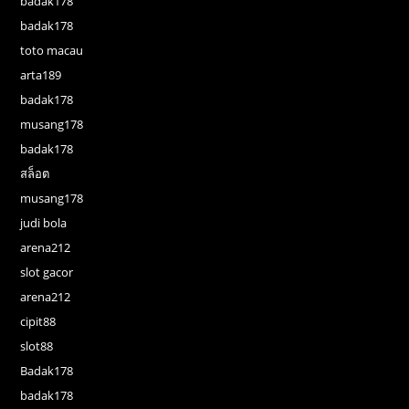
badak178
badak178
toto macau
arta189
badak178
musang178
badak178
สล็อต
musang178
judi bola
arena212
slot gacor
arena212
cipit88
slot88
Badak178
badak178