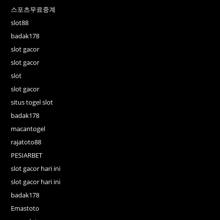
스포츠무료중계
slot88
badak178
slot gacor
slot gacor
slot
slot gacor
situs togel slot
badak178
macantogel
rajatoto88
PESIARBET
slot gacor hari ini
slot gacor hari ini
badak178
Emastoto