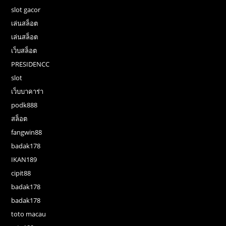
slot gacor
เล่นสล็อต
เล่นสล็อต
เว็บสล็อต
PRESIDENCC
slot
เว็บบาคาร่า
podk888
สล็อต
fangwin88
badak178
IKAN189
cipit88
badak178
badak178
toto macau