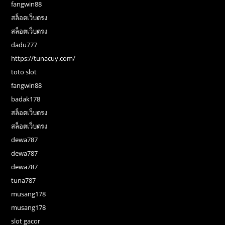
fangwin88
สล็อตเว็บตรง
สล็อตเว็บตรง
dadu777
https://tunacuy.com/
toto slot
fangwin88
badak178
สล็อตเว็บตรง
สล็อตเว็บตรง
dewa787
dewa787
dewa787
tuna787
musang178
musang178
slot gacor