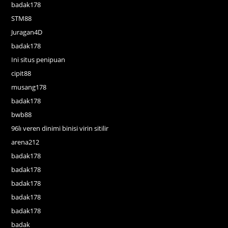
badak178
STM88
Juragan4D
badak178
Ini situs penipuan
cipit88
musang178
badak178
bwb88
96lı veren dinimi binisi virin sitilir
arena212
badak178
badak178
badak178
badak178
badak178
badak