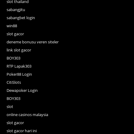
slot thailand
sabangjitu
sabangbet login
win88
slot gacor
deneme bonusu veren siteler
link slot gacor
BOY303
RTP Lapak303
Poker88 Login
CitiSlots
Dewapoker Login
BOY303
slot
online casinos malaysia
slot gacor
slot gacor hari ini