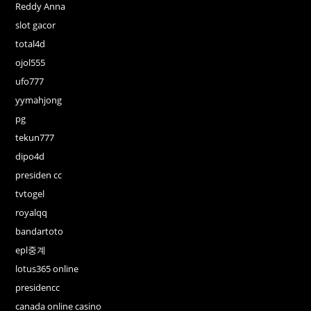
Reddy Anna
slot gacor
total4d
ojol555
ufo777
yymahjong
pg
tekun777
dipo4d
presiden cc
tvtogel
royalqq
bandartoto
epl중계
lotus365 online
presidencc
canada online casino