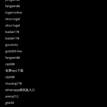
fangwin88
togel online
situs togel
situs togel
badak178
badak178
gurutoto
gold365 live
fangwin88
cipit88
免费wps下载
cipit88
musang178
whatsapp網頁版入口
arena212
gbk99