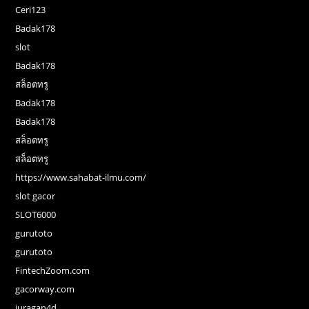
Ceri123
Badak178
slot
Badak178
สล็อตทรู
Badak178
Badak178
สล็อตทรู
สล็อตทรู
https://www.sahabat-ilmu.com/
slot gacor
SLOT6000
gurutoto
gurutoto
FintechZoom.com
gacorway.com
juragan4d