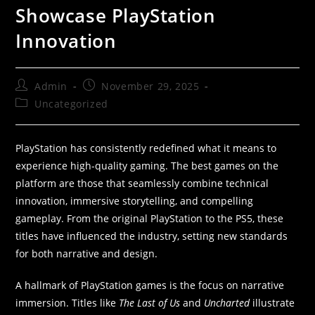
Showcase PlayStation
Innovation
Admin
November 29, 2025
Uncategorized
PlayStation has consistently redefined what it means to
experience high-quality gaming. The best games on the
platform are those that seamlessly combine technical
innovation, immersive storytelling, and compelling
gameplay. From the original PlayStation to the PS5, these
titles have influenced the industry, setting new standards
for both narrative and design.
A hallmark of PlayStation games is the focus on narrative
immersion. Titles like
The Last of Us
and
Uncharted
illustrate