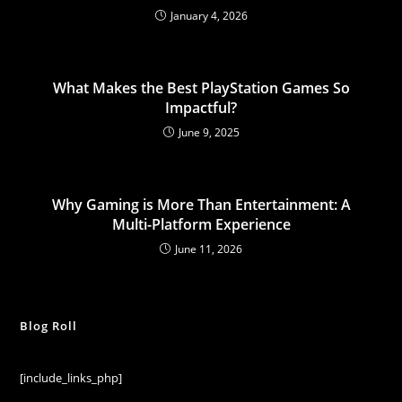
January 4, 2026
What Makes the Best PlayStation Games So
Impactful?
June 9, 2025
Why Gaming is More Than Entertainment: A
Multi-Platform Experience
June 11, 2026
Blog Roll
[include_links_php]