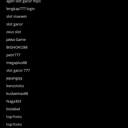
agen slot gacor mpo
lengkap777 login
slot maxwin
slot gacor
zeus slot
Jalwa Game
BIGHOKI288
petir777
megaplus88
slot gacor 777
jepangqq
kenzototo
kudaemas88
Naga303
biolabet
top1toto
top1toto