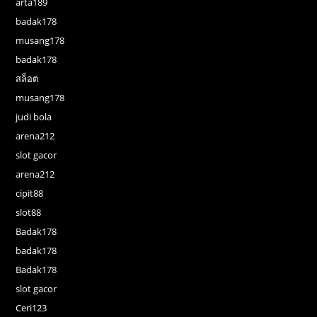
arta189
badak178
musang178
badak178
สล็อต
musang178
judi bola
arena212
slot gacor
arena212
cipit88
slot88
Badak178
badak178
Badak178
slot gacor
Ceri123