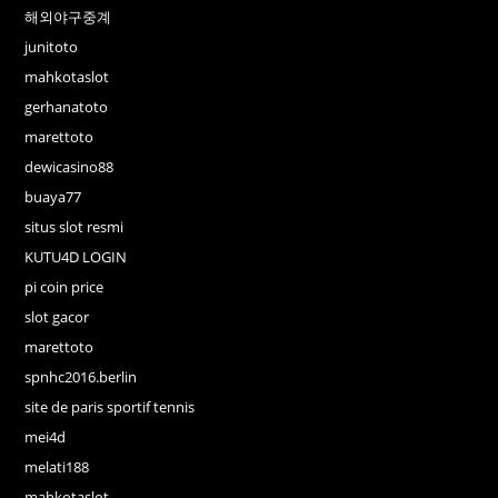
해외야구중계
junitoto
mahkotaslot
gerhanatoto
marettoto
dewicasino88
buaya77
situs slot resmi
KUTU4D LOGIN
pi coin price
slot gacor
marettoto
spnhc2016.berlin
site de paris sportif tennis
mei4d
melati188
mahkotaslot