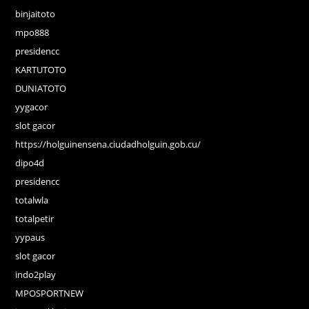
binjaitoto
mpo888
presidencc
KARTUTOTO
DUNIATOTO
yygacor
slot gacor
https://holguinensena.ciudadholguin.gob.cu/
dipo4d
presidencc
totalwla
totalpetir
yypaus
slot gacor
indo2play
MPOSPORTNEW