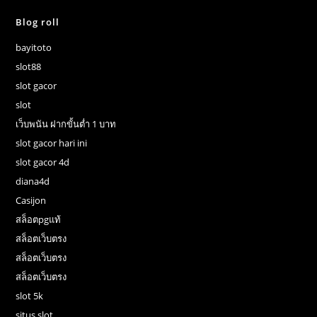
Blog roll
bayitoto
slot88
slot gacor
slot
เว็บพนัน ฝากขั้นต่ำ 1 บาท
slot gacor hari ini
slot gacor 4d
diana4d
Casijon
สล็อตpgแท้
สล็อตเว็บตรง
สล็อตเว็บตรง
สล็อตเว็บตรง
slot 5k
situs slot