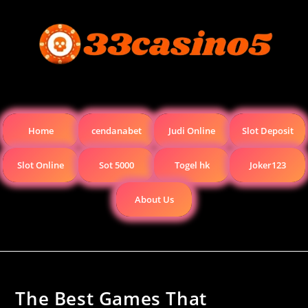
Home
cendanabet
Judi Online
Slot Deposit
Slot Online
Sot 5000
Togel hk
Joker123
About Us
The Best Games That