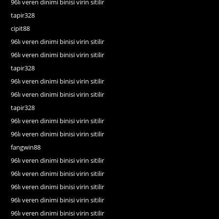
96lı veren dinimi binisi virin sitilir
tapir328
cipit88
96lı veren dinimi binisi virin sitilir
96lı veren dinimi binisi virin sitilir
tapir328
96lı veren dinimi binisi virin sitilir
96lı veren dinimi binisi virin sitilir
tapir328
96lı veren dinimi binisi virin sitilir
96lı veren dinimi binisi virin sitilir
fangwin88
96lı veren dinimi binisi virin sitilir
96lı veren dinimi binisi virin sitilir
96lı veren dinimi binisi virin sitilir
96lı veren dinimi binisi virin sitilir
96lı veren dinimi binisi virin sitilir