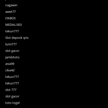
nagawin
awet77
OKBOS
MEDALI303
tekun777
Slot deposit qris
lumi777
slot gacor
jambitoto
asia99
cika4d
tekun777
tekun777
slot 777
slot gacor
toto togel