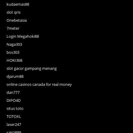
kudaemas88
slot qris
Onebetasia
7meter
Login Megahoki88
Naga303
bos303
HOKI368
slot gacor gampang menang
djarum88
online casinos canada for real money
dan777
DIPO4D
situs toto
TOTOXL
laser247
sakti889