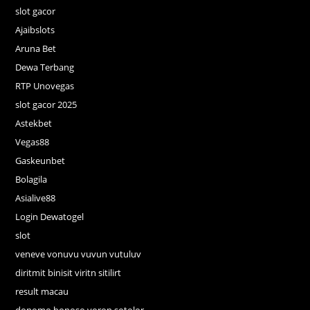
slot gacor
Ajaibslots
Aruna Bet
Dewa Terbang
RTP Unovegas
slot gacor 2025
Astekbet
Vegas88
Gaskeunbet
Bolagila
Asialive88
Login Dewatogel
slot
veneve vonuvu vuvun vutuluv
diritmit binisit viritn sitilirt
result macau