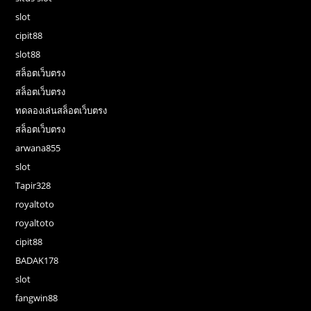
slot
cipit88
slot88
สล็อตเว็บตรง
สล็อตเว็บตรง
ทดลองเล่นสล็อตเว็บตรง
สล็อตเว็บตรง
arwana855
slot
Tapir328
royaltoto
royaltoto
cipit88
BADAK178
slot
fangwin88