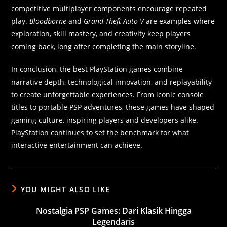
competitive multiplayer components encourage repeated
play.
Bloodborne
and
Grand Theft Auto V
are examples where
exploration, skill mastery, and creativity keep players
coming back, long after completing the main storyline.
In conclusion, the best PlayStation games combine
narrative depth, technological innovation, and replayability
to create unforgettable experiences. From iconic console
titles to portable PSP adventures, these games have shaped
gaming culture, inspiring players and developers alike.
PlayStation continues to set the benchmark for what
interactive entertainment can achieve.
YOU MIGHT ALSO LIKE
Nostalgia PSP Games: Dari Klasik Hingga
Legendaris