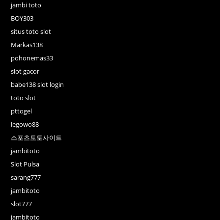
jambi toto
BOY303
situs toto slot
Markas138
pohonemas33
slot gacor
babe138 slot login
toto slot
pttogel
legowo88
스포츠토토사이트
jambitoto
Slot Pulsa
sarang777
jambitoto
slot777
jambitoto