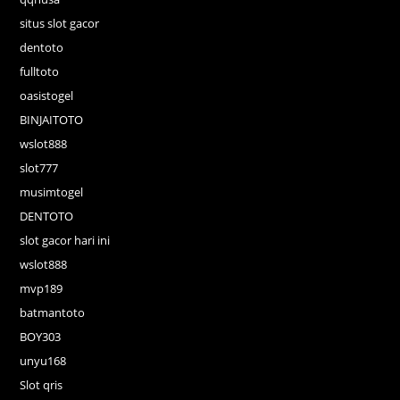
situs slot gacor
dentoto
fulltoto
oasistogel
BINJAITOTO
wslot888
slot777
musimtogel
DENTOTO
slot gacor hari ini
wslot888
mvp189
batmantoto
BOY303
unyu168
Slot qris