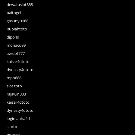
dewataslot888
paitogel
gasunyu168
Rupiahtoto
dipo4d
monaco99
awslot777
kaisar4dtoto
dynasty4dtoto
mpo888
slot toto
rajawin303
kaisar4dtoto
dynasty4dtoto
login ahha4d
sitoto
qqnusa