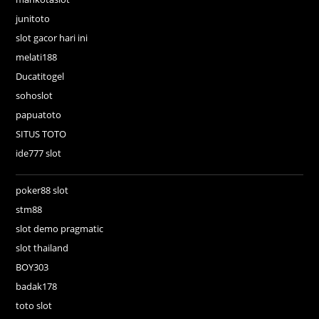
junitoto
slot gacor hari ini
melati188
Ducatitogel
sohoslot
papuatoto
SITUS TOTO
ide777 slot
poker88 slot
stm88
slot demo pragmatic
slot thailand
BOY303
badak178
toto slot