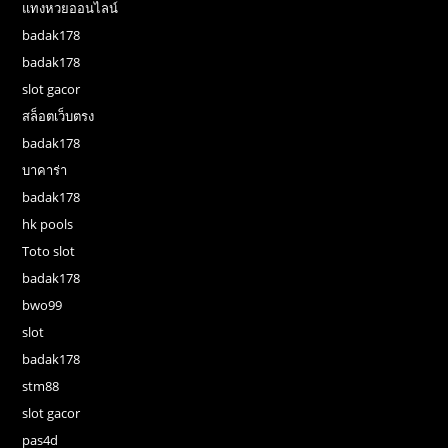
แทงหวยออนไลน์
badak178
badak178
slot gacor
สล็อตเว็บตรง
badak178
บาคาร่า
badak178
hk pools
Toto slot
badak178
bwo99
slot
badak178
stm88
slot gacor
pas4d