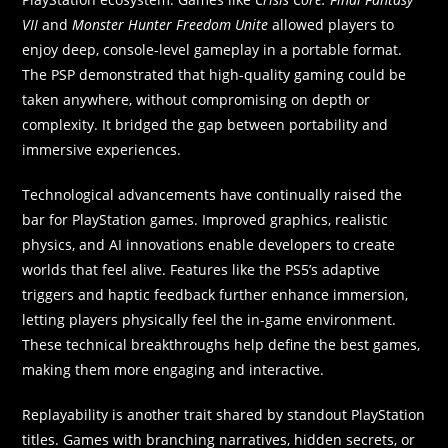
VII
and
Monster Hunter Freedom Unite
allowed players to
enjoy deep, console-level gameplay in a portable format.
The PSP demonstrated that high-quality gaming could be
taken anywhere, without compromising on depth or
complexity. It bridged the gap between portability and
immersive experiences.
Technological advancements have continually raised the
bar for PlayStation games. Improved graphics, realistic
physics, and AI innovations enable developers to create
worlds that feel alive. Features like the PS5’s adaptive
triggers and haptic feedback further enhance immersion,
letting players physically feel the in-game environment.
These technical breakthroughs help define the best games,
making them more engaging and interactive.
Replayability is another trait shared by standout PlayStation
titles. Games with branching narratives, hidden secrets, or