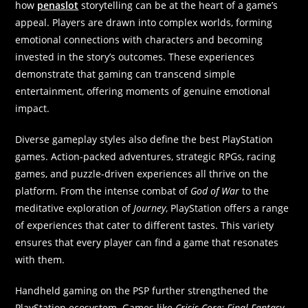
how
penaslot
storytelling can be at the heart of a game’s
appeal. Players are drawn into complex worlds, forming
emotional connections with characters and becoming
invested in the story’s outcomes. These experiences
demonstrate that gaming can transcend simple
entertainment, offering moments of genuine emotional
impact.
Diverse gameplay styles also define the best PlayStation
games. Action-packed adventures, strategic RPGs, racing
games, and puzzle-driven experiences all thrive on the
platform. From the intense combat of
God of War
to the
meditative exploration of
Journey
, PlayStation offers a range
of experiences that cater to different tastes. This variety
ensures that every player can find a game that resonates
with them.
Handheld gaming on the PSP further strengthened the
PlayStation ecosystem. Games like
Crisis Core: Final Fantasy