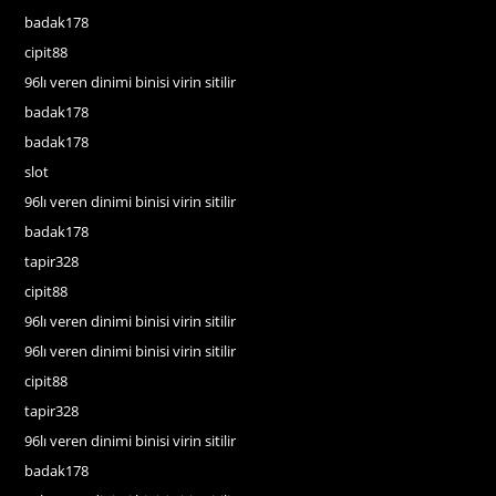
badak178
cipit88
96lı veren dinimi binisi virin sitilir
badak178
badak178
slot
96lı veren dinimi binisi virin sitilir
badak178
tapir328
cipit88
96lı veren dinimi binisi virin sitilir
96lı veren dinimi binisi virin sitilir
cipit88
tapir328
96lı veren dinimi binisi virin sitilir
badak178