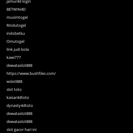
jamur4d login
BETWIN4D
musimtogel
Rindutogel
indobetku
Omutogel
link judi bola
kawi777
dewataslot888
https://www.bushfiles.com/
wslot888
slot toto
kaisar4dtoto
dynasty4dtoto
dewataslot888
dewataslot888
slot gacor hari ini