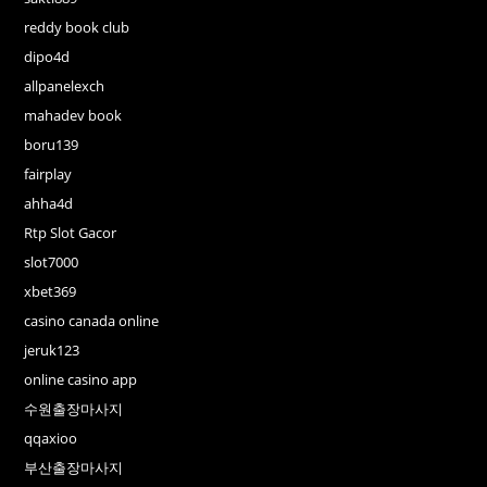
reddy book club
dipo4d
allpanelexch
mahadev book
boru139
fairplay
ahha4d
Rtp Slot Gacor
slot7000
xbet369
casino canada online
jeruk123
online casino app
수원출장마사지
qqaxioo
부산출장마사지