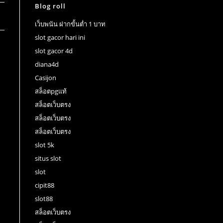
Blog roll
เว็บพนัน ฝากขั้นต่ำ 1 บาท
slot gacor hari ini
slot gacor 4d
diana4d
Casijon
สล็อตpgแท้
สล็อตเว็บตรง
สล็อตเว็บตรง
สล็อตเว็บตรง
slot 5k
situs slot
slot
cipit88
slot88
สล็อตเว็บตรง