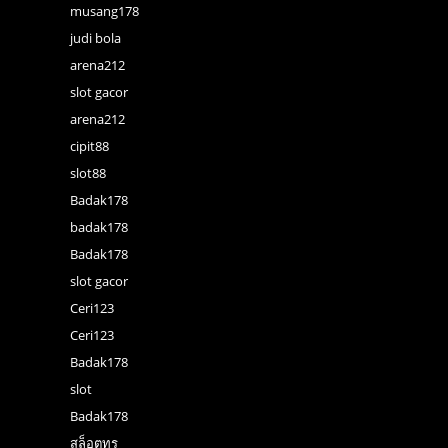
musang178
judi bola
arena212
slot gacor
arena212
cipit88
slot88
Badak178
badak178
Badak178
slot gacor
Ceri123
Ceri123
Badak178
slot
Badak178
สล็อตทรู