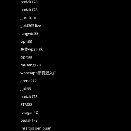
badak178
badak178
gurutoto
gold365 live
fangwin88
cipit88
免费wps下载
cipit88
musang178
whatsapp網頁版入口
arena212
gbk99
badak178
STM88
Juragan4D
badak178
Ini situs penipuan