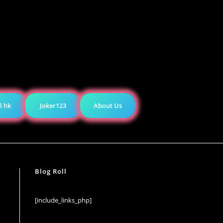
l hk
Joker123
About Us
Blog Roll
[include_links_php]