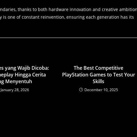
ndaries, thanks to both hardware innovation and creative ambition
y is one of constant reinvention, ensuring each generation has its
s yang Wajib Dicoba:
The Best Competitive
eplay Hingga Cerita
PlayStation Games to Test Your
ng Menyentuh
Skills
January 28, 2026
December 10, 2025