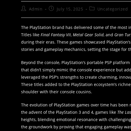
Admin
July 15, 2025
Uncategorized
The PlayStation brand has delivered some of the most in
Titles like
Final Fantasy VII
,
Metal Gear Solid
, and
Gran Tu
during their eras. These games showcased PlayStation’s
stories and gameplay mechanics, setting the stage for t
Beyond the console, PlayStation’s portable PSP platfo
that didn’t simply mimic the console experience but add
leveraged the PSP’s strengths to create charming, innova
These titles added to the PlayStation ecosystem’s ric
shoulder with their console cousins.
The evolution of PlayStation games over time has been
the advent of the PlayStation 3 and 4, games like
The Las
heights, blending emotional resonance with challengin
the groundwork by proving that engaging gameplay was 