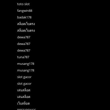
toto slot
fangwin88
badak178
สล็อตเว็บตรง
สล็อตเว็บตรง
dewa787
dewa787
dewa787
tuna787
musang178
musang178
slot gacor
slot gacor
เล่นสล็อต
เล่นสล็อต
เว็บสล็อต