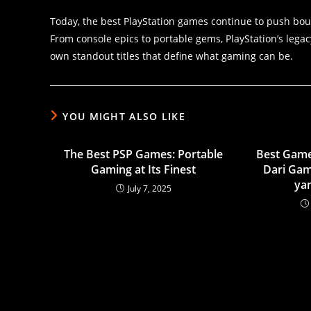
Today, the best PlayStation games continue to push bou
From console epics to portable gems, PlayStation’s legac
own standout titles that define what gaming can be.
YOU MIGHT ALSO LIKE
The Best PSP Games: Portable
Best Game
Gaming at Its Finest
Dari Gam
ya
July 7, 2025