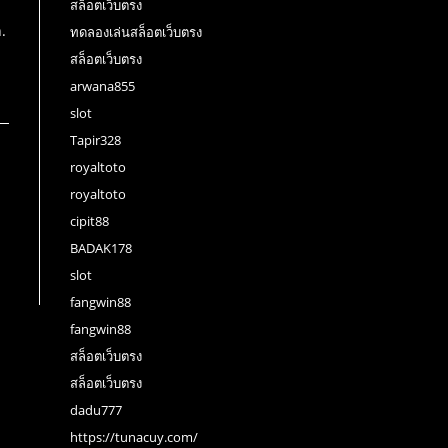
สล็อตเว็บตรง
.
ทดลองเล่นสล็อตเว็บตรง
สล็อตเว็บตรง
arwana855
slot
Tapir328
royaltoto
royaltoto
cipit88
BADAK178
slot
fangwin88
fangwin88
สล็อตเว็บตรง
สล็อตเว็บตรง
dadu777
https://tunacuy.com/