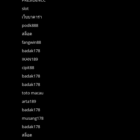
PRESIDENCC
slot
เว็บบาคาร่า
podk888
สล็อต
fangwin88
badak178
IKAN189
cipit88
badak178
badak178
toto macau
arta189
badak178
musang178
badak178
สล็อต