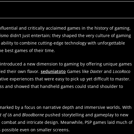
fluential and critically acclaimed games in the history of gaming.
rismo
didn’t just entertain; they shaped the very culture of gaming
 ability to combine cutting-edge technology with unforgettable
he best games of their time.
rm introduced a new dimension to gaming by offering unique games
ed their own flavor.
seduniatoto
Games like
Daxter
and
LocoRoco
tive experiences that were easy to pick up yet difficult to master.
hness and showed that handheld games could stand shoulder to
 marked by a focus on narrative depth and immersive worlds. With
t of Us
and
Bloodborne
pushed storytelling and gameplay to new
g combat and intricate design. Meanwhile, PSP games laid much of
possible even on smaller screens.