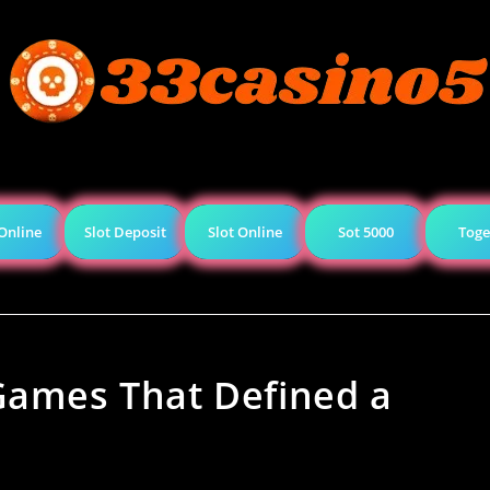
 Online
Slot Deposit
Slot Online
Sot 5000
Toge
 Games That Defined a