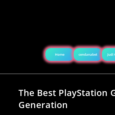
Home
cendanabet
Judi
The Best PlayStation
Generation