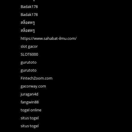
Badak178
Badak178
สล็อตทรู
สล็อตทรู
https://www.sahabat-ilmu.com/
slot gacor
SLOT6000
gurutoto
gurutoto
FintechZoom.com
gacorway.com
juragan4d
fangwin88
togel online
situs togel
situs togel