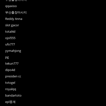
qqaxioo
부산출장마사지
Reddy Anna
slot gacor
total4d
ojol555
ufo777
yymahjong
pg
tekun777
dipo4d
presiden cc
tvtogel
royalqq
bandartoto
epl중계