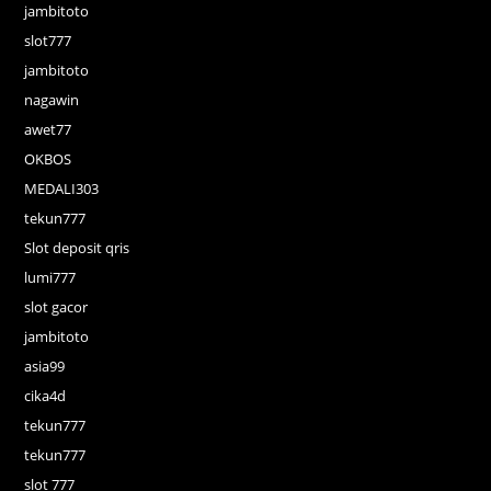
jambitoto
slot777
jambitoto
nagawin
awet77
OKBOS
MEDALI303
tekun777
Slot deposit qris
lumi777
slot gacor
jambitoto
asia99
cika4d
tekun777
tekun777
slot 777