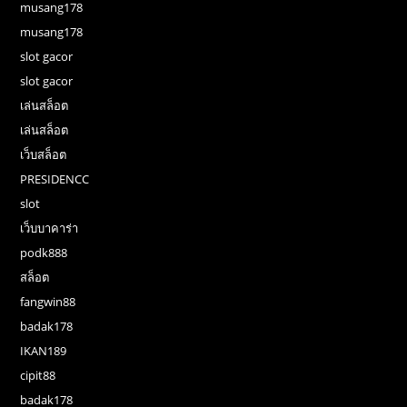
musang178
musang178
slot gacor
slot gacor
เล่นสล็อต
เล่นสล็อต
เว็บสล็อต
PRESIDENCC
slot
เว็บบาคาร่า
podk888
สล็อต
fangwin88
badak178
IKAN189
cipit88
badak178