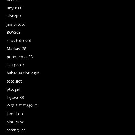
unyu168
Slot qris
jambi toto
BOY303
situs toto slot
Markas138
pohonemas33
slot gacor
babe138 slot login
toto slot
pttogel
legowo88
스포츠토토사이트
jambitoto
Slot Pulsa
sarang777