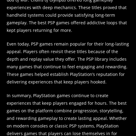
experiences with deep mechanics. These titles proved that
handheld systems could provide satisfying long-term
gameplay. The best PSP games offered addictive loops that
kept players returning for more.
Even today, PSP games remain popular for their long-lasting
appeal. Players often revisit these titles because of the
depth and replay value they offer. The PSP library includes
many games that continue to feel engaging and rewarding.
These games helped establish PlayStation’s reputation for
delivering experiences that keep players hooked.
In summary, PlayStation games continue to create
experiences that keep players engaged for hours. The best
games on the platform combine progression, storytelling,
and rewarding gameplay to create lasting appeal. Whether
on modern consoles or classic PSP systems, PlayStation
delivers games that players can lose themselves in for