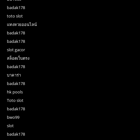
badak178
toto slot
แทงหวยออนไลน์
badak178
badak178
slot gacor
สล็อตเว็บตรง
badak178
บาคาร่า
badak178
hk pools
Toto slot
badak178
bwo99
slot
badak178