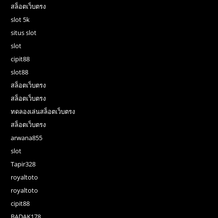
สล็อตเว็บตรง
slot 5k
situs slot
slot
cipit88
slot88
สล็อตเว็บตรง
สล็อตเว็บตรง
ทดลองเล่นสล็อตเว็บตรง
สล็อตเว็บตรง
arwana855
slot
Tapir328
royaltoto
royaltoto
cipit88
BADAK178