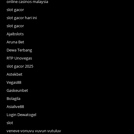
online casinos malaysia
slot gacor
slot gacor hari ini
slot gacor
Ajaibslots
Aruna Bet
Dewa Terbang
RTP Unovegas
slot gacor 2025
Astekbet
Vegas88
Gaskeunbet
Bolagila
Asialive88
Login Dewatogel
slot
veneve vonuvu vuvun vutuluv