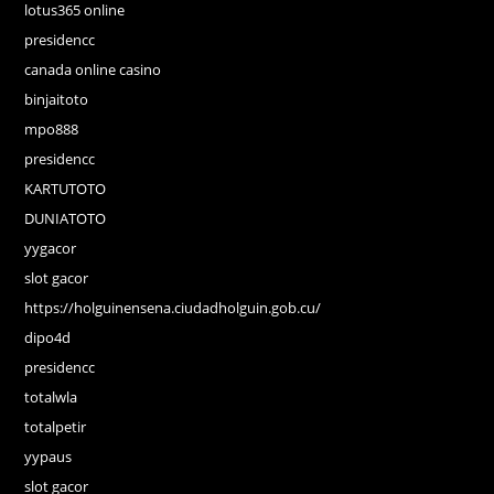
lotus365 online
presidencc
canada online casino
binjaitoto
mpo888
presidencc
KARTUTOTO
DUNIATOTO
yygacor
slot gacor
https://holguinensena.ciudadholguin.gob.cu/
dipo4d
presidencc
totalwla
totalpetir
yypaus
slot gacor