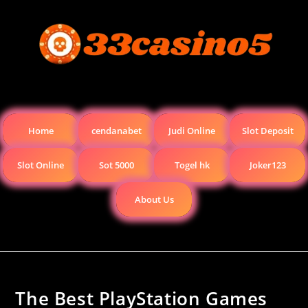
Home
cendanabet
Judi Online
Slot Deposit
Slot Online
Sot 5000
Togel hk
Joker123
About Us
The Best PlayStation Games