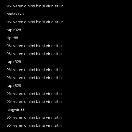
96lı veren dinimi binisi virin sitilir
badak178
96lı veren dinimi binisi virin sitilir
tapir328
cipit88
96lı veren dinimi binisi virin sitilir
96lı veren dinimi binisi virin sitilir
tapir328
96lı veren dinimi binisi virin sitilir
96lı veren dinimi binisi virin sitilir
tapir328
96lı veren dinimi binisi virin sitilir
96lı veren dinimi binisi virin sitilir
fangwin88
96lı veren dinimi binisi virin sitilir
96lı veren dinimi binisi virin sitilir