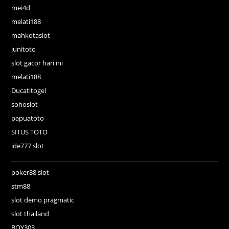
mei4d
melati188
mahkotaslot
junitoto
slot gacor hari ini
melati188
Ducatitogel
sohoslot
papuatoto
SITUS TOTO
ide777 slot
poker88 slot
stm88
slot demo pragmatic
slot thailand
BOY303