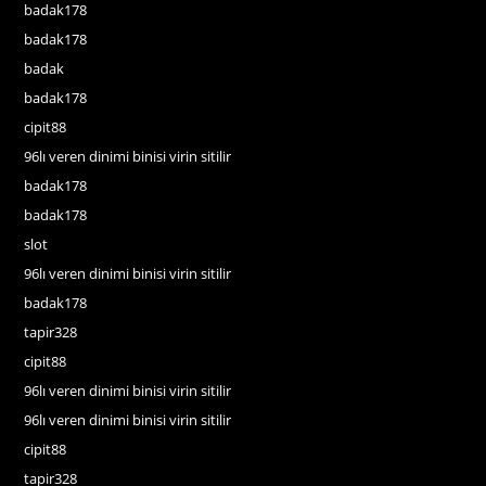
badak178
badak178
badak
badak178
cipit88
96lı veren dinimi binisi virin sitilir
badak178
badak178
slot
96lı veren dinimi binisi virin sitilir
badak178
tapir328
cipit88
96lı veren dinimi binisi virin sitilir
96lı veren dinimi binisi virin sitilir
cipit88
tapir328