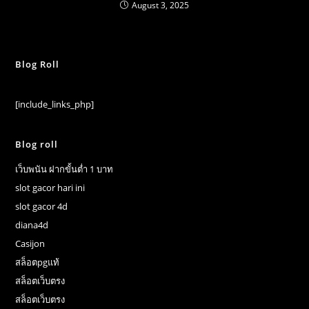
August 3, 2025
Blog Roll
[include_links_php]
Blog roll
เว็บพนัน ฝากขั้นต่ำ 1 บาท
slot gacor hari ini
slot gacor 4d
diana4d
Casijon
สล็อตpgแท้
สล็อตเว็บตรง
สล็อตเว็บตรง