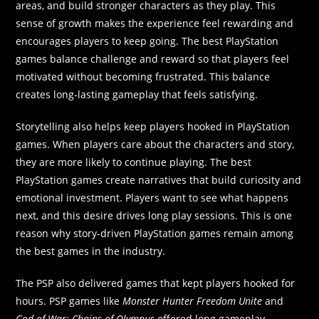
areas, and build stronger characters as they play. This
sense of growth makes the experience feel rewarding and
encourages players to keep going. The best PlayStation
games balance challenge and reward so that players feel
motivated without becoming frustrated. This balance
creates long-lasting gameplay that feels satisfying.
Storytelling also helps keep players hooked in PlayStation
games. When players care about the characters and story,
they are more likely to continue playing. The best
PlayStation games create narratives that build curiosity and
emotional investment. Players want to see what happens
next, and this desire drives long play sessions. This is one
reason why story-driven PlayStation games remain among
the best games in the industry.
The PSP also delivered games that kept players hooked for
hours. PSP games like
Monster Hunter Freedom Unite
and
God of War: Chains of Olympus
offered long gameplay