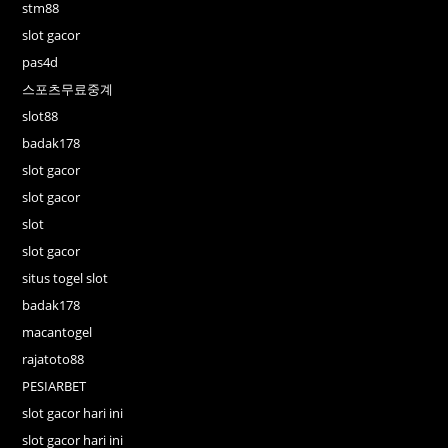
stm88
slot gacor
pas4d
스포츠무료중계
slot88
badak178
slot gacor
slot gacor
slot
slot gacor
situs togel slot
badak178
macantogel
rajatoto88
PESIARBET
slot gacor hari ini
slot gacor hari ini