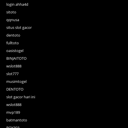
login ahha4d
sitoto
qqnusa
situs slot gacor
dentoto
fulltoto
oasistogel
BINJAITOTO
wslot888
slot777
musimtogel
DENTOTO
slot gacor hari ini
wslot888
mvp189
batmantoto
BOY303