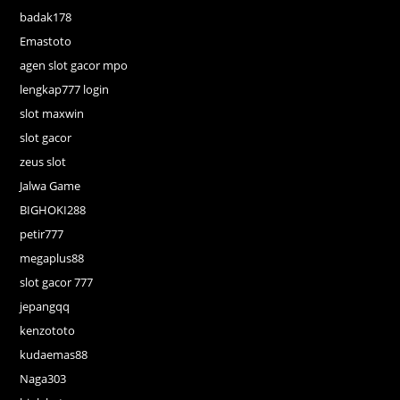
badak178
Emastoto
agen slot gacor mpo
lengkap777 login
slot maxwin
slot gacor
zeus slot
Jalwa Game
BIGHOKI288
petir777
megaplus88
slot gacor 777
jepangqq
kenzototo
kudaemas88
Naga303