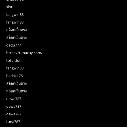
slot
fangwin88
fangwin88
สล็อตเว็บตรง
สล็อตเว็บตรง
dadu777
https://tunacuy.com/
toto slot
fangwin88
badak178
สล็อตเว็บตรง
สล็อตเว็บตรง
dewa787
dewa787
dewa787
tuna787