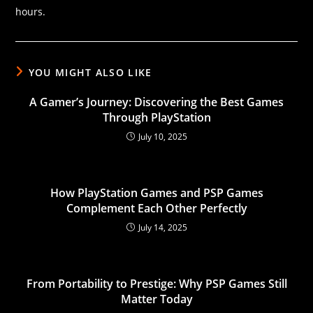
hours.
YOU MIGHT ALSO LIKE
A Gamer’s Journey: Discovering the Best Games
Through PlayStation
July 10, 2025
How PlayStation Games and PSP Games
Complement Each Other Perfectly
July 14, 2025
From Portability to Prestige: Why PSP Games Still
Matter Today