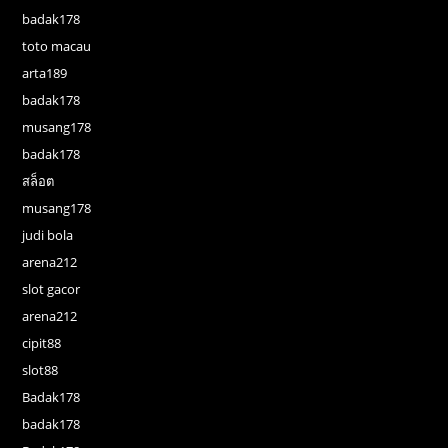
badak178
toto macau
arta189
badak178
musang178
badak178
สล็อต
musang178
judi bola
arena212
slot gacor
arena212
cipit88
slot88
Badak178
badak178