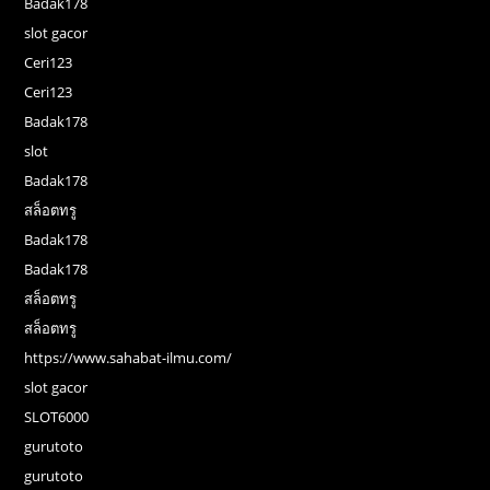
Badak178
slot gacor
Ceri123
Ceri123
Badak178
slot
Badak178
สล็อตทรู
Badak178
Badak178
สล็อตทรู
สล็อตทรู
https://www.sahabat-ilmu.com/
slot gacor
SLOT6000
gurutoto
gurutoto