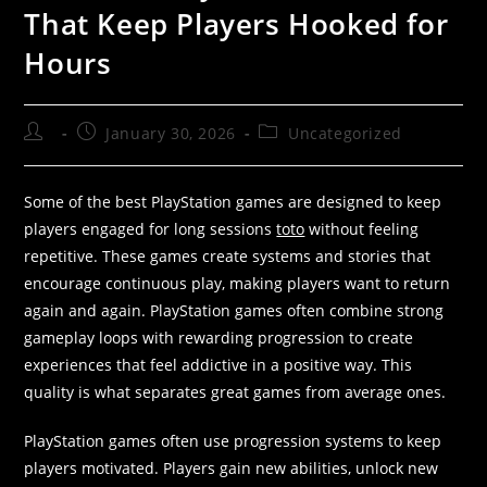
That Keep Players Hooked for
Hours
January 30, 2026
Uncategorized
Some of the best PlayStation games are designed to keep
players engaged for long sessions
toto
without feeling
repetitive. These games create systems and stories that
encourage continuous play, making players want to return
again and again. PlayStation games often combine strong
gameplay loops with rewarding progression to create
experiences that feel addictive in a positive way. This
quality is what separates great games from average ones.
PlayStation games often use progression systems to keep
players motivated. Players gain new abilities, unlock new