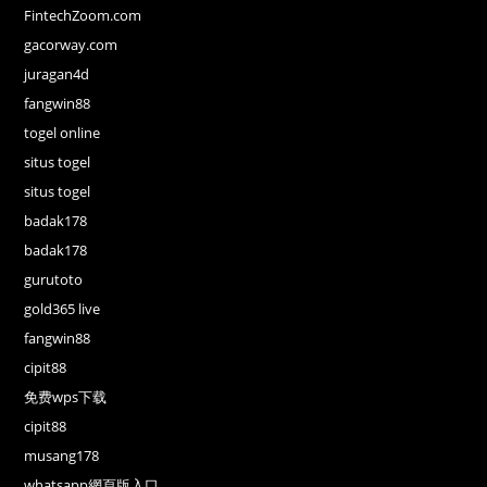
FintechZoom.com
gacorway.com
juragan4d
fangwin88
togel online
situs togel
situs togel
badak178
badak178
gurutoto
gold365 live
fangwin88
cipit88
免费wps下载
cipit88
musang178
whatsapp網頁版入口