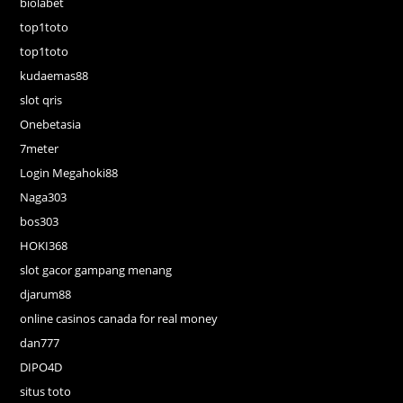
biolabet
top1toto
top1toto
kudaemas88
slot qris
Onebetasia
7meter
Login Megahoki88
Naga303
bos303
HOKI368
slot gacor gampang menang
djarum88
online casinos canada for real money
dan777
DIPO4D
situs toto