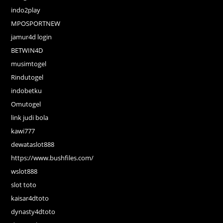
indo2play
MPOSPORTNEW
jamur4d login
BETWIN4D
musimtogel
Rindutogel
indobetku
Omutogel
link judi bola
kawi777
dewataslot888
https://www.bushfiles.com/
wslot888
slot toto
kaisar4dtoto
dynasty4dtoto