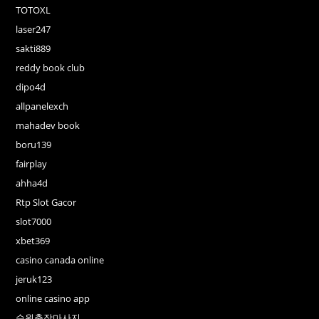
TOTOXL
laser247
sakti889
reddy book club
dipo4d
allpanelexch
mahadev book
boru139
fairplay
ahha4d
Rtp Slot Gacor
slot7000
xbet369
casino canada online
jeruk123
online casino app
수원출장마사지