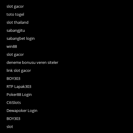
slot gacor
toto togel
slot thailand
sabangjitu
sabangbet login
win88
slot gacor
deneme bonusu veren siteler
link slot gacor
BOY303
RTP Lapak303
Poker88 Login
CitiSlots
Dewapoker Login
BOY303
slot