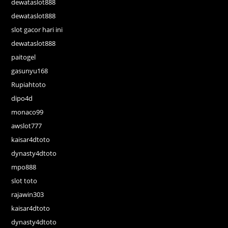
dewataslot888
dewataslot888
slot gacor hari ini
dewataslot888
paitogel
gasunyu168
Rupiahtoto
dipo4d
monaco99
awslot777
kaisar4dtoto
dynasty4dtoto
mpo888
slot toto
rajawin303
kaisar4dtoto
dynasty4dtoto