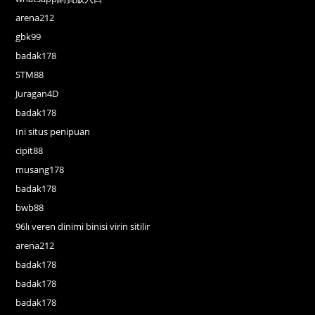
arena212
gbk99
badak178
STM88
Juragan4D
badak178
Ini situs penipuan
cipit88
musang178
badak178
bwb88
96lı veren dinimi binisi virin sitilir
arena212
badak178
badak178
badak178