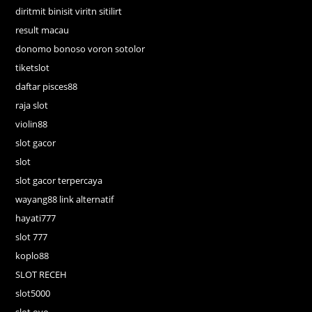
diritmit binisit viritn sitilirt
result macau
donomo bonoso voron sotolor
tiketslot
daftar pisces88
raja slot
violin88
slot gacor
slot
slot gacor terpercaya
wayang88 link alternatif
hayati777
slot 777
koplo88
SLOT RECEH
slot5000