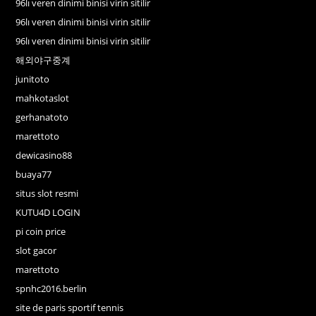
96lı veren dinimi binisi virin sitilir
96lı veren dinimi binisi virin sitilir
96lı veren dinimi binisi virin sitilir
해외야구중계
junitoto
mahkotaslot
gerhanatoto
marettoto
dewicasino88
buaya77
situs slot resmi
KUTU4D LOGIN
pi coin price
slot gacor
marettoto
spnhc2016.berlin
site de paris sportif tennis