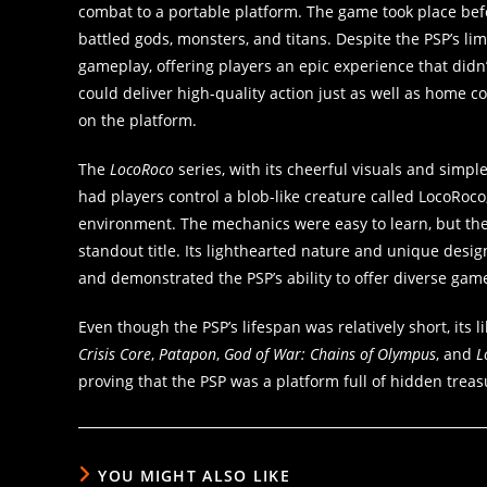
combat to a portable platform. The game took place bef
battled gods, monsters, and titans. Despite the PSP’s lim
gameplay, offering players an epic experience that did
could deliver high-quality action just as well as home c
on the platform.
The
LocoRoco
series, with its cheerful visuals and simp
had players control a blob-like creature called LocoRoco,
environment. The mechanics were easy to learn, but the
standout title. Its lighthearted nature and unique des
and demonstrated the PSP’s ability to offer diverse gam
Even though the PSP’s lifespan was relatively short, its l
Crisis Core
,
Patapon
,
God of War: Chains of Olympus
, and
L
proving that the PSP was a platform full of hidden treas
YOU MIGHT ALSO LIKE