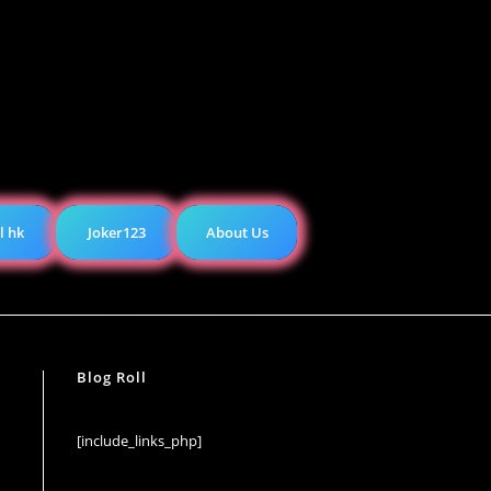
l hk
Joker123
About Us
Blog Roll
[include_links_php]