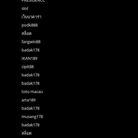
PRESIDENCC
slot
เว็บบาคาร่า
podk888
สล็อต
fangwin88
badak178
IKAN189
cipit88
badak178
badak178
toto macau
arta189
badak178
musang178
badak178
สล็อต