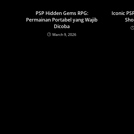
PSP Hidden Gems RPG:
Iconic PS
Permainan Portabel yang Wajib
Sho
Dicoba
March 9, 2026