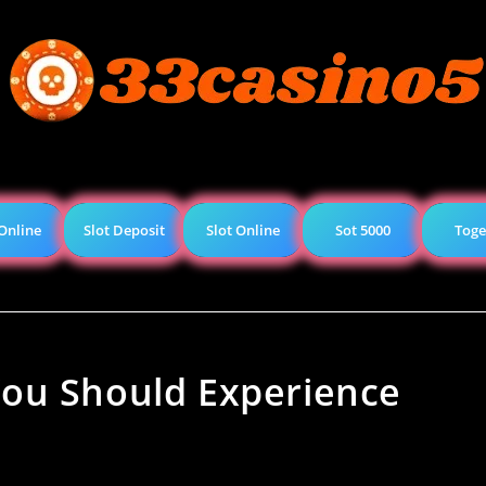
 Online
Slot Deposit
Slot Online
Sot 5000
Toge
ou Should Experience