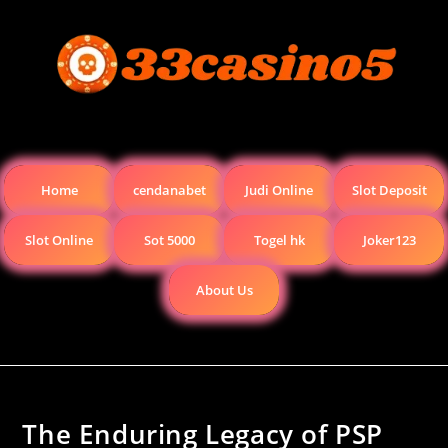
Home
cendanabet
Judi Online
Slot Deposit
Slot Online
Sot 5000
Togel hk
Joker123
About Us
The Enduring Legacy of PSP