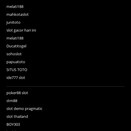
melati188
mahkotaslot
junitoto
slot gacor hari ini
melati188
Ducatitogel
sohoslot
papuatoto
SITUS TOTO
ide777 slot
poker88 slot
stm88
slot demo pragmatic
slot thailand
BOY303