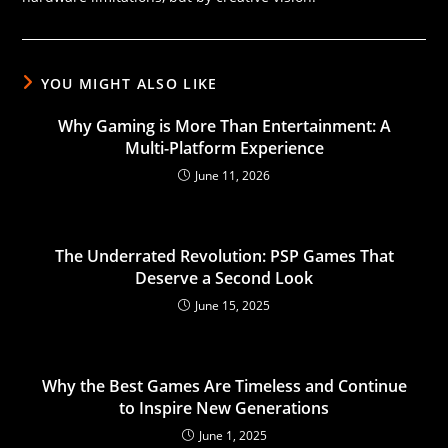
YOU MIGHT ALSO LIKE
Why Gaming is More Than Entertainment: A
Multi-Platform Experience
June 11, 2026
The Underrated Revolution: PSP Games That
Deserve a Second Look
June 15, 2025
Why the Best Games Are Timeless and Continue
to Inspire New Generations
June 1, 2025