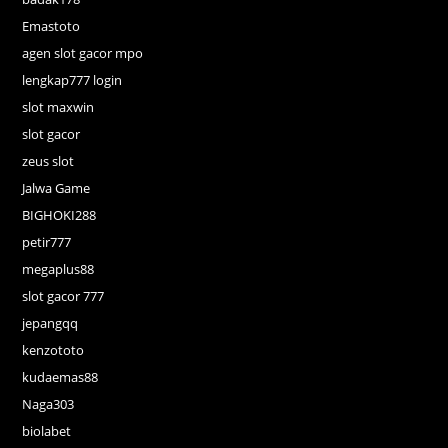
Emastoto
agen slot gacor mpo
lengkap777 login
slot maxwin
slot gacor
zeus slot
Jalwa Game
BIGHOKI288
petir777
megaplus88
slot gacor 777
jepangqq
kenzototo
kudaemas88
Naga303
biolabet