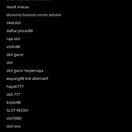
result macau
donomo bonoso voron sotolor
tiketslot
daftar pisces88
raja slot
violin88
slot gacor
slot
slot gacor terpercaya
wayang88 link alternatif
hayati777
slot 777
koplo88
SLOT RECEH
slot5000
slot ovo