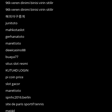
96lı veren dinimi binisi virin sitilir
96lı veren dinimi binisi virin sitilir
해외야구중계
junitoto
mahkotaslot
gerhanatoto
marettoto
dewicasino88
buaya77
situs slot resmi
KUTU4D LOGIN
pi coin price
slot gacor
marettoto
spnhc2016.berlin
site de paris sportif tennis
mei4d