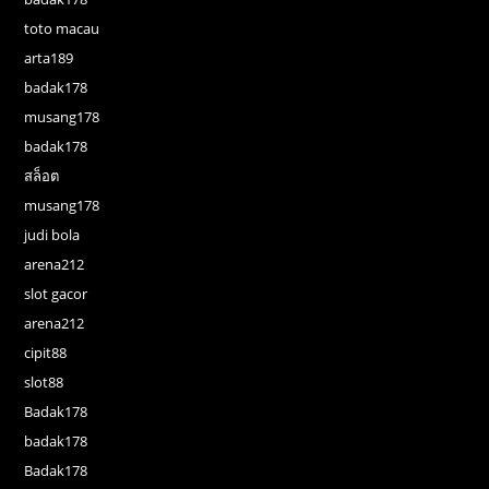
toto macau
arta189
badak178
musang178
badak178
สล็อต
musang178
judi bola
arena212
slot gacor
arena212
cipit88
slot88
Badak178
badak178
Badak178