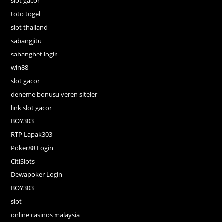
slot gacor
toto togel
slot thailand
sabangjitu
sabangbet login
win88
slot gacor
deneme bonusu veren siteler
link slot gacor
BOY303
RTP Lapak303
Poker88 Login
CitiSlots
Dewapoker Login
BOY303
slot
online casinos malaysia