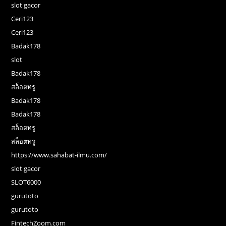
slot gacor
Ceri123
Ceri123
Badak178
slot
Badak178
สล็อตทรู
Badak178
Badak178
สล็อตทรู
สล็อตทรู
https://www.sahabat-ilmu.com/
slot gacor
SLOT6000
gurutoto
gurutoto
FintechZoom.com