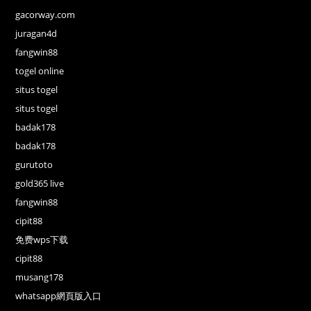
gacorway.com
juragan4d
fangwin88
togel online
situs togel
situs togel
badak178
badak178
gurutoto
gold365 live
fangwin88
cipit88
免费wps下载
cipit88
musang178
whatsapp網頁版入口