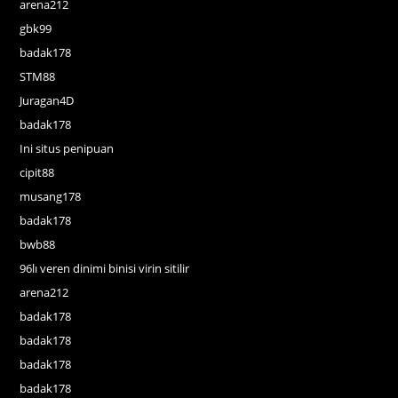
arena212
gbk99
badak178
STM88
Juragan4D
badak178
Ini situs penipuan
cipit88
musang178
badak178
bwb88
96lı veren dinimi binisi virin sitilir
arena212
badak178
badak178
badak178
badak178