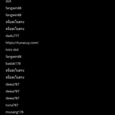
slot
fangwin88
fangwin88
สล็อตเว็บตรง
สล็อตเว็บตรง
dadu777
https://tunacuy.com/
toto slot
fangwin88
badak178
สล็อตเว็บตรง
สล็อตเว็บตรง
dewa787
dewa787
dewa787
tuna787
musang178