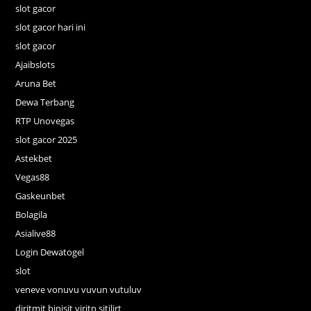
slot gacor
slot gacor hari ini
slot gacor
Ajaibslots
Aruna Bet
Dewa Terbang
RTP Unovegas
slot gacor 2025
Astekbet
Vegas88
Gaskeunbet
Bolagila
Asialive88
Login Dewatogel
slot
veneve vonuvu vuvun vutuluv
diritmit binisit viritn sitilirt