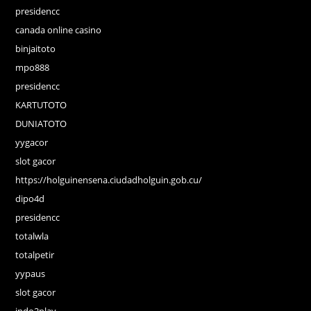
presidencc
canada online casino
binjaitoto
mpo888
presidencc
KARTUTOTO
DUNIATOTO
yygacor
slot gacor
https://holguinensena.ciudadholguin.gob.cu/
dipo4d
presidencc
totalwla
totalpetir
yypaus
slot gacor