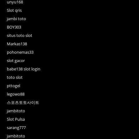
unyu168
Slot qris
jambi toto
BOY303
situs toto slot
Markas138
pohonemas33
slot gacor
babe138 slot login
toto slot
pttogel
legowo88
스포츠토토사이트
jambitoto
Slot Pulsa
sarang777
jambitoto