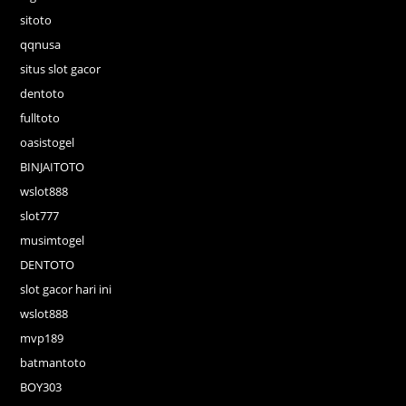
sitoto
qqnusa
situs slot gacor
dentoto
fulltoto
oasistogel
BINJAITOTO
wslot888
slot777
musimtogel
DENTOTO
slot gacor hari ini
wslot888
mvp189
batmantoto
BOY303