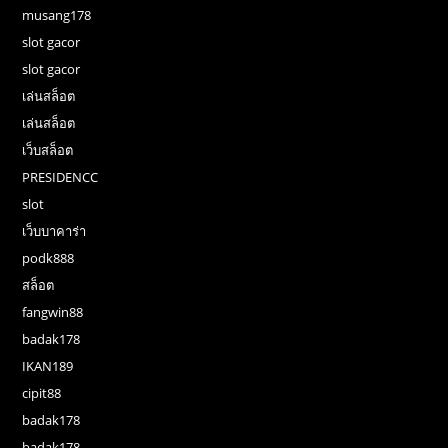
musang178
slot gacor
slot gacor
เล่นสล็อต
เล่นสล็อต
เว็บสล็อต
PRESIDENCC
slot
เว็บบาคาร่า
podk888
สล็อต
fangwin88
badak178
IKAN189
cipit88
badak178
badak178