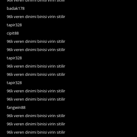
96lı veren dinimi binisi virin sitilir
badak178
96lı veren dinimi binisi virin sitilir
tapir328
cipit88
96lı veren dinimi binisi virin sitilir
96lı veren dinimi binisi virin sitilir
tapir328
96lı veren dinimi binisi virin sitilir
96lı veren dinimi binisi virin sitilir
tapir328
96lı veren dinimi binisi virin sitilir
96lı veren dinimi binisi virin sitilir
fangwin88
96lı veren dinimi binisi virin sitilir
96lı veren dinimi binisi virin sitilir
96lı veren dinimi binisi virin sitilir