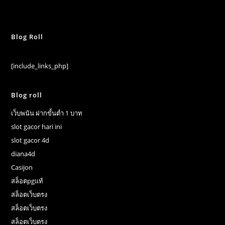
Blog Roll
[include_links_php]
Blog roll
เว็บพนัน ฝากขั้นต่ำ 1 บาท
slot gacor hari ini
slot gacor 4d
diana4d
Casijon
สล็อตpgแท้
สล็อตเว็บตรง
สล็อตเว็บตรง
สล็อตเว็บตรง