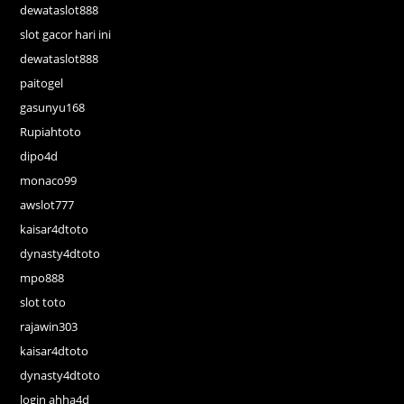
dewataslot888
slot gacor hari ini
dewataslot888
paitogel
gasunyu168
Rupiahtoto
dipo4d
monaco99
awslot777
kaisar4dtoto
dynasty4dtoto
mpo888
slot toto
rajawin303
kaisar4dtoto
dynasty4dtoto
login ahha4d