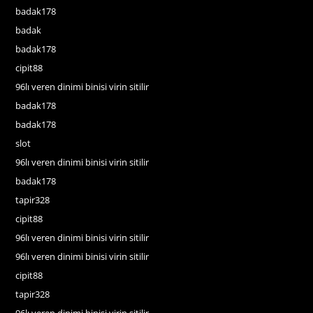
badak178
badak
badak178
cipit88
96lı veren dinimi binisi virin sitilir
badak178
badak178
slot
96lı veren dinimi binisi virin sitilir
badak178
tapir328
cipit88
96lı veren dinimi binisi virin sitilir
96lı veren dinimi binisi virin sitilir
cipit88
tapir328