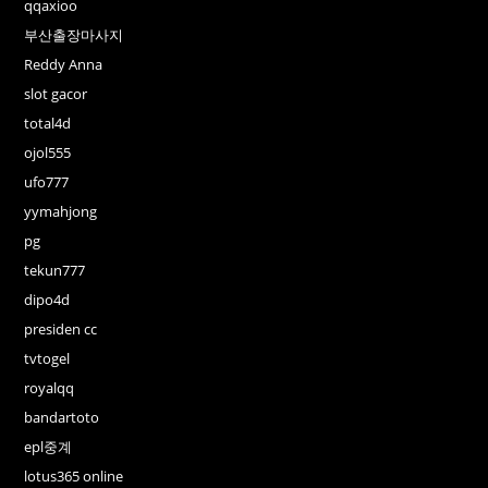
qqaxioo
부산출장마사지
Reddy Anna
slot gacor
total4d
ojol555
ufo777
yymahjong
pg
tekun777
dipo4d
presiden cc
tvtogel
royalqq
bandartoto
epl중계
lotus365 online