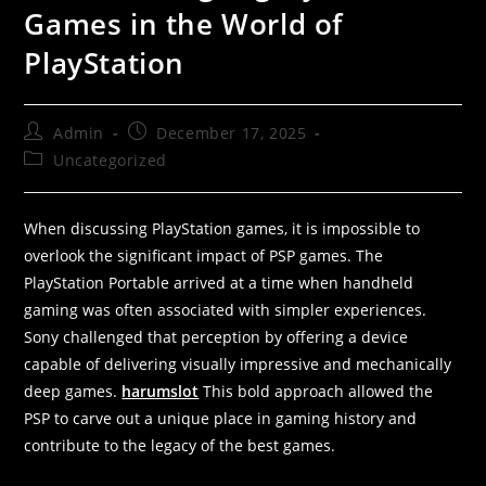
Games in the World of
PlayStation
Admin
December 17, 2025
Uncategorized
When discussing PlayStation games, it is impossible to
overlook the significant impact of PSP games. The
PlayStation Portable arrived at a time when handheld
gaming was often associated with simpler experiences.
Sony challenged that perception by offering a device
capable of delivering visually impressive and mechanically
deep games.
harumslot
This bold approach allowed the
PSP to carve out a unique place in gaming history and
contribute to the legacy of the best games.