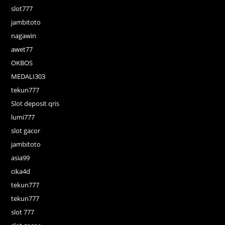
slot777
jambitoto
nagawin
awet77
OKBOS
MEDALI303
tekun777
Slot deposit qris
lumi777
slot gacor
jambitoto
asia99
cika4d
tekun777
tekun777
slot 777