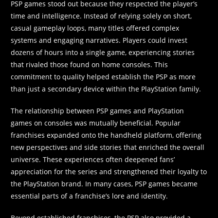
PSP games stood out because they respected the player’s
time and intelligence. Instead of relying solely on short,
casual gameplay loops, many titles offered complex
systems and engaging narratives. Players could invest
dozens of hours into a single game, experiencing stories
that rivaled those found on home consoles. This
commitment to quality helped establish the PSP as more
than just a secondary device within the PlayStation family.
The relationship between PSP games and PlayStation
games on consoles was mutually beneficial. Popular
franchises expanded onto the handheld platform, offering
new perspectives and side stories that enriched the overall
universe. These experiences often deepened fans’
appreciation for the series and strengthened their loyalty to
the PlayStation brand. In many cases, PSP games became
essential parts of a franchise’s lore and identity.
Beyond established franchises, the PSP also provided a