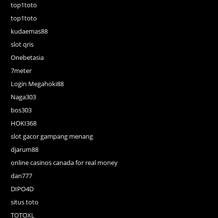
top1toto
top1toto
kudaemas88
slot qris
Onebetasia
7meter
Login Megahoki88
Naga303
bos303
HOKI368
slot gacor gampang menang
djarum88
online casinos canada for real money
dan777
DIPO4D
situs toto
TOTOXL