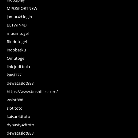
indo2play
MPOSPORTNEW
jamur4d login
BETWIN4D
musimtogel
Rindutogel
indobetku
Omutogel
link judi bola
kawi777
dewataslot888
https://www.bushfiles.com/
wslot888
slot toto
kaisar4dtoto
dynasty4dtoto
dewataslot888