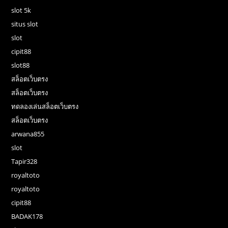
slot 5k
situs slot
slot
cipit88
slot88
สล็อตเว็บตรง
สล็อตเว็บตรง
ทดลองเล่นสล็อตเว็บตรง
สล็อตเว็บตรง
arwana855
slot
Tapir328
royaltoto
royaltoto
cipit88
BADAK178