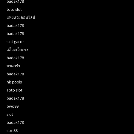
badak178
toto slot
แทงหวยออนไลน์
badak178
badak178
slot gacor
สล็อตเว็บตรง
badak178
บาคาร่า
badak178
hk pools
Toto slot
badak178
bwo99
slot
badak178
stm88