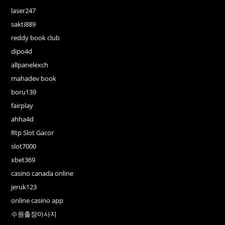
laser247
sakti889
reddy book club
dipo4d
allpanelexch
mahadev book
boru139
fairplay
ahha4d
Rtp Slot Gacor
slot7000
xbet369
casino canada online
jeruk123
online casino app
수원출장마사지