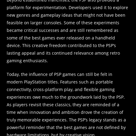
platform for experimentation. Developers used it to explore
new genres and gameplay ideas that might not have been
feasible on larger consoles. Some of these experiments
became critical successes and are still remembered as
some of the best games ever released on a handheld
device. This creative freedom contributed to the PSP’s
lasting appeal and its continued relevance among retro
gaming enthusiasts.
Today, the influence of PSP games can still be felt in
modern PlayStation titles. Features such as portable
connectivity, cross-platform play, and flexible gaming
experiences owe much to the groundwork laid by the PSP.
As players revisit these classics, they are reminded of a
time when innovation and ambition drove the creation of
truly memorable experiences. The PSP’s legacy stands as a
powerful reminder that the best games are not defined by
hardware limitations, but by creative vision.