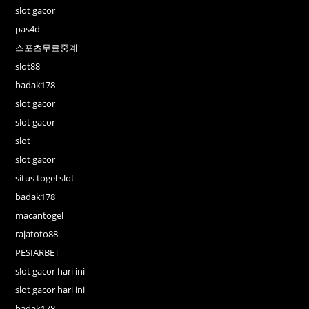
slot gacor
pas4d
스포츠무료중계
slot88
badak178
slot gacor
slot gacor
slot
slot gacor
situs togel slot
badak178
macantogel
rajatoto88
PESIARBET
slot gacor hari ini
slot gacor hari ini
badak178