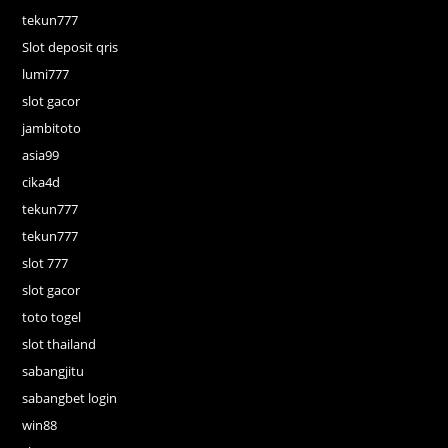
tekun777
Slot deposit qris
lumi777
slot gacor
jambitoto
asia99
cika4d
tekun777
tekun777
slot 777
slot gacor
toto togel
slot thailand
sabangjitu
sabangbet login
win88