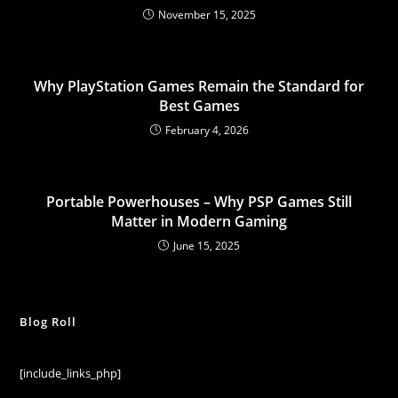
November 15, 2025
Why PlayStation Games Remain the Standard for
Best Games
February 4, 2026
Portable Powerhouses – Why PSP Games Still
Matter in Modern Gaming
June 15, 2025
Blog Roll
[include_links_php]