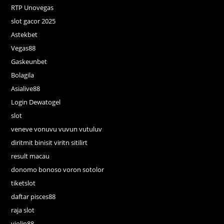
RTP Unovegas
slot gacor 2025
Astekbet
Vegas88
Gaskeunbet
Bolagila
Asialive88
Login Dewatogel
slot
veneve vonuvu vuvun vutuluv
diritmit binisit viritn sitilirt
result macau
donomo bonoso voron sotolor
tiketslot
daftar pisces88
raja slot
violin88