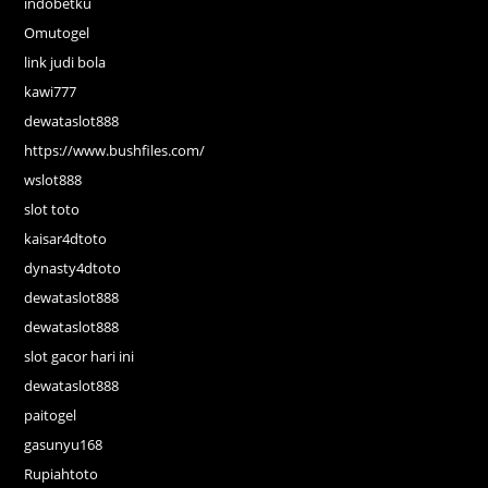
indobetku
Omutogel
link judi bola
kawi777
dewataslot888
https://www.bushfiles.com/
wslot888
slot toto
kaisar4dtoto
dynasty4dtoto
dewataslot888
dewataslot888
slot gacor hari ini
dewataslot888
paitogel
gasunyu168
Rupiahtoto