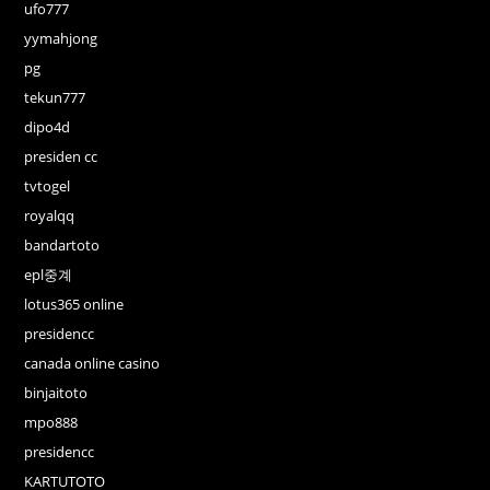
ufo777
yymahjong
pg
tekun777
dipo4d
presiden cc
tvtogel
royalqq
bandartoto
epl중계
lotus365 online
presidencc
canada online casino
binjaitoto
mpo888
presidencc
KARTUTOTO