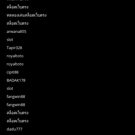
สล็อตเว็บตรง
ทดลองเล่นสล็อตเว็บตรง
สล็อตเว็บตรง
arwana855
slot
Tapir328
royaltoto
royaltoto
cipit88
BADAK178
slot
fangwin88
fangwin88
สล็อตเว็บตรง
สล็อตเว็บตรง
dadu777