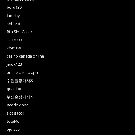
boru139
fairplay
ahha4d
Rtp Slot Gacor
slot7000
xbet369
casino canada online
jeruk123
online casino app
수원출장마사지
qqaxioo
부산출장마사지
Reddy Anna
slot gacor
total4d
ojol555