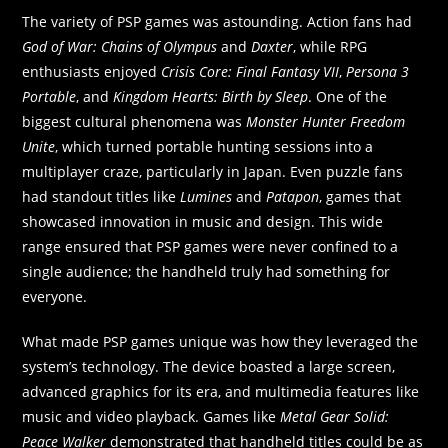
The variety of PSP games was astounding. Action fans had
God of War: Chains of Olympus
and
Daxter
, while RPG
enthusiasts enjoyed
Crisis Core: Final Fantasy VII
,
Persona 3
Portable
, and
Kingdom Hearts: Birth by Sleep
. One of the
biggest cultural phenomena was
Monster Hunter Freedom
Unite
, which turned portable hunting sessions into a
multiplayer craze, particularly in Japan. Even puzzle fans
had standout titles like
Lumines
and
Patapon
, games that
showcased innovation in music and design. This wide
range ensured that PSP games were never confined to a
single audience; the handheld truly had something for
everyone.
What made PSP games unique was how they leveraged the
system’s technology. The device boasted a large screen,
advanced graphics for its era, and multimedia features like
music and video playback. Games like
Metal Gear Solid:
Peace Walker
demonstrated that handheld titles could be as