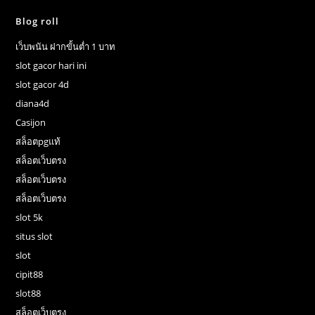
Blog roll
เว็บพนัน ฝากขั้นต่ำ 1 บาท
slot gacor hari ini
slot gacor 4d
diana4d
Casijon
สล็อตpgแท้
สล็อตเว็บตรง
สล็อตเว็บตรง
สล็อตเว็บตรง
slot 5k
situs slot
slot
cipit88
slot88
สล็อตเว็บตรง