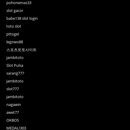
pohonemas33
slot gacor
babe138 slot login
toto slot
pttogel
legowo88
스포츠토토사이트
jambitoto
Slot Pulsa
sarang777
jambitoto
slot777
jambitoto
nagawin
awet77
OKBOS
MEDALI303