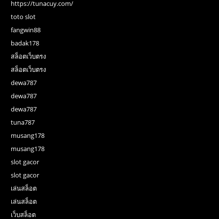
https://tunacuy.com/
toto slot
fangwin88
badak178
สล็อตเว็บตรง
สล็อตเว็บตรง
dewa787
dewa787
dewa787
tuna787
musang178
musang178
slot gacor
slot gacor
เล่นสล็อต
เล่นสล็อต
เว็บสล็อต