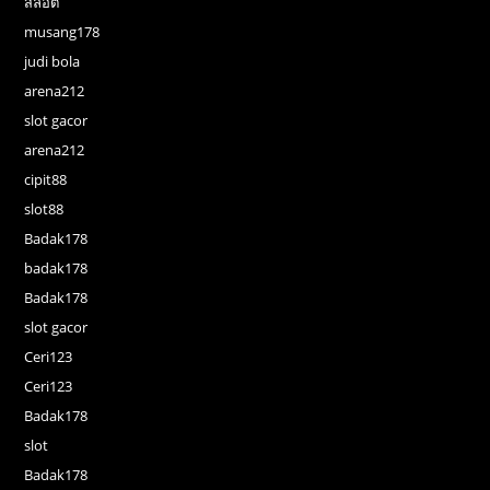
สล็อต
musang178
judi bola
arena212
slot gacor
arena212
cipit88
slot88
Badak178
badak178
Badak178
slot gacor
Ceri123
Ceri123
Badak178
slot
Badak178