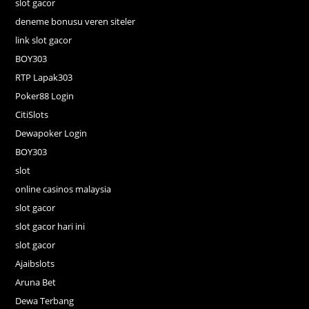
slot gacor
deneme bonusu veren siteler
link slot gacor
BOY303
RTP Lapak303
Poker88 Login
CitiSlots
Dewapoker Login
BOY303
slot
online casinos malaysia
slot gacor
slot gacor hari ini
slot gacor
Ajaibslots
Aruna Bet
Dewa Terbang