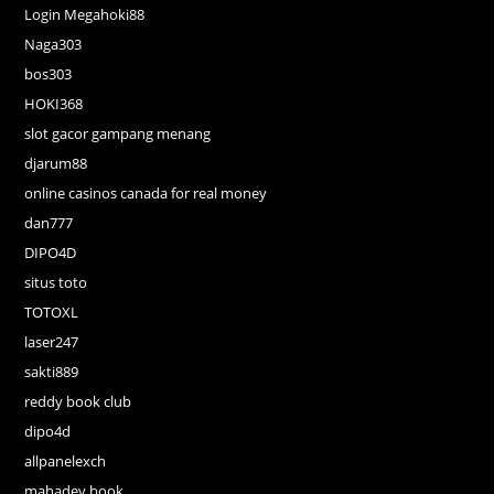
Login Megahoki88
Naga303
bos303
HOKI368
slot gacor gampang menang
djarum88
online casinos canada for real money
dan777
DIPO4D
situs toto
TOTOXL
laser247
sakti889
reddy book club
dipo4d
allpanelexch
mahadev book