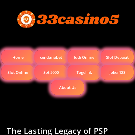
Home
cendanabet
Judi Online
Slot Deposit
Slot Online
Sot 5000
Togel hk
Joker123
About Us
The Lasting Legacy of PSP