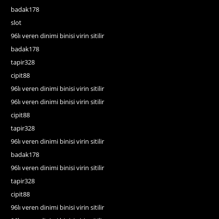
badak178
slot
96lı veren dinimi binisi virin sitilir
badak178
tapir328
cipit88
96lı veren dinimi binisi virin sitilir
96lı veren dinimi binisi virin sitilir
cipit88
tapir328
96lı veren dinimi binisi virin sitilir
badak178
96lı veren dinimi binisi virin sitilir
tapir328
cipit88
96lı veren dinimi binisi virin sitilir