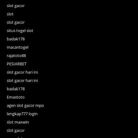
slot gacor
slot
slot gacor
situs togel slot
badak178
macantogel
rajatoto88
PESIARBET
slot gacor hari ini
slot gacor hari ini
badak178
Emastoto
agen slot gacor mpo
lengkap777 login
slot maxwin
slot gacor