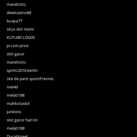
marettoto
dewicasino88
buaya77
situs slot resmi
KUTU4D LOGIN
pi coin price
slot gacor
marettoto
spnhc2016.berlin
site de paris sportif tennis
mei4d
melati188
mahkotaslot
junitoto
slot gacor hari ini
melati188
Ducatitogel