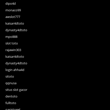
dipo4d
monaco99
awslot777
kaisar4dtoto
dynasty4dtoto
mpo888
slot toto
rajawin303
kaisar4dtoto
dynasty4dtoto
login ahha4d
sitoto
qqnusa
situs slot gacor
dentoto
fulltoto
oasistogel