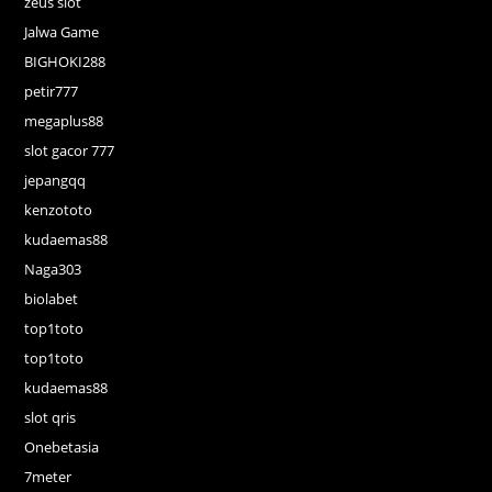
zeus slot
Jalwa Game
BIGHOKI288
petir777
megaplus88
slot gacor 777
jepangqq
kenzototo
kudaemas88
Naga303
biolabet
top1toto
top1toto
kudaemas88
slot qris
Onebetasia
7meter