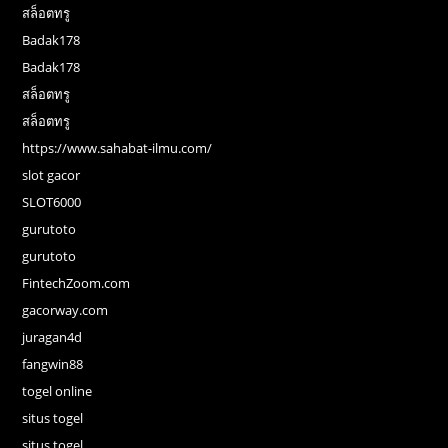
สล็อตทรู
Badak178
Badak178
สล็อตทรู
สล็อตทรู
https://www.sahabat-ilmu.com/
slot gacor
SLOT6000
gurutoto
gurutoto
FintechZoom.com
gacorway.com
juragan4d
fangwin88
togel online
situs togel
situs togel