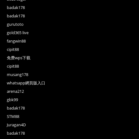
badak178
badak178
gurutoto
gold365 live
fangwin88
cipit88
免费wps下载
cipit88
musang178
whatsapp網頁版入口
arena212
gbk99
badak178
STM88
Juragan4D
badak178