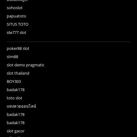
sohoslot
papuatoto
SITUS TOTO
ide777 slot
poker88 slot
stm88
slot demo pragmatic
slot thailand
BOY303
badak178
toto slot
แทงหวยออนไลน์
badak178
badak178
slot gacor