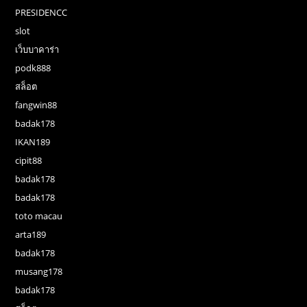
PRESIDENCC
slot
เว็บบาคาร่า
podk888
สล็อต
fangwin88
badak178
IKAN189
cipit88
badak178
badak178
toto macau
arta189
badak178
musang178
badak178