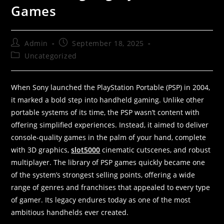
Games
Admin
September 18, 2025
Uncategorized
When Sony launched the PlayStation Portable (PSP) in 2004,
it marked a bold step into handheld gaming. Unlike other
portable systems of its time, the PSP wasn’t content with
offering simplified experiences. Instead, it aimed to deliver
console-quality games in the palm of your hand, complete
with 3D graphics,
slot5000
cinematic cutscenes, and robust
multiplayer. The library of PSP games quickly became one
of the system’s strongest selling points, offering a wide
range of genres and franchises that appealed to every type
of gamer. Its legacy endures today as one of the most
ambitious handhelds ever created.