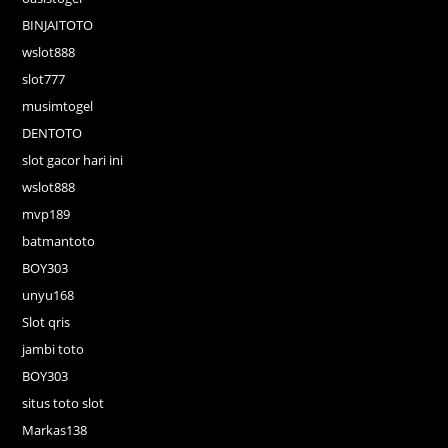
BINJAITOTO
wslot888
slot777
musimtogel
DENTOTO
slot gacor hari ini
wslot888
mvp189
batmantoto
BOY303
unyu168
Slot qris
jambi toto
BOY303
situs toto slot
Markas138