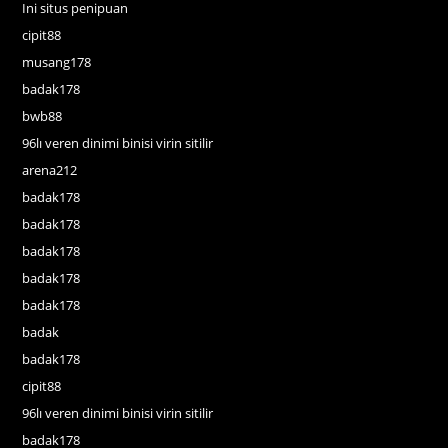
Ini situs penipuan
cipit88
musang178
badak178
bwb88
96lı veren dinimi binisi virin sitilir
arena212
badak178
badak178
badak178
badak178
badak178
badak
badak178
cipit88
96lı veren dinimi binisi virin sitilir
badak178