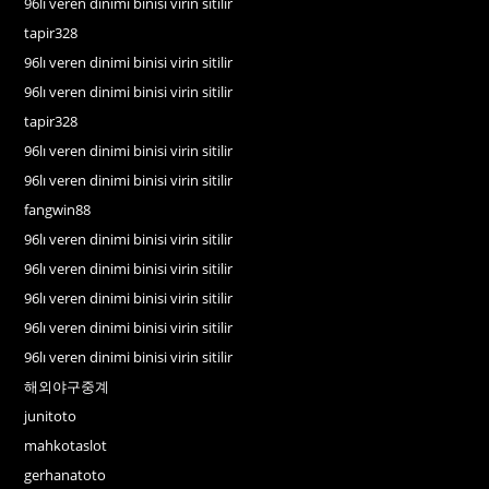
96lı veren dinimi binisi virin sitilir
tapir328
96lı veren dinimi binisi virin sitilir
96lı veren dinimi binisi virin sitilir
tapir328
96lı veren dinimi binisi virin sitilir
96lı veren dinimi binisi virin sitilir
fangwin88
96lı veren dinimi binisi virin sitilir
96lı veren dinimi binisi virin sitilir
96lı veren dinimi binisi virin sitilir
96lı veren dinimi binisi virin sitilir
96lı veren dinimi binisi virin sitilir
해외야구중계
junitoto
mahkotaslot
gerhanatoto