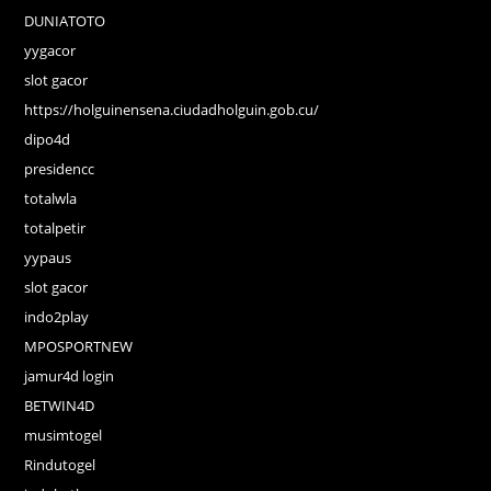
DUNIATOTO
yygacor
slot gacor
https://holguinensena.ciudadholguin.gob.cu/
dipo4d
presidencc
totalwla
totalpetir
yypaus
slot gacor
indo2play
MPOSPORTNEW
jamur4d login
BETWIN4D
musimtogel
Rindutogel