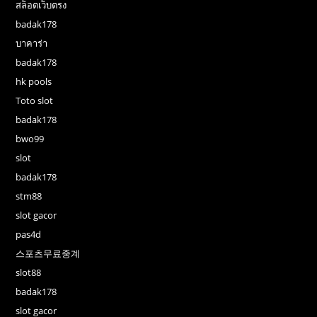
สล็อตเว็บตรง
badak178
บาคาร่า
badak178
hk pools
Toto slot
badak178
bwo99
slot
badak178
stm88
slot gacor
pas4d
스포츠무료중계
slot88
badak178
slot gacor