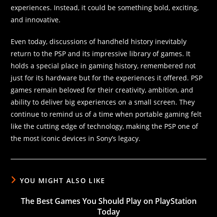
experiences. Instead, it could be something bold, exciting,
and innovative.
Even today, discussions of handheld history inevitably
return to the PSP and its impressive library of games. It
holds a special place in gaming history, remembered not
just for its hardware but for the experiences it offered. PSP
games remain beloved for their creativity, ambition, and
ability to deliver big experiences on a small screen. They
continue to remind us of a time when portable gaming felt
like the cutting edge of technology, making the PSP one of
the most iconic devices in Sony’s legacy.
YOU MIGHT ALSO LIKE
The Best Games You Should Play on PlayStation
Today