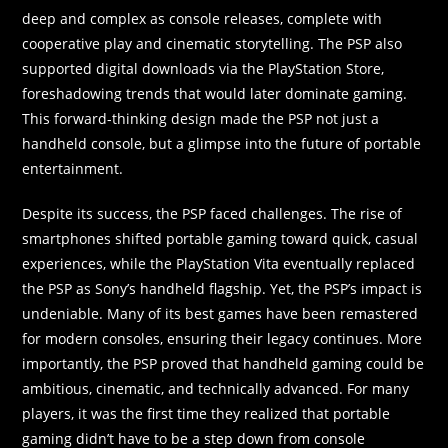
deep and complex as console releases, complete with
cooperative play and cinematic storytelling. The PSP also
supported digital downloads via the PlayStation Store,
foreshadowing trends that would later dominate gaming.
This forward-thinking design made the PSP not just a
handheld console, but a glimpse into the future of portable
entertainment.
Despite its success, the PSP faced challenges. The rise of
smartphones shifted portable gaming toward quick, casual
experiences, while the PlayStation Vita eventually replaced
the PSP as Sony’s handheld flagship. Yet, the PSP’s impact is
undeniable. Many of its best games have been remastered
for modern consoles, ensuring their legacy continues. More
importantly, the PSP proved that handheld gaming could be
ambitious, cinematic, and technically advanced. For many
players, it was the first time they realized that portable
gaming didn’t have to be a step down from console