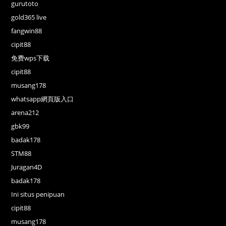
gurutoto
gold365 live
fangwin88
cipit88
免费wps下载
cipit88
musang178
whatsapp網頁版入口
arena212
gbk99
badak178
STM88
Juragan4D
badak178
Ini situs penipuan
cipit88
musang178