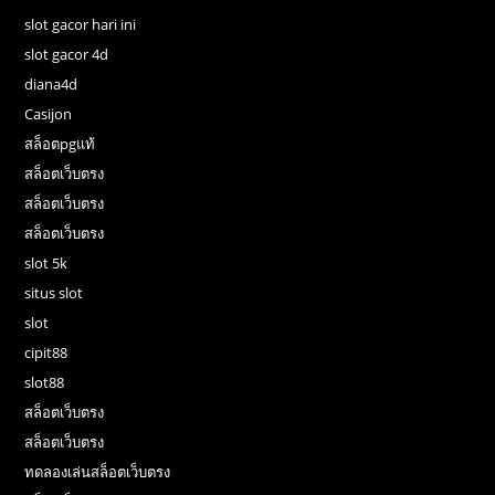
slot gacor hari ini
slot gacor 4d
diana4d
Casijon
สล็อตpgแท้
สล็อตเว็บตรง
สล็อตเว็บตรง
สล็อตเว็บตรง
slot 5k
situs slot
slot
cipit88
slot88
สล็อตเว็บตรง
สล็อตเว็บตรง
ทดลองเล่นสล็อตเว็บตรง