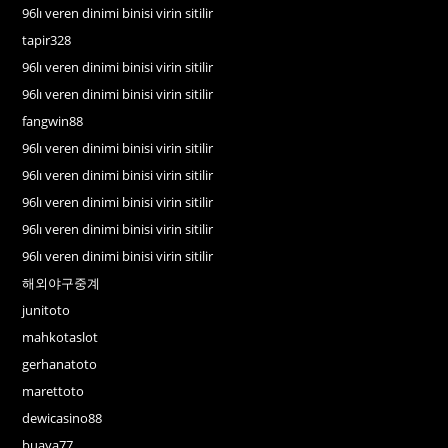
96lı veren dinimi binisi virin sitilir
tapir328
96lı veren dinimi binisi virin sitilir
96lı veren dinimi binisi virin sitilir
fangwin88
96lı veren dinimi binisi virin sitilir
96lı veren dinimi binisi virin sitilir
96lı veren dinimi binisi virin sitilir
96lı veren dinimi binisi virin sitilir
96lı veren dinimi binisi virin sitilir
해외야구중계
junitoto
mahkotaslot
gerhanatoto
marettoto
dewicasino88
buaya77