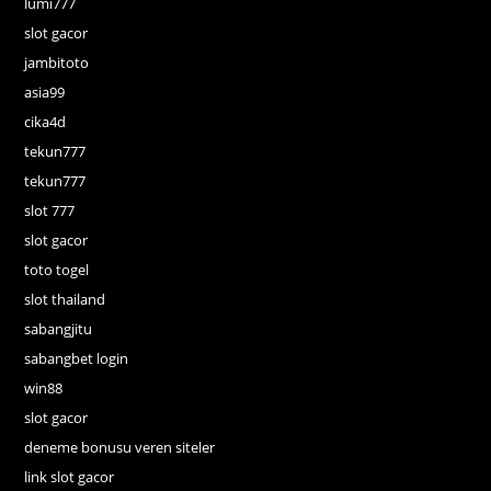
lumi777
slot gacor
jambitoto
asia99
cika4d
tekun777
tekun777
slot 777
slot gacor
toto togel
slot thailand
sabangjitu
sabangbet login
win88
slot gacor
deneme bonusu veren siteler
link slot gacor