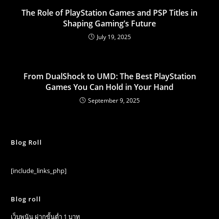
The Role of PlayStation Games and PSP Titles in
Shaping Gaming’s Future
July 19, 2025
From DualShock to UMD: The Best PlayStation
Games You Can Hold in Your Hand
September 9, 2025
Blog Roll
[include_links_php]
Blog roll
เว็บพนัน ฝากขั้นต่ำ 1 บาท