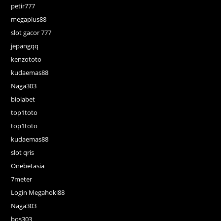
petir777
megaplus88
slot gacor 777
jepangqq
kenzototo
kudaemas88
Naga303
biolabet
top1toto
top1toto
kudaemas88
slot qris
Onebetasia
7meter
Login Megahoki88
Naga303
bos303