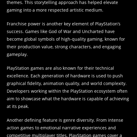
themes. This storytelling approach has helped elevate
gaming into a more respected artistic medium.
Franchise power is another key element of PlayStation’s
success. Games like
God of War
and
Uncharted
have
become global symbols of high-quality gaming, known for
their production value, strong characters, and engaging
gameplay.
PlayStation games are also known for their technical
excellence. Each generation of hardware is used to push
graphical fidelity, animation quality, and world complexity.
Developers working within the PlayStation ecosystem often
aim to showcase what the hardware is capable of achieving
at its peak.
Another defining feature is genre diversity. From intense
action games to emotional narrative experiences and
competitive multiplayer titles, PlayStation games cover a