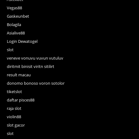
Vegas88
Gaskeunbet
Bolagila
Asialive88
Login Dewatogel
slot
veneve vonuvu vuvun vutuluv
diritmit binisit viritn sitilirt
result macau
donomo bonoso voron sotolor
tiketslot
daftar pisces88
raja slot
violin88
slot gacor
slot