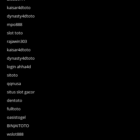
kaisar4dtoto
dynasty4dtoto
mpo888
slot toto
rajawin303
kaisar4dtoto
dynasty4dtoto
login ahha4d
sitoto
qqnusa
situs slot gacor
dentoto
fulltoto
oasistogel
BINJAITOTO
wslot888