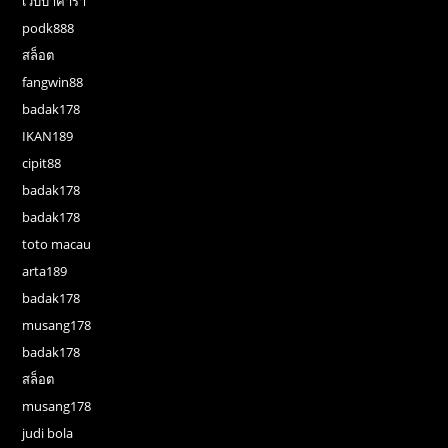
เว็บบาคาร่า
podk888
สล็อต
fangwin88
badak178
IKAN189
cipit88
badak178
badak178
toto macau
arta189
badak178
musang178
badak178
สล็อต
musang178
judi bola