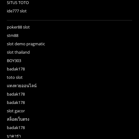
SITUS TOTO
ide777 slot
poker88 slot
stm88
slot demo pragmatic
slot thailand
BOY303
badak178
toto slot
แทงหวยออนไลน์
badak178
badak178
slot gacor
สล็อตเว็บตรง
badak178
บาคาร่า