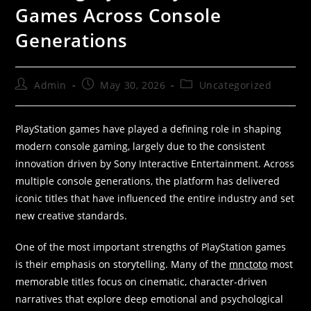
Games Across Console
Generations
Admin
May 30, 2026
Uncategorized
PlayStation games have played a defining role in shaping
modern console gaming, largely due to the consistent
innovation driven by
Sony Interactive Entertainment
. Across
multiple console generations, the platform has delivered
iconic titles that have influenced the entire industry and set
new creative standards.
One of the most important strengths of PlayStation games
is their emphasis on storytelling. Many of the
mnctoto
most
memorable titles focus on cinematic, character-driven
narratives that explore deep emotional and psychological