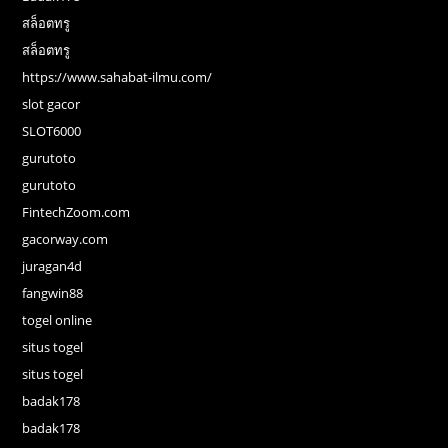
สล็อตทรู
สล็อตทรู
https://www.sahabat-ilmu.com/
slot gacor
SLOT6000
gurutoto
gurutoto
FintechZoom.com
gacorway.com
juragan4d
fangwin88
togel online
situs togel
situs togel
badak178
badak178