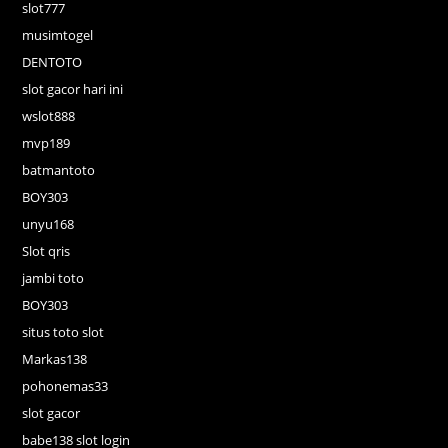
slot777
musimtogel
DENTOTO
slot gacor hari ini
wslot888
mvp189
batmantoto
BOY303
unyu168
Slot qris
jambi toto
BOY303
situs toto slot
Markas138
pohonemas33
slot gacor
babe138 slot login