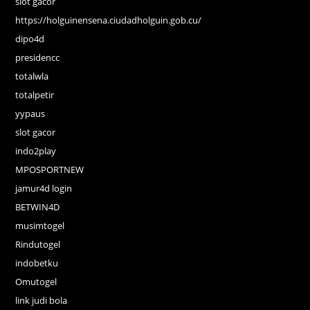
slot gacor
https://holguinensena.ciudadholguin.gob.cu/
dipo4d
presidencc
totalwla
totalpetir
yypaus
slot gacor
indo2play
MPOSPORTNEW
jamur4d login
BETWIN4D
musimtogel
Rindutogel
indobetku
Omutogel
link judi bola