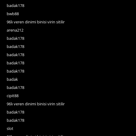
badak178
bwb88
96lı veren dinimi binisi virin sitilir
arena212
badak178
badak178
badak178
badak178
badak178
badak
badak178
cipit88
96lı veren dinimi binisi virin sitilir
badak178
badak178
slot