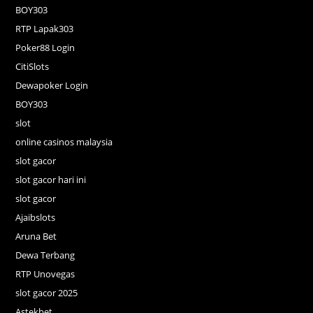
BOY303
RTP Lapak303
Poker88 Login
CitiSlots
Dewapoker Login
BOY303
slot
online casinos malaysia
slot gacor
slot gacor hari ini
slot gacor
Ajaibslots
Aruna Bet
Dewa Terbang
RTP Unovegas
slot gacor 2025
Astekbet