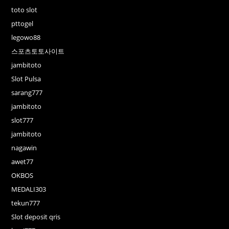
toto slot
pttogel
legowo88
스포츠토토사이트
jambitoto
Slot Pulsa
sarang777
jambitoto
slot777
jambitoto
nagawin
awet77
OKBOS
MEDALI303
tekun777
Slot deposit qris