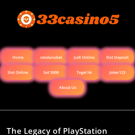
Home
cendanabet
Judi Online
Slot Deposit
Slot Online
Sot 5000
Togel hk
Joker123
About Us
The Legacy of PlayStation