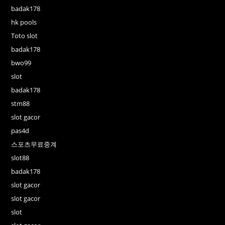
badak178
hk pools
Toto slot
badak178
bwo99
slot
badak178
stm88
slot gacor
pas4d
스포츠무료중계
slot88
badak178
slot gacor
slot gacor
slot