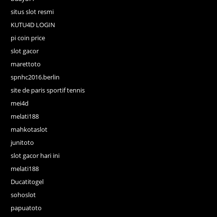
situs slot resmi
KUTU4D LOGIN
pi coin price
slot gacor
marettoto
spnhc2016.berlin
site de paris sportif tennis
mei4d
melati188
mahkotaslot
junitoto
slot gacor hari ini
melati188
Ducatitogel
sohoslot
papuatoto