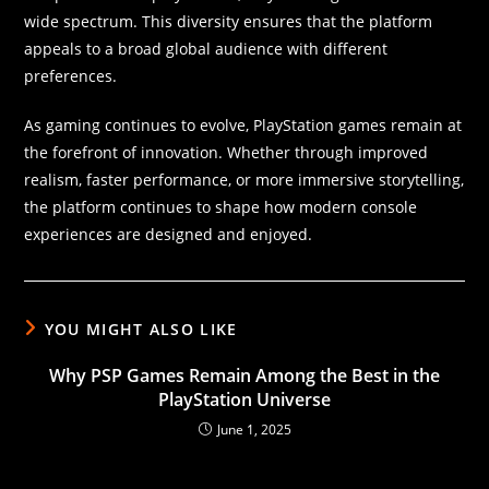
wide spectrum. This diversity ensures that the platform
appeals to a broad global audience with different
preferences.
As gaming continues to evolve, PlayStation games remain at
the forefront of innovation. Whether through improved
realism, faster performance, or more immersive storytelling,
the platform continues to shape how modern console
experiences are designed and enjoyed.
YOU MIGHT ALSO LIKE
Why PSP Games Remain Among the Best in the
PlayStation Universe
June 1, 2025