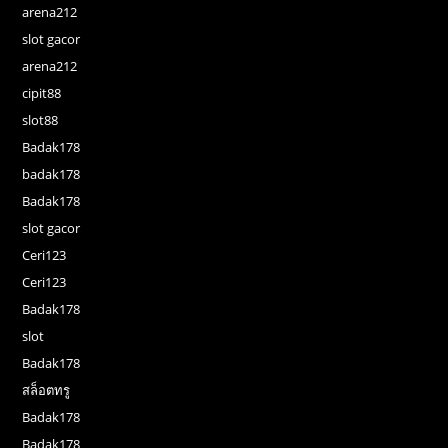
arena212
slot gacor
arena212
cipit88
slot88
Badak178
badak178
Badak178
slot gacor
Ceri123
Ceri123
Badak178
slot
Badak178
สล็อตทรู
Badak178
Badak178