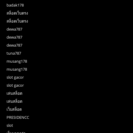
badak178
สล็อตเว็บตรง
สล็อตเว็บตรง
dewa787
dewa787
dewa787
tuna787
musang178
musang178
slot gacor
slot gacor
เล่นสล็อต
เล่นสล็อต
เว็บสล็อต
PRESIDENCC
slot