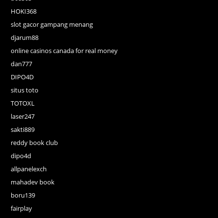
HOKI368
slot gacor gampang menang
djarum88
online casinos canada for real money
dan777
DIPO4D
situs toto
TOTOXL
laser247
sakti889
reddy book club
dipo4d
allpanelexch
mahadev book
boru139
fairplay