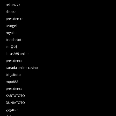
tekun777
dipo4d
presiden cc
tvtogel
royalqq
bandartoto
epl중계
lotus365 online
presidencc
canada online casino
binjaitoto
mpo888
presidencc
KARTUTOTO
DUNIATOTO
yygacor