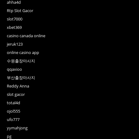
ahha4d
Rtp Slot Gacor
slot7000
xbet369
casino canada online
jeruk123
online casino app
수원출장마사지
qqaxioo
부산출장마사지
Reddy Anna
slot gacor
total4d
ojol555
ufo777
yymahjong
pg