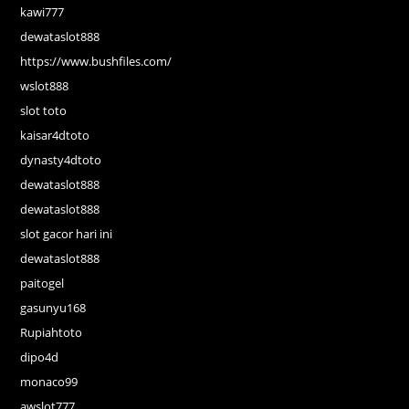
kawi777
dewataslot888
https://www.bushfiles.com/
wslot888
slot toto
kaisar4dtoto
dynasty4dtoto
dewataslot888
dewataslot888
slot gacor hari ini
dewataslot888
paitogel
gasunyu168
Rupiahtoto
dipo4d
monaco99
awslot777