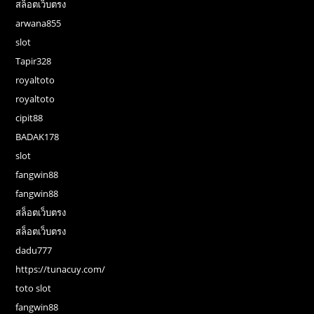
สล็อตเว็บตรง
arwana855
slot
Tapir328
royaltoto
royaltoto
cipit88
BADAK178
slot
fangwin88
fangwin88
สล็อตเว็บตรง
สล็อตเว็บตรง
dadu777
https://tunacuy.com/
toto slot
fangwin88