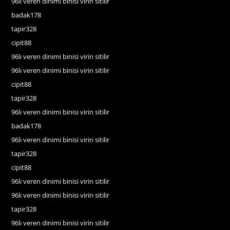
96lı veren dinimi binisi virin sitilir
badak178
tapir328
cipit88
96lı veren dinimi binisi virin sitilir
96lı veren dinimi binisi virin sitilir
cipit88
tapir328
96lı veren dinimi binisi virin sitilir
badak178
96lı veren dinimi binisi virin sitilir
tapir328
cipit88
96lı veren dinimi binisi virin sitilir
96lı veren dinimi binisi virin sitilir
tapir328
96lı veren dinimi binisi virin sitilir