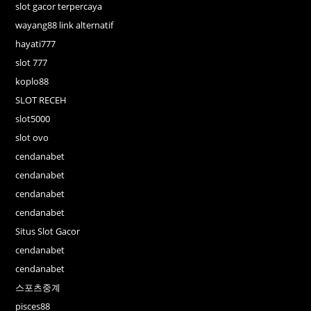
slot gacor terpercaya
wayang88 link alternatif
hayati777
slot 777
koplo88
SLOT RECEH
slot5000
slot ovo
cendanabet
cendanabet
cendanabet
cendanabet
Situs Slot Gacor
cendanabet
cendanabet
스포츠중계
pisces88