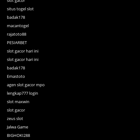
slot gacor
situs togel slot
badak178
macantogel
rajatoto88
PESIARBET
slot gacor hari ini
slot gacor hari ini
badak178
Emastoto
agen slot gacor mpo
lengkap777 login
slot maxwin
slot gacor
zeus slot
Jalwa Game
BIGHOKI288