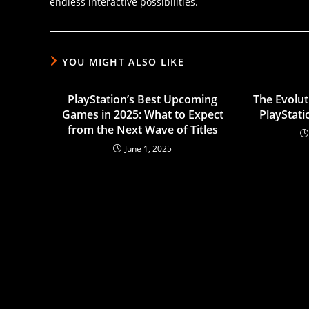
endless interactive possibilities.
YOU MIGHT ALSO LIKE
PlayStation’s Best Upcoming
The Evolut
Games in 2025: What to Expect
PlayStat
from the Next Wave of Titles
June 1, 2025