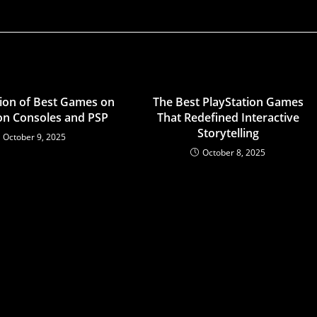
ion of Best Games on
The Best PlayStation Games
ion Consoles and PSP
That Redefined Interactive
Storytelling
October 9, 2025
October 8, 2025