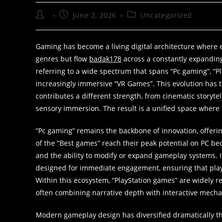
June 2, 2026
Uncategorized
Gaming has become a living digital architecture where e
genres but flow
badak178
across a constantly expanding
referring to a wide spectrum that spans “Pc gaming”, “
increasingly immersive “VR Games”. This evolution has
contributes a different strength, from cinematic storytel
sensory immersion. The result is a unified space where 
“Pc gaming” remains the backbone of innovation, offerin
of the “Best games” reach their peak potential on PC be
and the ability to modify or expand gameplay systems. 
designed for immediate engagement, ensuring that play
Within this ecosystem, “PlayStation games” are widely re
often combining narrative depth with interactive mechan
Modern gameplay design has diversified dramatically th