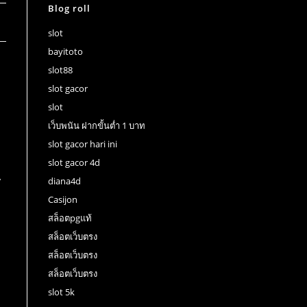
Blog roll
slot
bayitoto
slot88
slot gacor
slot
เว็บพนัน ฝากขั้นต่ำ 1 บาท
slot gacor hari ini
slot gacor 4d
y
diana4d
Casijon
สล็อตpgแท้
สล็อตเว็บตรง
สล็อตเว็บตรง
สล็อตเว็บตรง
slot 5k