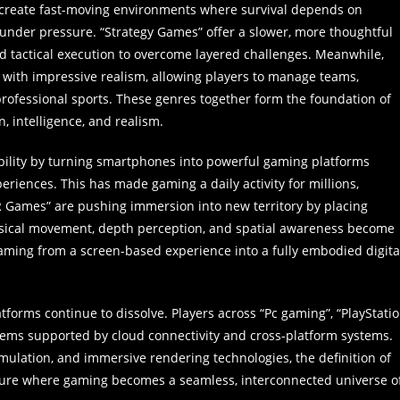
es create fast-moving environments where survival depends on
 under pressure. “Strategy Games” offer a slower, more thoughtful
nd tactical execution to overcome layered challenges. Meanwhile,
n with impressive realism, allowing players to manage teams,
professional sports. These genres together form the foundation of
, intelligence, and realism.
ility by turning smartphones into powerful gaming platforms
riences. This has made gaming a daily activity for millions,
R Games” are pushing immersion into new territory by placing
hysical movement, depth perception, and spatial awareness become
gaming from a screen-based experience into a fully embodied digita
forms continue to dissolve. Players across “Pc gaming”, “PlayStati
ems supported by cloud connectivity and cross-platform systems.
simulation, and immersive rendering technologies, the definition of
uture where gaming becomes a seamless, interconnected universe o