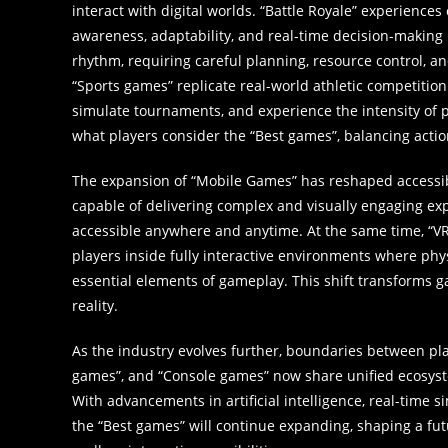
interact with digital worlds. “Battle Royale” experienc
awareness, adaptability, and real-time decision-making
rhythm, requiring careful planning, resource control, a
“Sports games” replicate real-world athletic competitio
simulate tournaments, and experience the intensity of 
what players consider the “Best games”, balancing action
The expansion of “Mobile Games” has reshaped accessib
capable of delivering complex and visually engaging expe
accessible anywhere and anytime. At the same time, “V
players inside fully interactive environments where p
essential elements of gameplay. This shift transforms 
reality.
As the industry evolves further, boundaries between plat
games”, and “Console games” now share unified ecosyst
With advancements in artificial intelligence, real-time 
the “Best games” will continue expanding, shaping a f