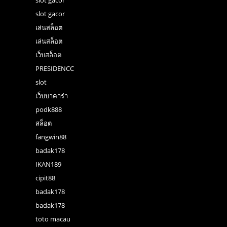
slot gacor
slot gacor
เล่นสล็อต
เล่นสล็อต
เว็บสล็อต
PRESIDENCC
slot
เว็บบาคาร่า
podk888
สล็อต
fangwin88
badak178
IKAN189
cipit88
badak178
badak178
toto macau