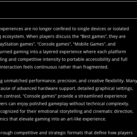
xperiences are no longer confined to single devices or isolated
 ecosystem. When players discuss the “Best games”, they are
PlayStation games”, “Console games”, “Mobile Games”, and
 turned gaming into a layered experience where each platform
ling and competitive intensity to portable accessibility and full
interaction feels continuous rather than fragmented.
g unmatched performance, precision, and creative flexibility. Man
cause of advanced hardware support, detailed graphical settings,
In contrast, “Console games” provide a streamlined experience
ers can enjoy polished gameplay without technical complexity.
cognized for their emotional storytelling and cinematic direction,
ics that elevate gaming into an art-like experience.
rough competitive and strategic formats that define how players