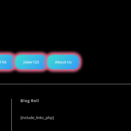
l hk
Joker123
About Us
Blog Roll
[include_links_php]