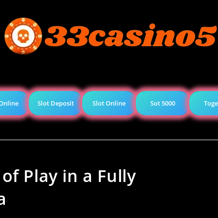
 Online
Slot Deposit
Slot Online
Sot 5000
Toge
f Play in a Fully
a