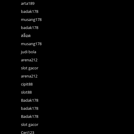
arta189
badak178
musang178
badak178
สล็อต
musang178
judi bola
arena212
slot gacor
arena212
cipit88
slot88
Badak178
badak178
Badak178
slot gacor
Ceri123