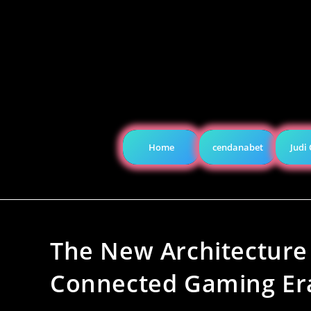
Home
cendanabet
Judi
The New Architecture o
Connected Gaming Er