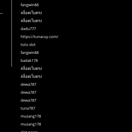
fangwin88
สล็อตเว็บตรง
สล็อตเว็บตรง
dadu777
https://tunacuy.com/
toto slot
fangwin88
badak178
สล็อตเว็บตรง
สล็อตเว็บตรง
dewa787
dewa787
dewa787
tuna787
musang178
musang178