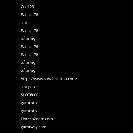
Ceri123
Badak178
slot
Badak178
สล็อตทรู
Badak178
Badak178
สล็อตทรู
สล็อตทรู
https://www.sahabat-ilmu.com/
slot gacor
SLOT6000
gurutoto
gurutoto
FintechZoom.com
gacorway.com