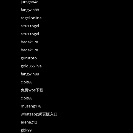
juragan4d
fangwin88
togel online
situs togel
situs togel
badak178
badak178
gurutoto
gold365 live
fangwin88
cipit88
免费wps下载
cipit88
musang178
whatsapp網頁版入口
arena212
gbk99