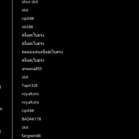
situs slot
slot
cipit88
slot88
สล็อตเว็บตรง
สล็อตเว็บตรง
ทดลองเล่นสล็อตเว็บตรง
สล็อตเว็บตรง
arwana855
slot
Tapir328
l
royaltoto
royaltoto
on
cipit88
BADAK178
slot
f
fangwin88