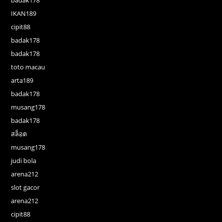
badak178
IKAN189
cipit88
badak178
badak178
toto macau
arta189
badak178
musang178
badak178
สล็อต
musang178
judi bola
arena212
slot gacor
arena212
cipit88