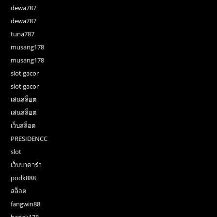
dewa787
dewa787
tuna787
musang178
musang178
slot gacor
slot gacor
เล่นสล็อต
เล่นสล็อต
เว็บสล็อต
PRESIDENCC
slot
เว็บบาคาร่า
podk888
สล็อต
fangwin88