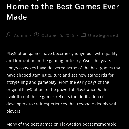
Home to the Best Games Ever
Made
Admin
October 6, 2025
Uncategorized
PlayStation games have become synonymous with quality
and innovation in the gaming industry. Over the years,
Sony’s consoles have delivered some of the best games that
have shaped gaming culture and set new standards for
storytelling and gameplay. From the early days of the
original PlayStation to the powerful PlayStation 5, the
evolution of these games reflects the dedication of
developers to craft experiences that resonate deeply with
players.
Many of the best games on PlayStation boast memorable