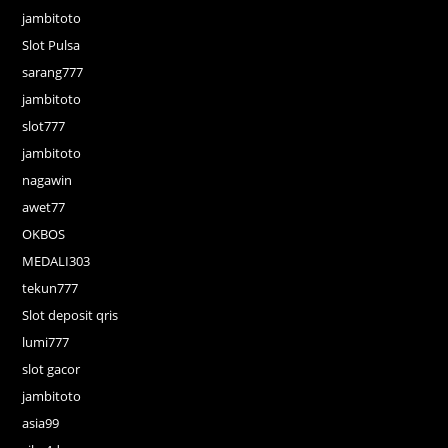
jambitoto
Slot Pulsa
sarang777
jambitoto
slot777
jambitoto
nagawin
awet77
OKBOS
MEDALI303
tekun777
Slot deposit qris
lumi777
slot gacor
jambitoto
asia99