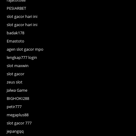
rajatoto88
PESIARBET
slot gacor hari ini
slot gacor hari ini
badak178
Emastoto
agen slot gacor mpo
lengkap777 login
slot maxwin
slot gacor
zeus slot
Jalwa Game
BIGHOKI288
petir777
megaplus88
slot gacor 777
jepangqq