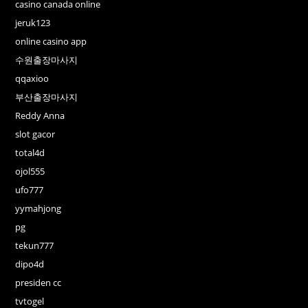
casino canada online
jeruk123
online casino app
수원출장마사지
qqaxioo
부산출장마사지
Reddy Anna
slot gacor
total4d
ojol555
ufo777
yymahjong
pg
tekun777
dipo4d
presiden cc
tvtogel