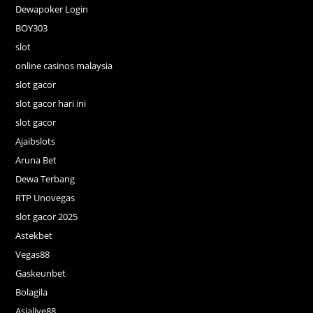
Dewapoker Login
BOY303
slot
online casinos malaysia
slot gacor
slot gacor hari ini
slot gacor
Ajaibslots
Aruna Bet
Dewa Terbang
RTP Unovegas
slot gacor 2025
Astekbet
Vegas88
Gaskeunbet
Bolagila
Asialive88