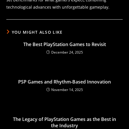
technological advances with unforgettable gameplay.
YOU MIGHT ALSO LIKE
The Best PlayStation Games to Revisit
December 24, 2025
PSP Games and Rhythm-Based Innovation
November 14, 2025
The Legacy of PlayStation Games as the Best in
the Industry