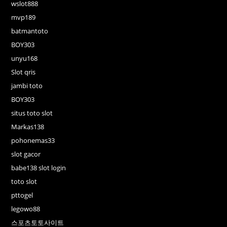
wslot888
mvp189
batmantoto
BOY303
unyu168
Slot qris
jambi toto
BOY303
situs toto slot
Markas138
pohonemas33
slot gacor
babe138 slot login
toto slot
pttogel
legowo88
스포츠토토사이트