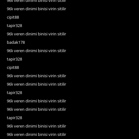
96lı veren dinimi binisi virin sitilir
96lı veren dinimi binisi virin sitilir
cipit88
tapir328
96lı veren dinimi binisi virin sitilir
badak178
96lı veren dinimi binisi virin sitilir
tapir328
cipit88
96lı veren dinimi binisi virin sitilir
96lı veren dinimi binisi virin sitilir
tapir328
96lı veren dinimi binisi virin sitilir
96lı veren dinimi binisi virin sitilir
tapir328
96lı veren dinimi binisi virin sitilir
96lı veren dinimi binisi virin sitilir