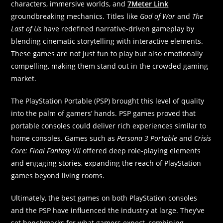
characters, immersive worlds, and
7Meter Link
groundbreaking mechanics. Titles like
God of War
and
The
Last of Us
have redefined narrative-driven gameplay by
blending cinematic storytelling with interactive elements.
These games are not just fun to play but also emotionally
compelling, making them stand out in the crowded gaming
market.
The PlayStation Portable (PSP) brought this level of quality
into the palm of gamers’ hands. PSP games proved that
portable consoles could deliver rich experiences similar to
home consoles. Games such as
Persona 3 Portable
and
Crisis
Core: Final Fantasy VII
offered deep role-playing elements
and engaging stories, expanding the reach of PlayStation
games beyond living rooms.
Ultimately, the best games on both PlayStation consoles
and the PSP have influenced the industry at large. They’ve
set benchmarks for what gamers expect, combining