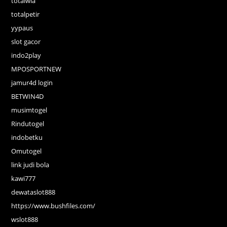
totalwla
totalpetir
yypaus
slot gacor
indo2play
MPOSPORTNEW
jamur4d login
BETWIN4D
musimtogel
Rindutogel
indobetku
Omutogel
link judi bola
kawi777
dewataslot888
https://www.bushfiles.com/
wslot888