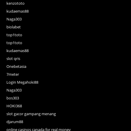
kenzototo
kudaemas88
Naga303
biolabet
top1toto
top1toto
kudaemas88
slot qris
Onebetasia
7meter
Login Megahoki88
Naga303
bos303
HOKI368
slot gacor gampang menang
djarum88
online casinos canada for real money