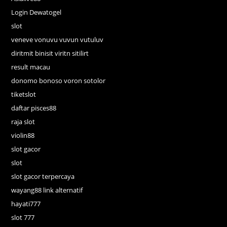
Login Dewatogel
slot
veneve vonuvu vuvun vutuluv
diritmit binisit viritn sitilirt
result macau
donomo bonoso voron sotolor
tiketslot
daftar pisces88
raja slot
violin88
slot gacor
slot
slot gacor terpercaya
wayang88 link alternatif
hayati777
slot 777