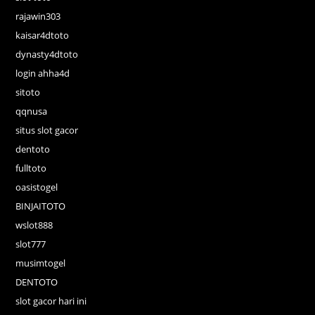
rajawin303
kaisar4dtoto
dynasty4dtoto
login ahha4d
sitoto
qqnusa
situs slot gacor
dentoto
fulltoto
oasistogel
BINJAITOTO
wslot888
slot777
musimtogel
DENTOTO
slot gacor hari ini