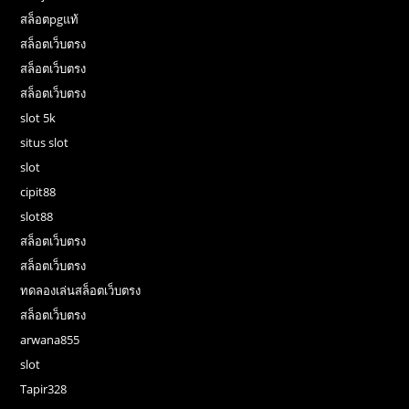
สล็อตpgแท้
สล็อตเว็บตรง
สล็อตเว็บตรง
สล็อตเว็บตรง
slot 5k
situs slot
slot
cipit88
slot88
สล็อตเว็บตรง
สล็อตเว็บตรง
ทดลองเล่นสล็อตเว็บตรง
สล็อตเว็บตรง
arwana855
slot
Tapir328