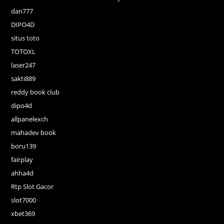
dan777
DIPO4D
situs toto
TOTOXL
laser247
sakti889
reddy book club
dipo4d
allpanelexch
mahadev book
boru139
fairplay
ahha4d
Rtp Slot Gacor
slot7000
xbet369