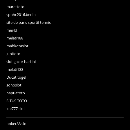
marettoto
spnhc2016.berlin
site de paris sportif tennis
mei4d
melati188
mahkotaslot
junitoto
slot gacor hari ini
melati188
Ducatitogel
sohoslot
papuatoto
SITUS TOTO
ide777 slot
poker88 slot