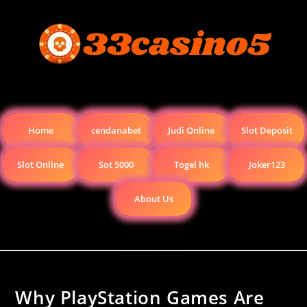
Home
cendanabet
Judi Online
Slot Deposit
Slot Online
Sot 5000
Togel hk
Joker123
About Us
Why PlayStation Games Are