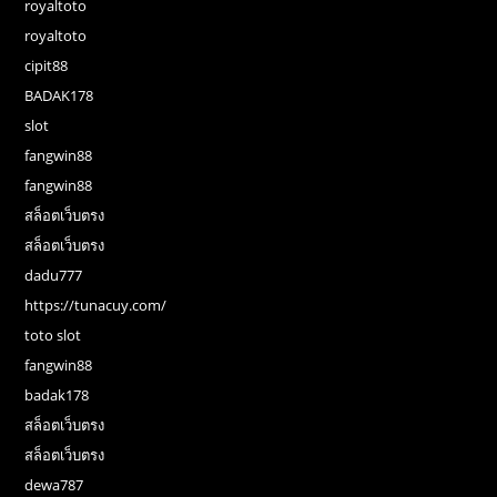
royaltoto
royaltoto
cipit88
BADAK178
slot
fangwin88
fangwin88
สล็อตเว็บตรง
สล็อตเว็บตรง
dadu777
https://tunacuy.com/
toto slot
fangwin88
badak178
สล็อตเว็บตรง
สล็อตเว็บตรง
dewa787