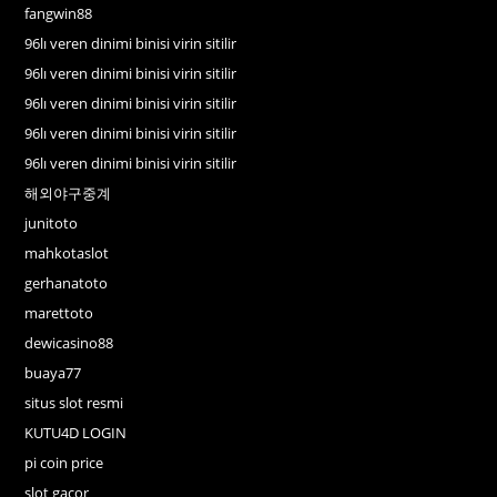
fangwin88
96lı veren dinimi binisi virin sitilir
96lı veren dinimi binisi virin sitilir
96lı veren dinimi binisi virin sitilir
96lı veren dinimi binisi virin sitilir
96lı veren dinimi binisi virin sitilir
해외야구중계
junitoto
mahkotaslot
gerhanatoto
marettoto
dewicasino88
buaya77
situs slot resmi
KUTU4D LOGIN
pi coin price
slot gacor