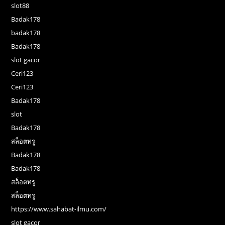
slot88
Badak178
badak178
Badak178
slot gacor
Ceri123
Ceri123
Badak178
slot
Badak178
สล็อตทรู
Badak178
Badak178
สล็อตทรู
สล็อตทรู
https://www.sahabat-ilmu.com/
slot gacor