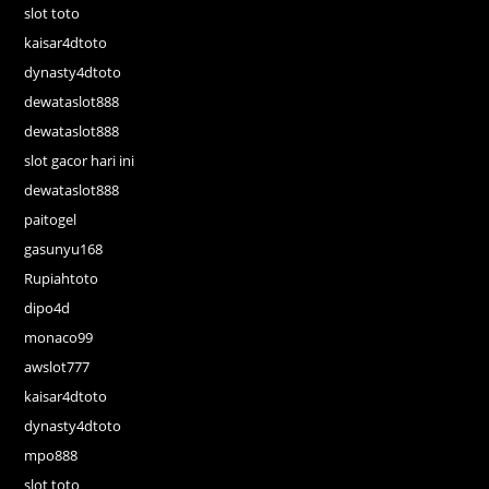
slot toto
kaisar4dtoto
dynasty4dtoto
dewataslot888
dewataslot888
slot gacor hari ini
dewataslot888
paitogel
gasunyu168
Rupiahtoto
dipo4d
monaco99
awslot777
kaisar4dtoto
dynasty4dtoto
mpo888
slot toto