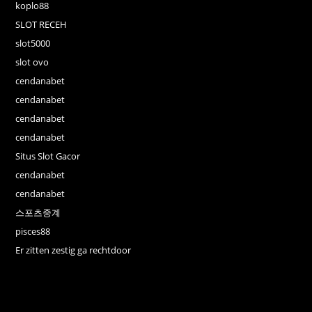
koplo88
SLOT RECEH
slot5000
slot ovo
cendanabet
cendanabet
cendanabet
cendanabet
Situs Slot Gacor
cendanabet
cendanabet
스포츠중계
pisces88
Er zitten zestig ga rechtdoor