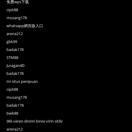
免费wps下载
cipit88
musang178
whatsapp網頁版入口
arena212
gbk99
badak178
STM88
Juragan4D
badak178
Ini situs penipuan
cipit88
musang178
badak178
bwb88
96lı veren dinimi binisi virin sitilir
arena212