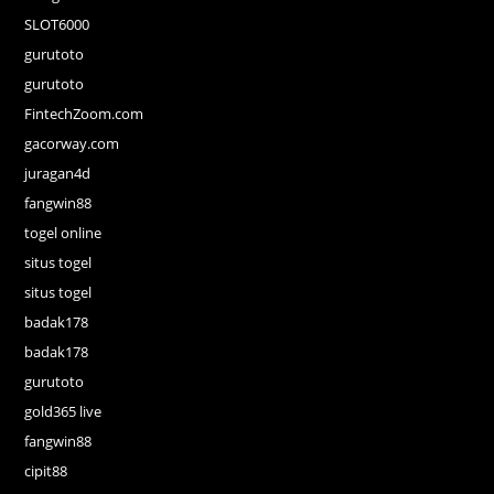
SLOT6000
gurutoto
gurutoto
FintechZoom.com
gacorway.com
juragan4d
fangwin88
togel online
situs togel
situs togel
badak178
badak178
gurutoto
gold365 live
fangwin88
cipit88