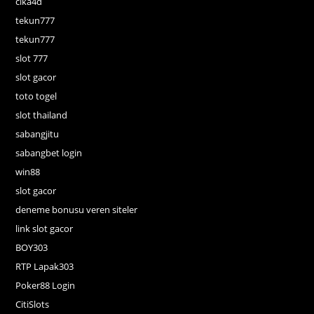
cika4d
tekun777
tekun777
slot 777
slot gacor
toto togel
slot thailand
sabangjitu
sabangbet login
win88
slot gacor
deneme bonusu veren siteler
link slot gacor
BOY303
RTP Lapak303
Poker88 Login
CitiSlots