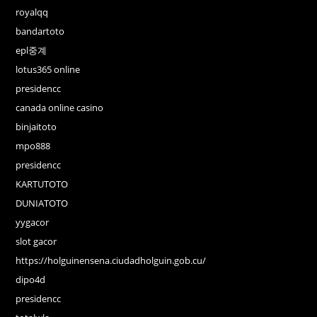
royalqq
bandartoto
epl중계
lotus365 online
presidencc
canada online casino
binjaitoto
mpo888
presidencc
KARTUTOTO
DUNIATOTO
yygacor
slot gacor
https://holguinensena.ciudadholguin.gob.cu/
dipo4d
presidencc