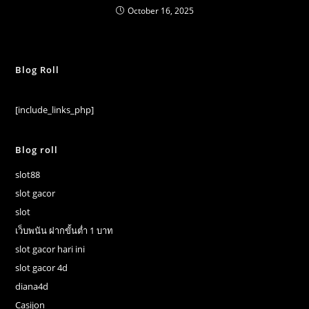
October 16, 2025
Blog Roll
[include_links_php]
Blog roll
slot88
slot gacor
slot
เว็บพนัน ฝากขั้นต่ำ 1 บาท
slot gacor hari ini
slot gacor 4d
diana4d
Casijon