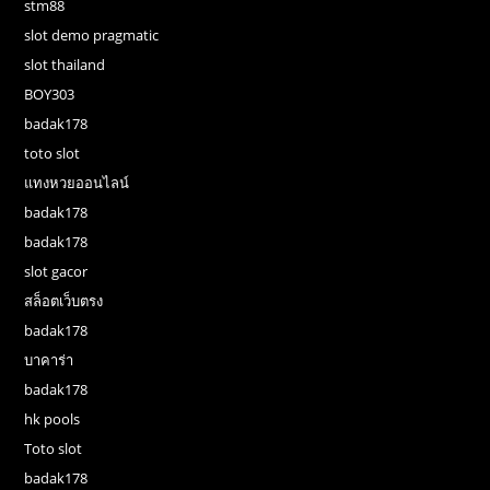
stm88
slot demo pragmatic
slot thailand
BOY303
badak178
toto slot
แทงหวยออนไลน์
badak178
badak178
slot gacor
สล็อตเว็บตรง
badak178
บาคาร่า
badak178
hk pools
Toto slot
badak178