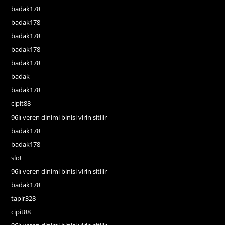
badak178
badak178
badak178
badak178
badak178
badak
badak178
cipit88
96lı veren dinimi binisi virin sitilir
badak178
badak178
slot
96lı veren dinimi binisi virin sitilir
badak178
tapir328
cipit88