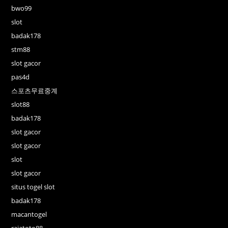
bwo99
slot
badak178
stm88
slot gacor
pas4d
스포츠무료중계
slot88
badak178
slot gacor
slot gacor
slot
slot gacor
situs togel slot
badak178
macantogel