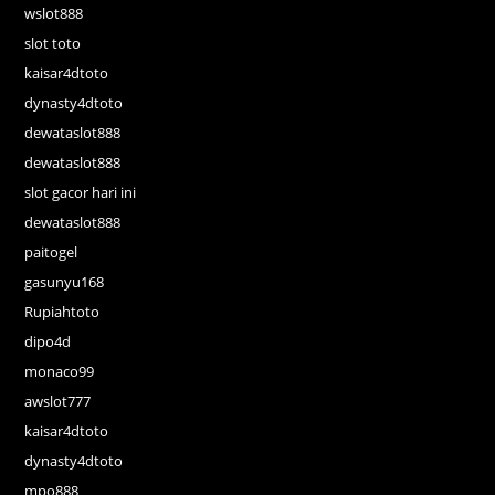
wslot888
slot toto
kaisar4dtoto
dynasty4dtoto
dewataslot888
dewataslot888
slot gacor hari ini
dewataslot888
paitogel
gasunyu168
Rupiahtoto
dipo4d
monaco99
awslot777
kaisar4dtoto
dynasty4dtoto
mpo888