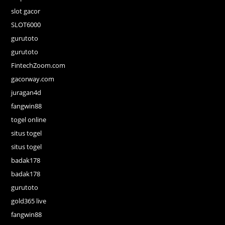
slot gacor
SLOT6000
gurutoto
gurutoto
FintechZoom.com
gacorway.com
juragan4d
fangwin88
togel online
situs togel
situs togel
badak178
badak178
gurutoto
gold365 live
fangwin88