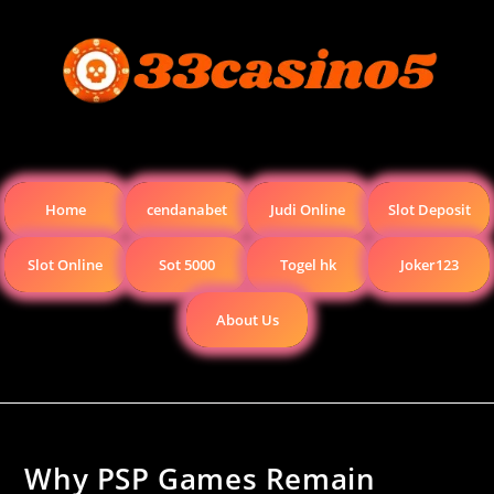
Home
cendanabet
Judi Online
Slot Deposit
Slot Online
Sot 5000
Togel hk
Joker123
About Us
Why PSP Games Remain