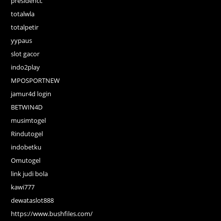
presidencc
totalwla
totalpetir
yypaus
slot gacor
indo2play
MPOSPORTNEW
jamur4d login
BETWIN4D
musimtogel
Rindutogel
indobetku
Omutogel
link judi bola
kawi777
dewataslot888
https://www.bushfiles.com/