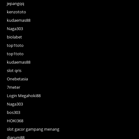
jepangqq
kenzototo
kudaemas88
Naga303
biolabet
top1toto
top1toto
kudaemas88
slot qris
Onebetasia
7meter
Login Megahoki88
Naga303
bos303
HOKI368
slot gacor gampang menang
djarum88