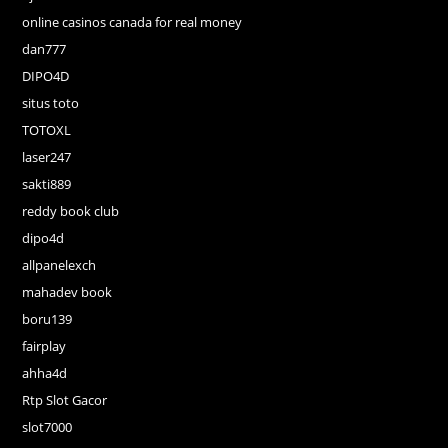
online casinos canada for real money
dan777
DIPO4D
situs toto
TOTOXL
laser247
sakti889
reddy book club
dipo4d
allpanelexch
mahadev book
boru139
fairplay
ahha4d
Rtp Slot Gacor
slot7000