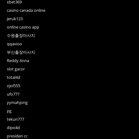
xbet369
casino canada online
jeruk123
online casino app
수원출장마사지
qqaxioo
부산출장마사지
Reddy Anna
slot gacor
total4d
ojol555
ufo777
yymahjong
pg
tekun777
dipo4d
presiden cc