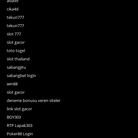
asia99
cika4d
tekun777
tekun777
slot 777
slot gacor
toto togel
slot thailand
sabangjitu
sabangbet login
win88
slot gacor
deneme bonusu veren siteler
link slot gacor
BOY303
RTP Lapak303
Poker88 Login