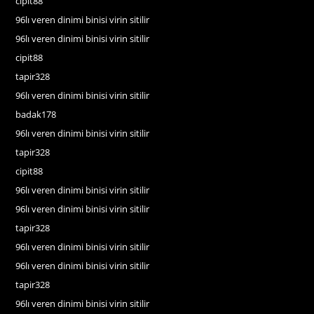
cipit88
96lı veren dinimi binisi virin sitilir
96lı veren dinimi binisi virin sitilir
cipit88
tapir328
96lı veren dinimi binisi virin sitilir
badak178
96lı veren dinimi binisi virin sitilir
tapir328
cipit88
96lı veren dinimi binisi virin sitilir
96lı veren dinimi binisi virin sitilir
tapir328
96lı veren dinimi binisi virin sitilir
96lı veren dinimi binisi virin sitilir
tapir328
96lı veren dinimi binisi virin sitilir