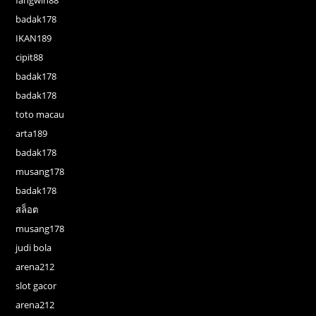
fangwin88
badak178
IKAN189
cipit88
badak178
badak178
toto macau
arta189
badak178
musang178
badak178
สล็อต
musang178
judi bola
arena212
slot gacor
arena212