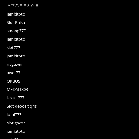
스포츠토토사이트
jambitoto
Slot Pulsa
sarang777
jambitoto
slot777
jambitoto
nagawin
awet77
OKBOS
MEDALI303
tekun777
Slot deposit qris
lumi777
slot gacor
jambitoto