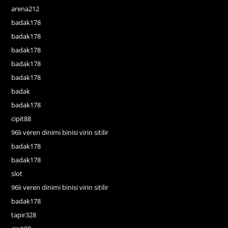
arena212
badak178
badak178
badak178
badak178
badak178
badak
badak178
cipit88
96lı veren dinimi binisi virin sitilir
badak178
badak178
slot
96lı veren dinimi binisi virin sitilir
badak178
tapir328