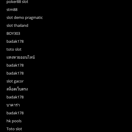
poker88 slot
stm88
slot demo pragmatic
slot thailand
BOY303
badak178
toto slot
แทงหวยออนไลน์
badak178
badak178
slot gacor
สล็อตเว็บตรง
badak178
บาคาร่า
badak178
hk pools
Toto slot