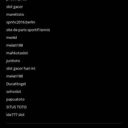
slot gacor
marettoto
spnhc2016.berlin
site de paris sportif tennis
mei4d
melati188
mahkotaslot
junitoto
slot gacor hari ini
melati188
Ducatitogel
sohoslot
papuatoto
SITUS TOTO
ide777 slot