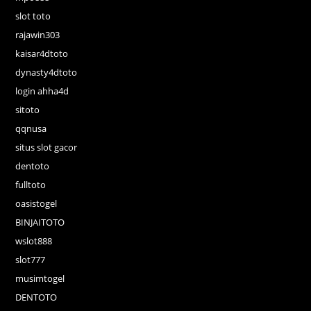
slot toto
rajawin303
kaisar4dtoto
dynasty4dtoto
login ahha4d
sitoto
qqnusa
situs slot gacor
dentoto
fulltoto
oasistogel
BINJAITOTO
wslot888
slot777
musimtogel
DENTOTO