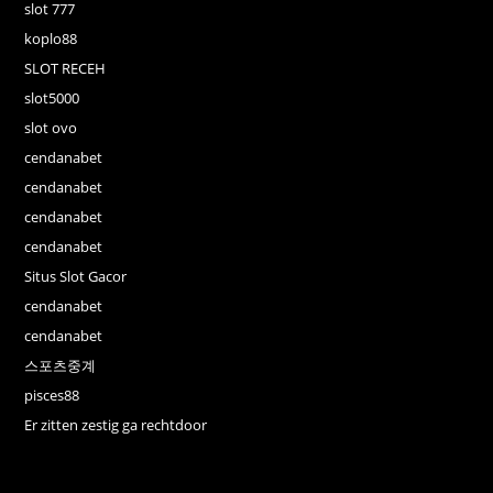
slot 777
koplo88
SLOT RECEH
slot5000
slot ovo
cendanabet
cendanabet
cendanabet
cendanabet
Situs Slot Gacor
cendanabet
cendanabet
스포츠중계
pisces88
Er zitten zestig ga rechtdoor