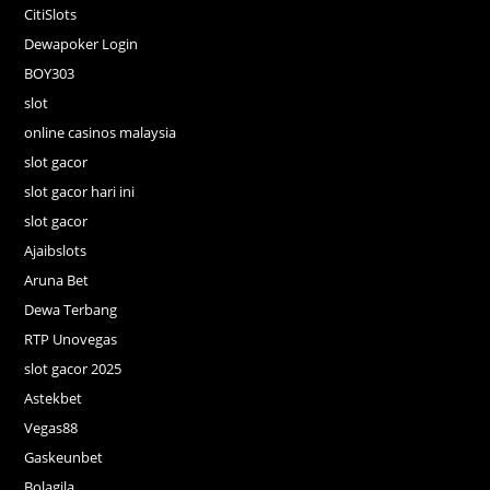
CitiSlots
Dewapoker Login
BOY303
slot
online casinos malaysia
slot gacor
slot gacor hari ini
slot gacor
Ajaibslots
Aruna Bet
Dewa Terbang
RTP Unovegas
slot gacor 2025
Astekbet
Vegas88
Gaskeunbet
Bolagila