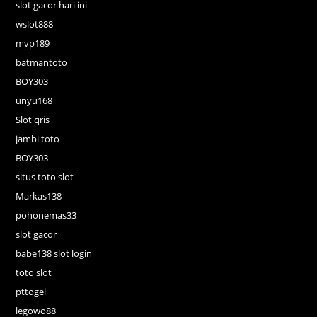
slot gacor hari ini
wslot888
mvp189
batmantoto
BOY303
unyu168
Slot qris
jambi toto
BOY303
situs toto slot
Markas138
pohonemas33
slot gacor
babe138 slot login
toto slot
pttogel
legowo88