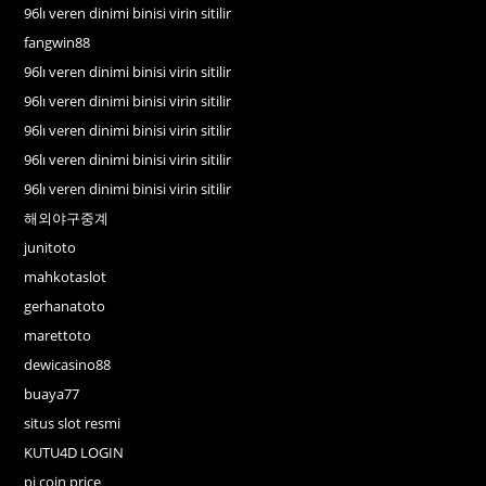
96lı veren dinimi binisi virin sitilir
fangwin88
96lı veren dinimi binisi virin sitilir
96lı veren dinimi binisi virin sitilir
96lı veren dinimi binisi virin sitilir
96lı veren dinimi binisi virin sitilir
96lı veren dinimi binisi virin sitilir
해외야구중계
junitoto
mahkotaslot
gerhanatoto
marettoto
dewicasino88
buaya77
situs slot resmi
KUTU4D LOGIN
pi coin price