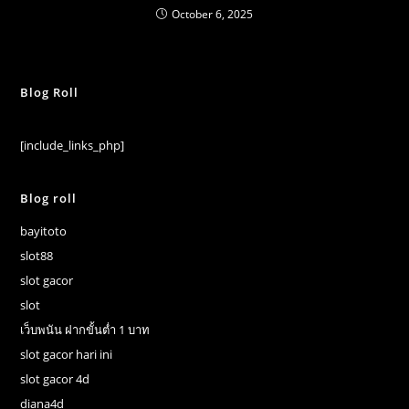
October 6, 2025
Blog Roll
[include_links_php]
Blog roll
bayitoto
slot88
slot gacor
slot
เว็บพนัน ฝากขั้นต่ำ 1 บาท
slot gacor hari ini
slot gacor 4d
diana4d