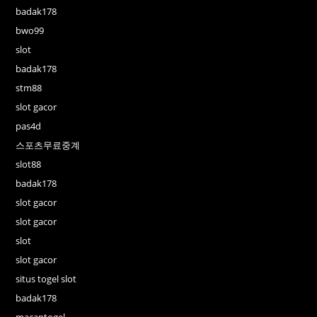
badak178
bwo99
slot
badak178
stm88
slot gacor
pas4d
스포츠무료중계
slot88
badak178
slot gacor
slot gacor
slot
slot gacor
situs togel slot
badak178