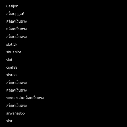
Casijon
สล็อตpgแท้
สล็อตเว็บตรง
สล็อตเว็บตรง
สล็อตเว็บตรง
slot 5k
situs slot
slot
cipit88
slot88
สล็อตเว็บตรง
สล็อตเว็บตรง
ทดลองเล่นสล็อตเว็บตรง
สล็อตเว็บตรง
arwana855
slot