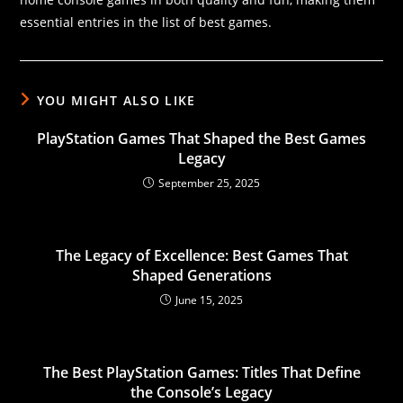
essential entries in the list of best games.
YOU MIGHT ALSO LIKE
PlayStation Games That Shaped the Best Games
Legacy
September 25, 2025
The Legacy of Excellence: Best Games That
Shaped Generations
June 15, 2025
The Best PlayStation Games: Titles That Define
the Console’s Legacy