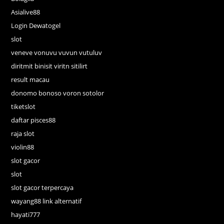
Asialive88
Login Dewatogel
slot
veneve vonuvu vuvun vutuluv
diritmit binisit viritn sitilirt
result macau
donomo bonoso voron sotolor
tiketslot
daftar pisces88
raja slot
violin88
slot gacor
slot
slot gacor terpercaya
wayang88 link alternatif
hayati777