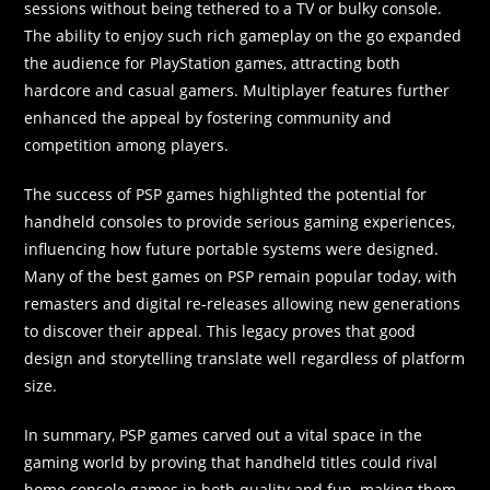
sessions without being tethered to a TV or bulky console.
The ability to enjoy such rich gameplay on the go expanded
the audience for PlayStation games, attracting both
hardcore and casual gamers. Multiplayer features further
enhanced the appeal by fostering community and
competition among players.
The success of PSP games highlighted the potential for
handheld consoles to provide serious gaming experiences,
influencing how future portable systems were designed.
Many of the best games on PSP remain popular today, with
remasters and digital re-releases allowing new generations
to discover their appeal. This legacy proves that good
design and storytelling translate well regardless of platform
size.
In summary, PSP games carved out a vital space in the
gaming world by proving that handheld titles could rival
home console games in both quality and fun, making them