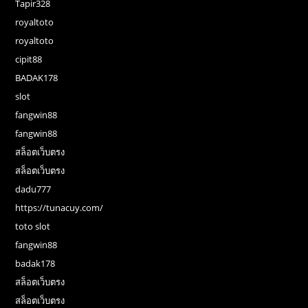
Tapir328
royaltoto
royaltoto
cipit88
BADAK178
slot
fangwin88
fangwin88
สล็อตเว็บตรง
สล็อตเว็บตรง
dadu777
https://tunacuy.com/
toto slot
fangwin88
badak178
สล็อตเว็บตรง
สล็อตเว็บตรง