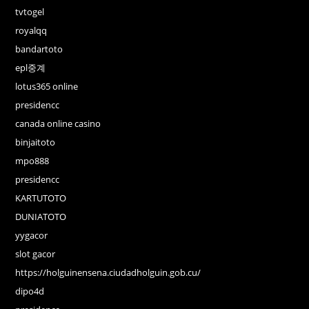
tvtogel
royalqq
bandartoto
epl중계
lotus365 online
presidencc
canada online casino
binjaitoto
mpo888
presidencc
KARTUTOTO
DUNIATOTO
yygacor
slot gacor
https://holguinensena.ciudadholguin.gob.cu/
dipo4d