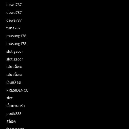
dewa787
dewa787
dewa787
tuna787
musang178
musang178
slot gacor
slot gacor
เล่นสล็อต
เล่นสล็อต
เว็บสล็อต
PRESIDENCC
slot
เว็บบาคาร่า
podk888
สล็อต