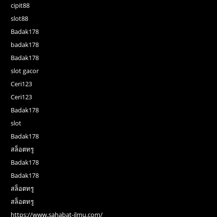
cipit88
slot88
Badak178
badak178
Badak178
slot gacor
Ceri123
Ceri123
Badak178
slot
Badak178
สล็อตทรู
Badak178
Badak178
สล็อตทรู
สล็อตทรู
https://www.sahabat-ilmu.com/