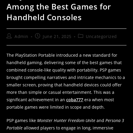
Among the Best Games for
Handheld Consoles
Admin
June 21, 2025
Uncategorized
The PlayStation Portable introduced a new standard for
handheld gaming, delivering some of the best games that
combined console-like quality with portability. PSP games
brought compelling narratives and intricate mechanics to a
smaller screen, proving that handheld devices could offer
more than simple or casual entertainment. This was a
significant achievement in an
coba777
era when most
portable games were limited in scope and depth.
PSP games like
Monster Hunter Freedom Unite
and
Persona 3
Portable
allowed players to engage in long, immersive