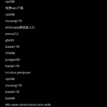
cipit88
免费wps下载
cipit88
musang178
whatsapp網頁版入口
arena212
gbk99
badak178
STM88
Juragan4D
badak178
Ini situs penipuan
cipit88
musang178
badak178
bwb88
96lı veren dinimi binisi virin sitilir