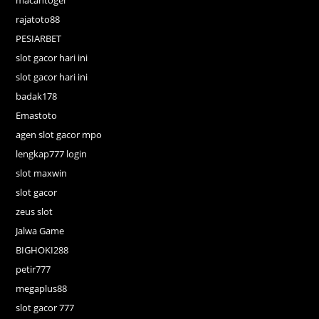
macantogel
rajatoto88
PESIARBET
slot gacor hari ini
slot gacor hari ini
badak178
Emastoto
agen slot gacor mpo
lengkap777 login
slot maxwin
slot gacor
zeus slot
Jalwa Game
BIGHOKI288
petir777
megaplus88
slot gacor 777