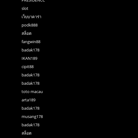
PRESIDENCC
slot
เว็บบาคาร่า
podk888
สล็อต
fangwin88
badak178
IKAN189
cipit88
badak178
badak178
toto macau
arta189
badak178
musang178
badak178
สล็อต