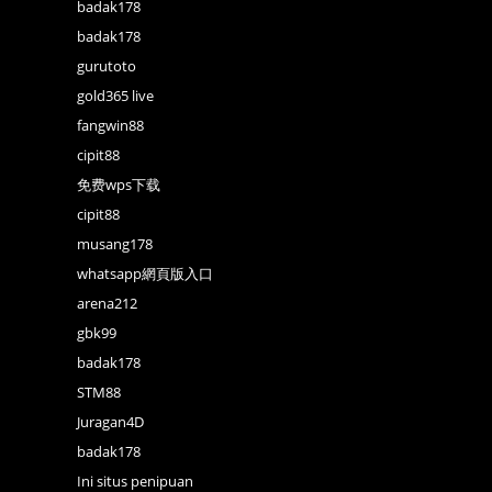
badak178
badak178
gurutoto
gold365 live
fangwin88
cipit88
免费wps下载
cipit88
musang178
whatsapp網頁版入口
arena212
gbk99
badak178
STM88
Juragan4D
badak178
Ini situs penipuan