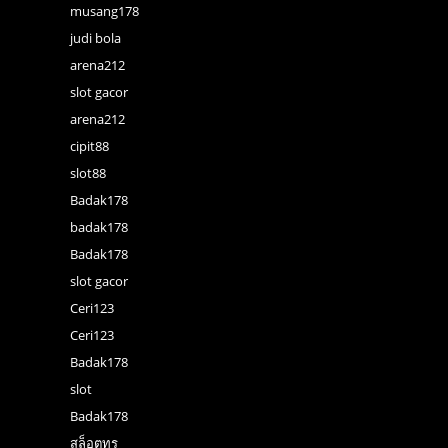
musang178
judi bola
arena212
slot gacor
arena212
cipit88
slot88
Badak178
badak178
Badak178
slot gacor
Ceri123
Ceri123
Badak178
slot
Badak178
สล็อตทรู