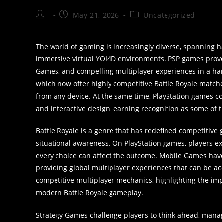
May 21, 2026
Uncategorized
The world of gaming is increasingly diverse, spanning h
immersive virtual
YOI4D
environments. PSP games proved 
Games, and compelling multiplayer experiences in a ha
which now offer highly competitive Battle Royale match
from any device. At the same time, PlayStation games con
and interactive design, earning recognition as some of
Battle Royale is a genre that has redefined competitive
situational awareness. On PlayStation games, players ex
every choice can affect the outcome. Mobile Games have 
providing global multiplayer experiences that can be a
competitive multiplayer mechanics, highlighting the imp
modern Battle Royale gameplay.
Strategy Games challenge players to think ahead, man