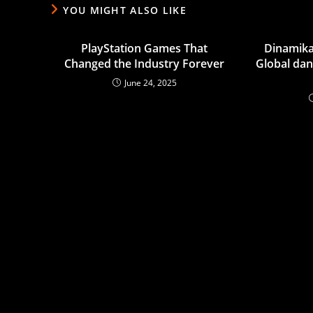
YOU MIGHT ALSO LIKE
PlayStation Games That
Dinamik
Changed the Industry Forever
Global da
June 24, 2025