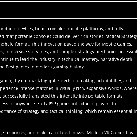
andheld devices, home consoles, mobile platforms, and fully
that portable consoles could deliver rich stories, tactical Strateg
ndheld format. This innovation paved the way for Mobile Games,
es, immersive storylines, and complex strategy mechanics accessib
tinue to lead the industry in technical mastery, narrative depth,
 the Best games in modern gaming history.
 gaming by emphasizing quick decision-making, adaptability, and
perience intense matches in visually rich, expansive worlds, where
successfully translated this intensity into portable formats,
ccessed anywhere. Early PSP games introduced players to
ortance of strategy and tactical thinking, which remain essential i
age resources, and make calculated moves. Modern VR Games have