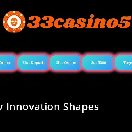
 Online
Slot Deposit
Slot Online
Sot 5000
Toge
 Innovation Shapes