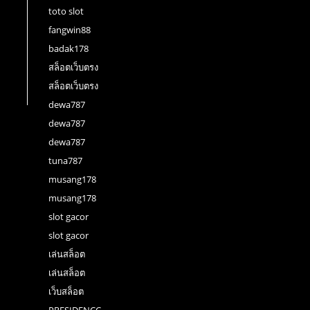
toto slot
fangwin88
badak178
สล็อตเว็บตรง
สล็อตเว็บตรง
dewa787
dewa787
dewa787
tuna787
musang178
musang178
slot gacor
slot gacor
เล่นสล็อต
เล่นสล็อต
เว็บสล็อต