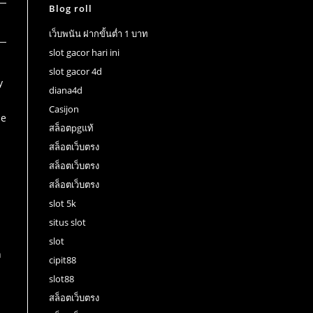
Blog roll
เว็บพนัน ฝากขั้นต่ำ 1 บาท
slot gacor hari ini
slot gacor 4d
y
diana4d
Casijon
le
สล็อตpgแท้
สล็อตเว็บตรง
สล็อตเว็บตรง
สล็อตเว็บตรง
slot 5k
situs slot
slot
n
cipit88
slot88
สล็อตเว็บตรง