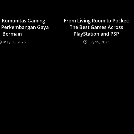
a Komunitas Gaming
From Living Room to Pocket:
n Perkembangan Gaya
The Best Games Across
Bermain
PlayStation and PSP
May 30, 2026
July 19, 2025