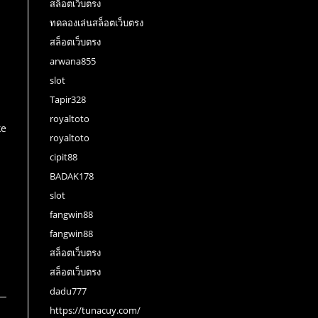
สล็อตเว็บตรง
ทดลองเล่นสล็อตเว็บตรง
สล็อตเว็บตรง
arwana855
slot
Tapir328
royaltoto
ke
royaltoto
cipit88
BADAK178
slot
fangwin88
fangwin88
สล็อตเว็บตรง
สล็อตเว็บตรง
dadu777
https://tunacuy.com/