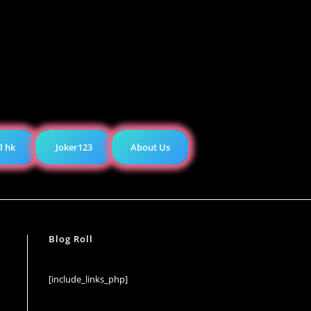
l hk
Joker123
About Us
Blog Roll
[include_links_php]