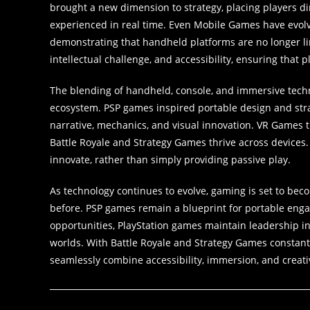
brought a new dimension to strategy, placing players di
experienced in real time. Even Mobile Games have evolved
demonstrating that handheld platforms are no longer l
intellectual challenge, and accessibility, ensuring that
The blending of handheld, console, and immersive tec
ecosystem. PSP games inspired portable design and str
narrative, mechanics, and visual innovation. VR Games t
Battle Royale and Strategy Games thrive across devices.
innovate, rather than simply providing passive play.
As technology continues to evolve, gaming is set to be
before. PSP games remain a blueprint for portable eng
opportunities, PlayStation games maintain leadership in
worlds. With Battle Royale and Strategy Games constantl
seamlessly combine accessibility, immersion, and creativ