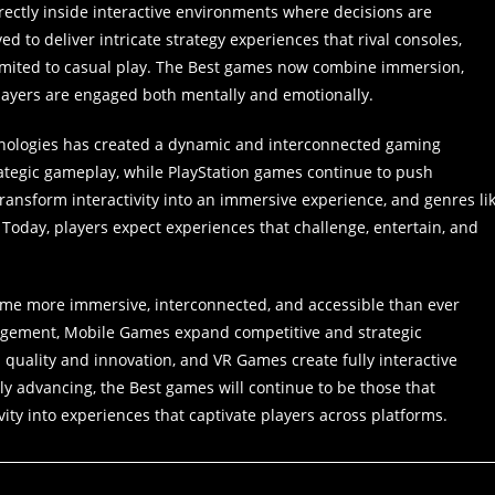
rectly inside interactive environments where decisions are
 to deliver intricate strategy experiences that rival consoles,
imited to casual play. The Best games now combine immersion,
 players are engaged both mentally and emotionally.
hnologies has created a dynamic and interconnected gaming
ategic gameplay, while PlayStation games continue to push
ransform interactivity into an immersive experience, and genres li
 Today, players expect experiences that challenge, entertain, and
come more immersive, interconnected, and accessible than ever
agement, Mobile Games expand competitive and strategic
 quality and innovation, and VR Games create fully interactive
y advancing, the Best games will continue to be those that
ity into experiences that captivate players across platforms.