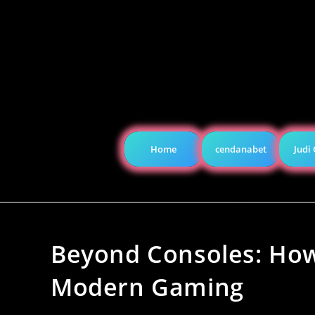
Home
cendanabet
Judi
Beyond Consoles: How
Modern Gaming