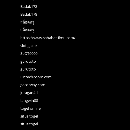
Badak178
Badak178
สล็อตทรู
สล็อตทรู
https://www.sahabat-ilmu.com/
slot gacor
SLOT6000
gurutoto
gurutoto
FintechZoom.com
gacorway.com
juragan4d
fangwin88
togel online
situs togel
situs togel