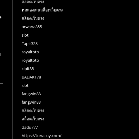
สล็อตเว็บตรง
ทดลองเล่นสล็อตเว็บตรง
e
สล็อตเว็บตรง
arwana855
slot
Tapir328
royaltoto
d
royaltoto
cipit88
BADAK178
slot
fangwin88
fangwin88
สล็อตเว็บตรง
สล็อตเว็บตรง
dadu777
https://tunacuy.com/