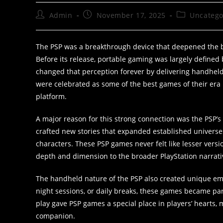
Admin
November 17, 2025
Uncatego
The PSP was a breakthrough device that deepened the
Before its release, portable gaming was largely defined
changed that perception forever by delivering handheld 
were celebrated as some of the best games of their era 
platform.
A major reason for this strong connection was the PSP’s
crafted new stories that expanded established universes,
characters. These PSP games never felt like lesser vers
depth and dimension to the broader PlayStation narrati
The handheld nature of the PSP also created unique emo
night sessions, or daily breaks, these games became pa
play gave PSP games a special place in players’ hearts,
companion.