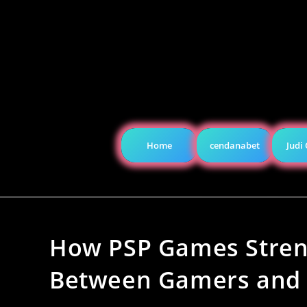
Home
cendanabet
Judi
How PSP Games Stren
Between Gamers and 