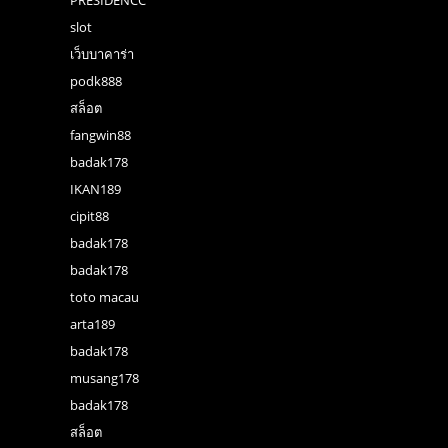
PRESIDENCC
slot
เว็บบาคาร่า
podk888
สล็อต
fangwin88
badak178
IKAN189
cipit88
badak178
badak178
toto macau
arta189
badak178
musang178
badak178
สล็อต