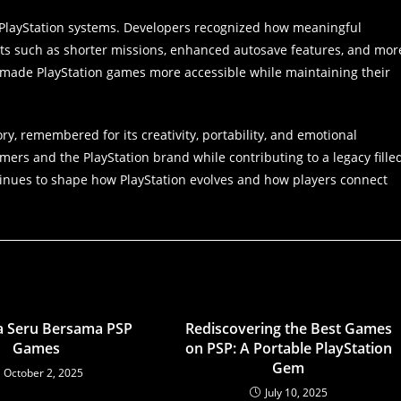
er PlayStation systems. Developers recognized how meaningful
ts such as shorter missions, enhanced autosave features, and mor
s made PlayStation games more accessible while maintaining their
y, remembered for its creativity, portability, and emotional
ers and the PlayStation brand while contributing to a legacy fille
tinues to shape how PlayStation evolves and how players connect
a Seru Bersama PSP
Rediscovering the Best Games
Games
on PSP: A Portable PlayStation
Gem
October 2, 2025
July 10, 2025