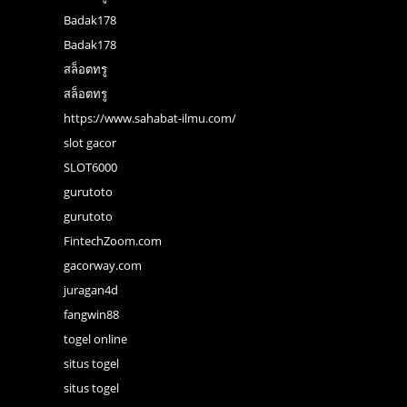
Badak178
Badak178
สล็อตทรู
สล็อตทรู
https://www.sahabat-ilmu.com/
slot gacor
SLOT6000
gurutoto
gurutoto
FintechZoom.com
gacorway.com
juragan4d
fangwin88
togel online
situs togel
situs togel