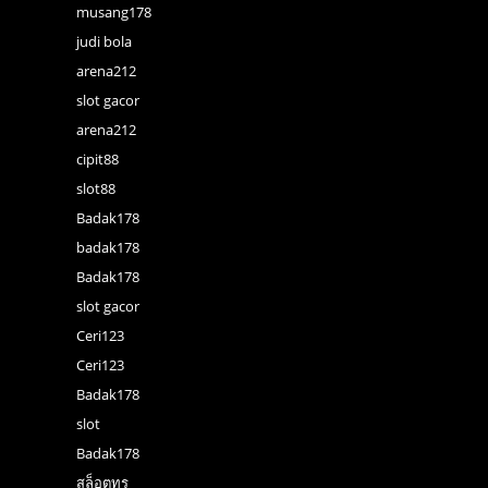
musang178
judi bola
arena212
slot gacor
arena212
cipit88
slot88
Badak178
badak178
Badak178
slot gacor
Ceri123
Ceri123
Badak178
slot
Badak178
สล็อตทรู