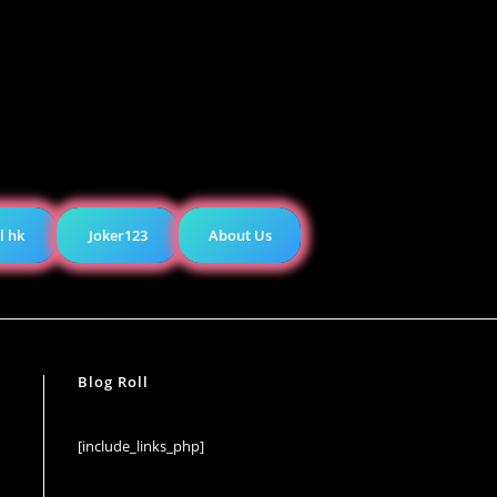
l hk
Joker123
About Us
Blog Roll
[include_links_php]