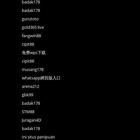
badak178
badak178
gurutoto
gold365 live
fangwin88
cipit88
免费wps下载
cipit88
musang178
whatsapp網頁版入口
arena212
gbk99
badak178
STM88
Juragan4D
badak178
Ini situs penipuan