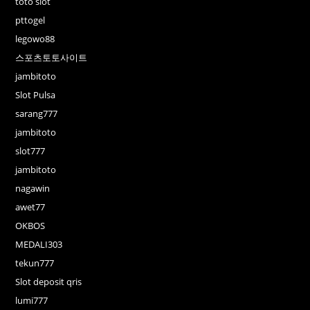
toto slot
pttogel
legowo88
스포츠토토사이트
jambitoto
Slot Pulsa
sarang777
jambitoto
slot777
jambitoto
nagawin
awet77
OKBOS
MEDALI303
tekun777
Slot deposit qris
lumi777