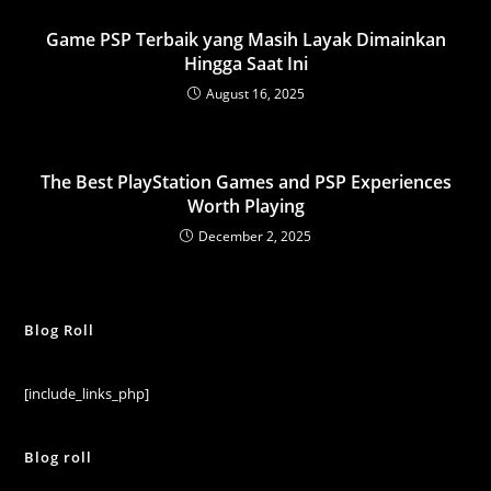
Game PSP Terbaik yang Masih Layak Dimainkan
Hingga Saat Ini
August 16, 2025
The Best PlayStation Games and PSP Experiences
Worth Playing
December 2, 2025
Blog Roll
[include_links_php]
Blog roll