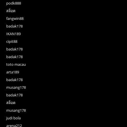
podk888
สล็อต
fangwin88
badak178
IKAN189
cipit88
badak178
badak178
toto macau
arta189
badak178
musang178
badak178
สล็อต
musang178
judi bola
arena212