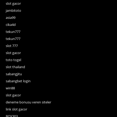
slot gacor
jambitoto
asia99
cika4d
tekun777
tekun777
slot 777
slot gacor
toto togel
slot thailand
sabangjitu
sabangbet login
win88
slot gacor
deneme bonusu veren siteler
link slot gacor
BOY303