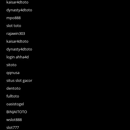
kaisar4dtoto
dynasty4dtoto
mpo888
slot toto
rajawin303
kaisar4dtoto
dynasty4dtoto
login ahha4d
sitoto
qqnusa
situs slot gacor
dentoto
fulltoto
oasistogel
BINJAITOTO
wslot888
slot777