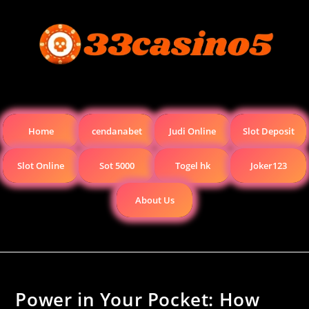
Home
cendanabet
Judi Online
Slot Deposit
Slot Online
Sot 5000
Togel hk
Joker123
About Us
Power in Your Pocket: How