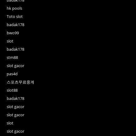
badak178
hk pools
Toto slot
badak178
bwo99
slot
badak178
stm88
slot gacor
pas4d
스포츠무료중계
slot88
badak178
slot gacor
slot gacor
slot
slot gacor