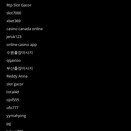
Rtp Slot Gacor
slot7000
xbet369
casino canada online
jeruk123
online casino app
수원출장마사지
qqaxioo
부산출장마사지
Reddy Anna
slot gacor
total4d
ojol555
ufo777
yymahjong
pg