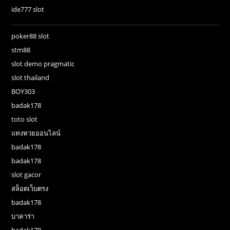
ide777 slot
poker88 slot
stm88
slot demo pragmatic
slot thailand
BOY303
badak178
toto slot
แทงหวยออนไลน์
badak178
badak178
slot gacor
สล็อตเว็บตรง
badak178
บาคาร่า