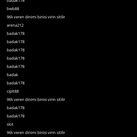
badak178
bwb88
96lı veren dinimi binisi virin sitilir
arena212
badak178
badak178
badak178
badak178
badak178
badak
badak178
cipit88
96lı veren dinimi binisi virin sitilir
badak178
badak178
slot
96lı veren dinimi binisi virin sitilir