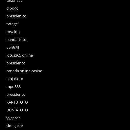
tekun777
dipo4d
presiden cc
tvtogel
royalqq
bandartoto
epl중계
lotus365 online
presidencc
canada online casino
binjaitoto
mpo888
presidencc
KARTUTOTO
DUNIATOTO
yygacor
slot gacor