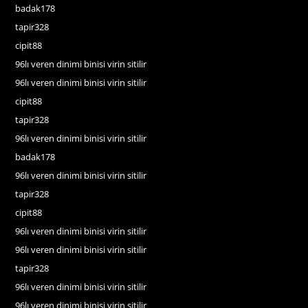
badak178
tapir328
cipit88
96lı veren dinimi binisi virin sitilir
96lı veren dinimi binisi virin sitilir
cipit88
tapir328
96lı veren dinimi binisi virin sitilir
badak178
96lı veren dinimi binisi virin sitilir
tapir328
cipit88
96lı veren dinimi binisi virin sitilir
96lı veren dinimi binisi virin sitilir
tapir328
96lı veren dinimi binisi virin sitilir
96lı veren dinimi binisi virin sitilir