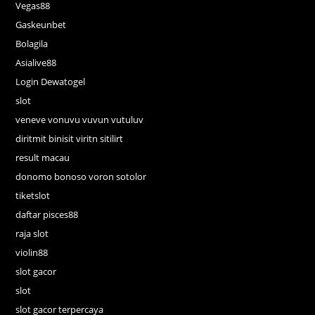
Vegas88
Gaskeunbet
Bolagila
Asialive88
Login Dewatogel
slot
veneve vonuvu vuvun vutuluv
diritmit binisit viritn sitilirt
result macau
donomo bonoso voron sotolor
tiketslot
daftar pisces88
raja slot
violin88
slot gacor
slot
slot gacor terpercaya