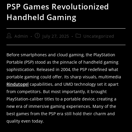
PSP Games Revolutionized
Handheld Gaming
Admin
July 27, 2025
Uncategorized
Before smartphones and cloud gaming, the PlayStation
Portable (PSP) stood as the pinnacle of handheld gaming
sophistication. Released in 2004, the PSP redefined what
portable gaming could offer. Its sharp visuals, multimedia
Rindutogel
capabilities, and UMD technology set it apart
from competitors. But most importantly, it brought
PlayStation-caliber titles to a portable device, creating a
new era of immersive gaming experiences. Many of the
best games from the PSP era still hold their charm and
quality even today.