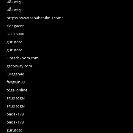
สล็อตทรู
สล็อตทรู
https://www.sahabat-ilmu.com/
slot gacor
SLOT6000
gurutoto
gurutoto
FintechZoom.com
gacorway.com
juragan4d
fangwin88
togel online
situs togel
situs togel
badak178
badak178
gurutoto