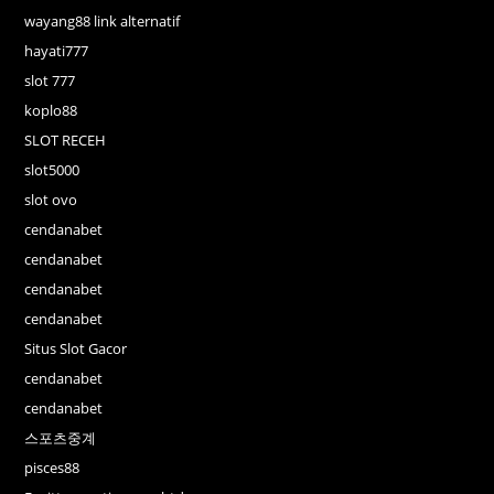
wayang88 link alternatif
hayati777
slot 777
koplo88
SLOT RECEH
slot5000
slot ovo
cendanabet
cendanabet
cendanabet
cendanabet
Situs Slot Gacor
cendanabet
cendanabet
스포츠중계
pisces88