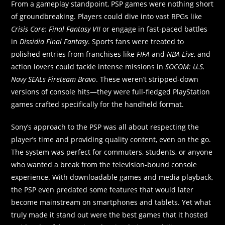
From a gameplay standpoint, PSP games were nothing short
of groundbreaking. Players could dive into vast RPGs like
Crisis Core: Final Fantasy VII
or engage in fast-paced battles
in
Dissidia Final Fantasy
. Sports fans were treated to
polished entries from franchises like
FIFA
and
NBA Live
, and
action lovers could tackle intense missions in
SOCOM: U.S.
Navy SEALs Fireteam Bravo
. These weren’t stripped-down
versions of console hits—they were full-fledged PlayStation
games crafted specifically for the handheld format.
Sony’s approach to the PSP was all about respecting the
player’s time and providing quality content, even on the go.
The system was perfect for commuters, students, or anyone
who wanted a break from the television-bound console
experience. With downloadable games and media playback,
the PSP even predated some features that would later
become mainstream on smartphones and tablets. Yet what
truly made it stand out were the best games that it hosted