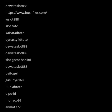
dewataslot888
https://www.bushfiles.com/
wslot888
slot toto
kaisar4dtoto
dynasty4dtoto
dewataslot888
dewataslot888
slot gacor hari ini
dewataslot888
paitogel
gasunyu168
Rupiahtoto
dipo4d
monaco99
awslot777