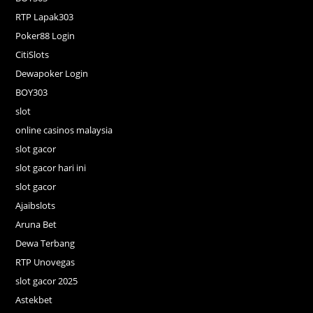
RTP Lapak303
Poker88 Login
CitiSlots
Dewapoker Login
BOY303
slot
online casinos malaysia
slot gacor
slot gacor hari ini
slot gacor
Ajaibslots
Aruna Bet
Dewa Terbang
RTP Unovegas
slot gacor 2025
Astekbet