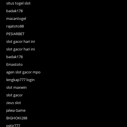
situs togel slot
badak178
macantogel
rajatoto88
PESIARBET
slot gacor hari ini
slot gacor hari ini
badak178
Emastoto
agen slot gacor mpo
lengkap777 login
slot maxwin
slot gacor
zeus slot
Jalwa Game
BIGHOKI288
petir777