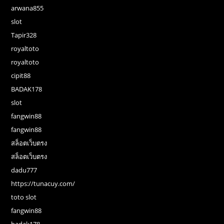
arwana855
slot
Tapir328
royaltoto
royaltoto
cipit88
BADAK178
slot
fangwin88
fangwin88
สล็อตเว็บตรง
สล็อตเว็บตรง
dadu777
https://tunacuy.com/
toto slot
fangwin88