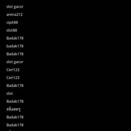
slot gacor
arena212
cipit88
slot88
Badak178
badak178
Badak178
slot gacor
Ceri123
Ceri123
Badak178
slot
Badak178
สล็อตทรู
Badak178
Badak178