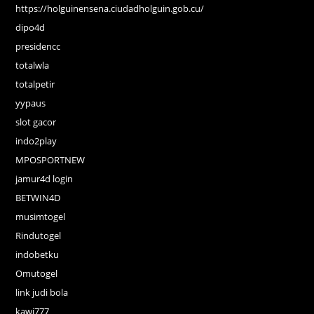
https://holguinensena.ciudadholguin.gob.cu/
dipo4d
presidencc
totalwla
totalpetir
yypaus
slot gacor
indo2play
MPOSPORTNEW
jamur4d login
BETWIN4D
musimtogel
Rindutogel
indobetku
Omutogel
link judi bola
kawi777