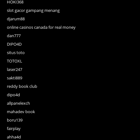
HOKI368
slot gacor gampang menang
djarum88
online casinos canada for real money
dan777
DIPO4D
situs toto
TOTOXL
laser247
sakti889
reddy book club
dipo4d
allpanelexch
mahadev book
boru139
fairplay
ahha4d