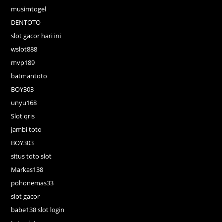
musimtogel
DENTOTO
slot gacor hari ini
wslot888
mvp189
batmantoto
BOY303
unyu168
Slot qris
jambi toto
BOY303
situs toto slot
Markas138
pohonemas33
slot gacor
babe138 slot login