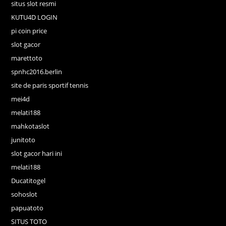
situs slot resmi
KUTU4D LOGIN
pi coin price
slot gacor
marettoto
spnhc2016.berlin
site de paris sportif tennis
mei4d
melati188
mahkotaslot
junitoto
slot gacor hari ini
melati188
Ducatitogel
sohoslot
papuatoto
SITUS TOTO