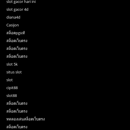
slot gacor hari ini
slot gacor 4d
diana4d
Casijon
สล็อตpgแท้
สล็อตเว็บตรง
สล็อตเว็บตรง
สล็อตเว็บตรง
slot 5k
situs slot
slot
cipit88
slot88
สล็อตเว็บตรง
สล็อตเว็บตรง
ทดลองเล่นสล็อตเว็บตรง
สล็อตเว็บตรง