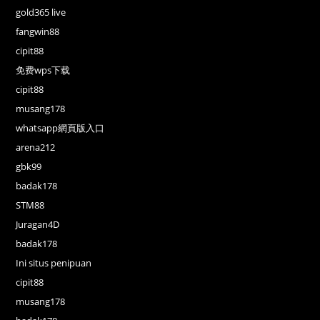
gold365 live
fangwin88
cipit88
免费wps下载
cipit88
musang178
whatsapp網頁版入口
arena212
gbk99
badak178
STM88
Juragan4D
badak178
Ini situs penipuan
cipit88
musang178