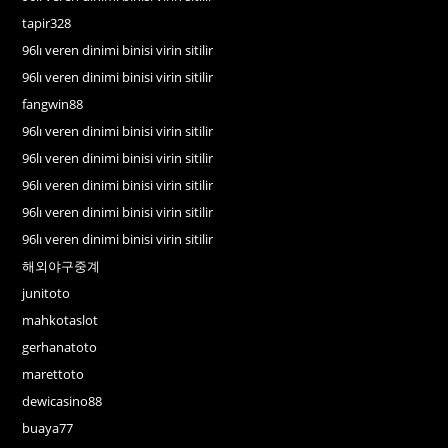
tapir328
96lı veren dinimi binisi virin sitilir
96lı veren dinimi binisi virin sitilir
fangwin88
96lı veren dinimi binisi virin sitilir
96lı veren dinimi binisi virin sitilir
96lı veren dinimi binisi virin sitilir
96lı veren dinimi binisi virin sitilir
96lı veren dinimi binisi virin sitilir
해외야구중계
junitoto
mahkotaslot
gerhanatoto
marettoto
dewicasino88
buaya77