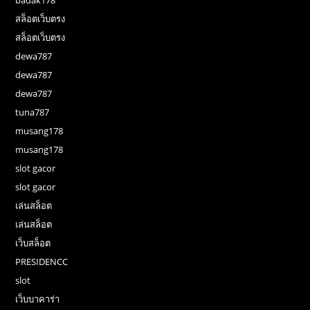
badak178
สล็อตเว็บตรง
สล็อตเว็บตรง
dewa787
dewa787
dewa787
tuna787
musang178
musang178
slot gacor
slot gacor
เล่นสล็อต
เล่นสล็อต
เว็บสล็อต
PRESIDENCC
slot
เว็บบาคาร่า