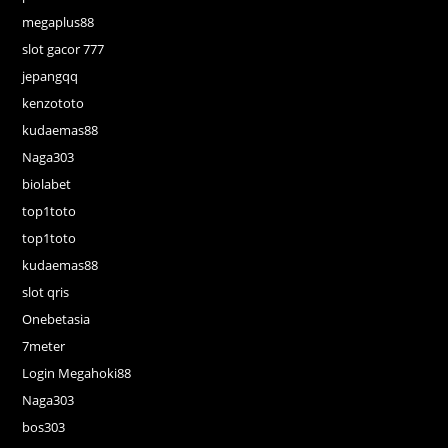
megaplus88
slot gacor 777
jepangqq
kenzototo
kudaemas88
Naga303
biolabet
top1toto
top1toto
kudaemas88
slot qris
Onebetasia
7meter
Login Megahoki88
Naga303
bos303