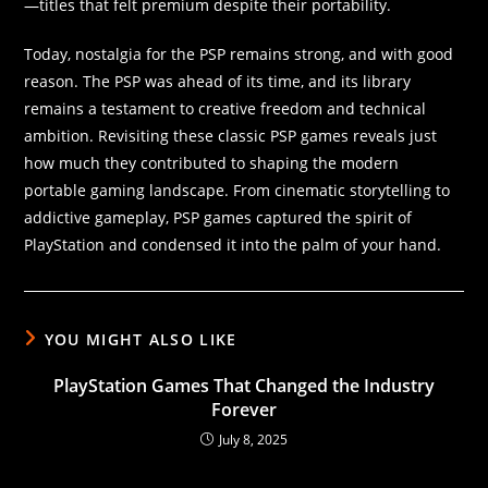
—titles that felt premium despite their portability.
Today, nostalgia for the PSP remains strong, and with good
reason. The PSP was ahead of its time, and its library
remains a testament to creative freedom and technical
ambition. Revisiting these classic PSP games reveals just
how much they contributed to shaping the modern
portable gaming landscape. From cinematic storytelling to
addictive gameplay, PSP games captured the spirit of
PlayStation and condensed it into the palm of your hand.
YOU MIGHT ALSO LIKE
PlayStation Games That Changed the Industry
Forever
July 8, 2025