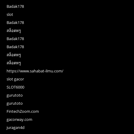
Badak178
slot
Badak178
สล็อตทรู
Badak178
Badak178
สล็อตทรู
สล็อตทรู
https://www.sahabat-ilmu.com/
slot gacor
SLOT6000
gurutoto
gurutoto
FintechZoom.com
gacorway.com
juragan4d