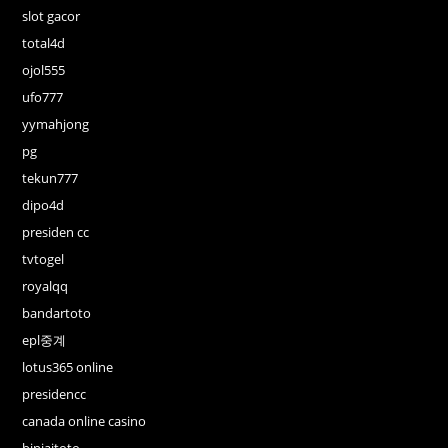
slot gacor
total4d
ojol555
ufo777
yymahjong
pg
tekun777
dipo4d
presiden cc
tvtogel
royalqq
bandartoto
epl중계
lotus365 online
presidencc
canada online casino