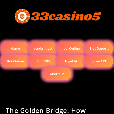
Home
cendanabet
Judi Online
Slot Deposit
Slot Online
Sot 5000
Togel hk
Joker123
About Us
The Golden Bridge: How