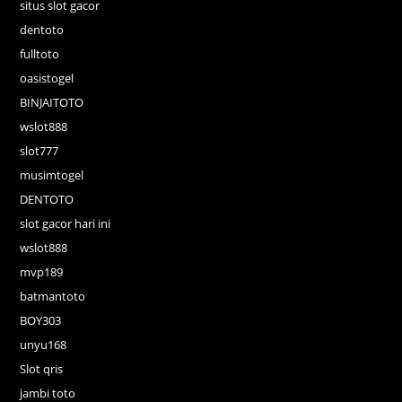
situs slot gacor
dentoto
fulltoto
oasistogel
BINJAITOTO
wslot888
slot777
musimtogel
DENTOTO
slot gacor hari ini
wslot888
mvp189
batmantoto
BOY303
unyu168
Slot qris
jambi toto