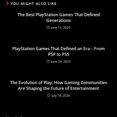
YOU MIGHT ALSO LIKE
The Best PlayStation Games That Defined
Generations
June 11, 2025
PlayStation Games That Defined an Era – From
PSP to PS5
June 29, 2025
The Evolution of Play: How Gaming Communities
Are Shaping the Future of Entertainment
July 18, 2026