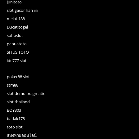
junitoto
slot gacor hari ini
melati188
Ducatitogel
sohoslot
papuatoto
SITUS TOTO
ide777 slot
poker88 slot
stm88
slot demo pragmatic
slot thailand
BOY303
badak178
toto slot
แทงหวยออนไลน์