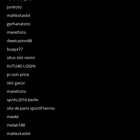
junitoto
mahkotaslot
gerhanatoto
marettoto
dewicasino88
buaya77
situs slot resmi
KUTU4D LOGIN
pi coin price
slot gacor
marettoto
spnhc2016.berlin
site de paris sportif tennis
mei4d
melati188
mahkotaslot