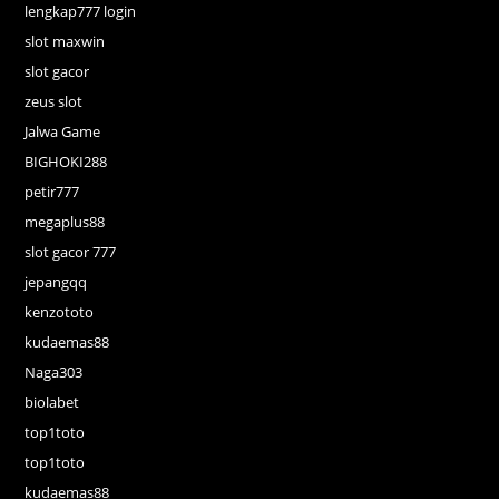
lengkap777 login
slot maxwin
slot gacor
zeus slot
Jalwa Game
BIGHOKI288
petir777
megaplus88
slot gacor 777
jepangqq
kenzototo
kudaemas88
Naga303
biolabet
top1toto
top1toto
kudaemas88