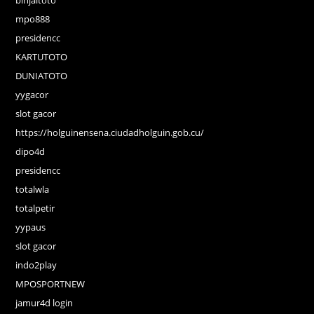
binjaitoto
mpo888
presidencc
KARTUTOTO
DUNIATOTO
yygacor
slot gacor
https://holguinensena.ciudadholguin.gob.cu/
dipo4d
presidencc
totalwla
totalpetir
yypaus
slot gacor
indo2play
MPOSPORTNEW
jamur4d login