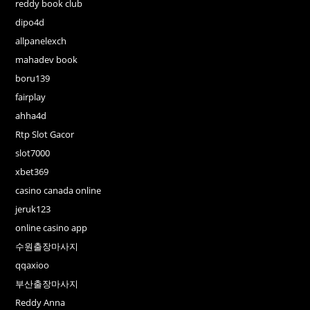
reddy book club
dipo4d
allpanelexch
mahadev book
boru139
fairplay
ahha4d
Rtp Slot Gacor
slot7000
xbet369
casino canada online
jeruk123
online casino app
수원출장마사지
qqaxioo
부산출장마사지
Reddy Anna