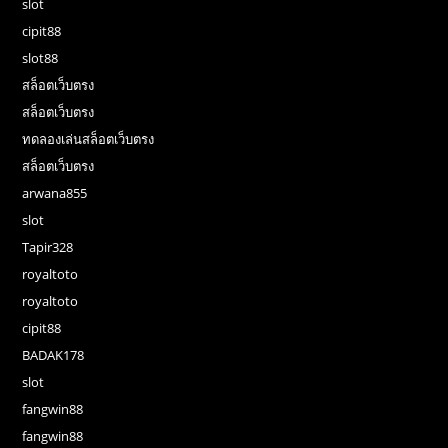
slot
cipit88
slot88
สล็อตเว็บตรง
สล็อตเว็บตรง
ทดลองเล่นสล็อตเว็บตรง
สล็อตเว็บตรง
arwana855
slot
Tapir328
royaltoto
royaltoto
cipit88
BADAK178
slot
fangwin88
fangwin88