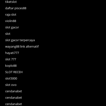
tiketslot
daftar pisces88
raja slot
violin88
slot gacor
slot
slot gacor terpercaya
wayang88 link alternatif
hayati777
slot 777
koplo88
SLOT RECEH
slot5000
slot ovo
cendanabet
cendanabet
cendanabet