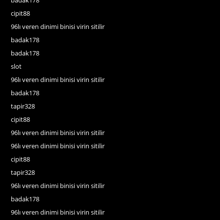
badak178
cipit88
96lı veren dinimi binisi virin sitilir
badak178
badak178
slot
96lı veren dinimi binisi virin sitilir
badak178
tapir328
cipit88
96lı veren dinimi binisi virin sitilir
96lı veren dinimi binisi virin sitilir
cipit88
tapir328
96lı veren dinimi binisi virin sitilir
badak178
96lı veren dinimi binisi virin sitilir