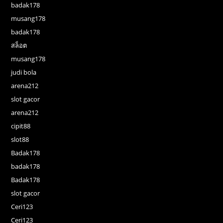
badak178
musang178
badak178
สล็อต
musang178
judi bola
arena212
slot gacor
arena212
cipit88
slot88
Badak178
badak178
Badak178
slot gacor
Ceri123
Ceri123