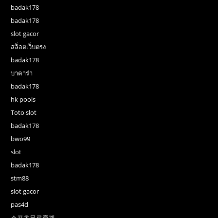
badak178
badak178
slot gacor
สล็อตเว็บตรง
badak178
บาคาร่า
badak178
hk pools
Toto slot
badak178
bwo99
slot
badak178
stm88
slot gacor
pas4d
스포츠무료중계