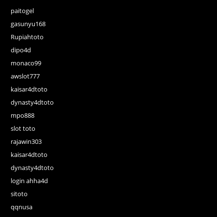
paitogel
gasunyu168
Rupiahtoto
dipo4d
monaco99
awslot777
kaisar4dtoto
dynasty4dtoto
mpo888
slot toto
rajawin303
kaisar4dtoto
dynasty4dtoto
login ahha4d
sitoto
qqnusa