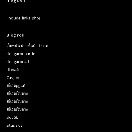
Blog Roll
[include_links_php]
Blog roll
เว็บพนัน ฝากขั้นต่ำ 1 บาท
slot gacor hari ini
slot gacor 4d
diana4d
Casijon
สล็อตpgแท้
สล็อตเว็บตรง
สล็อตเว็บตรง
สล็อตเว็บตรง
slot 5k
situs slot