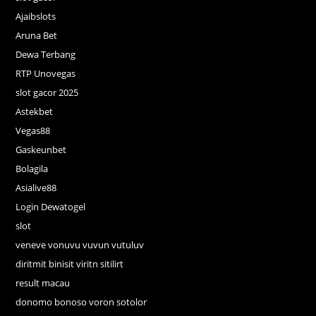
Ajaibslots
Aruna Bet
Dewa Terbang
RTP Unovegas
slot gacor 2025
Astekbet
Vegas88
Gaskeunbet
Bolagila
Asialive88
Login Dewatogel
slot
veneve vonuvu vuvun vutuluv
diritmit binisit viritn sitilirt
result macau
donomo bonoso voron sotolor