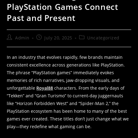
PlayStation Games Connect
Past and Present
Admin
July 20, 2025
Uncategorized
In an industry that evolves rapidly, few brands maintain
consistent excellence across generations like PlayStation.
The phrase “PlayStation games” immediately evokes
memories of rich narratives, jaw-dropping visuals, and
unforgettable
Royal88
characters. From the early days of
“Tekken” and “Gran Turismo” to current-day juggernauts
like “Horizon Forbidden West” and “Spider-Man 2,” the
PlayStation ecosystem has been home to many of the best
games ever created. These titles don’t just change what we
play—they redefine what gaming can be.