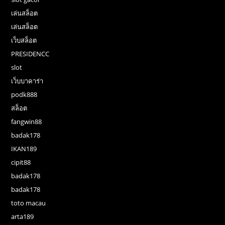
เล่นสล็อต
เล่นสล็อต
เว็บสล็อต
PRESIDENCC
slot
เว็บบาคาร่า
podk888
สล็อต
fangwin88
badak178
IKAN189
cipit88
badak178
badak178
toto macau
arta189