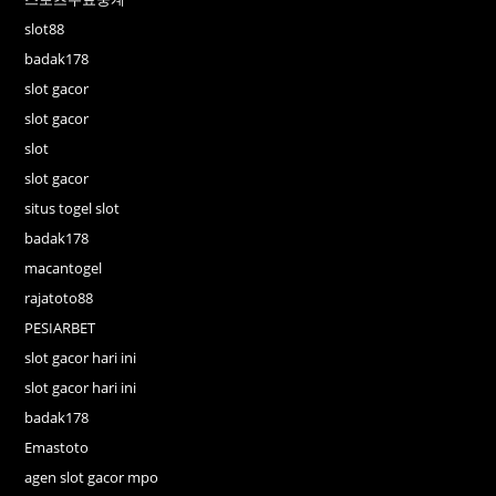
slot88
badak178
slot gacor
slot gacor
slot
slot gacor
situs togel slot
badak178
macantogel
rajatoto88
PESIARBET
slot gacor hari ini
slot gacor hari ini
badak178
Emastoto
agen slot gacor mpo