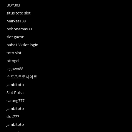
BOY303
situs toto slot
Markas138
pohonemas33
slot gacor
babe138 slot login
toto slot
pttogel
legowo88
스포츠토토사이트
jambitoto
Slot Pulsa
sarang777
jambitoto
slot777
jambitoto