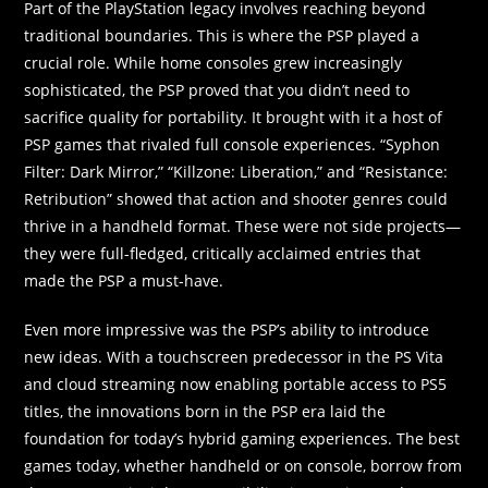
Part of the PlayStation legacy involves reaching beyond
traditional boundaries. This is where the PSP played a
crucial role. While home consoles grew increasingly
sophisticated, the PSP proved that you didn’t need to
sacrifice quality for portability. It brought with it a host of
PSP games that rivaled full console experiences. “Syphon
Filter: Dark Mirror,” “Killzone: Liberation,” and “Resistance:
Retribution” showed that action and shooter genres could
thrive in a handheld format. These were not side projects—
they were full-fledged, critically acclaimed entries that
made the PSP a must-have.
Even more impressive was the PSP’s ability to introduce
new ideas. With a touchscreen predecessor in the PS Vita
and cloud streaming now enabling portable access to PS5
titles, the innovations born in the PSP era laid the
foundation for today’s hybrid gaming experiences. The best
games today, whether handheld or on console, borrow from