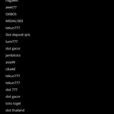
nagawin
awet77
OKBOS
MEDALI303
tekun777
Slot deposit qris
lumi777
slot gacor
jambitoto
asia99
cika4d
tekun777
tekun777
slot 777
slot gacor
toto togel
slot thailand