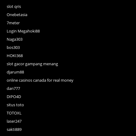
slot qris
Onebetasia
7meter
Login Megahoki88
Naga303
bos303
HOKI368
slot gacor gampang menang
djarum88
online casinos canada for real money
dan777
DIPO4D
situs toto
TOTOXL
laser247
sakti889