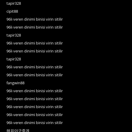
tapir328
cipit88
96lı veren dinimi binisi virin sitilir
96lı veren dinimi binisi virin sitilir
tapir328
96lı veren dinimi binisi virin sitilir
96lı veren dinimi binisi virin sitilir
tapir328
96lı veren dinimi binisi virin sitilir
96lı veren dinimi binisi virin sitilir
fangwin88
96lı veren dinimi binisi virin sitilir
96lı veren dinimi binisi virin sitilir
96lı veren dinimi binisi virin sitilir
96lı veren dinimi binisi virin sitilir
96lı veren dinimi binisi virin sitilir
해외야구중계