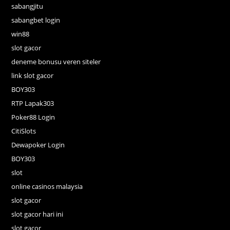
sabangjitu
sabangbet login
win88
slot gacor
deneme bonusu veren siteler
link slot gacor
BOY303
RTP Lapak303
Poker88 Login
CitiSlots
Dewapoker Login
BOY303
slot
online casinos malaysia
slot gacor
slot gacor hari ini
slot gacor