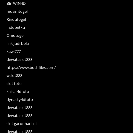
BETWIN4D
musimtogel
Rindutogel
indobetku
Omutogel
link judi bola
kawi777
dewataslot888
https://www.bushfiles.com/
wslot888
slot toto
kaisar4dtoto
dynasty4dtoto
dewataslot888
dewataslot888
slot gacor hari ini
dewataslot888