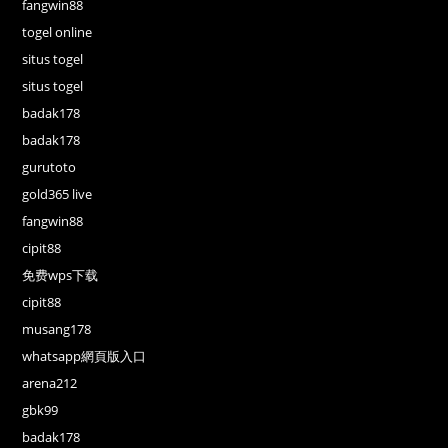
fangwin88
togel online
situs togel
situs togel
badak178
badak178
gurutoto
gold365 live
fangwin88
cipit88
免费wps下载
cipit88
musang178
whatsapp網頁版入口
arena212
gbk99
badak178