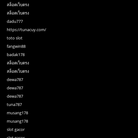
สล็อตเว็บตรง
สล็อตเว็บตรง
dadu777
https://tunacuy.com/
toto slot
fangwin88
badak178
สล็อตเว็บตรง
สล็อตเว็บตรง
dewa787
dewa787
dewa787
tuna787
musang178
musang178
slot gacor
slot gacor