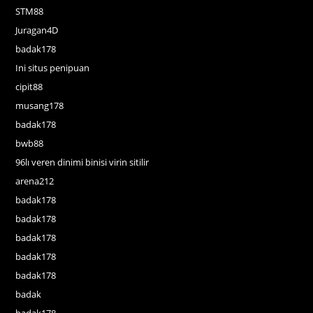
STM88
Juragan4D
badak178
Ini situs penipuan
cipit88
musang178
badak178
bwb88
96lı veren dinimi binisi virin sitilir
arena212
badak178
badak178
badak178
badak178
badak178
badak