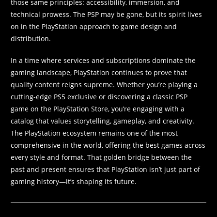
those same principles: accessibility, immersion, and
technical prowess. The PSP may be gone, but its spirit lives
on in the PlayStation approach to game design and
distribution.
In a time where services and subscriptions dominate the
gaming landscape, PlayStation continues to prove that
quality content reigns supreme. Whether you’re playing a
cutting-edge PS5 exclusive or discovering a classic PSP
game on the PlayStation Store, you’re engaging with a
catalog that values storytelling, gameplay, and creativity.
The PlayStation ecosystem remains one of the most
comprehensive in the world, offering the best games across
every style and format. That golden bridge between the
past and present ensures that PlayStation isn’t just part of
gaming history—it’s shaping its future.