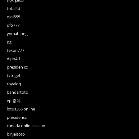
slot gacor
total4d
ojol555
ufo777
yymahjong
pg
tekun777
dipo4d
presiden cc
tvtogel
royalqq
bandartoto
epl중계
lotus365 online
presidencc
canada online casino
binjaitoto