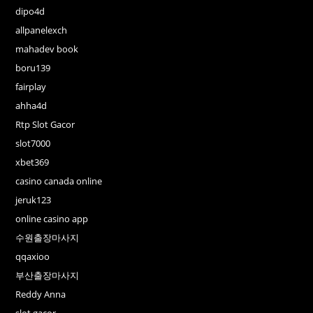
dipo4d
allpanelexch
mahadev book
boru139
fairplay
ahha4d
Rtp Slot Gacor
slot7000
xbet369
casino canada online
jeruk123
online casino app
수원출장마사지
qqaxioo
부산출장마사지
Reddy Anna