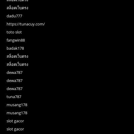
สล็อตเว็บตรง
dadu777
https://tunacuy.com/
toto slot
fangwin88
badak178
สล็อตเว็บตรง
สล็อตเว็บตรง
dewa787
dewa787
dewa787
tuna787
musang178
musang178
slot gacor
slot gacor