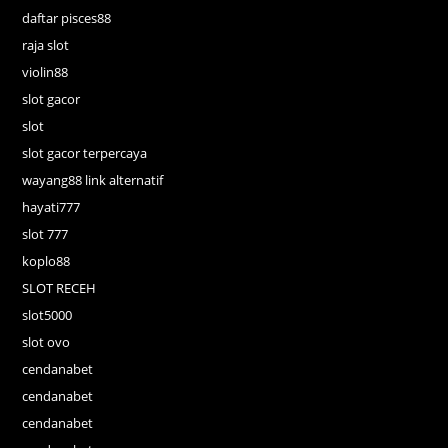
daftar pisces88
raja slot
violin88
slot gacor
slot
slot gacor terpercaya
wayang88 link alternatif
hayati777
slot 777
koplo88
SLOT RECEH
slot5000
slot ovo
cendanabet
cendanabet
cendanabet