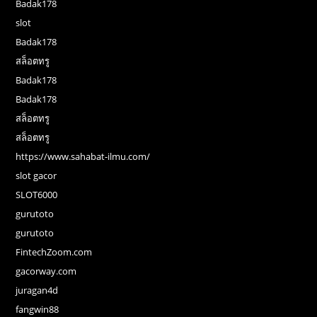
Badak178
slot
Badak178
สล็อตทรู
Badak178
Badak178
สล็อตทรู
สล็อตทรู
https://www.sahabat-ilmu.com/
slot gacor
SLOT6000
gurutoto
gurutoto
FintechZoom.com
gacorway.com
juragan4d
fangwin88