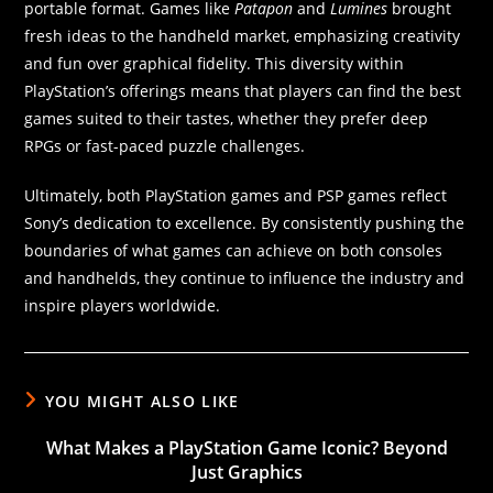
portable format. Games like
Patapon
and
Lumines
brought
fresh ideas to the handheld market, emphasizing creativity
and fun over graphical fidelity. This diversity within
PlayStation’s offerings means that players can find the best
games suited to their tastes, whether they prefer deep
RPGs or fast-paced puzzle challenges.
Ultimately, both PlayStation games and PSP games reflect
Sony’s dedication to excellence. By consistently pushing the
boundaries of what games can achieve on both consoles
and handhelds, they continue to influence the industry and
inspire players worldwide.
YOU MIGHT ALSO LIKE
What Makes a PlayStation Game Iconic? Beyond
Just Graphics