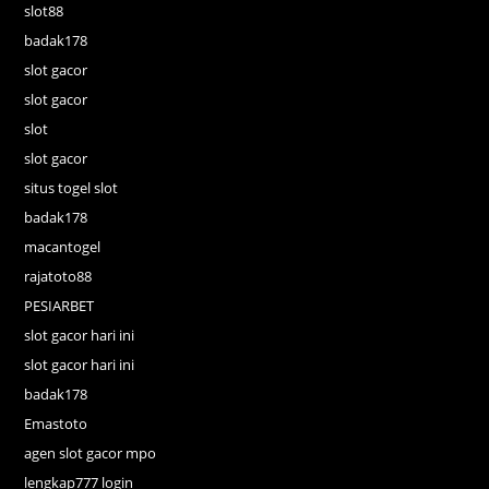
slot88
badak178
slot gacor
slot gacor
slot
slot gacor
situs togel slot
badak178
macantogel
rajatoto88
PESIARBET
slot gacor hari ini
slot gacor hari ini
badak178
Emastoto
agen slot gacor mpo
lengkap777 login