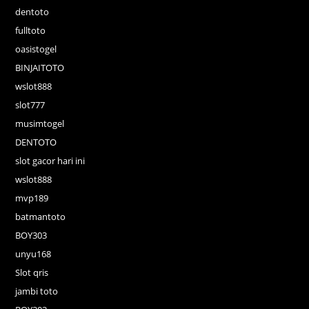
dentoto
fulltoto
oasistogel
BINJAITOTO
wslot888
slot777
musimtogel
DENTOTO
slot gacor hari ini
wslot888
mvp189
batmantoto
BOY303
unyu168
Slot qris
jambi toto