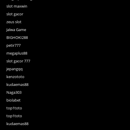
slot maxwin
slot gacor
zeus slot
Jalwa Game
BIGHOKI288
petir777
megaplus88
slot gacor 777
jepangqq
kenzototo
kudaemas88
Naga303
biolabet
top1toto
top1toto
kudaemas88