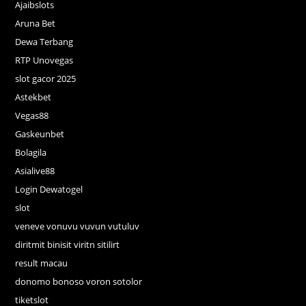
Ajaibslots
Aruna Bet
Dewa Terbang
RTP Unovegas
slot gacor 2025
Astekbet
Vegas88
Gaskeunbet
Bolagila
Asialive88
Login Dewatogel
slot
veneve vonuvu vuvun vutuluv
diritmit binisit viritn sitilirt
result macau
donomo bonoso voron sotolor
tiketslot