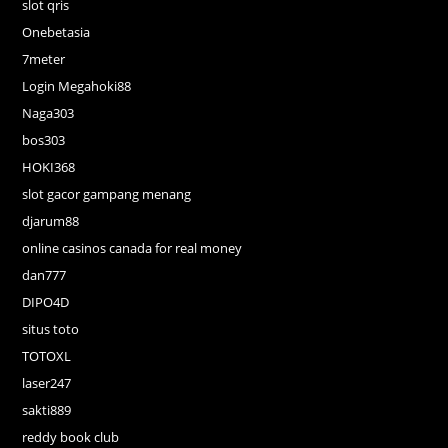
slot qris
Onebetasia
7meter
Login Megahoki88
Naga303
bos303
HOKI368
slot gacor gampang menang
djarum88
online casinos canada for real money
dan777
DIPO4D
situs toto
TOTOXL
laser247
sakti889
reddy book club