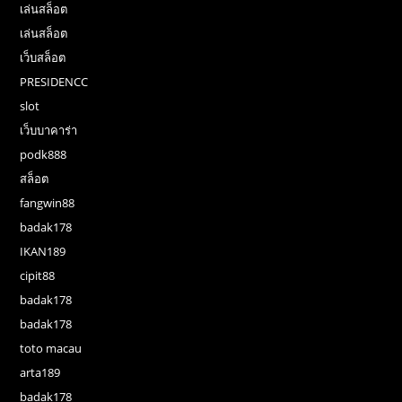
เล่นสล็อต
เล่นสล็อต
เว็บสล็อต
PRESIDENCC
slot
เว็บบาคาร่า
podk888
สล็อต
fangwin88
badak178
IKAN189
cipit88
badak178
badak178
toto macau
arta189
badak178