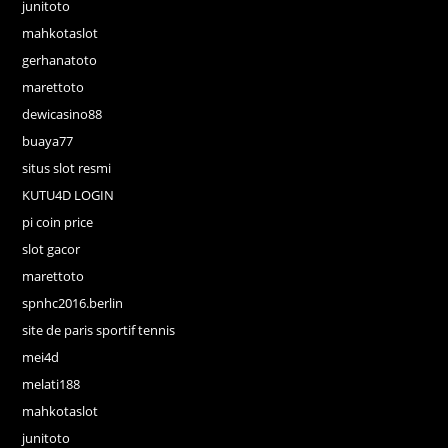
junitoto
mahkotaslot
gerhanatoto
marettoto
dewicasino88
buaya77
situs slot resmi
KUTU4D LOGIN
pi coin price
slot gacor
marettoto
spnhc2016.berlin
site de paris sportif tennis
mei4d
melati188
mahkotaslot
junitoto