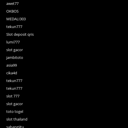
awet77
OKBOS
MEDALI303
tekun777
Slot deposit qris
lumi777
slot gacor
jambitoto
asia99
cika4d
tekun777
tekun777
slot 777
slot gacor
toto togel
slot thailand
sabangjitu