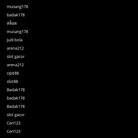
musang178
badak178
สล็อต
musang178
judi bola
arena212
slot gacor
arena212
cipit88
slot88
Badak178
badak178
Badak178
slot gacor
Ceri123
Ceri123