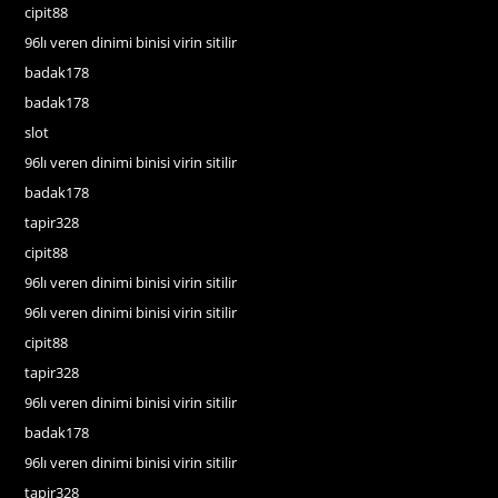
cipit88
96lı veren dinimi binisi virin sitilir
badak178
badak178
slot
96lı veren dinimi binisi virin sitilir
badak178
tapir328
cipit88
96lı veren dinimi binisi virin sitilir
96lı veren dinimi binisi virin sitilir
cipit88
tapir328
96lı veren dinimi binisi virin sitilir
badak178
96lı veren dinimi binisi virin sitilir
tapir328