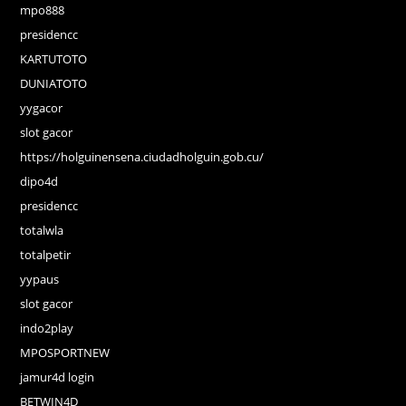
mpo888
presidencc
KARTUTOTO
DUNIATOTO
yygacor
slot gacor
https://holguinensena.ciudadholguin.gob.cu/
dipo4d
presidencc
totalwla
totalpetir
yypaus
slot gacor
indo2play
MPOSPORTNEW
jamur4d login
BETWIN4D