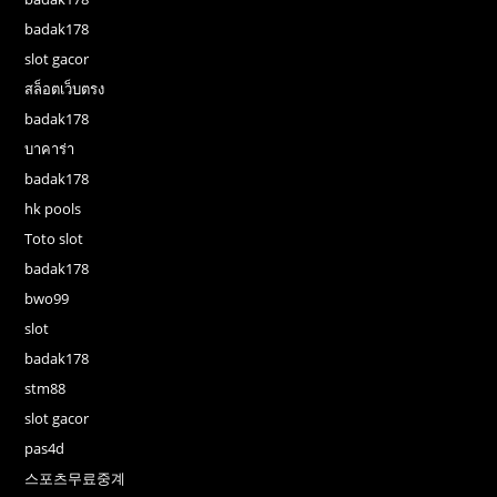
badak178
slot gacor
สล็อตเว็บตรง
badak178
บาคาร่า
badak178
hk pools
Toto slot
badak178
bwo99
slot
badak178
stm88
slot gacor
pas4d
스포츠무료중계