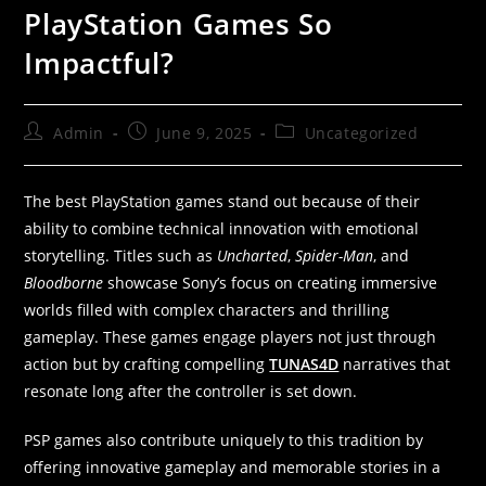
PlayStation Games So
Impactful?
Admin
June 9, 2025
Uncategorized
The best PlayStation games stand out because of their
ability to combine technical innovation with emotional
storytelling. Titles such as
Uncharted
,
Spider-Man
, and
Bloodborne
showcase Sony’s focus on creating immersive
worlds filled with complex characters and thrilling
gameplay. These games engage players not just through
action but by crafting compelling
TUNAS4D
narratives that
resonate long after the controller is set down.
PSP games also contribute uniquely to this tradition by
offering innovative gameplay and memorable stories in a