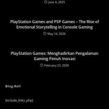
June 4, 2025
PlayStation Games and PSP Games – The Rise of
Emotional Storytelling in Console Gaming
May 16, 2026
PlayStation Games: Menghadirkan Pengalaman
Gaming Penuh Inovasi
February 23, 2026
Blog Roll
[include_links_php]