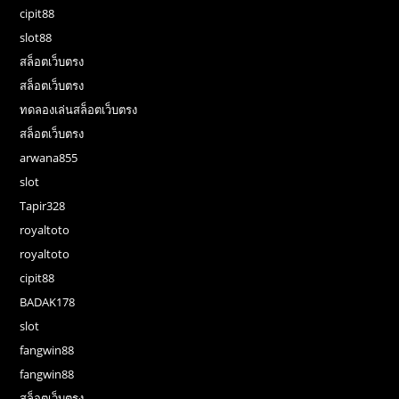
cipit88
slot88
สล็อตเว็บตรง
สล็อตเว็บตรง
ทดลองเล่นสล็อตเว็บตรง
สล็อตเว็บตรง
arwana855
slot
Tapir328
royaltoto
royaltoto
cipit88
BADAK178
slot
fangwin88
fangwin88
สล็อตเว็บตรง