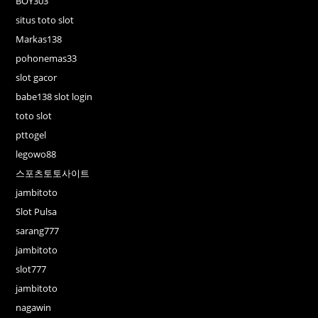
BOY303
situs toto slot
Markas138
pohonemas33
slot gacor
babe138 slot login
toto slot
pttogel
legowo88
스포츠토토사이트
jambitoto
Slot Pulsa
sarang777
jambitoto
slot777
jambitoto
nagawin