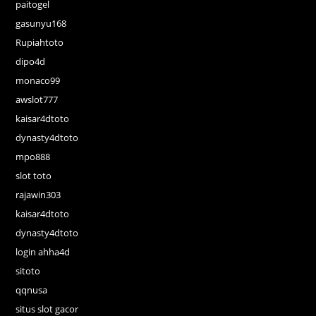
paitogel
gasunyu168
Rupiahtoto
dipo4d
monaco99
awslot777
kaisar4dtoto
dynasty4dtoto
mpo888
slot toto
rajawin303
kaisar4dtoto
dynasty4dtoto
login ahha4d
sitoto
qqnusa
situs slot gacor