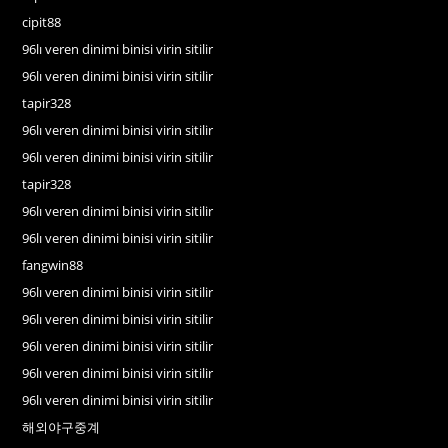
cipit88
96lı veren dinimi binisi virin sitilir
96lı veren dinimi binisi virin sitilir
tapir328
96lı veren dinimi binisi virin sitilir
96lı veren dinimi binisi virin sitilir
tapir328
96lı veren dinimi binisi virin sitilir
96lı veren dinimi binisi virin sitilir
fangwin88
96lı veren dinimi binisi virin sitilir
96lı veren dinimi binisi virin sitilir
96lı veren dinimi binisi virin sitilir
96lı veren dinimi binisi virin sitilir
96lı veren dinimi binisi virin sitilir
해외야구중계