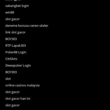
sabangbet login
win88
slot gacor
deneme bonusu veren siteler
link slot gacor
BOY303
RTP Lapak303
Poker88 Login
CitiSlots
Dewapoker Login
BOY303
slot
online casinos malaysia
slot gacor
slot gacor hari ini
slot gacor