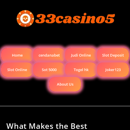
Home
cendanabet
Judi Online
Slot Deposit
Slot Online
Sot 5000
Togel hk
Joker123
About Us
What Makes the Best