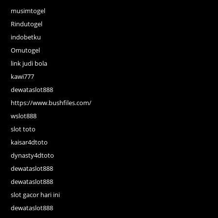
musimtogel
Rindutogel
indobetku
Omutogel
link judi bola
kawi777
dewataslot888
https://www.bushfiles.com/
wslot888
slot toto
kaisar4dtoto
dynasty4dtoto
dewataslot888
dewataslot888
slot gacor hari ini
dewataslot888