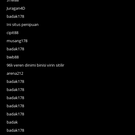
STM88
Juragan4D
badak178
Ini situs penipuan
cipit88
musang178
badak178
bwb88
96lı veren dinimi binisi virin sitilir
arena212
badak178
badak178
badak178
badak178
badak178
badak
badak178