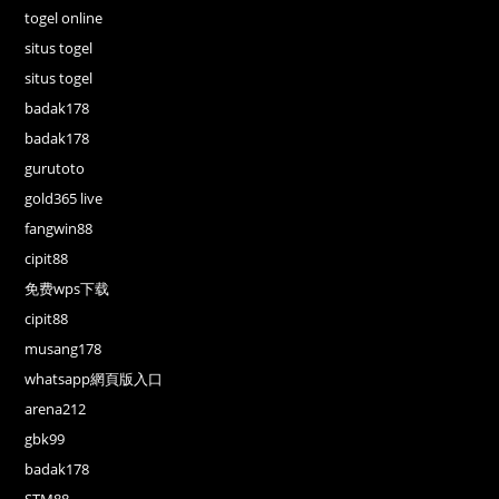
togel online
situs togel
situs togel
badak178
badak178
gurutoto
gold365 live
fangwin88
cipit88
免费wps下载
cipit88
musang178
whatsapp網頁版入口
arena212
gbk99
badak178