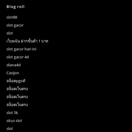
Blog roll
slot88
slot gacor
slot
เว็บพนัน ฝากขั้นต่ำ 1 บาท
slot gacor hari ini
slot gacor 4d
diana4d
Casijon
สล็อตpgแท้
สล็อตเว็บตรง
สล็อตเว็บตรง
สล็อตเว็บตรง
slot 5k
situs slot
slot