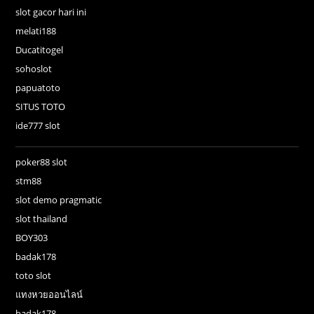
slot gacor hari ini
melati188
Ducatitogel
sohoslot
papuatoto
SITUS TOTO
ide777 slot
poker88 slot
stm88
slot demo pragmatic
slot thailand
BOY303
badak178
toto slot
แทงหวยออนไลน์
badak178